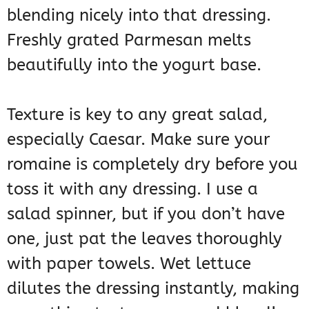
blending nicely into that dressing.
Freshly grated Parmesan melts
beautifully into the yogurt base.
Texture is key to any great salad,
especially Caesar. Make sure your
romaine is completely dry before you
toss it with any dressing. I use a
salad spinner, but if you don’t have
one, just pat the leaves thoroughly
with paper towels. Wet lettuce
dilutes the dressing instantly, making