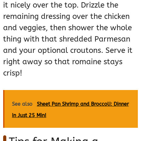
it nicely over the top. Drizzle the
remaining dressing over the chicken
and veggies, then shower the whole
thing with that shredded Parmesan
and your optional croutons. Serve it
right away so that romaine stays
crisp!
See also
Sheet Pan Shrimp and Broccoli: Dinner
in Just 25 Min!