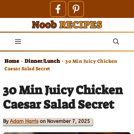
Skip
to
content
Menu
Home
Dinner/Lunch
-
-
30 Min Juicy Chicken
Caesar Salad Secret
30 Min Juicy Chicken
Caesar Salad Secret
By
Adam Harris
on November 7, 2025