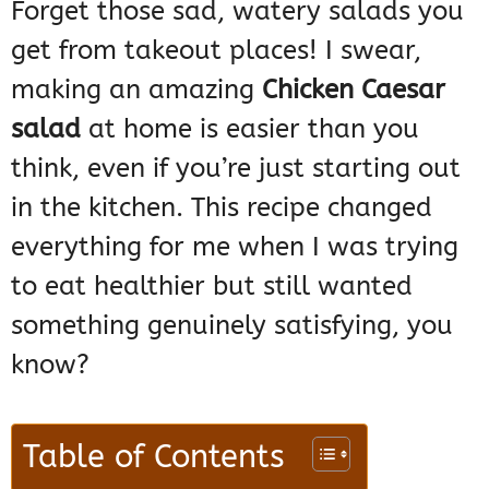
Forget those sad, watery salads you
get from takeout places! I swear,
making an amazing
Chicken Caesar
salad
at home is easier than you
think, even if you’re just starting out
in the kitchen. This recipe changed
everything for me when I was trying
to eat healthier but still wanted
something genuinely satisfying, you
know?
Table of Contents