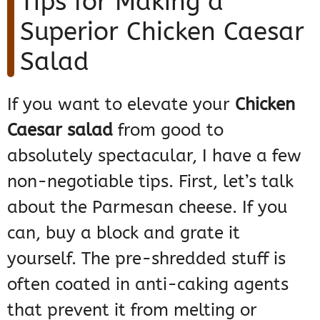
Tips for Making a
Superior Chicken Caesar
Salad
If you want to elevate your
Chicken
Caesar salad
from good to
absolutely spectacular, I have a few
non-negotiable tips. First, let’s talk
about the Parmesan cheese. If you
can, buy a block and grate it
yourself. The pre-shredded stuff is
often coated in anti-caking agents
that prevent it from melting or