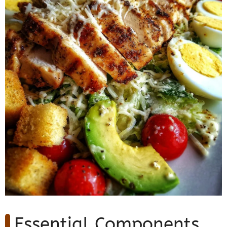
Essential Components