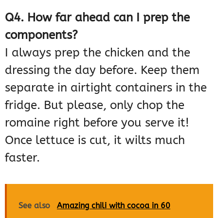
Q4. How far ahead can I prep the
components?
I always prep the chicken and the
dressing the day before. Keep them
separate in airtight containers in the
fridge. But please, only chop the
romaine right before you serve it!
Once lettuce is cut, it wilts much
faster.
See also
Amazing chili with cocoa in 60