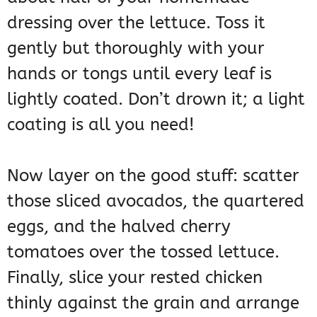
dressing over the lettuce. Toss it
gently but thoroughly with your
hands or tongs until every leaf is
lightly coated. Don’t drown it; a light
coating is all you need!
Now layer on the good stuff: scatter
those sliced avocados, the quartered
eggs, and the halved cherry
tomatoes over the tossed lettuce.
Finally, slice your rested chicken
thinly against the grain and arrange