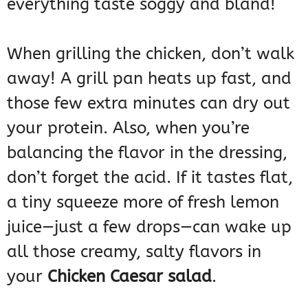
everything taste soggy and bland!
When grilling the chicken, don’t walk
away! A grill pan heats up fast, and
those few extra minutes can dry out
your protein. Also, when you’re
balancing the flavor in the dressing,
don’t forget the acid. If it tastes flat,
a tiny squeeze more of fresh lemon
juice—just a few drops—can wake up
all those creamy, salty flavors in
your
Chicken Caesar salad
.