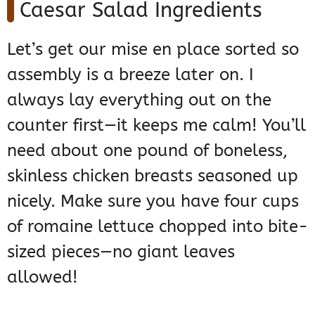
Caesar Salad Ingredients
Let’s get our mise en place sorted so
assembly is a breeze later on. I
always lay everything out on the
counter first—it keeps me calm! You’ll
need about one pound of boneless,
skinless chicken breasts seasoned up
nicely. Make sure you have four cups
of romaine lettuce chopped into bite-
sized pieces—no giant leaves
allowed!