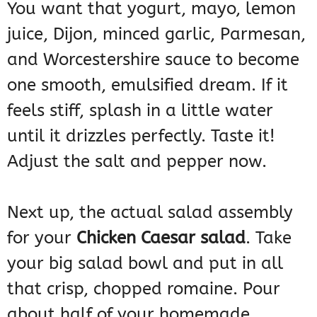
You want that yogurt, mayo, lemon
juice, Dijon, minced garlic, Parmesan,
and Worcestershire sauce to become
one smooth, emulsified dream. If it
feels stiff, splash in a little water
until it drizzles perfectly. Taste it!
Adjust the salt and pepper now.
Next up, the actual salad assembly
for your
Chicken Caesar salad
. Take
your big salad bowl and put in all
that crisp, chopped romaine. Pour
about half of your homemade