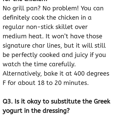
No grill pan? No problem! You can
definitely cook the chicken in a
regular non-stick skillet over
medium heat. It won’t have those
signature char lines, but it will still
be perfectly cooked and juicy if you
watch the time carefully.
Alternatively, bake it at 400 degrees
F for about 18 to 20 minutes.
Q3. Is it okay to substitute the Greek
yogurt in the dressing?