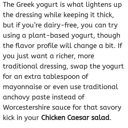
The Greek yogurt is what lightens up
the dressing while keeping it thick,
but if you’re dairy-free, you can try
using a plant-based yogurt, though
the flavor profile will change a bit. If
you just want a richer, more
traditional dressing, swap the yogurt
for an extra tablespoon of
mayonnaise or even use traditional
anchovy paste instead of
Worcestershire sauce for that savory
kick in your
Chicken Caesar salad
.