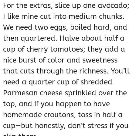
For the extras, slice up one avocado;
I like mine cut into medium chunks.
We need two eggs, boiled hard, and
then quartered. Halve about half a
cup of cherry tomatoes; they add a
nice burst of color and sweetness
that cuts through the richness. You’ll
need a quarter cup of shredded
Parmesan cheese sprinkled over the
top, and if you happen to have
homemade croutons, toss in half a
cup—but honestly, don’t stress if you