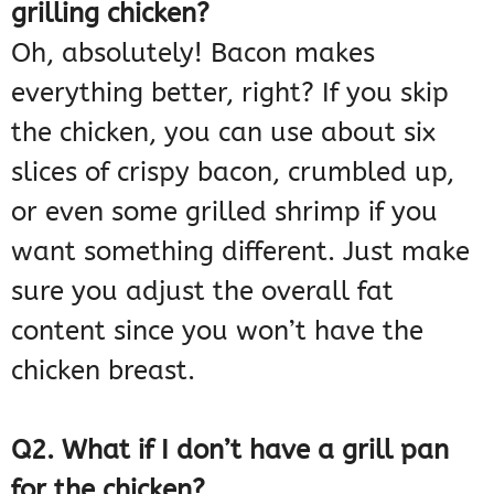
grilling chicken?
Oh, absolutely! Bacon makes
everything better, right? If you skip
the chicken, you can use about six
slices of crispy bacon, crumbled up,
or even some grilled shrimp if you
want something different. Just make
sure you adjust the overall fat
content since you won’t have the
chicken breast.
Q2. What if I don’t have a grill pan
for the chicken?