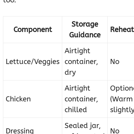
too.
Storage
Component
Reheat
Guidance
Airtight
Lettuce/Veggies
container,
No
dry
Airtight
Option
Chicken
container,
(Warm
chilled
slightly
Sealed jar,
Dressing
No