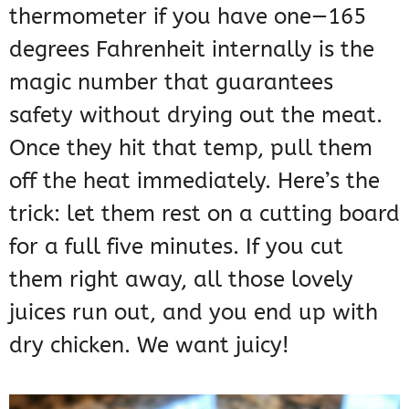
thermometer if you have one—165
degrees Fahrenheit internally is the
magic number that guarantees
safety without drying out the meat.
Once they hit that temp, pull them
off the heat immediately. Here’s the
trick: let them rest on a cutting board
for a full five minutes. If you cut
them right away, all those lovely
juices run out, and you end up with
dry chicken. We want juicy!