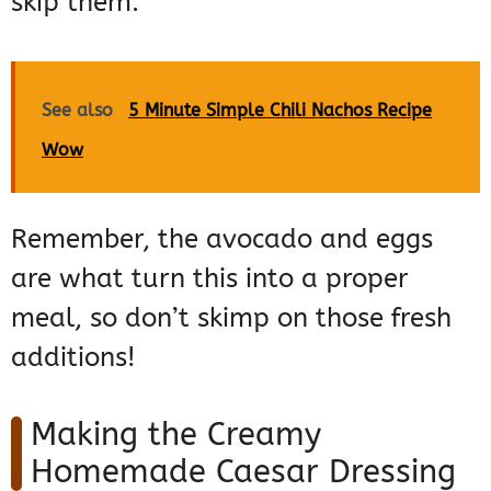
skip them.
See also
5 Minute Simple Chili Nachos Recipe
Wow
Remember, the avocado and eggs
are what turn this into a proper
meal, so don’t skimp on those fresh
additions!
Making the Creamy
Homemade Caesar Dressing