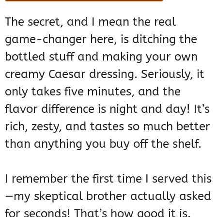
The secret, and I mean the real
game-changer here, is ditching the
bottled stuff and making your own
creamy Caesar dressing. Seriously, it
only takes five minutes, and the
flavor difference is night and day! It’s
rich, zesty, and tastes so much better
than anything you buy off the shelf.
I remember the first time I served this
—my skeptical brother actually asked
for seconds! That’s how good it is.