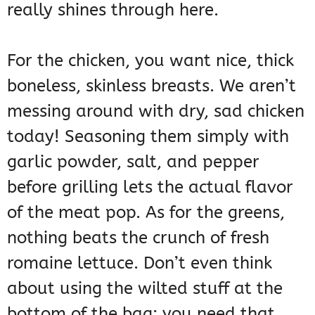
really shines through here.
For the chicken, you want nice, thick
boneless, skinless breasts. We aren’t
messing around with dry, sad chicken
today! Seasoning them simply with
garlic powder, salt, and pepper
before grilling lets the actual flavor
of the meat pop. As for the greens,
nothing beats the crunch of fresh
romaine lettuce. Don’t even think
about using the wilted stuff at the
bottom of the bag; you need that