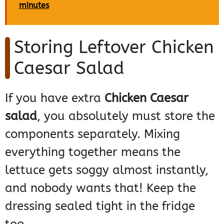
minutes
Storing Leftover Chicken
Caesar Salad
If you have extra
Chicken Caesar
salad
, you absolutely must store the
components separately. Mixing
everything together means the
lettuce gets soggy almost instantly,
and nobody wants that! Keep the
dressing sealed tight in the fridge