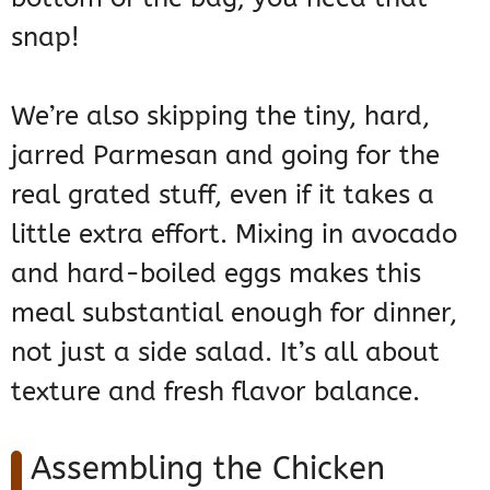
snap!
We’re also skipping the tiny, hard,
jarred Parmesan and going for the
real grated stuff, even if it takes a
little extra effort. Mixing in avocado
and hard-boiled eggs makes this
meal substantial enough for dinner,
not just a side salad. It’s all about
texture and fresh flavor balance.
Assembling the Chicken