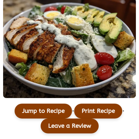
·
·
Jump to Recipe
Print Recipe
Leave a Review