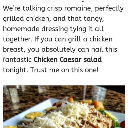
We’re talking crisp romaine, perfectly
grilled chicken, and that tangy,
homemade dressing tying it all
together. If you can grill a chicken
breast, you absolutely can nail this
fantastic
Chicken Caesar salad
tonight. Trust me on this one!