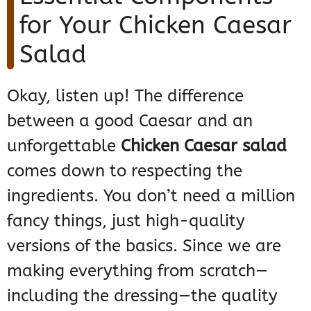
for Your Chicken Caesar
Salad
Okay, listen up! The difference
between a good Caesar and an
unforgettable
Chicken Caesar salad
comes down to respecting the
ingredients. You don’t need a million
fancy things, just high-quality
versions of the basics. Since we are
making everything from scratch—
including the dressing—the quality