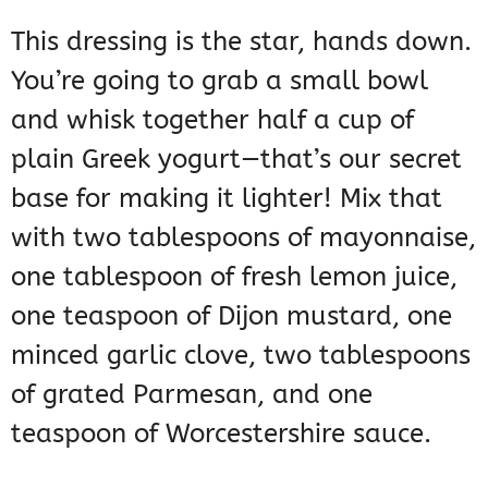
This dressing is the star, hands down.
You’re going to grab a small bowl
and whisk together half a cup of
plain Greek yogurt—that’s our secret
base for making it lighter! Mix that
with two tablespoons of mayonnaise,
one tablespoon of fresh lemon juice,
one teaspoon of Dijon mustard, one
minced garlic clove, two tablespoons
of grated Parmesan, and one
teaspoon of Worcestershire sauce.