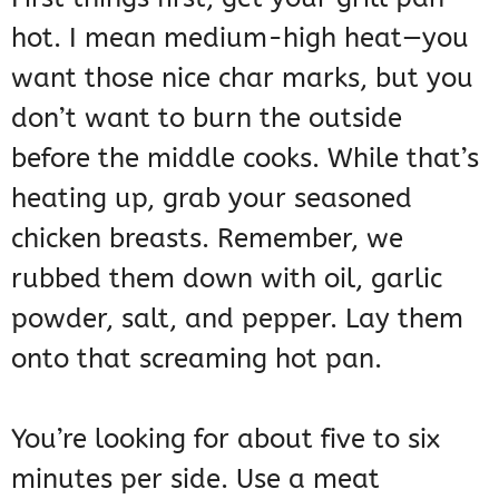
hot. I mean medium-high heat—you
want those nice char marks, but you
don’t want to burn the outside
before the middle cooks. While that’s
heating up, grab your seasoned
chicken breasts. Remember, we
rubbed them down with oil, garlic
powder, salt, and pepper. Lay them
onto that screaming hot pan.
You’re looking for about five to six
minutes per side. Use a meat