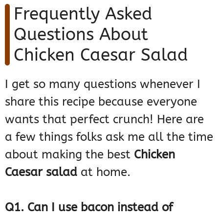
Frequently Asked
Questions About
Chicken Caesar Salad
I get so many questions whenever I
share this recipe because everyone
wants that perfect crunch! Here are
a few things folks ask me all the time
about making the best
Chicken
Caesar salad
at home.
Q1. Can I use bacon instead of