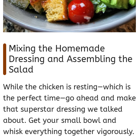
Mixing the Homemade
Dressing and Assembling the
Salad
While the chicken is resting—which is
the perfect time—go ahead and make
that superstar dressing we talked
about. Get your small bowl and
whisk everything together vigorously.