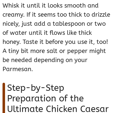
Whisk it until it looks smooth and
creamy. If it seems too thick to drizzle
nicely, just add a tablespoon or two
of water until it flows like thick
honey. Taste it before you use it, too!
A tiny bit more salt or pepper might
be needed depending on your
Parmesan.
Step-by-Step
Preparation of the
Ultimate Chicken Caesar