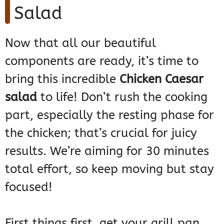
Salad
Now that all our beautiful
components are ready, it’s time to
bring this incredible
Chicken Caesar
salad
to life! Don’t rush the cooking
part, especially the resting phase for
the chicken; that’s crucial for juicy
results. We’re aiming for 30 minutes
total effort, so keep moving but stay
focused!
First things first, get your grill pan