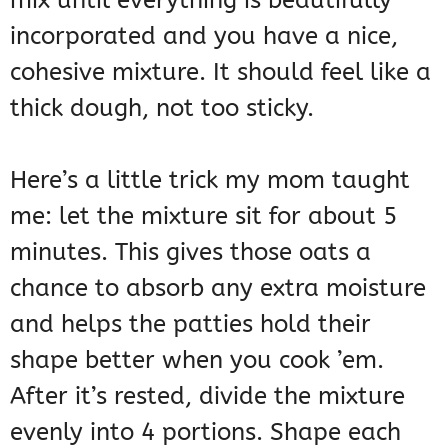
incorporated and you have a nice,
cohesive mixture. It should feel like a
thick dough, not too sticky.
Here’s a little trick my mom taught
me: let the mixture sit for about 5
minutes. This gives those oats a
chance to absorb any extra moisture
and helps the patties hold their
shape better when you cook ’em.
After it’s rested, divide the mixture
evenly into 4 portions. Shape each