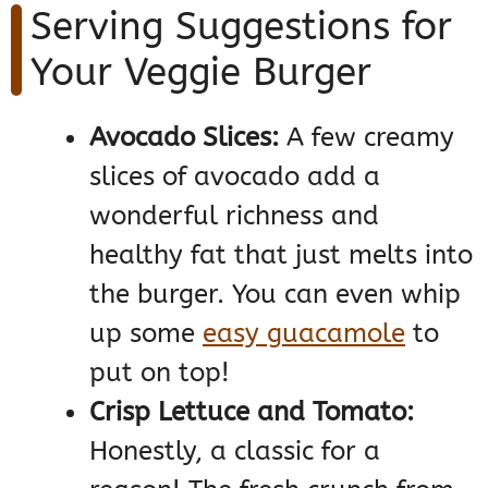
Serving Suggestions for
Your Veggie Burger
Avocado Slices:
A few creamy
slices of avocado add a
wonderful richness and
healthy fat that just melts into
the burger. You can even whip
up some
easy guacamole
to
put on top!
Crisp Lettuce and Tomato:
Honestly, a classic for a