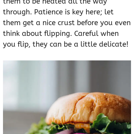
them to be heated all the way
through. Patience is key here; let
them get a nice crust before you even
think about flipping. Careful when
you flip, they can be a little delicate!