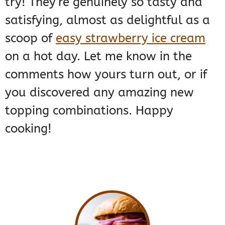
try! They’re genuinely so tasty and
satisfying, almost as delightful as a
scoop of
easy strawberry ice cream
on a hot day. Let me know in the
comments how yours turn out, or if
you discovered any amazing new
topping combinations. Happy
cooking!