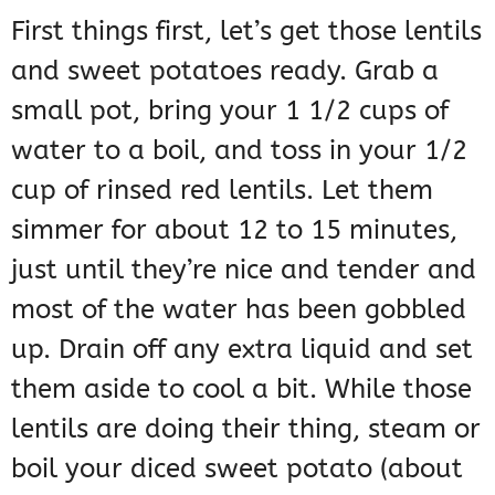
First things first, let’s get those lentils
and sweet potatoes ready. Grab a
small pot, bring your 1 1/2 cups of
water to a boil, and toss in your 1/2
cup of rinsed red lentils. Let them
simmer for about 12 to 15 minutes,
just until they’re nice and tender and
most of the water has been gobbled
up. Drain off any extra liquid and set
them aside to cool a bit. While those
lentils are doing their thing, steam or
boil your diced sweet potato (about