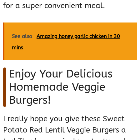
for a super convenient meal.
See also
Amazing honey garlic chicken in 30
mins
Enjoy Your Delicious
Homemade Veggie
Burgers!
I really hope you give these Sweet
Potato Red Lentil Veggie Burgers a