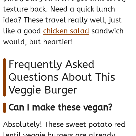
texture back. Need a quick lunch
idea? These travel really well, just
like a good
chicken salad
sandwich
would, but heartier!
Frequently Asked
Questions About This
Veggie Burger
Can I make these vegan?
Absolutely! These sweet potato red
lentil veggie burgers are already