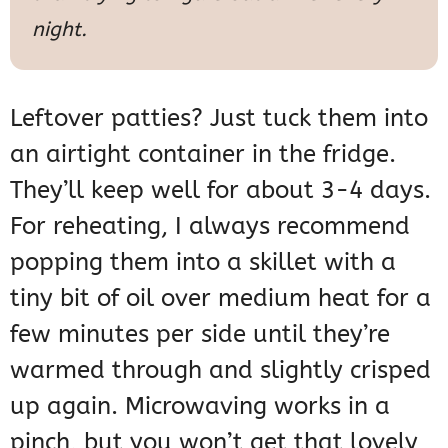
night.
Leftover patties? Just tuck them into
an airtight container in the fridge.
They’ll keep well for about 3-4 days.
For reheating, I always recommend
popping them into a skillet with a
tiny bit of oil over medium heat for a
few minutes per side until they’re
warmed through and slightly crisped
up again. Microwaving works in a
pinch, but you won’t get that lovely