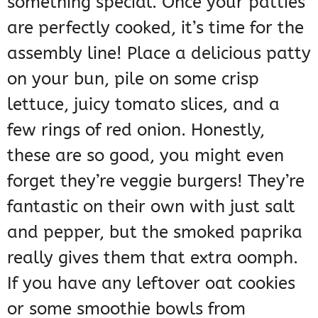
something special. Once your patties
are perfectly cooked, it’s time for the
assembly line! Place a delicious patty
on your bun, pile on some crisp
lettuce, juicy tomato slices, and a
few rings of red onion. Honestly,
these are so good, you might even
forget they’re veggie burgers! They’re
fantastic on their own with just salt
and pepper, but the smoked paprika
really gives them that extra oomph.
If you have any leftover oat cookies
or some smoothie bowls from