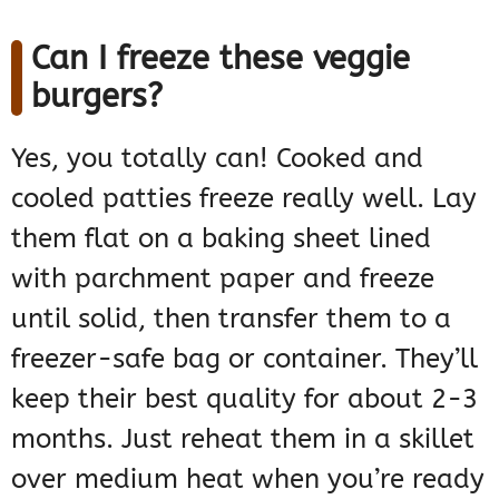
Can I freeze these veggie
burgers?
Yes, you totally can! Cooked and
cooled patties freeze really well. Lay
them flat on a baking sheet lined
with parchment paper and freeze
until solid, then transfer them to a
freezer-safe bag or container. They’ll
keep their best quality for about 2-3
months. Just reheat them in a skillet
over medium heat when you’re ready