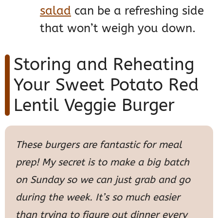
salad
can be a refreshing side
that won’t weigh you down.
Storing and Reheating
Your Sweet Potato Red
Lentil Veggie Burger
These burgers are fantastic for meal
prep! My secret is to make a big batch
on Sunday so we can just grab and go
during the week. It’s so much easier
than trying to figure out dinner every