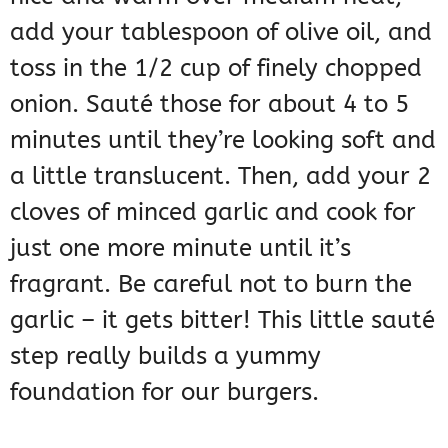
add your tablespoon of olive oil, and
toss in the 1/2 cup of finely chopped
onion. Sauté those for about 4 to 5
minutes until they’re looking soft and
a little translucent. Then, add your 2
cloves of minced garlic and cook for
just one more minute until it’s
fragrant. Be careful not to burn the
garlic – it gets bitter! This little sauté
step really builds a yummy
foundation for our burgers.