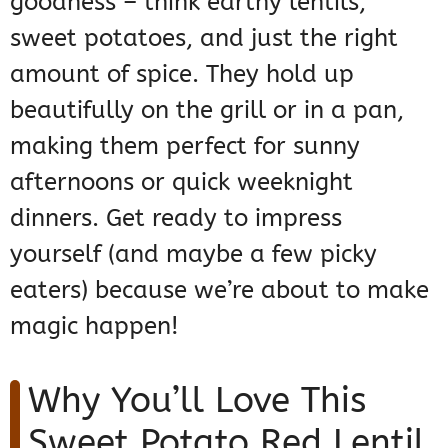
goodness – think earthy lentils,
sweet potatoes, and just the right
amount of spice. They hold up
beautifully on the grill or in a pan,
making them perfect for sunny
afternoons or quick weeknight
dinners. Get ready to impress
yourself (and maybe a few picky
eaters) because we’re about to make
magic happen!
Why You’ll Love This
Sweet Potato Red Lentil