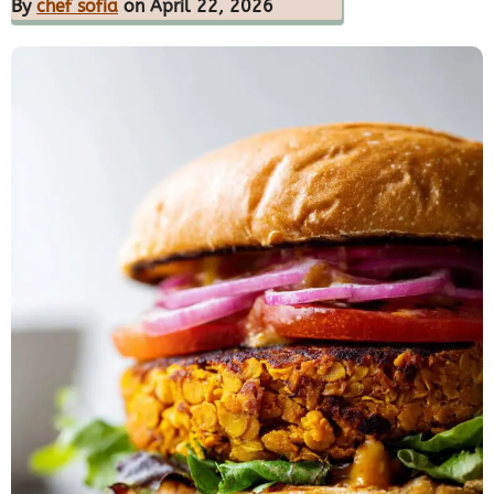
By
chef sofia
on April 22, 2026