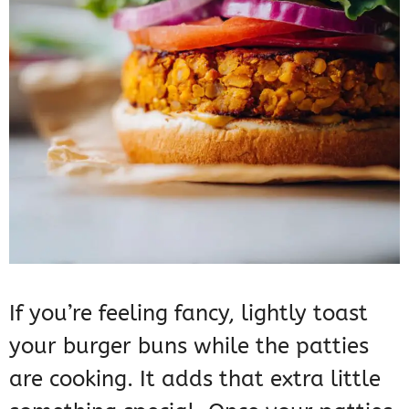
If you’re feeling fancy, lightly toast
your burger buns while the patties
are cooking. It adds that extra little