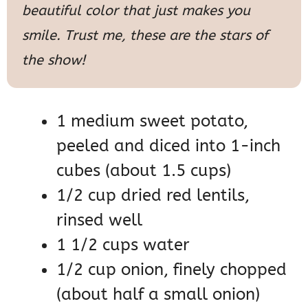
beautiful color that just makes you
smile. Trust me, these are the stars of
the show!
1 medium sweet potato,
peeled and diced into 1-inch
cubes (about 1.5 cups)
1/2 cup dried red lentils,
rinsed well
1 1/2 cups water
1/2 cup onion, finely chopped
(about half a small onion)