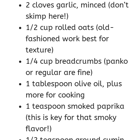
2 cloves garlic, minced (don’t
skimp here!)
1/2 cup rolled oats (old-
fashioned work best for
texture)
1/4 cup breadcrumbs (panko
or regular are fine)
1 tablespoon olive oil, plus
more for cooking
1 teaspoon smoked paprika
(this is key for that smoky
flavor!)
1/2 teaspoon ground cumin