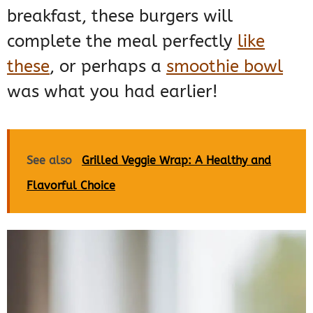
breakfast, these burgers will
complete the meal perfectly
like
these
, or perhaps a
smoothie bowl
was what you had earlier!
See also
Grilled Veggie Wrap: A Healthy and
Flavorful Choice