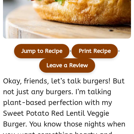
·
·
Jump to Recipe
Print Recipe
Leave a Review
Okay, friends, let’s talk burgers! But
not just any burgers. I’m talking
plant-based perfection with my
Sweet Potato Red Lentil Veggie
Burger. You know those nights when