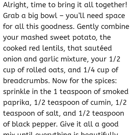
Alright, time to bring it all together!
Grab a big bowl – you’ll need space
for all this goodness. Gently combine
your mashed sweet potato, the
cooked red lentils, that sautéed
onion and garlic mixture, your 1/2
cup of rolled oats, and 1/4 cup of
breadcrumbs. Now for the spices:
sprinkle in the 1 teaspoon of smoked
paprika, 1/2 teaspoon of cumin, 1/2
teaspoon of salt, and 1/2 teaspoon
of black pepper. Give it all a good
mix until everything is beautifully