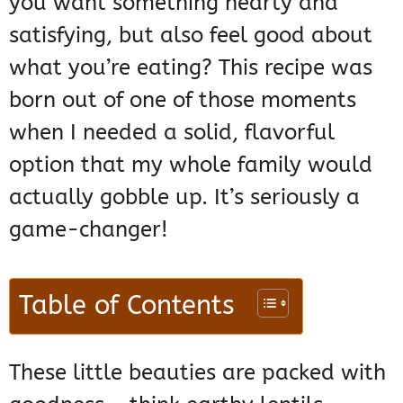
you want something hearty and
satisfying, but also feel good about
what you’re eating? This recipe was
born out of one of those moments
when I needed a solid, flavorful
option that my whole family would
actually gobble up. It’s seriously a
game-changer!
Table of Contents
These little beauties are packed with