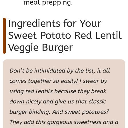
meal prepping.
Ingredients for Your
Sweet Potato Red Lentil
Veggie Burger
Don’t be intimidated by the list, it all
comes together so easily! I swear by
using red lentils because they break
down nicely and give us that classic
burger binding. And sweet potatoes?
They add this gorgeous sweetness and a