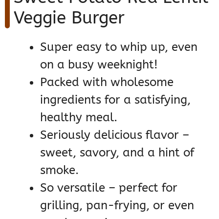
Veggie Burger
Super easy to whip up, even
on a busy weeknight!
Packed with wholesome
ingredients for a satisfying,
healthy meal.
Seriously delicious flavor –
sweet, savory, and a hint of
smoke.
So versatile – perfect for
grilling, pan-frying, or even