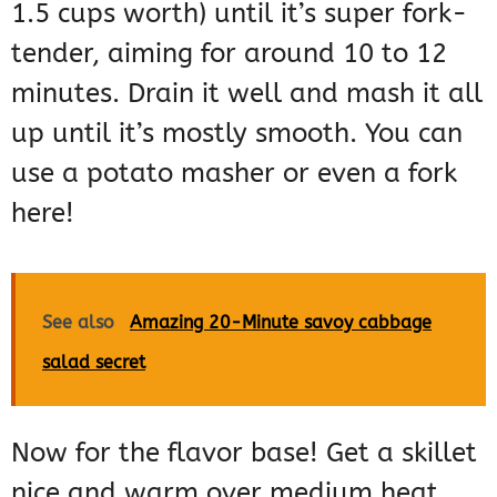
1.5 cups worth) until it’s super fork-
tender, aiming for around 10 to 12
minutes. Drain it well and mash it all
up until it’s mostly smooth. You can
use a potato masher or even a fork
here!
See also
Amazing 20-Minute savoy cabbage
salad secret
Now for the flavor base! Get a skillet
nice and warm over medium heat,