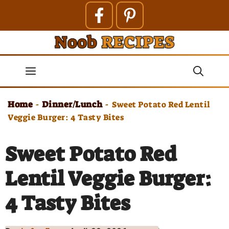
Skip
to
content
Menu
Home
Dinner/Lunch
-
-
Sweet Potato Red Lentil
Veggie Burger: 4 Tasty Bites
Sweet Potato Red
Lentil Veggie Burger:
4 Tasty Bites