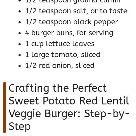
1/2 teaspoon salt, or to taste
1/2 teaspoon black pepper
4 burger buns, for serving
1 cup lettuce leaves
1 large tomato, sliced
1/2 red onion, sliced
Crafting the Perfect
Sweet Potato Red Lentil
Veggie Burger: Step-by-
Step