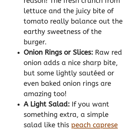
reason! The fresh crunch from
lettuce and the juicy bite of
tomato really balance out the
earthy sweetness of the
burger.
Onion Rings or Slices:
Raw red
onion adds a nice sharp bite,
but some lightly sautéed or
even baked onion rings are
amazing too!
A Light Salad:
If you want
something extra, a simple
salad like this
peach caprese