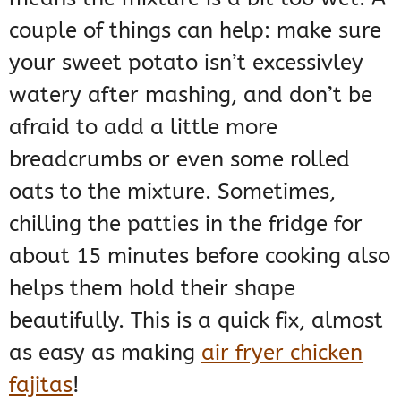
couple of things can help: make sure
your sweet potato isn’t excessivley
watery after mashing, and don’t be
afraid to add a little more
breadcrumbs or even some rolled
oats to the mixture. Sometimes,
chilling the patties in the fridge for
about 15 minutes before cooking also
helps them hold their shape
beautifully. This is a quick fix, almost
as easy as making
air fryer chicken
fajitas
!