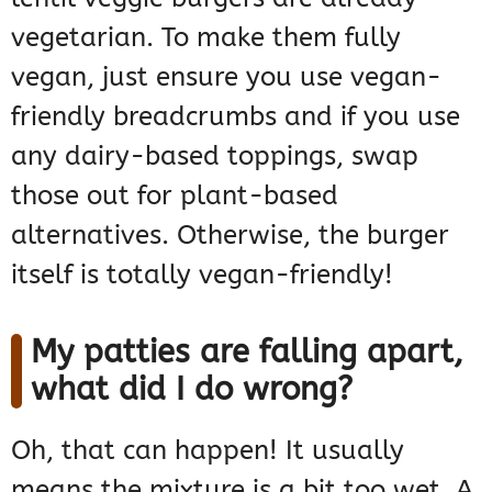
vegetarian. To make them fully
vegan, just ensure you use vegan-
friendly breadcrumbs and if you use
any dairy-based toppings, swap
those out for plant-based
alternatives. Otherwise, the burger
itself is totally vegan-friendly!
My patties are falling apart,
what did I do wrong?
Oh, that can happen! It usually
means the mixture is a bit too wet. A