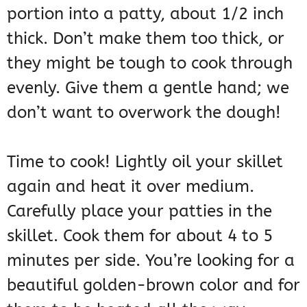
portion into a patty, about 1/2 inch
thick. Don’t make them too thick, or
they might be tough to cook through
evenly. Give them a gentle hand; we
don’t want to overwork the dough!
Time to cook! Lightly oil your skillet
again and heat it over medium.
Carefully place your patties in the
skillet. Cook them for about 4 to 5
minutes per side. You’re looking for a
beautiful golden-brown color and for