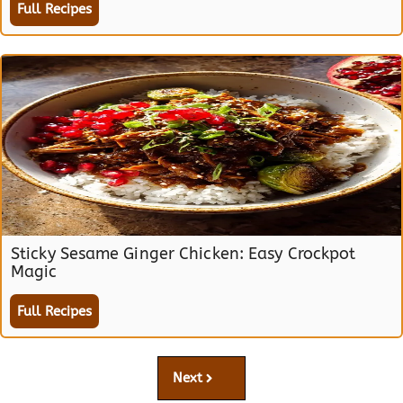
Full Recipes
Sticky Sesame Ginger Chicken: Easy Crockpot
Magic
Full Recipes
Next