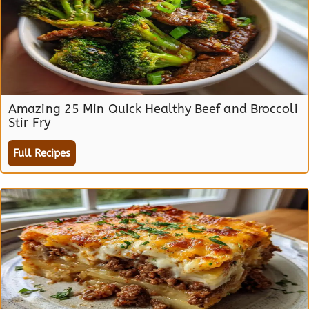
Amazing 25 Min Quick Healthy Beef and Broccoli
Stir Fry
Full Recipes