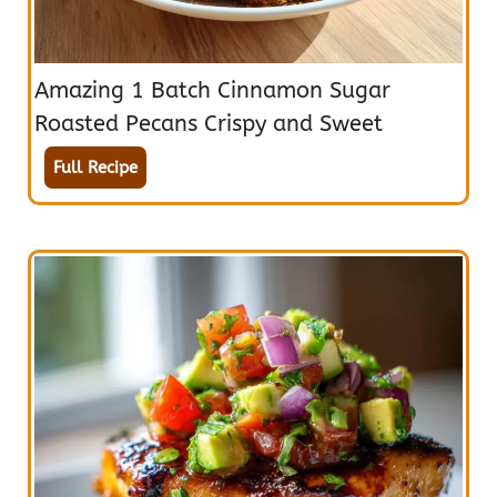
Amazing 1 Batch Cinnamon Sugar
Roasted Pecans Crispy and Sweet
Full Recipe