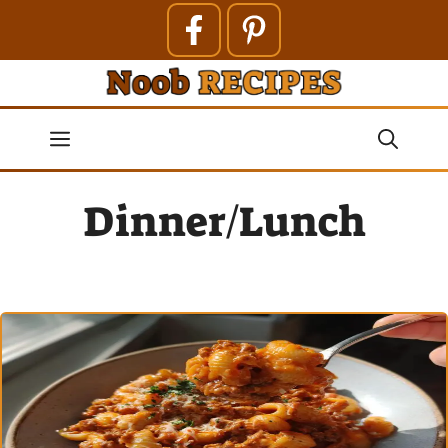
Skip
to
content
Menu
Dinner/Lunch