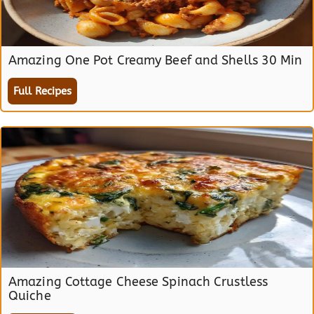
Amazing One Pot Creamy Beef and Shells 30 Min
Full Recipes
Amazing Cottage Cheese Spinach Crustless
Quiche