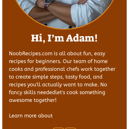
Hi, I’m Adam!
NoobRecipes.com is all about fun, easy
recipes for beginners. Our team of home
cooks and professional chefs work together
to create simple steps, tasty food, and
recipes you'll actually want to make. No
fancy skills neededlet's cook something
awesome together!
Learn more about
our team