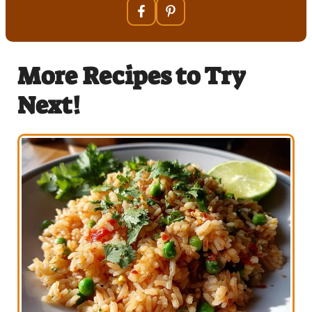
More Recipes to Try
Next!