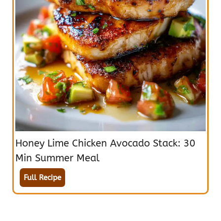
Honey Lime Chicken Avocado Stack: 30
Min Summer Meal
Full Recipe