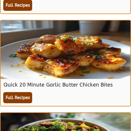
Full Recipes
Quick 20 Minute Garlic Butter Chicken Bites
Full Recipes