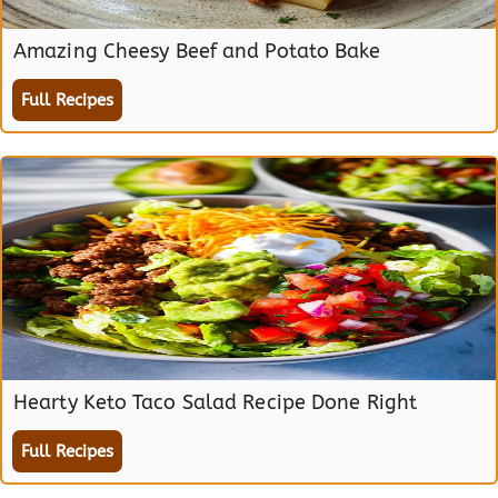
Amazing Cheesy Beef and Potato Bake
Full Recipes
Hearty Keto Taco Salad Recipe Done Right
Full Recipes