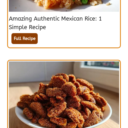
Amazing Authentic Mexican Rice: 1
Simple Recipe
Full Recipe