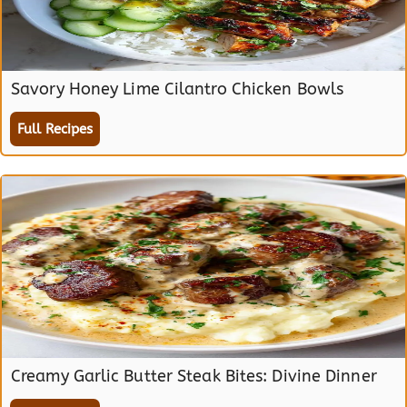
Savory Honey Lime Cilantro Chicken Bowls
Full Recipes
Creamy Garlic Butter Steak Bites: Divine Dinner