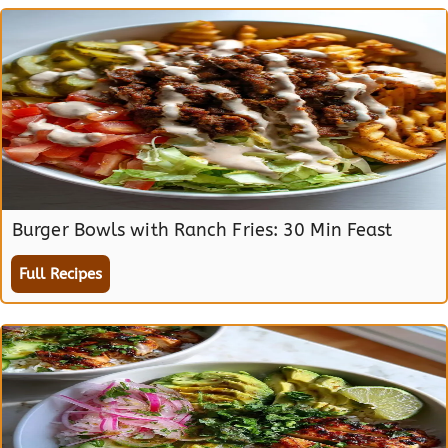
Burger Bowls with Ranch Fries: 30 Min Feast
Full Recipes