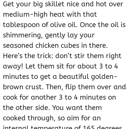
Get your big skillet nice and hot over
medium-high heat with that
tablespoon of olive oil. Once the oil is
shimmering, gently lay your
seasoned chicken cubes in there.
Here’s the trick: don’t stir them right
away! Let them sit for about 3 to 4
minutes to get a beautiful golden-
brown crust. Then, flip them over and
cook for another 3 to 4 minutes on
the other side. You want them
cooked through, so aim for an
internal temperature of 165 degrees