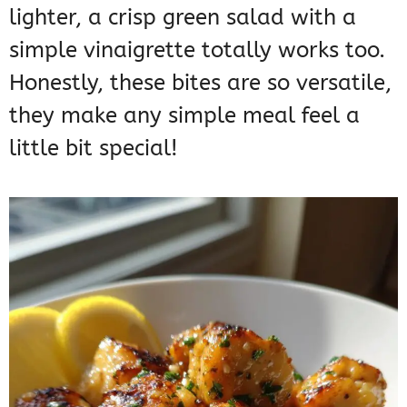
lighter, a crisp green salad with a
simple vinaigrette totally works too.
Honestly, these bites are so versatile,
they make any simple meal feel a
little bit special!