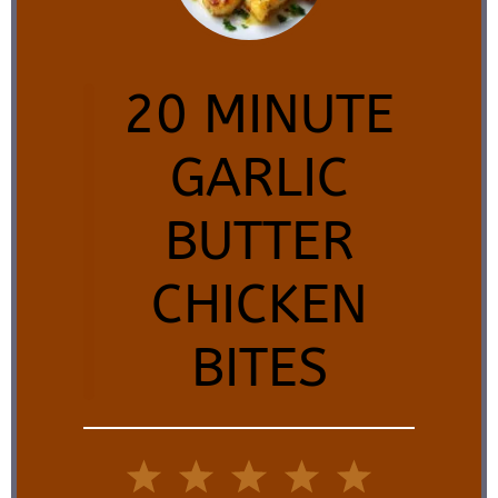
20 MINUTE
GARLIC
BUTTER
CHICKEN
BITES
1
2
3
4
5