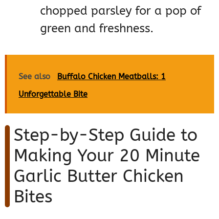
chopped parsley for a pop of
green and freshness.
See also
Buffalo Chicken Meatballs: 1
Unforgettable Bite
Step-by-Step Guide to
Making Your 20 Minute
Garlic Butter Chicken
Bites