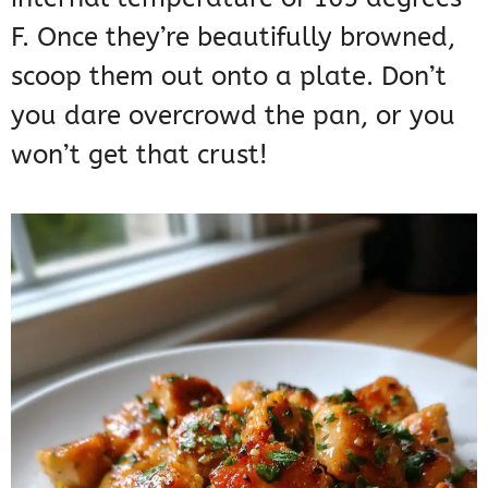
F. Once they’re beautifully browned,
scoop them out onto a plate. Don’t
you dare overcrowd the pan, or you
won’t get that crust!