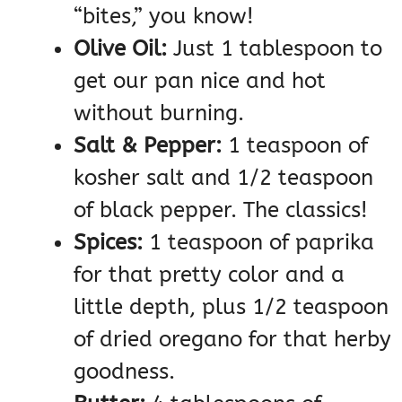
“bites,” you know!
Olive Oil:
Just 1 tablespoon to
get our pan nice and hot
without burning.
Salt & Pepper:
1 teaspoon of
kosher salt and 1/2 teaspoon
of black pepper. The classics!
Spices:
1 teaspoon of paprika
for that pretty color and a
little depth, plus 1/2 teaspoon
of dried oregano for that herby
goodness.