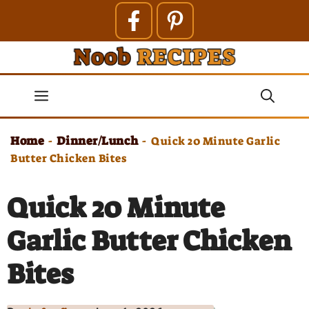
Skip
to
content
Menu
Home
Dinner/Lunch
-
-
Quick 20 Minute Garlic
Butter Chicken Bites
Quick 20 Minute
Garlic Butter Chicken
Bites