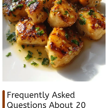
Frequently Asked
Questions About 20