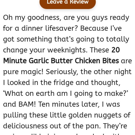
Leave a Review
Oh my goodness, are you guys ready
for a dinner lifesaver? Because I’ve
got something that’s going to totally
change your weeknights. These
20
Minute Garlic Butter Chicken Bites
are
pure magic! Seriously, the other night
I looked in the fridge and thought,
‘What on earth am I going to make?’
and BAM! Ten minutes later, I was
pulling these little golden nuggets of
deliciousness out of the pan. They’re