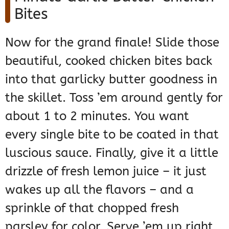
Bites
Now for the grand finale! Slide those
beautiful, cooked chicken bites back
into that garlicky butter goodness in
the skillet. Toss ’em around gently for
about 1 to 2 minutes. You want
every single bite to be coated in that
luscious sauce. Finally, give it a little
drizzle of fresh lemon juice – it just
wakes up all the flavors – and a
sprinkle of that chopped fresh
parsley for color. Serve ’em up right