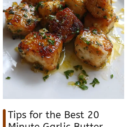
Tips for the Best 20
Minute Garlic Butter