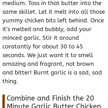
medium. Toss in that butter into the
same skillet. Let it melt into all those
yummy chicken bits left behind. Once
it’s melted and bubbly, add your
minced garlic. Stir it around
constantly for about 30 to 45
seconds. We just want it to smell
amazing and fragrant, not brown
and bitter! Burnt garlic is a sad, sad
thing.
Combine and Finish the 20
Minute Garlic Butter Chicken