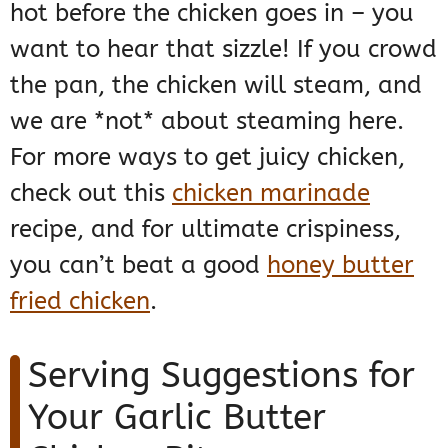
hot before the chicken goes in – you
want to hear that sizzle! If you crowd
the pan, the chicken will steam, and
we are *not* about steaming here.
For more ways to get juicy chicken,
check out this
chicken marinade
recipe, and for ultimate crispiness,
you can’t beat a good
honey butter
fried chicken
.
Serving Suggestions for
Your Garlic Butter