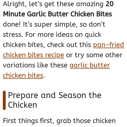
Alright, let’s get these amazing
20
Minute Garlic Butter Chicken Bites
done! It’s super simple, so don’t
stress. For more ideas on quick
chicken bites, check out this
pan-fried
chicken bites recipe
or try some other
variations like these
garlic butter
chicken bites
.
Prepare and Season the
Chicken
First things first, grab those chicken