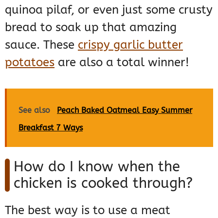
quinoa pilaf, or even just some crusty
bread to soak up that amazing
sauce. These
crispy garlic butter
potatoes
are also a total winner!
See also
Peach Baked Oatmeal Easy Summer
Breakfast 7 Ways
How do I know when the
chicken is cooked through?
The best way is to use a meat