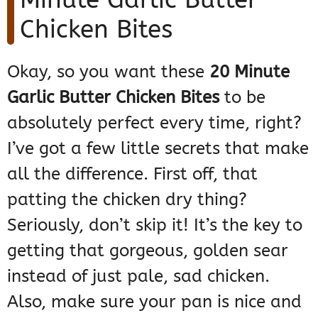
Chicken Bites
Okay, so you want these
20 Minute
Garlic Butter Chicken Bites
to be
absolutely perfect every time, right?
I’ve got a few little secrets that make
all the difference. First off, that
patting the chicken dry thing?
Seriously, don’t skip it! It’s the key to
getting that gorgeous, golden sear
instead of just pale, sad chicken.
Also, make sure your pan is nice and