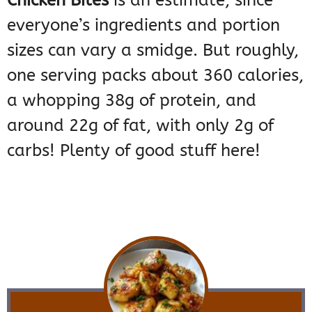
everyone’s ingredients and portion
sizes can vary a smidge. But roughly,
one serving packs about 360 calories,
a whopping 38g of protein, and
around 22g of fat, with only 2g of
carbs! Plenty of good stuff here!