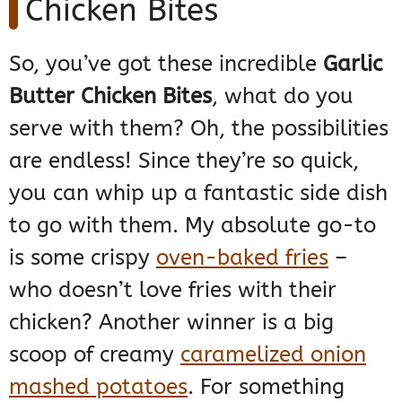
Chicken Bites
So, you’ve got these incredible
Garlic
Butter Chicken Bites
, what do you
serve with them? Oh, the possibilities
are endless! Since they’re so quick,
you can whip up a fantastic side dish
to go with them. My absolute go-to
is some crispy
oven-baked fries
–
who doesn’t love fries with their
chicken? Another winner is a big
scoop of creamy
caramelized onion
mashed potatoes
. For something