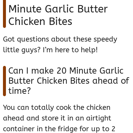
Minute Garlic Butter
Chicken Bites
Got questions about these speedy
little guys? I’m here to help!
Can I make 20 Minute Garlic
Butter Chicken Bites ahead of
time?
You can totally cook the chicken
ahead and store it in an airtight
container in the fridge for up to 2