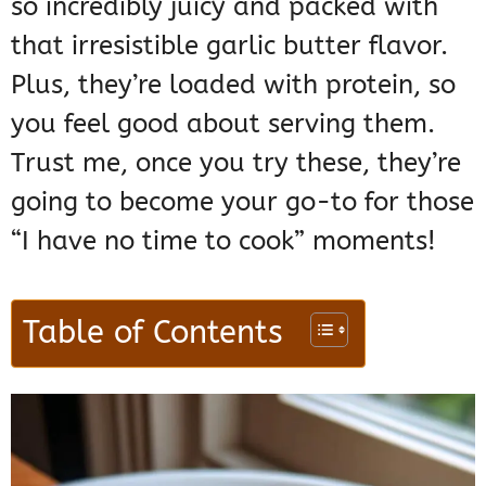
so incredibly juicy and packed with
that irresistible garlic butter flavor.
Plus, they’re loaded with protein, so
you feel good about serving them.
Trust me, once you try these, they’re
going to become your go-to for those
“I have no time to cook” moments!
Table of Contents