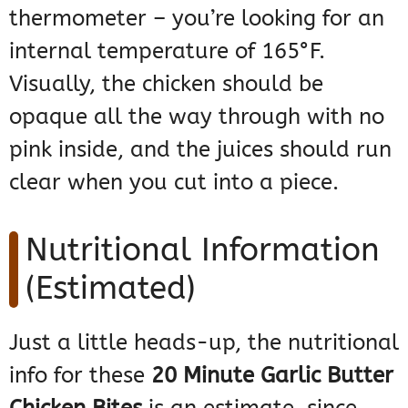
thermometer – you’re looking for an
internal temperature of 165°F.
Visually, the chicken should be
opaque all the way through with no
pink inside, and the juices should run
clear when you cut into a piece.
Nutritional Information
(Estimated)
Just a little heads-up, the nutritional
info for these
20 Minute Garlic Butter
Chicken Bites
is an estimate, since