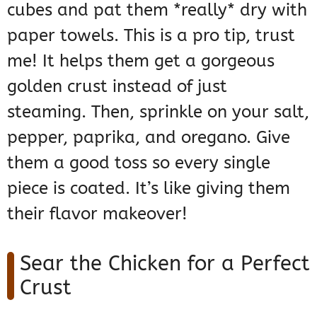
cubes and pat them *really* dry with
paper towels. This is a pro tip, trust
me! It helps them get a gorgeous
golden crust instead of just
steaming. Then, sprinkle on your salt,
pepper, paprika, and oregano. Give
them a good toss so every single
piece is coated. It’s like giving them
their flavor makeover!
Sear the Chicken for a Perfect
Crust