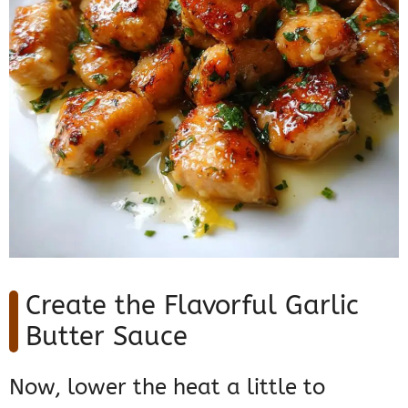
Create the Flavorful Garlic
Butter Sauce
Now, lower the heat a little to