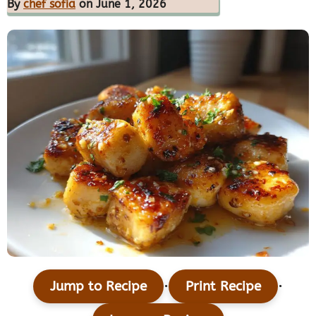
By
chef sofia
on June 1, 2026
·
·
Jump to Recipe
Print Recipe