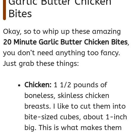
Garlic Butter Chicken
Bites
Okay, so to whip up these amazing
20 Minute Garlic Butter Chicken Bites
,
you don’t need anything too fancy.
Just grab these things:
Chicken:
1 1/2 pounds of
boneless, skinless chicken
breasts. I like to cut them into
bite-sized cubes, about 1-inch
big. This is what makes them