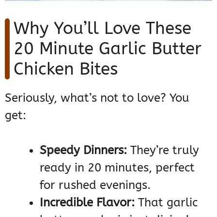
Why You’ll Love These
20 Minute Garlic Butter
Chicken Bites
Seriously, what’s not to love? You
get:
Speedy Dinners:
They’re truly
ready in 20 minutes, perfect
for rushed evenings.
Incredible Flavor:
That garlic