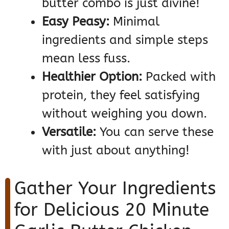
butter combo is just divine!
Easy Peasy:
Minimal
ingredients and simple steps
mean less fuss.
Healthier Option:
Packed with
protein, they feel satisfying
without weighing you down.
Versatile:
You can serve these
with just about anything!
Gather Your Ingredients
for Delicious 20 Minute