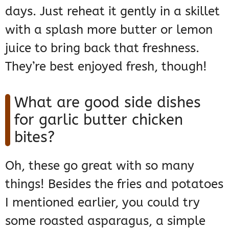
days. Just reheat it gently in a skillet
with a splash more butter or lemon
juice to bring back that freshness.
They’re best enjoyed fresh, though!
What are good side dishes
for garlic butter chicken
bites?
Oh, these go great with so many
things! Besides the fries and potatoes
I mentioned earlier, you could try
some roasted asparagus, a simple