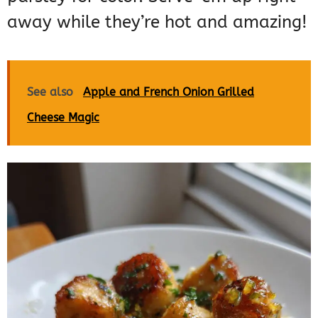
away while they’re hot and amazing!
See also
Apple and French Onion Grilled
Cheese Magic