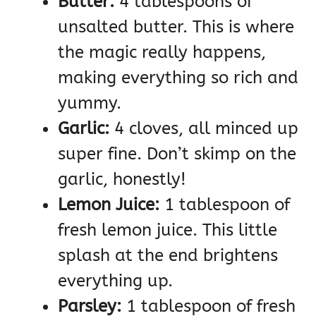
Butter:
4 tablespoons of
unsalted butter. This is where
the magic really happens,
making everything so rich and
yummy.
Garlic:
4 cloves, all minced up
super fine. Don’t skimp on the
garlic, honestly!
Lemon Juice:
1 tablespoon of
fresh lemon juice. This little
splash at the end brightens
everything up.
Parsley:
1 tablespoon of fresh