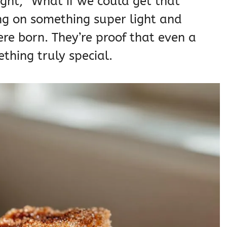
ught, “What if we could get that
g on something super light and
re born. They’re proof that even a
thing truly special.