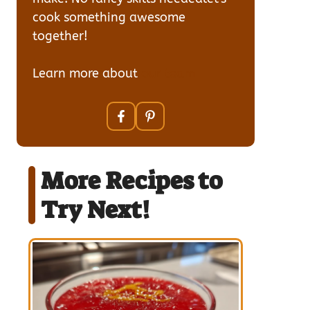
cook something awesome
together!
Learn more about
our team
More Recipes to
Try Next!