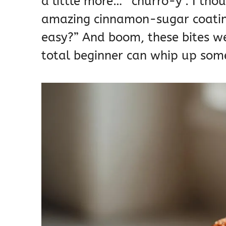
a little more… *churro-y*. I tho
amazing cinnamon-sugar coatin
easy?” And boom, these bites we
total beginner can whip up some