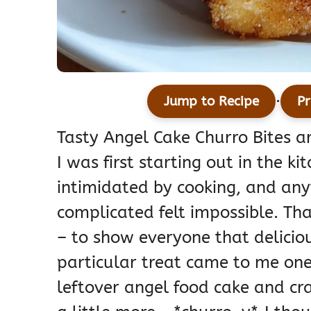
·
Jump to Recipe
Pr
Tasty Angel Cake Churro Bites ar
I was first starting out in the k
intimidated by cooking, and an
complicated felt impossible. Th
– to show everyone that deliciou
particular treat came to me one
leftover angel food cake and cra