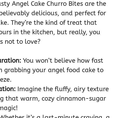
asty Angel Cake Churro Bites are the
believably delicious, and perfect for
e. They’re the kind of treat that
rs in the kitchen, but really, you
’s not to love?
aration:
You won’t believe how fast
m grabbing your angel food cake to
eeze.
ation:
Imagine the fluffy, airy texture
ng that warm, cozy cinnamon-sugar
 magic!
Whether it’s a last-minute craving, a