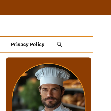
Privacy Policy