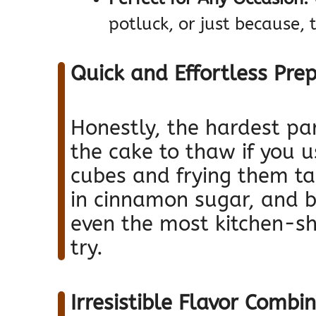
potluck, or just because, 
Quick and Effortless Pre
Honestly, the hardest part
the cake to thaw if you u
cubes and frying them ta
in cinnamon sugar, and b
even the most kitchen-shy
try.
Irresistible Flavor Combi