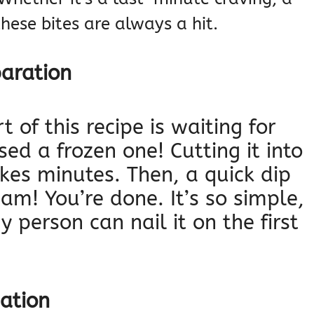
these bites are always a hit.
paration
 of this recipe is waiting for
sed a frozen one! Cutting it into
kes minutes. Then, a quick dip
am! You’re done. It’s so simple,
 person can nail it on the first
nation