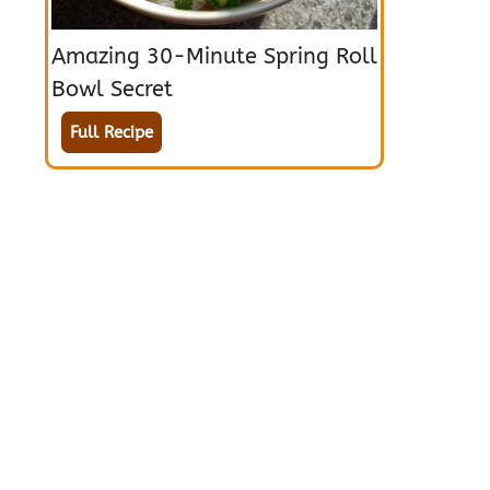
Amazing 30-Minute Spring Roll
Bowl Secret
Full Recipe