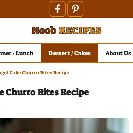
nner / Lunch
Dessert / Cakes
About Us
gel Cake Churro Bites Recipe
 Churro Bites Recipe