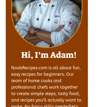
Hi, I’m Adam!
NoobRecipes.com is all about fun,
easy recipes for beginners. Our
team of home cooks and
professional chefs work together
to create simple steps, tasty food,
and recipes you'll actually want to
make. No fancy skills neededlet's