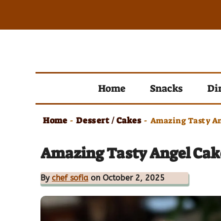
Skip
to
content
Home
Snacks
Di
Home
Dessert / Cakes
-
-
Amazing Tasty An
Amazing Tasty Angel Cake
By
chef sofia
on October 2, 2025