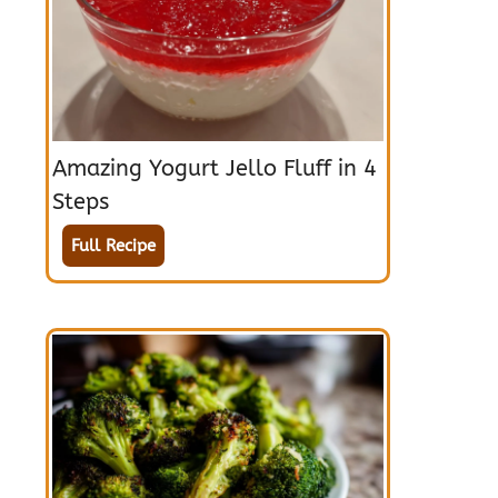
Amazing Yogurt Jello Fluff in 4
Steps
Full Recipe