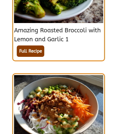
Amazing Roasted Broccoli with
Lemon and Garlic 1
Full Recipe