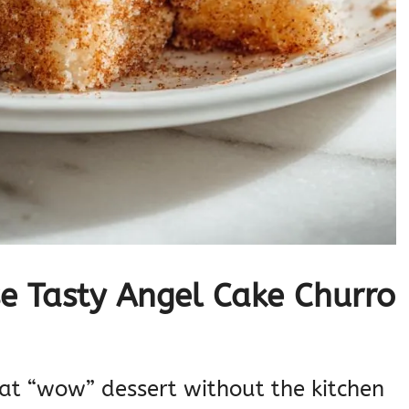
e Tasty Angel Cake Churro
that “wow” dessert without the kitchen