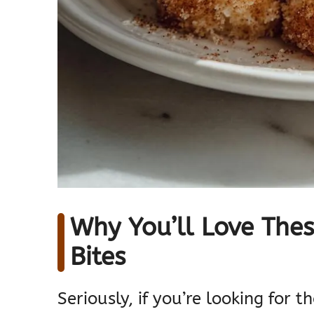
Why You’ll Love Thes
Bites
Seriously, if you’re looking for 