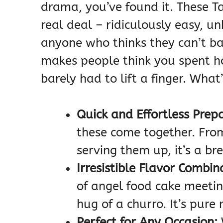
drama, you’ve found it. These T
real deal – ridiculously easy, un
anyone who thinks they can’t bak
makes people think you spent hou
barely had to lift a finger. What
Quick and Effortless Prep
these come together. Fro
serving them up, it’s a br
Irresistible Flavor Combin
of angel food cake meeti
hug of a churro. It’s pure
Perfect for Any Occasion: