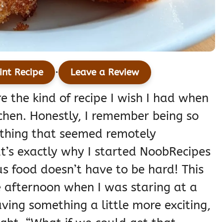
·
int Recipe
Leave a Review
e the kind of recipe I wish I had when
itchen. Honestly, I remember being so
ything that seemed remotely
at’s exactly why I started NoobRecipes
s food doesn’t have to be hard! This
 afternoon when I was staring at a
ving something a little more exciting,