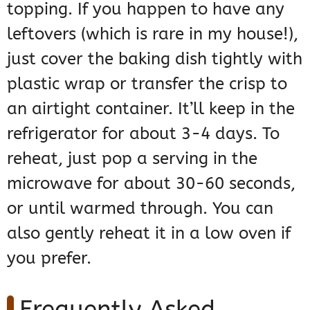
topping. If you happen to have any
leftovers (which is rare in my house!),
just cover the baking dish tightly with
plastic wrap or transfer the crisp to
an airtight container. It’ll keep in the
refrigerator for about 3-4 days. To
reheat, just pop a serving in the
microwave for about 30-60 seconds,
or until warmed through. You can
also gently reheat it in a low oven if
you prefer.
Frequently Asked