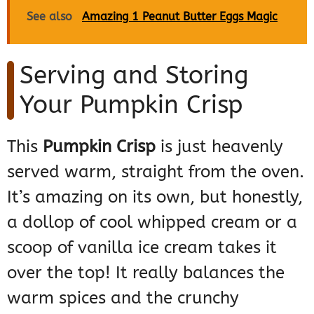
See also
Amazing 1 Peanut Butter Eggs Magic
Serving and Storing
Your Pumpkin Crisp
This
Pumpkin Crisp
is just heavenly
served warm, straight from the oven.
It’s amazing on its own, but honestly,
a dollop of cool whipped cream or a
scoop of vanilla ice cream takes it
over the top! It really balances the
warm spices and the crunchy