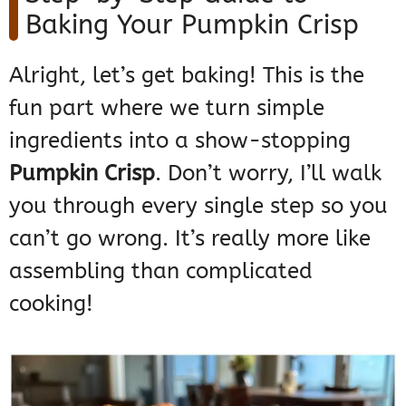
Baking Your Pumpkin Crisp
Alright, let’s get baking! This is the
fun part where we turn simple
ingredients into a show-stopping
Pumpkin Crisp
. Don’t worry, I’ll walk
you through every single step so you
can’t go wrong. It’s really more like
assembling than complicated
cooking!