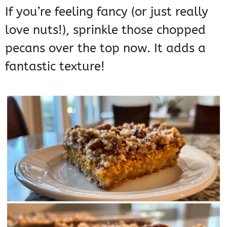
If you’re feeling fancy (or just really
love nuts!), sprinkle those chopped
pecans over the top now. It adds a
fantastic texture!