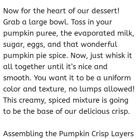
Now for the heart of our dessert!
Grab a large bowl. Toss in your
pumpkin puree, the evaporated milk,
sugar, eggs, and that wonderful
pumpkin pie spice. Now, just whisk it
all together until it’s nice and
smooth. You want it to be a uniform
color and texture, no lumps allowed!
This creamy, spiced mixture is going
to be the base of our delicious crisp.
Assembling the Pumpkin Crisp Layers