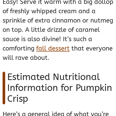
Easy! Serve it warm with a big dollop
of freshly whipped cream and a
sprinkle of extra cinnamon or nutmeg
on top. A little drizzle of caramel
sauce is also divine! It’s such a
comforting
fall dessert
that everyone
will rave about.
Estimated Nutritional
Information for Pumpkin
Crisp
Here’s a general idea of what you’re