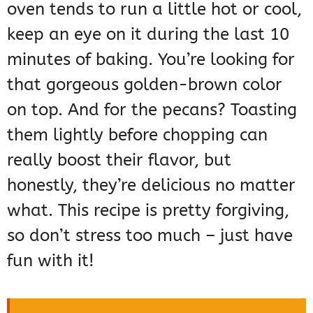
oven tends to run a little hot or cool,
keep an eye on it during the last 10
minutes of baking. You’re looking for
that gorgeous golden-brown color
on top. And for the pecans? Toasting
them lightly before chopping can
really boost their flavor, but
honestly, they’re delicious no matter
what. This recipe is pretty forgiving,
so don’t stress too much – just have
fun with it!