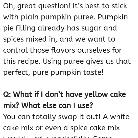
Oh, great question! It’s best to stick
with plain pumpkin puree. Pumpkin
pie filling already has sugar and
spices mixed in, and we want to
control those flavors ourselves for
this recipe. Using puree gives us that
perfect, pure pumpkin taste!
Q: What if I don’t have yellow cake
mix? What else can I use?
You can totally swap it out! A white
cake mix or even a spice cake mix