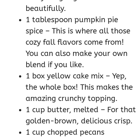
beautifully.
1 tablespoon pumpkin pie
spice – This is where all those
cozy fall flavors come from!
You can also make your own
blend if you like.
1 box yellow cake mix – Yep,
the whole box! This makes the
amazing crunchy topping.
1 cup butter, melted – For that
golden-brown, delicious crisp.
1 cup chopped pecans