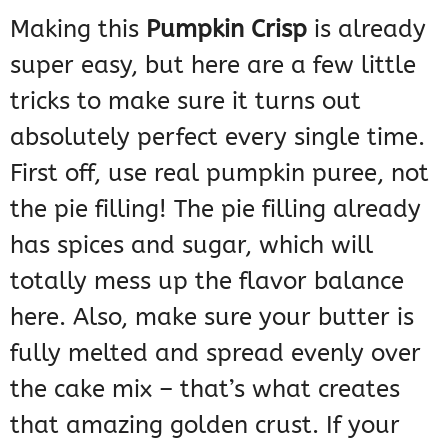
Making this
Pumpkin Crisp
is already
super easy, but here are a few little
tricks to make sure it turns out
absolutely perfect every single time.
First off, use real pumpkin puree, not
the pie filling! The pie filling already
has spices and sugar, which will
totally mess up the flavor balance
here. Also, make sure your butter is
fully melted and spread evenly over
the cake mix – that’s what creates
that amazing golden crust. If your