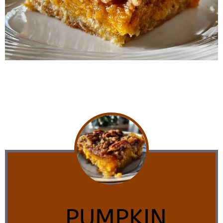
PUMPKIN