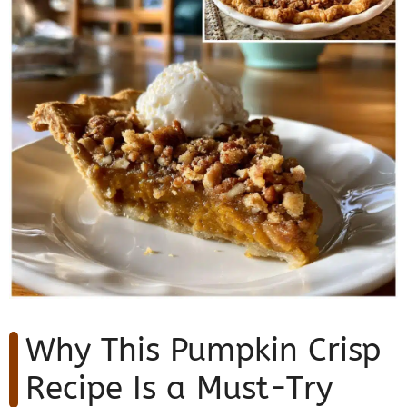
Why This Pumpkin Crisp
Recipe Is a Must-Try