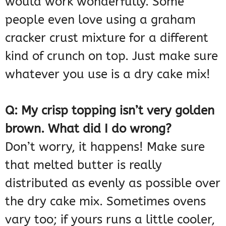
would work wonderfully. Some
people even love using a graham
cracker crust mixture for a different
kind of crunch on top. Just make sure
whatever you use is a dry cake mix!
Q: My crisp topping isn’t very golden
brown. What did I do wrong?
Don’t worry, it happens! Make sure
that melted butter is really
distributed as evenly as possible over
the dry cake mix. Sometimes ovens
vary too; if yours runs a little cooler,