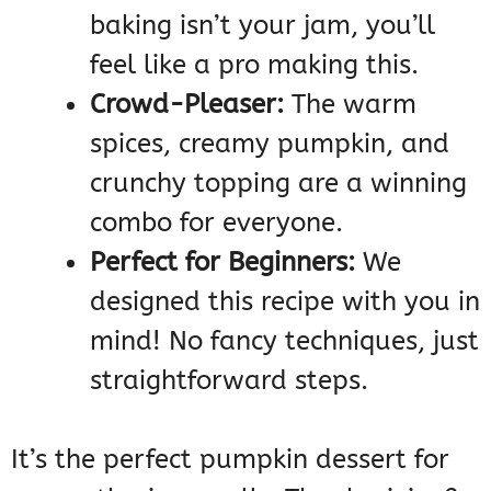
baking isn’t your jam, you’ll
feel like a pro making this.
Crowd-Pleaser:
The warm
spices, creamy pumpkin, and
crunchy topping are a winning
combo for everyone.
Perfect for Beginners:
We
designed this recipe with you in
mind! No fancy techniques, just
straightforward steps.
It’s the perfect pumpkin dessert for