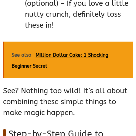
(optional) – If you love a little
nutty crunch, definitely toss
these in!
See also
Million Dollar Cake: 1 Shocking
Beginner Secret
See? Nothing too wild! It’s all about
combining these simple things to
make magic happen.
Step-by-Step Guide to