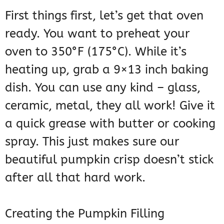
First things first, let’s get that oven
ready. You want to preheat your
oven to 350°F (175°C). While it’s
heating up, grab a 9×13 inch baking
dish. You can use any kind – glass,
ceramic, metal, they all work! Give it
a quick grease with butter or cooking
spray. This just makes sure our
beautiful pumpkin crisp doesn’t stick
after all that hard work.
Creating the Pumpkin Filling