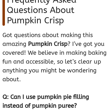
Questions About
Pumpkin Crisp
Got questions about making this
amazing
Pumpkin Crisp
? I’ve got you
covered! We believe in making baking
fun and accessible, so let’s clear up
anything you might be wondering
about.
Q: Can I use pumpkin pie filling
instead of pumpkin puree?