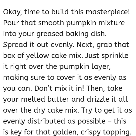
Okay, time to build this masterpiece!
Pour that smooth pumpkin mixture
into your greased baking dish.
Spread it out evenly. Next, grab that
box of yellow cake mix. Just sprinkle
it right over the pumpkin layer,
making sure to cover it as evenly as
you can. Don’t mix it in! Then, take
your melted butter and drizzle it all
over the dry cake mix. Try to get it as
evenly distributed as possible – this
is key for that golden, crispy topping.