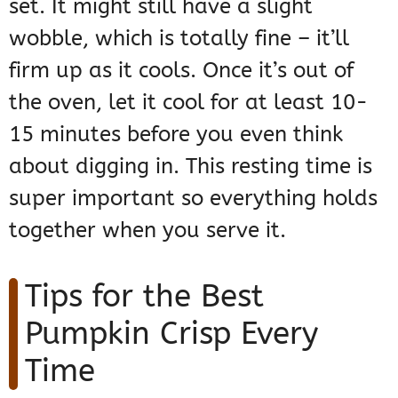
set. It might still have a slight
wobble, which is totally fine – it’ll
firm up as it cools. Once it’s out of
the oven, let it cool for at least 10-
15 minutes before you even think
about digging in. This resting time is
super important so everything holds
together when you serve it.
Tips for the Best
Pumpkin Crisp Every
Time