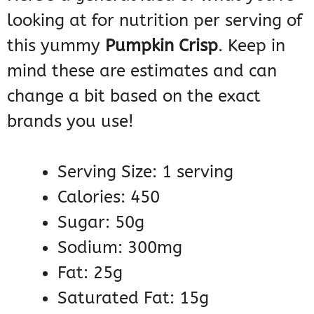
looking at for nutrition per serving of
this yummy
Pumpkin Crisp
. Keep in
mind these are estimates and can
change a bit based on the exact
brands you use!
Serving Size: 1 serving
Calories: 450
Sugar: 50g
Sodium: 300mg
Fat: 25g
Saturated Fat: 15g