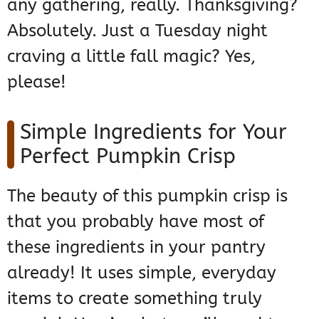
any gathering, really. Thanksgiving?
Absolutely. Just a Tuesday night
craving a little fall magic? Yes,
please!
Simple Ingredients for Your
Perfect Pumpkin Crisp
The beauty of this pumpkin crisp is
that you probably have most of
these ingredients in your pantry
already! It uses simple, everyday
items to create something truly