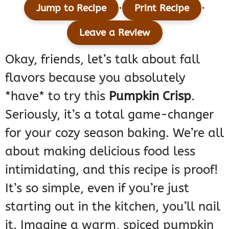
·
·
Jump to Recipe
Print Recipe
Leave a Review
Okay, friends, let’s talk about fall
flavors because you absolutely
*have* to try this
Pumpkin Crisp
.
Seriously, it’s a total game-changer
for your cozy season baking. We’re all
about making delicious food less
intimidating, and this recipe is proof!
It’s so simple, even if you’re just
starting out in the kitchen, you’ll nail
it. Imagine a warm, spiced pumpkin