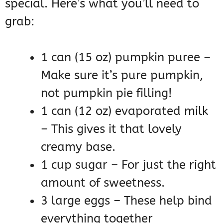
special. Here’s what you’ll need to
grab:
1 can (15 oz) pumpkin puree –
Make sure it’s pure pumpkin,
not pumpkin pie filling!
1 can (12 oz) evaporated milk
– This gives it that lovely
creamy base.
1 cup sugar – For just the right
amount of sweetness.
3 large eggs – These help bind
everything together