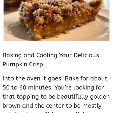
Baking and Cooling Your Delicious
Pumpkin Crisp
Into the oven it goes! Bake for about
50 to 60 minutes. You’re looking for
that topping to be beautifully golden
brown and the center to be mostly