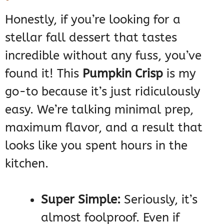
Honestly, if you’re looking for a
stellar fall dessert that tastes
incredible without any fuss, you’ve
found it! This
Pumpkin Crisp
is my
go-to because it’s just ridiculously
easy. We’re talking minimal prep,
maximum flavor, and a result that
looks like you spent hours in the
kitchen.
Super Simple:
Seriously, it’s
almost foolproof. Even if