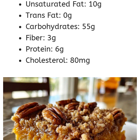
Unsaturated Fat: 10g
Trans Fat: 0g
Carbohydrates: 55g
Fiber: 3g
Protein: 6g
Cholesterol: 80mg