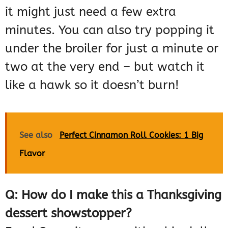
it might just need a few extra
minutes. You can also try popping it
under the broiler for just a minute or
two at the very end – but watch it
like a hawk so it doesn’t burn!
See also
Perfect Cinnamon Roll Cookies: 1 Big
Flavor
Q: How do I make this a Thanksgiving
dessert showstopper?