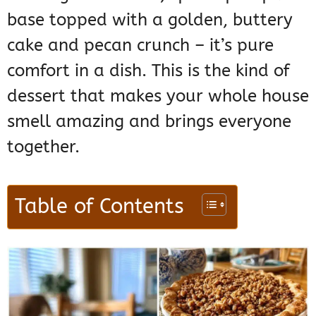
base topped with a golden, buttery
cake and pecan crunch – it’s pure
comfort in a dish. This is the kind of
dessert that makes your whole house
smell amazing and brings everyone
together.
Table of Contents