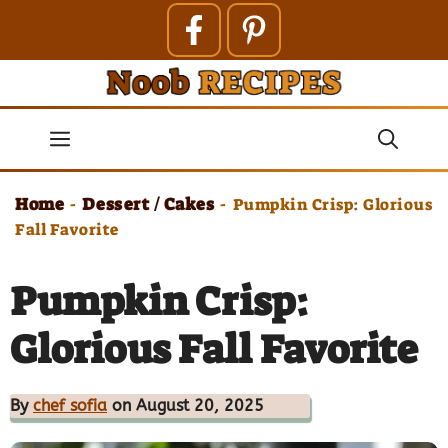
Skip
to
content
Menu
Home
Dessert / Cakes
-
-
Pumpkin Crisp: Glorious
Fall Favorite
Pumpkin Crisp:
Glorious Fall Favorite
By
chef sofia
on August 20, 2025