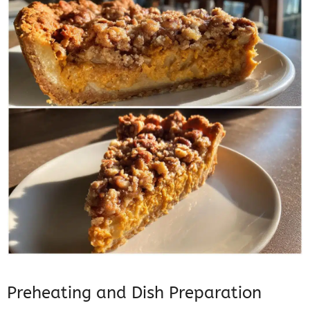
Preheating and Dish Preparation