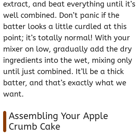
extract, and beat everything until it’s
well combined. Don’t panic if the
batter looks a little curdled at this
point; it’s totally normal! With your
mixer on low, gradually add the dry
ingredients into the wet, mixing only
until just combined. It’ll be a thick
batter, and that’s exactly what we
want.
Assembling Your Apple
Crumb Cake