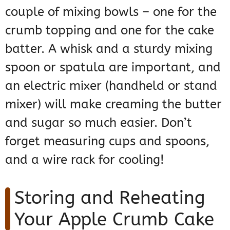
couple of mixing bowls – one for the
crumb topping and one for the cake
batter. A whisk and a sturdy mixing
spoon or spatula are important, and
an electric mixer (handheld or stand
mixer) will make creaming the butter
and sugar so much easier. Don’t
forget measuring cups and spoons,
and a wire rack for cooling!
Storing and Reheating
Your Apple Crumb Cake