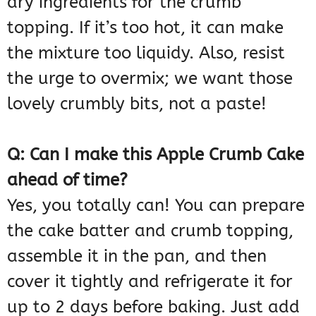
dry ingredients for the crumb
topping. If it’s too hot, it can make
the mixture too liquidy. Also, resist
the urge to overmix; we want those
lovely crumbly bits, not a paste!
Q: Can I make this Apple Crumb Cake
ahead of time?
Yes, you totally can! You can prepare
the cake batter and crumb topping,
assemble it in the pan, and then
cover it tightly and refrigerate it for
up to 2 days before baking. Just add