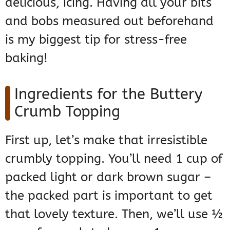
delicious, icing. Having all your bits
and bobs measured out beforehand
is my biggest tip for stress-free
baking!
Ingredients for the Buttery
Crumb Topping
First up, let’s make that irresistible
crumbly topping. You’ll need 1 cup of
packed light or dark brown sugar –
the packed part is important to get
that lovely texture. Then, we’ll use ½