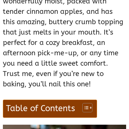
wonderfully moist, packed with
tender cinnamon apples, and has
this amazing, buttery crumb topping
that just melts in your mouth. It’s
perfect for a cozy breakfast, an
afternoon pick-me-up, or any time
you need a little sweet comfort.
Trust me, even if you’re new to
baking, you’ll nail this one!
Table of Contents