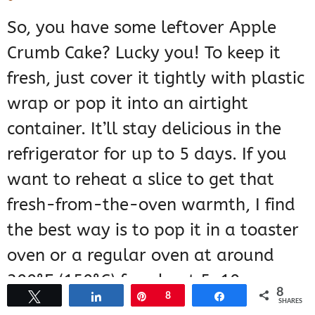
So, you have some leftover Apple
Crumb Cake? Lucky you! To keep it
fresh, just cover it tightly with plastic
wrap or pop it into an airtight
container. It’ll stay delicious in the
refrigerator for up to 5 days. If you
want to reheat a slice to get that
fresh-from-the-oven warmth, I find
the best way is to pop it in a toaster
oven or a regular oven at around
300°F (150°C) for about 5-10
8
Tweet
Share
Pin
8
Share
minutes. It just brings back that
SHARES