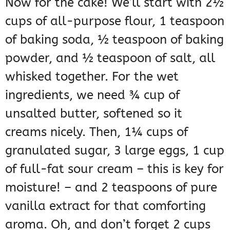
Now for the cake! We’ll start with 2½
cups of all-purpose flour, 1 teaspoon
of baking soda, ½ teaspoon of baking
powder, and ½ teaspoon of salt, all
whisked together. For the wet
ingredients, we need ¾ cup of
unsalted butter, softened so it
creams nicely. Then, 1¼ cups of
granulated sugar, 3 large eggs, 1 cup
of full-fat sour cream – this is key for
moisture! – and 2 teaspoons of pure
vanilla extract for that comforting
aroma. Oh, and don’t forget 2 cups