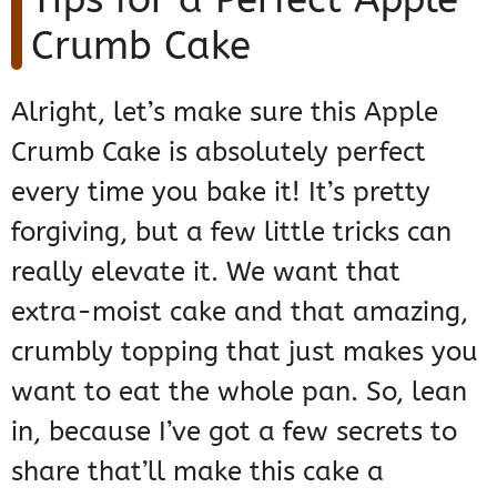
Crumb Cake
Alright, let’s make sure this Apple
Crumb Cake is absolutely perfect
every time you bake it! It’s pretty
forgiving, but a few little tricks can
really elevate it. We want that
extra-moist cake and that amazing,
crumbly topping that just makes you
want to eat the whole pan. So, lean
in, because I’ve got a few secrets to
share that’ll make this cake a