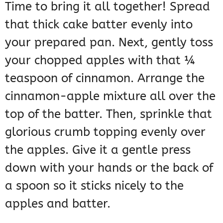
Time to bring it all together! Spread
that thick cake batter evenly into
your prepared pan. Next, gently toss
your chopped apples with that ¼
teaspoon of cinnamon. Arrange the
cinnamon-apple mixture all over the
top of the batter. Then, sprinkle that
glorious crumb topping evenly over
the apples. Give it a gentle press
down with your hands or the back of
a spoon so it sticks nicely to the
apples and batter.