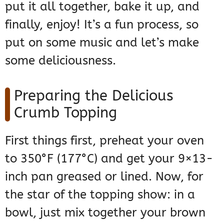
put it all together, bake it up, and
finally, enjoy! It’s a fun process, so
put on some music and let’s make
some deliciousness.
Preparing the Delicious
Crumb Topping
First things first, preheat your oven
to 350°F (177°C) and get your 9×13-
inch pan greased or lined. Now, for
the star of the topping show: in a
bowl, just mix together your brown