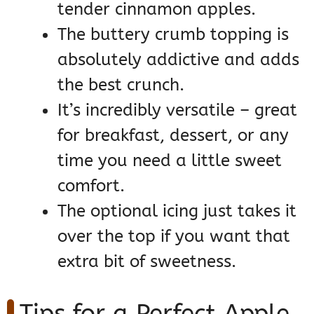
tender cinnamon apples.
The buttery crumb topping is
absolutely addictive and adds
the best crunch.
It’s incredibly versatile – great
for breakfast, dessert, or any
time you need a little sweet
comfort.
The optional icing just takes it
over the top if you want that
extra bit of sweetness.
Tips for a Perfect Apple