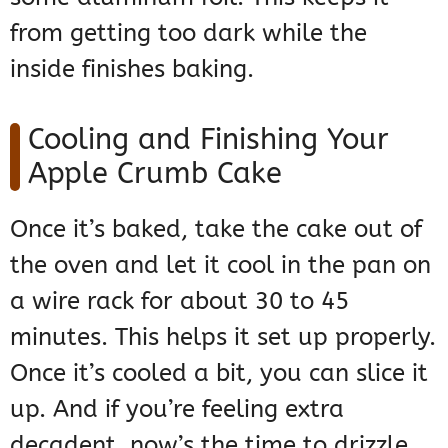
from getting too dark while the
inside finishes baking.
Cooling and Finishing Your
Apple Crumb Cake
Once it’s baked, take the cake out of
the oven and let it cool in the pan on
a wire rack for about 30 to 45
minutes. This helps it set up properly.
Once it’s cooled a bit, you can slice it
up. And if you’re feeling extra
decadent, now’s the time to drizzle