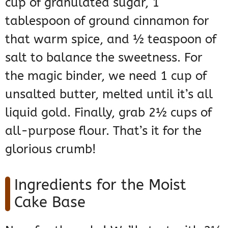
cup of granulated sugar, 1
tablespoon of ground cinnamon for
that warm spice, and ½ teaspoon of
salt to balance the sweetness. For
the magic binder, we need 1 cup of
unsalted butter, melted until it’s all
liquid gold. Finally, grab 2½ cups of
all-purpose flour. That’s it for the
glorious crumb!
Ingredients for the Moist
Cake Base