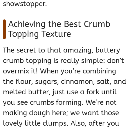
showstopper.
Achieving the Best Crumb
Topping Texture
The secret to that amazing, buttery
crumb topping is really simple: don’t
overmix it! When you’re combining
the flour, sugars, cinnamon, salt, and
melted butter, just use a fork until
you see crumbs forming. We’re not
making dough here; we want those
lovely little clumps. Also, after you