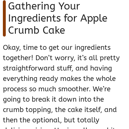
Gathering Your
Ingredients for Apple
Crumb Cake
Okay, time to get our ingredients
together! Don’t worry, it’s all pretty
straightforward stuff, and having
everything ready makes the whole
process so much smoother. We’re
going to break it down into the
crumb topping, the cake itself, and
then the optional, but totally