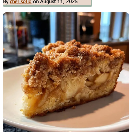
By
chef sofia
on August 11, 2025