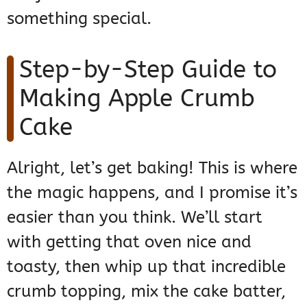
something special.
Step-by-Step Guide to
Making Apple Crumb
Cake
Alright, let’s get baking! This is where
the magic happens, and I promise it’s
easier than you think. We’ll start
with getting that oven nice and
toasty, then whip up that incredible
crumb topping, mix the cake batter,