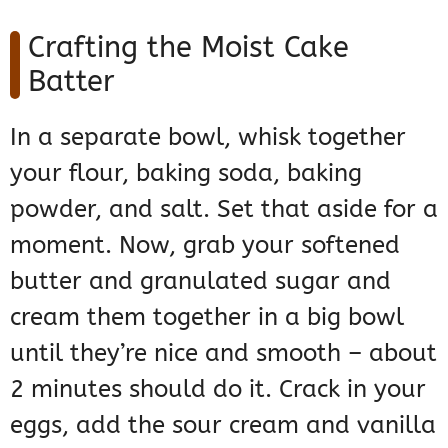
Crafting the Moist Cake
Batter
In a separate bowl, whisk together
your flour, baking soda, baking
powder, and salt. Set that aside for a
moment. Now, grab your softened
butter and granulated sugar and
cream them together in a big bowl
until they’re nice and smooth – about
2 minutes should do it. Crack in your
eggs, add the sour cream and vanilla