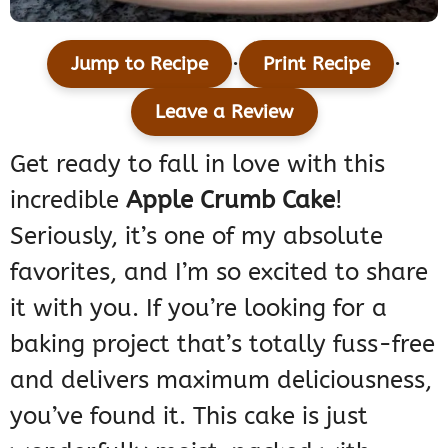
·
·
Jump to Recipe
Print Recipe
Leave a Review
Get ready to fall in love with this
incredible
Apple Crumb Cake
!
Seriously, it’s one of my absolute
favorites, and I’m so excited to share
it with you. If you’re looking for a
baking project that’s totally fuss-free
and delivers maximum deliciousness,
you’ve found it. This cake is just