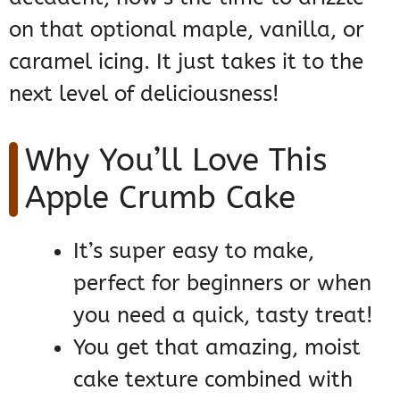
on that optional maple, vanilla, or
caramel icing. It just takes it to the
next level of deliciousness!
Why You’ll Love This
Apple Crumb Cake
It’s super easy to make,
perfect for beginners or when
you need a quick, tasty treat!
You get that amazing, moist
cake texture combined with