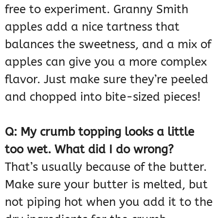
free to experiment. Granny Smith
apples add a nice tartness that
balances the sweetness, and a mix of
apples can give you a more complex
flavor. Just make sure they’re peeled
and chopped into bite-sized pieces!
Q: My crumb topping looks a little
too wet. What did I do wrong?
That’s usually because of the butter.
Make sure your butter is melted, but
not piping hot when you add it to the