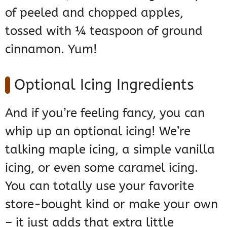
of peeled and chopped apples,
tossed with ¼ teaspoon of ground
cinnamon. Yum!
Optional Icing Ingredients
And if you’re feeling fancy, you can
whip up an optional icing! We’re
talking maple icing, a simple vanilla
icing, or even some caramel icing.
You can totally use your favorite
store-bought kind or make your own
– it just adds that extra little