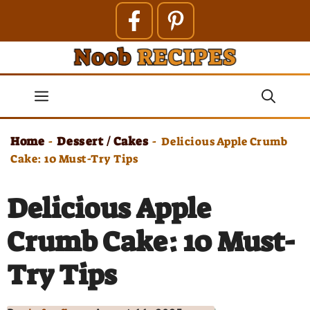
Skip
to
content
Menu
Home
Dessert / Cakes
-
-
Delicious Apple Crumb
Cake: 10 Must-Try Tips
Delicious Apple
Crumb Cake: 10 Must-
Try Tips