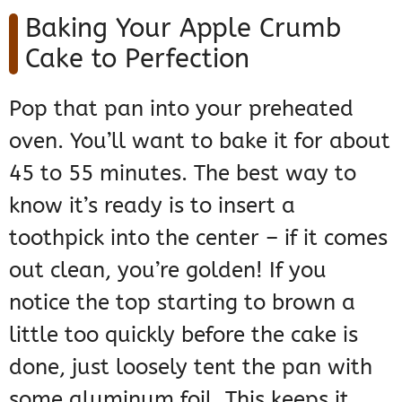
Baking Your Apple Crumb
Cake to Perfection
Pop that pan into your preheated
oven. You’ll want to bake it for about
45 to 55 minutes. The best way to
know it’s ready is to insert a
toothpick into the center – if it comes
out clean, you’re golden! If you
notice the top starting to brown a
little too quickly before the cake is
done, just loosely tent the pan with
some aluminum foil. This keeps it