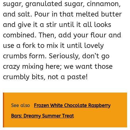
sugar, granulated sugar, cinnamon,
and salt. Pour in that melted butter
and give it a stir until it all looks
combined. Then, add your flour and
use a fork to mix it until lovely
crumbs form. Seriously, don’t go
crazy mixing here; we want those
crumbly bits, not a paste!
See also
Frozen White Chocolate Raspberry
Bars: Dreamy Summer Treat