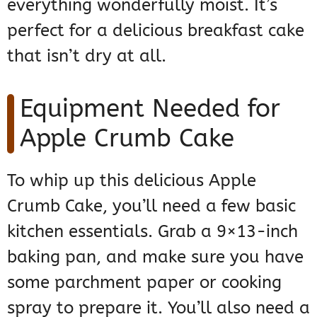
everything wonderfully moist. It’s
perfect for a delicious breakfast cake
that isn’t dry at all.
Equipment Needed for
Apple Crumb Cake
To whip up this delicious Apple
Crumb Cake, you’ll need a few basic
kitchen essentials. Grab a 9×13-inch
baking pan, and make sure you have
some parchment paper or cooking
spray to prepare it. You’ll also need a