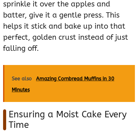
sprinkle it over the apples and
batter, give it a gentle press. This
helps it stick and bake up into that
perfect, golden crust instead of just
falling off.
See also
Amazing Cornbread Muffins in 30
Minutes
Ensuring a Moist Cake Every
Time