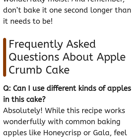
don’t bake it one second longer than
it needs to be!
Frequently Asked
Questions About Apple
Crumb Cake
Q: Can I use different kinds of apples
in this cake?
Absolutely! While this recipe works
wonderfully with common baking
apples like Honeycrisp or Gala, feel