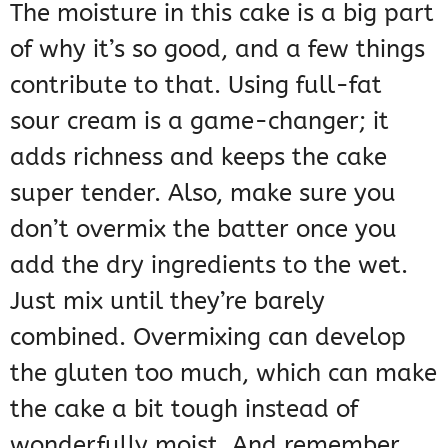
The moisture in this cake is a big part
of why it’s so good, and a few things
contribute to that. Using full-fat
sour cream is a game-changer; it
adds richness and keeps the cake
super tender. Also, make sure you
don’t overmix the batter once you
add the dry ingredients to the wet.
Just mix until they’re barely
combined. Overmixing can develop
the gluten too much, which can make
the cake a bit tough instead of
wonderfully moist. And remember,