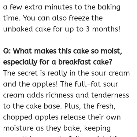
a few extra minutes to the baking
time. You can also freeze the
unbaked cake for up to 3 months!
Q: What makes this cake so moist,
especially for a breakfast cake?
The secret is really in the sour cream
and the apples! The full-fat sour
cream adds richness and tenderness
to the cake base. Plus, the fresh,
chopped apples release their own
moisture as they bake, keeping