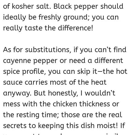
of kosher salt. Black pepper should
ideally be freshly ground; you can
really taste the difference!
As for substitutions, if you can’t find
cayenne pepper or need a different
spice profile, you can skip it—the hot
sauce carries most of the heat
anyway. But honestly, I wouldn’t
mess with the chicken thickness or
the resting time; those are the real
secrets to keeping this dish moist! If