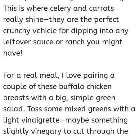
This is where celery and carrots
really shine—they are the perfect
crunchy vehicle for dipping into any
leftover sauce or ranch you might
have!
For a real meal, I love pairing a
couple of these buffalo chicken
breasts with a big, simple green
salad. Toss some mixed greens with a
light vinaigrette—maybe something
slightly vinegary to cut through the