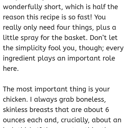
wonderfully short, which is half the
reason this recipe is so fast! You
really only need four things, plus a
little spray for the basket. Don’t let
the simplicity fool you, though; every
ingredient plays an important role
here.
The most important thing is your
chicken. I always grab boneless,
skinless breasts that are about 6
ounces each and, crucially, about an