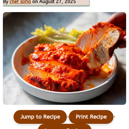
By
chef sofia
on August 27, 2025
·
·
Jump to Recipe
Print Recipe