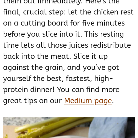
them out immediately. Here’s the
final, crucial step: let the chicken rest
on a cutting board for five minutes
before you slice into it. This resting
time lets all those juices redistribute
back into the meat. Slice it up
against the grain, and you’ve got
yourself the best, fastest, high-
protein dinner! You can find more
great tips on our
Medium page
.