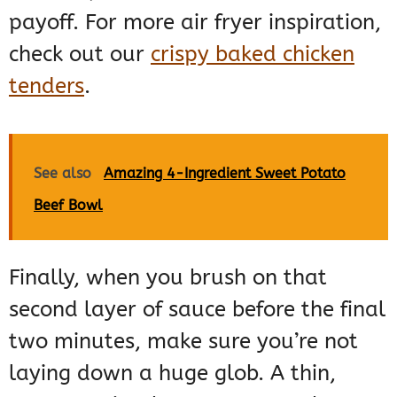
payoff. For more air fryer inspiration,
check out our
crispy baked chicken
tenders
.
See also
Amazing 4-Ingredient Sweet Potato
Beef Bowl
Finally, when you brush on that
second layer of sauce before the final
two minutes, make sure you’re not
laying down a huge glob. A thin,