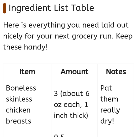
Ingredient List Table
Here is everything you need laid out
nicely for your next grocery run. Keep
these handy!
Item
Amount
Notes
Boneless
Pat
3 (about 6
skinless
them
oz each, 1
chicken
really
inch thick)
breasts
dry!