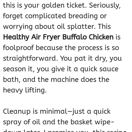
this is your golden ticket. Seriously,
forget complicated breading or
worrying about oil splatter. This
Healthy Air Fryer Buffalo Chicken
is
foolproof because the process is so
straightforward. You pat it dry, you
season it, you give it a quick sauce
bath, and the machine does the
heavy lifting.
Cleanup is minimal—just a quick
spray of oil and the basket wipe-