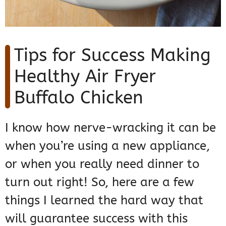
Tips for Success Making
Healthy Air Fryer
Buffalo Chicken
I know how nerve-wracking it can be
when you’re using a new appliance,
or when you really need dinner to
turn out right! So, here are a few
things I learned the hard way that
will guarantee success with this