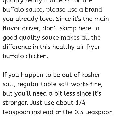
quality really matters! For the
buffalo sauce, please use a brand
you already love. Since it’s the main
flavor driver, don’t skimp here—a
good quality sauce makes all the
difference in this healthy air fryer
buffalo chicken.
If you happen to be out of kosher
salt, regular table salt works fine,
but you’ll need a bit less since it’s
stronger. Just use about 1/4
teaspoon instead of the 0.5 teaspoon