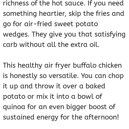
richness of the hot sauce. If you need
something heartier, skip the fries and
go for air-fried sweet potato
wedges. They give you that satisfying
carb without all the extra oil.
This healthy air fryer buffalo chicken
is honestly so versatile. You can chop
it up and throw it over a baked
potato or mix it into a bowl of
quinoa for an even bigger boost of
sustained energy for the afternoon!