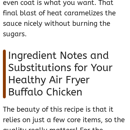
even coat is what you want. That
final blast of heat caramelizes the
sauce nicely without burning the
sugars.
Ingredient Notes and
Substitutions for Your
Healthy Air Fryer
Buffalo Chicken
The beauty of this recipe is that it
relies on just a few core items, so the