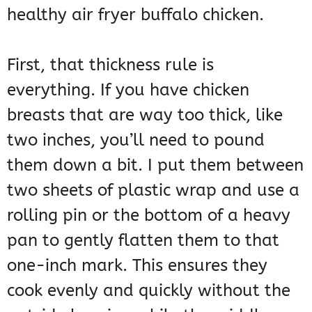
healthy air fryer buffalo chicken.
First, that thickness rule is
everything. If you have chicken
breasts that are way too thick, like
two inches, you’ll need to pound
them down a bit. I put them between
two sheets of plastic wrap and use a
rolling pin or the bottom of a heavy
pan to gently flatten them to that
one-inch mark. This ensures they
cook evenly and quickly without the