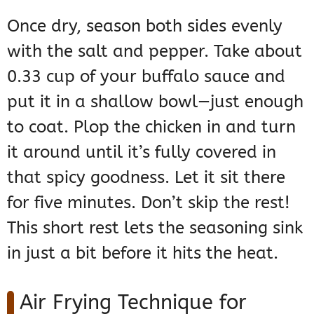
Once dry, season both sides evenly
with the salt and pepper. Take about
0.33 cup of your buffalo sauce and
put it in a shallow bowl—just enough
to coat. Plop the chicken in and turn
it around until it’s fully covered in
that spicy goodness. Let it sit there
for five minutes. Don’t skip the rest!
This short rest lets the seasoning sink
in just a bit before it hits the heat.
Air Frying Technique for