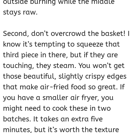
outside burning while the middle
stays raw.
Second, don’t overcrowd the basket! I
know it’s tempting to squeeze that
third piece in there, but if they are
touching, they steam. You won’t get
those beautiful, slightly crispy edges
that make air-fried food so great. If
you have a smaller air fryer, you
might need to cook these in two
batches. It takes an extra five
minutes, but it’s worth the texture