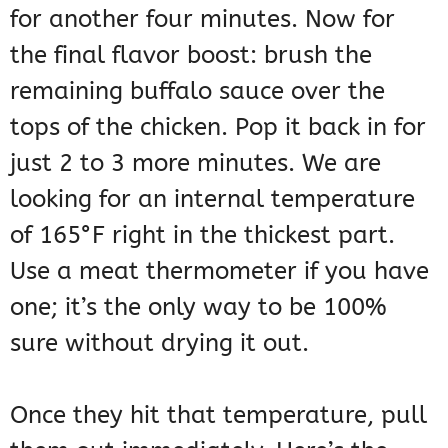
for another four minutes. Now for
the final flavor boost: brush the
remaining buffalo sauce over the
tops of the chicken. Pop it back in for
just 2 to 3 more minutes. We are
looking for an internal temperature
of 165°F right in the thickest part.
Use a meat thermometer if you have
one; it’s the only way to be 100%
sure without drying it out.
Once they hit that temperature, pull