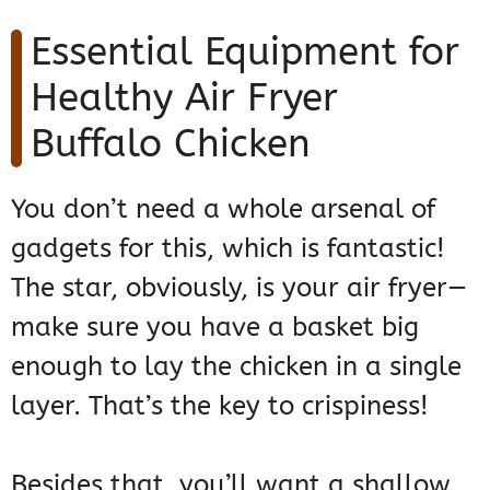
Essential Equipment for
Healthy Air Fryer
Buffalo Chicken
You don’t need a whole arsenal of
gadgets for this, which is fantastic!
The star, obviously, is your air fryer—
make sure you have a basket big
enough to lay the chicken in a single
layer. That’s the key to crispiness!
Besides that, you’ll want a shallow