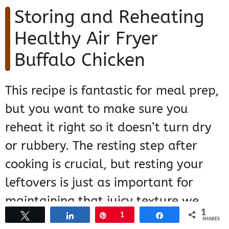
Storing and Reheating
Healthy Air Fryer
Buffalo Chicken
This recipe is fantastic for meal prep,
but you want to make sure you
reheat it right so it doesn’t turn dry
or rubbery. The resting step after
cooking is crucial, but resting your
leftovers is just as important for
maintaining that juicy texture we
1
Tweet
Share
Pin
1
Share
worked so hard for!
SHARES