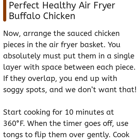
Perfect Healthy Air Fryer
Buffalo Chicken
Now, arrange the sauced chicken
pieces in the air fryer basket. You
absolutely must put them in a single
layer with space between each piece.
If they overlap, you end up with
soggy spots, and we don’t want that!
Start cooking for 10 minutes at
360°F. When the timer goes off, use
tongs to flip them over gently. Cook