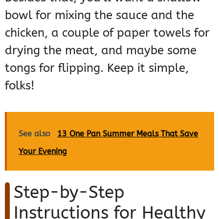
bowl for mixing the sauce and the
chicken, a couple of paper towels for
drying the meat, and maybe some
tongs for flipping. Keep it simple,
folks!
See also
13 One Pan Summer Meals That Save
Your Evening
Step-by-Step
Instructions for Healthy