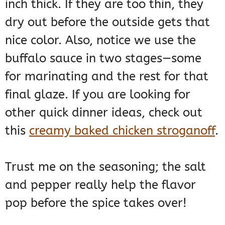
inch thick. If they are too thin, they
dry out before the outside gets that
nice color. Also, notice we use the
buffalo sauce in two stages—some
for marinating and the rest for that
final glaze. If you are looking for
other quick dinner ideas, check out
this
creamy baked chicken stroganoff
.
Trust me on the seasoning; the salt
and pepper really help the flavor
pop before the spice takes over!