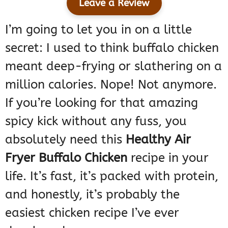
Leave a Review
I’m going to let you in on a little
secret: I used to think buffalo chicken
meant deep-frying or slathering on a
million calories. Nope! Not anymore.
If you’re looking for that amazing
spicy kick without any fuss, you
absolutely need this
Healthy Air
Fryer Buffalo Chicken
recipe in your
life. It’s fast, it’s packed with protein,
and honestly, it’s probably the
easiest chicken recipe I’ve ever