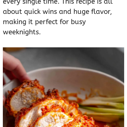
every single time. This recipe is all
about quick wins and huge flavor,
making it perfect for busy
weeknights.