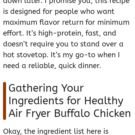
down later. I promise you, this recipe
is designed for people who want
maximum flavor return for minimum
effort. It’s high-protein, fast, and
doesn’t require you to stand over a
hot stovetop. It’s my go-to when I
need a reliable, quick dinner.
Gathering Your
Ingredients for Healthy
Air Fryer Buffalo Chicken
Okay, the ingredient list here is