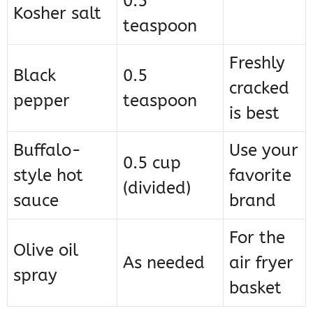
0.5
Kosher salt
teaspoon
Freshly
Black
0.5
cracked
pepper
teaspoon
is best
Buffalo-
Use your
0.5 cup
style hot
favorite
(divided)
sauce
brand
For the
Olive oil
As needed
air fryer
spray
basket