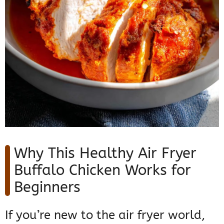
Why This Healthy Air Fryer
Buffalo Chicken Works for
Beginners
If you’re new to the air fryer world,