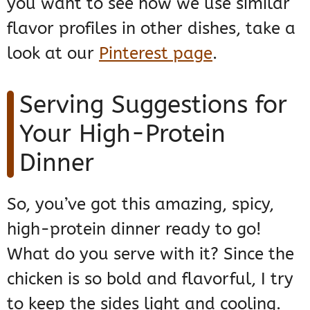
you want to see how we use similar
flavor profiles in other dishes, take a
look at our
Pinterest page
.
Serving Suggestions for
Your High-Protein
Dinner
So, you’ve got this amazing, spicy,
high-protein dinner ready to go!
What do you serve with it? Since the
chicken is so bold and flavorful, I try
to keep the sides light and cooling.