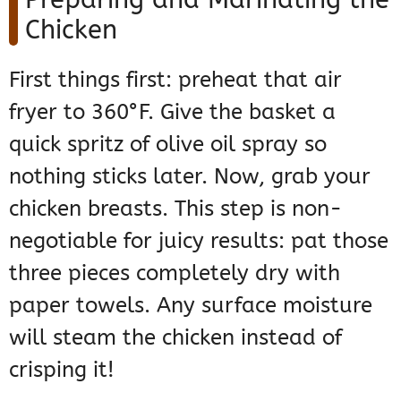
Chicken
First things first: preheat that air
fryer to 360°F. Give the basket a
quick spritz of olive oil spray so
nothing sticks later. Now, grab your
chicken breasts. This step is non-
negotiable for juicy results: pat those
three pieces completely dry with
paper towels. Any surface moisture
will steam the chicken instead of
crisping it!