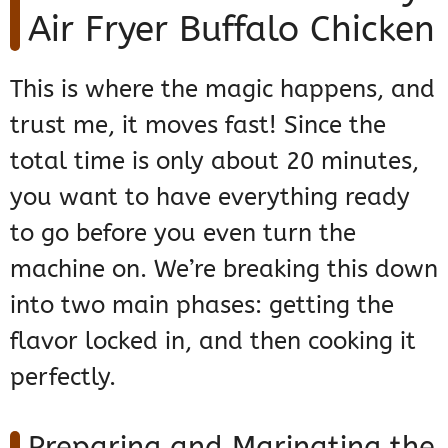
Air Fryer Buffalo Chicken
This is where the magic happens, and
trust me, it moves fast! Since the
total time is only about 20 minutes,
you want to have everything ready
to go before you even turn the
machine on. We’re breaking this down
into two main phases: getting the
flavor locked in, and then cooking it
perfectly.
Preparing and Marinating the