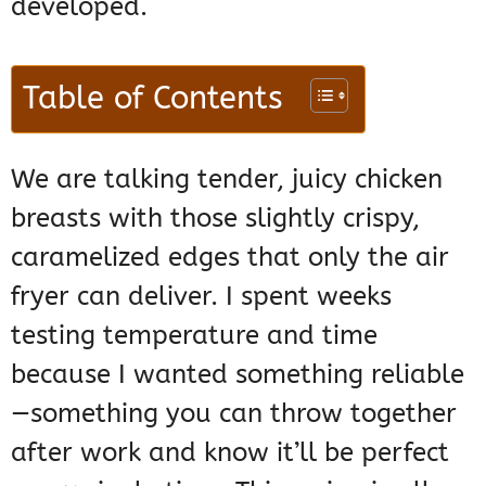
developed.
Table of Contents
We are talking tender, juicy chicken
breasts with those slightly crispy,
caramelized edges that only the air
fryer can deliver. I spent weeks
testing temperature and time
because I wanted something reliable
—something you can throw together
after work and know it’ll be perfect