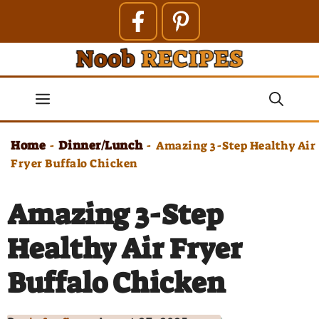
Skip
to
content
Menu
Home
Dinner/Lunch
-
-
Amazing 3-Step Healthy Air
Fryer Buffalo Chicken
Amazing 3-Step
Healthy Air Fryer
Buffalo Chicken