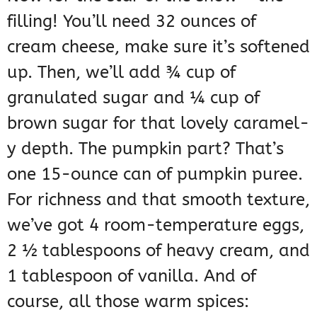
filling! You’ll need 32 ounces of
cream cheese, make sure it’s softened
up. Then, we’ll add ¾ cup of
granulated sugar and ¼ cup of
brown sugar for that lovely caramel-
y depth. The pumpkin part? That’s
one 15-ounce can of pumpkin puree.
For richness and that smooth texture,
we’ve got 4 room-temperature eggs,
2 ½ tablespoons of heavy cream, and
1 tablespoon of vanilla. And of
course, all those warm spices: