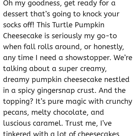
Oh my goodness, get ready for a
dessert that’s going to knock your
socks off! This Turtle Pumpkin
Cheesecake is seriously my go-to
when fall rolls around, or honestly,
any time I need a showstopper. We’re
talking about a super creamy,
dreamy pumpkin cheesecake nestled
in a spicy gingersnap crust. And the
topping? It’s pure magic with crunchy
pecans, melty chocolate, and
luscious caramel. Trust me, I’ve
tinkered with a lot of cheesecakes,