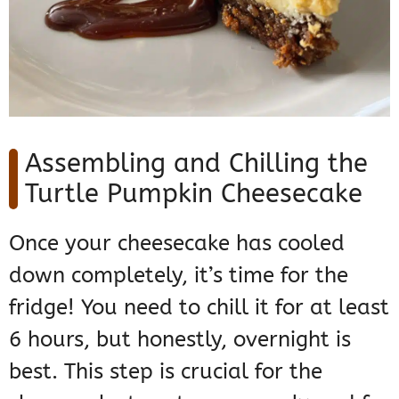
Assembling and Chilling the
Turtle Pumpkin Cheesecake
Once your cheesecake has cooled
down completely, it’s time for the
fridge! You need to chill it for at least
6 hours, but honestly, overnight is
best. This step is crucial for the