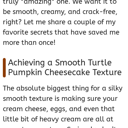
truly *amazing* one. We want it to
be smooth, creamy, and crack-free,
right? Let me share a couple of my
favorite secrets that have saved me
more than once!
Achieving a Smooth Turtle
Pumpkin Cheesecake Texture
The absolute biggest thing for a silky
smooth texture is making sure your
cream cheese, eggs, and even that
little bit of heavy cream are all at