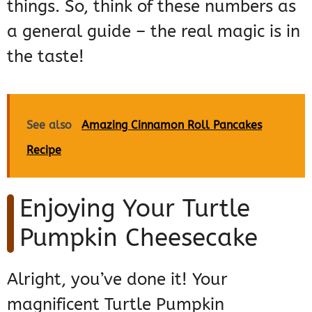
things. So, think of these numbers as
a general guide – the real magic is in
the taste!
See also
Amazing Cinnamon Roll Pancakes
Recipe
Enjoying Your Turtle
Pumpkin Cheesecake
Alright, you’ve done it! Your
magnificent Turtle Pumpkin