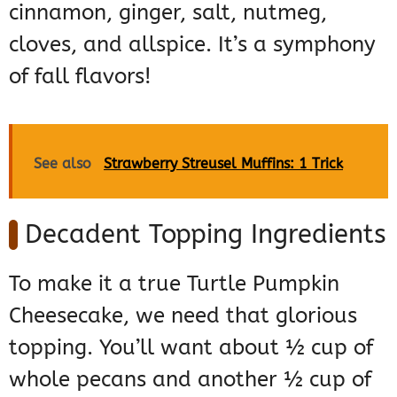
cinnamon, ginger, salt, nutmeg,
cloves, and allspice. It’s a symphony
of fall flavors!
See also
Strawberry Streusel Muffins: 1 Trick
Decadent Topping Ingredients
To make it a true Turtle Pumpkin
Cheesecake, we need that glorious
topping. You’ll want about ½ cup of
whole pecans and another ½ cup of