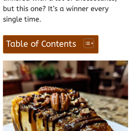
but this one? It’s a winner every
single time.
Table of Contents