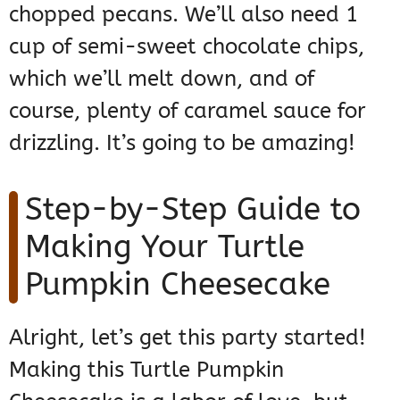
chopped pecans. We’ll also need 1
cup of semi-sweet chocolate chips,
which we’ll melt down, and of
course, plenty of caramel sauce for
drizzling. It’s going to be amazing!
Step-by-Step Guide to
Making Your Turtle
Pumpkin Cheesecake
Alright, let’s get this party started!
Making this Turtle Pumpkin