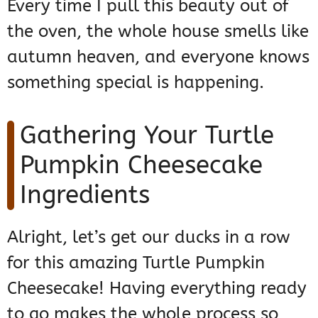
Every time I pull this beauty out of
the oven, the whole house smells like
autumn heaven, and everyone knows
something special is happening.
Gathering Your Turtle
Pumpkin Cheesecake
Ingredients
Alright, let’s get our ducks in a row
for this amazing Turtle Pumpkin
Cheesecake! Having everything ready
to go makes the whole process so