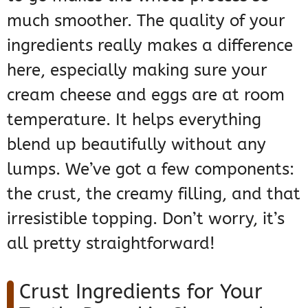
much smoother. The quality of your
ingredients really makes a difference
here, especially making sure your
cream cheese and eggs are at room
temperature. It helps everything
blend up beautifully without any
lumps. We’ve got a few components:
the crust, the creamy filling, and that
irresistible topping. Don’t worry, it’s
all pretty straightforward!
Crust Ingredients for Your