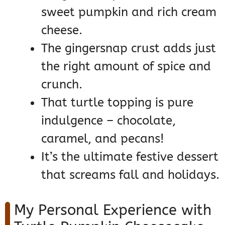
sweet pumpkin and rich cream
cheese.
The gingersnap crust adds just
the right amount of spice and
crunch.
That turtle topping is pure
indulgence – chocolate,
caramel, and pecans!
It’s the ultimate festive dessert
that screams fall and holidays.
My Personal Experience with