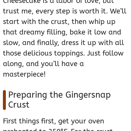
Cheesecake is a labor of love, but
trust me, every step is worth it. We’ll
start with the crust, then whip up
that dreamy filling, bake it low and
slow, and finally, dress it up with all
those delicious toppings. Just follow
along, and you’ll have a
masterpiece!
Preparing the Gingersnap
Crust
First things first, get your oven