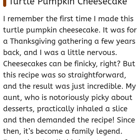
Turtle Pumpkin Cheesecake
I remember the first time I made this
turtle pumpkin cheesecake. It was for
a Thanksgiving gathering a few years
back, and I was a little nervous.
Cheesecakes can be finicky, right? But
this recipe was so straightforward,
and the result was just incredible. My
aunt, who is notoriously picky about
desserts, practically inhaled a slice
and then demanded the recipe! Since
then, it’s become a family legend.