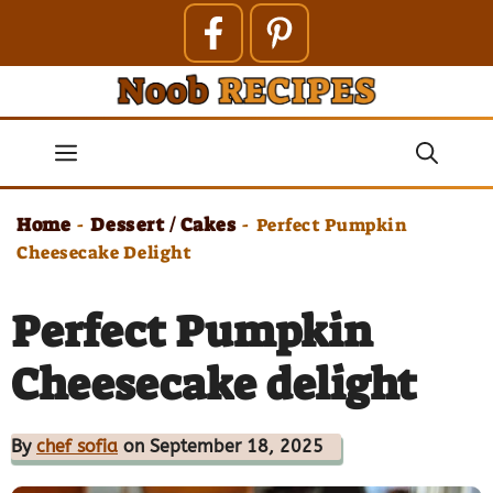
Skip
to
content
Menu
Home
Dessert / Cakes
-
-
Perfect Pumpkin
Cheesecake Delight
Perfect Pumpkin
Cheesecake delight
By
chef sofia
on September 18, 2025