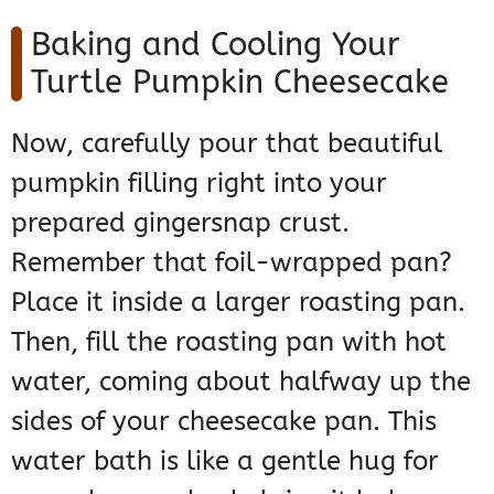
Baking and Cooling Your
Turtle Pumpkin Cheesecake
Now, carefully pour that beautiful
pumpkin filling right into your
prepared gingersnap crust.
Remember that foil-wrapped pan?
Place it inside a larger roasting pan.
Then, fill the roasting pan with hot
water, coming about halfway up the
sides of your cheesecake pan. This
water bath is like a gentle hug for