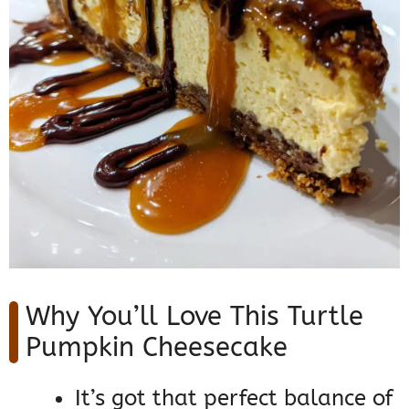
Why You’ll Love This Turtle
Pumpkin Cheesecake
It’s got that perfect balance of