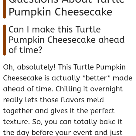
Pumpkin Cheesecake
Can I make this Turtle
Pumpkin Cheesecake ahead
of time?
Oh, absolutely! This Turtle Pumpkin
Cheesecake is actually *better* made
ahead of time. Chilling it overnight
really lets those flavors meld
together and gives it the perfect
texture. So, you can totally bake it
the day before your event and just