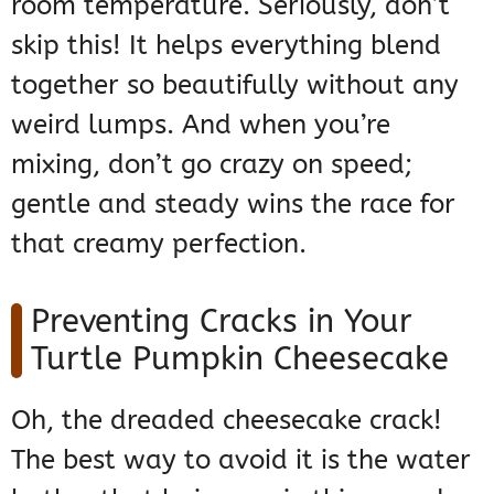
room temperature. Seriously, don’t
skip this! It helps everything blend
together so beautifully without any
weird lumps. And when you’re
mixing, don’t go crazy on speed;
gentle and steady wins the race for
that creamy perfection.
Preventing Cracks in Your
Turtle Pumpkin Cheesecake
Oh, the dreaded cheesecake crack!
The best way to avoid it is the water