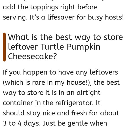
add the toppings right before
serving. It’s a lifesaver for busy hosts!
What is the best way to store
leftover Turtle Pumpkin
Cheesecake?
If you happen to have any leftovers
(which is rare in my house!), the best
way to store it is in an airtight
container in the refrigerator. It
should stay nice and fresh for about
3 to 4 days. Just be gentle when