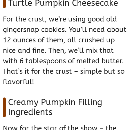
Turtle Pumpkin Cheesecake
For the crust, we’re using good old
gingersnap cookies. You’ll need about
12 ounces of them, all crushed up
nice and fine. Then, we’ll mix that
with 6 tablespoons of melted butter.
That’s it for the crust – simple but so
flavorful!
Creamy Pumpkin Filling
Ingredients
Now for the star of the show – the