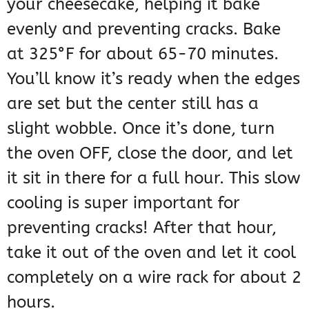
your cheesecake, helping it bake
evenly and preventing cracks. Bake
at 325°F for about 65-70 minutes.
You’ll know it’s ready when the edges
are set but the center still has a
slight wobble. Once it’s done, turn
the oven OFF, close the door, and let
it sit in there for a full hour. This slow
cooling is super important for
preventing cracks! After that hour,
take it out of the oven and let it cool
completely on a wire rack for about 2
hours.