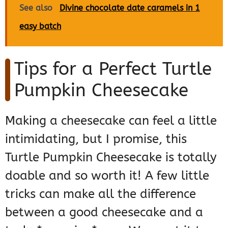
See also
Divine chocolate date caramels in 1
easy batch
Tips for a Perfect Turtle
Pumpkin Cheesecake
Making a cheesecake can feel a little
intimidating, but I promise, this
Turtle Pumpkin Cheesecake is totally
doable and so worth it! A few little
tricks can make all the difference
between a good cheesecake and a