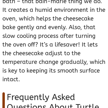
bath – that bain-marie thing we do.
It creates a humid environment in the
oven, which helps the cheesecake
bake gently and evenly. Also, that
slow cooling process after turning
the oven off? It’s a lifesaver! It lets
the cheesecake adjust to the
temperature change gradually, which
is key to keeping its smooth surface
intact.
Frequently Asked
Questions About Turtle