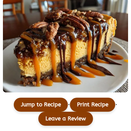
·
·
Jump to Recipe
Print Recipe
Leave a Review