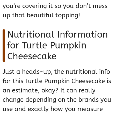
you’re covering it so you don’t mess
up that beautiful topping!
Nutritional Information
for Turtle Pumpkin
Cheesecake
Just a heads-up, the nutritional info
for this Turtle Pumpkin Cheesecake is
an estimate, okay? It can really
change depending on the brands you
use and exactly how you measure