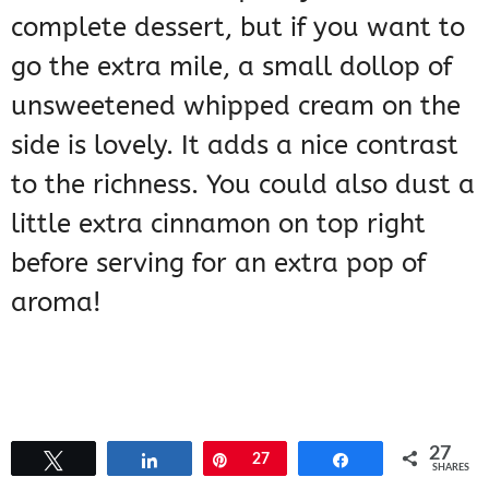
complete dessert, but if you want to
go the extra mile, a small dollop of
unsweetened whipped cream on the
side is lovely. It adds a nice contrast
to the richness. You could also dust a
little extra cinnamon on top right
before serving for an extra pop of
aroma!
27
Tweet
Share
Pin
27
Share
SHARES