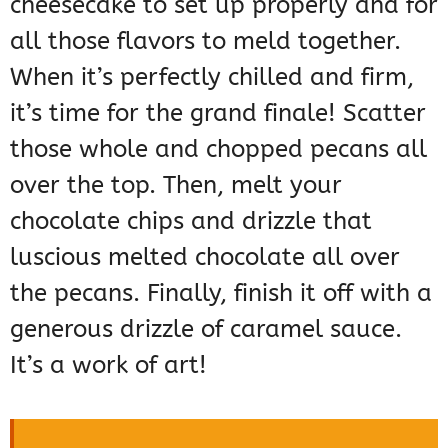
cheesecake to set up properly and for
all those flavors to meld together.
When it’s perfectly chilled and firm,
it’s time for the grand finale! Scatter
those whole and chopped pecans all
over the top. Then, melt your
chocolate chips and drizzle that
luscious melted chocolate all over
the pecans. Finally, finish it off with a
generous drizzle of caramel sauce.
It’s a work of art!