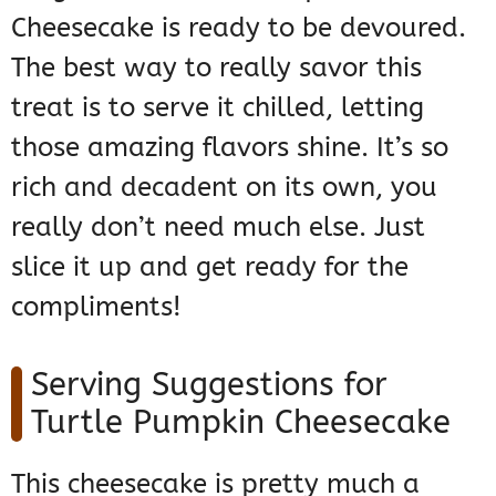
Cheesecake is ready to be devoured.
The best way to really savor this
treat is to serve it chilled, letting
those amazing flavors shine. It’s so
rich and decadent on its own, you
really don’t need much else. Just
slice it up and get ready for the
compliments!
Serving Suggestions for
Turtle Pumpkin Cheesecake
This cheesecake is pretty much a