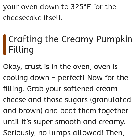
your oven down to 325°F for the
cheesecake itself.
Crafting the Creamy Pumpkin
Filling
Okay, crust is in the oven, oven is
cooling down – perfect! Now for the
filling. Grab your softened cream
cheese and those sugars (granulated
and brown) and beat them together
until it’s super smooth and creamy.
Seriously, no lumps allowed! Then,