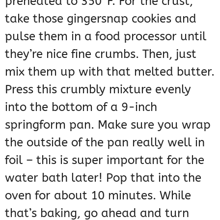
preheated to 350°F. For the crust,
take those gingersnap cookies and
pulse them in a food processor until
they’re nice fine crumbs. Then, just
mix them up with that melted butter.
Press this crumbly mixture evenly
into the bottom of a 9-inch
springform pan. Make sure you wrap
the outside of the pan really well in
foil – this is super important for the
water bath later! Pop that into the
oven for about 10 minutes. While
that’s baking, go ahead and turn