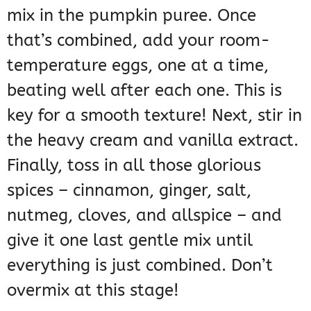
mix in the pumpkin puree. Once
that’s combined, add your room-
temperature eggs, one at a time,
beating well after each one. This is
key for a smooth texture! Next, stir in
the heavy cream and vanilla extract.
Finally, toss in all those glorious
spices – cinnamon, ginger, salt,
nutmeg, cloves, and allspice – and
give it one last gentle mix until
everything is just combined. Don’t
overmix at this stage!