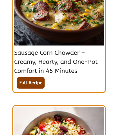
Sausage Corn Chowder –
Creamy, Hearty, and One-Pot
Comfort in 45 Minutes
Full Recipe