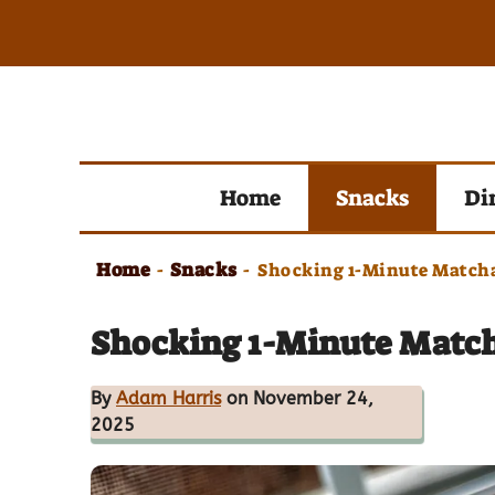
Skip
to
content
Home
Snacks
Di
Home
Snacks
-
-
Shocking 1-Minute Matcha
Shocking 1-Minute Match
By
Adam Harris
on November 24,
2025