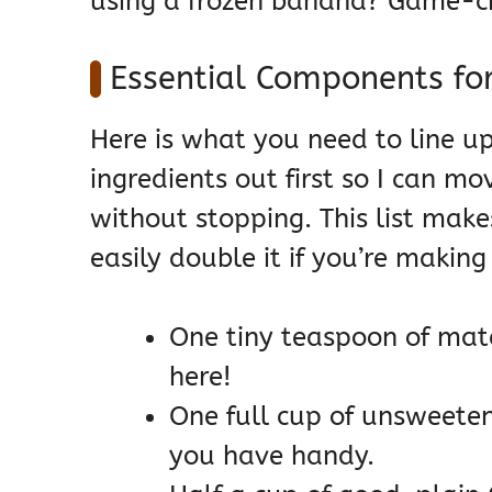
using a frozen banana? Game-ch
Essential Components fo
Here is what you need to line u
ingredients out first so I can mo
without stopping. This list make
easily double it if you’re makin
One tiny teaspoon of ma
here!
One full cup of unsweete
you have handy.