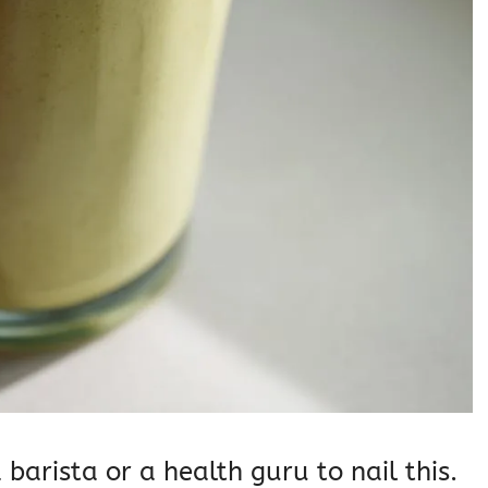
barista or a health guru to nail this.