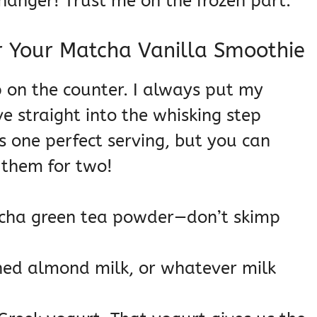
anger! Trust me on the frozen part.
r Your Matcha Vanilla Smoothie
p on the counter. I always put my
ve straight into the whisking step
s one perfect serving, but you can
g them for two!
tcha green tea powder—don’t skimp
ned almond milk, or whatever milk