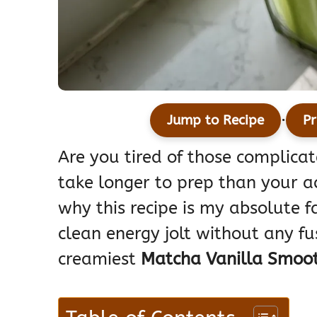
·
Jump to Recipe
Pr
Are you tired of those complicat
take longer to prep than your a
why this recipe is my absolute f
clean energy jolt without any fu
creamiest
Matcha Vanilla Smoot