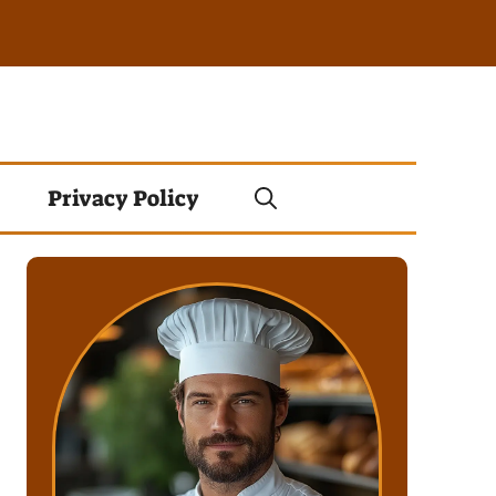
Privacy Policy