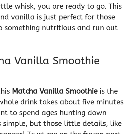
ttle whisk, you are ready to go. This
 vanilla is just perfect for those
 something nutritious and run out
ha Vanilla Smoothie
this
Matcha Vanilla Smoothie
is the
s whole drink takes about five minutes
want to spend ages hunting down
simple, but those little details, like