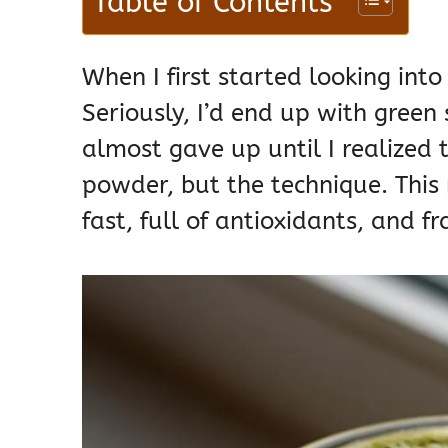
Table of Contents
When I first started looking into
Seriously, I’d end up with green
almost gave up until I realized 
powder, but the technique. This r
fast, full of antioxidants, and fra