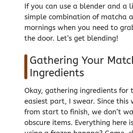
If you can use a blender and a li
simple combination of matcha and
mornings when you need to grab
the door. Let’s get blending!
Gathering Your Matc
Ingredients
Okay, gathering ingredients for 
easiest part, I swear. Since thi
from start to finish, we don’t 
obscure items. Everything here is 