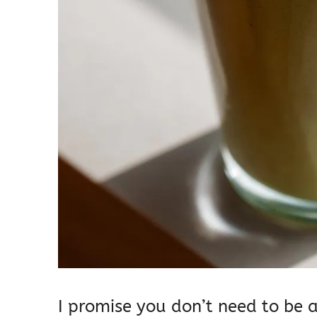
I promise you don’t need to be a 