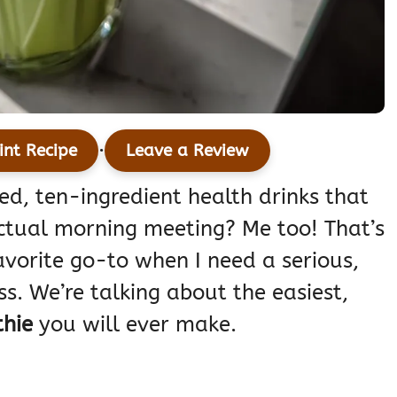
·
int Recipe
Leave a Review
ed, ten-ingredient health drinks that
ctual morning meeting? Me too! That’s
avorite go-to when I need a serious,
ss. We’re talking about the easiest,
hie
you will ever make.