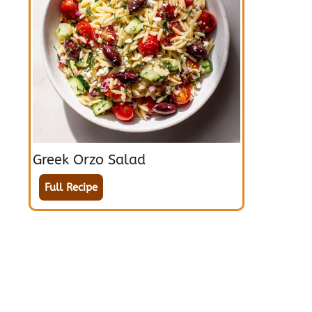
Greek Orzo Salad
Full Recipe