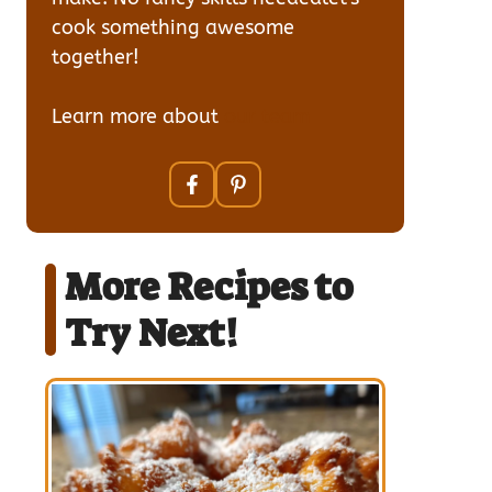
cook something awesome
together!
Learn more about
our team
More Recipes to
Try Next!