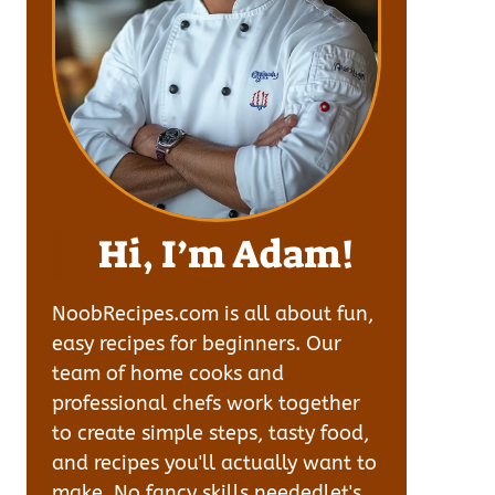
Hi, I’m Adam!
NoobRecipes.com is all about fun,
easy recipes for beginners. Our
team of home cooks and
professional chefs work together
to create simple steps, tasty food,
and recipes you'll actually want to
make. No fancy skills neededlet's