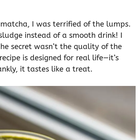
 matcha, I was terrified of the lumps.
 sludge instead of a smooth drink! I
the secret wasn’t the quality of the
ecipe is designed for real life—it’s
nkly, it tastes like a treat.