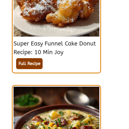
Super Easy Funnel Cake Donut
Recipe: 10 Min Joy
Full Recipe