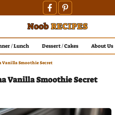
nner / Lunch
Dessert / Cakes
About Us
 Vanilla Smoothie Secret
a Vanilla Smoothie Secret