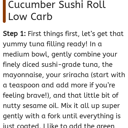
Cucumber Sushi Roll
Low Carb
Step 1:
First things first, let’s get that
yummy tuna filling ready! In a
medium bowl, gently combine your
finely diced sushi-grade tuna, the
mayonnaise, your sriracha (start with
a teaspoon and add more if you’re
feeling brave!), and that little bit of
nutty sesame oil. Mix it all up super
gently with a fork until everything is
just coated. I like to add the green