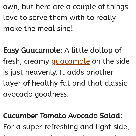
own, but here are a couple of things I
love to serve them with to really
make the meal sing!
Easy Guacamole:
A little dollop of
fresh, creamy
guacamole
on the side
is just heavenly. It adds another
layer of healthy fat and that classic
avocado goodness.
Cucumber Tomato Avocado Salad:
For a super refreshing and light side,