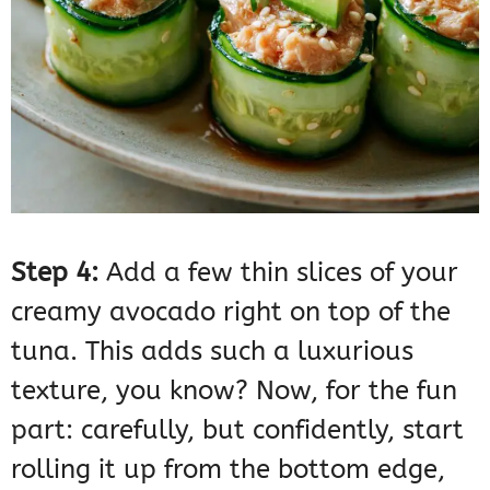
Step 4:
Add a few thin slices of your
creamy avocado right on top of the
tuna. This adds such a luxurious
texture, you know? Now, for the fun
part: carefully, but confidently, start
rolling it up from the bottom edge,