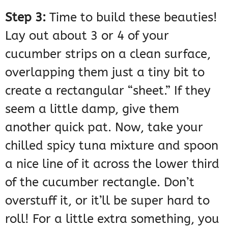
Step 3:
Time to build these beauties!
Lay out about 3 or 4 of your
cucumber strips on a clean surface,
overlapping them just a tiny bit to
create a rectangular “sheet.” If they
seem a little damp, give them
another quick pat. Now, take your
chilled spicy tuna mixture and spoon
a nice line of it across the lower third
of the cucumber rectangle. Don’t
overstuff it, or it’ll be super hard to
roll! For a little extra something, you