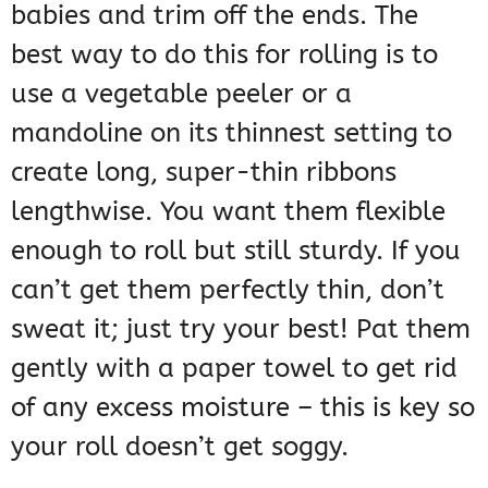
babies and trim off the ends. The
best way to do this for rolling is to
use a vegetable peeler or a
mandoline on its thinnest setting to
create long, super-thin ribbons
lengthwise. You want them flexible
enough to roll but still sturdy. If you
can’t get them perfectly thin, don’t
sweat it; just try your best! Pat them
gently with a paper towel to get rid
of any excess moisture – this is key so
your roll doesn’t get soggy.