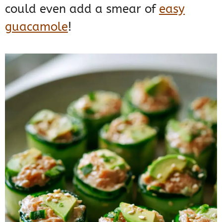
could even add a smear of
easy
guacamole
!