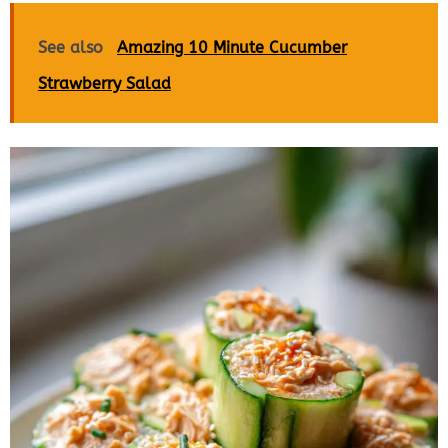
See also
Amazing 10 Minute Cucumber
Strawberry Salad