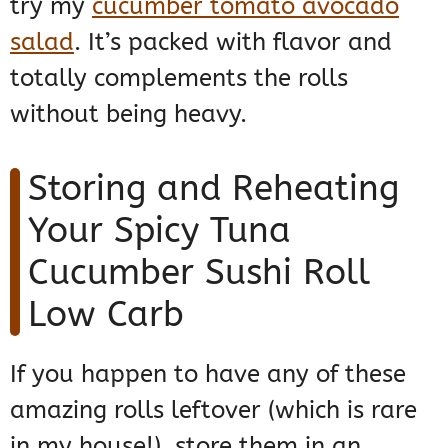
try my
cucumber tomato avocado
salad
. It’s packed with flavor and
totally complements the rolls
without being heavy.
Storing and Reheating
Your Spicy Tuna
Cucumber Sushi Roll
Low Carb
If you happen to have any of these
amazing rolls leftover (which is rare
in my house!), store them in an