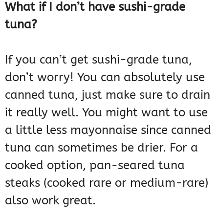
What if I don’t have sushi-grade
tuna?
If you can’t get sushi-grade tuna,
don’t worry! You can absolutely use
canned tuna, just make sure to drain
it really well. You might want to use
a little less mayonnaise since canned
tuna can sometimes be drier. For a
cooked option, pan-seared tuna
steaks (cooked rare or medium-rare)
also work great.