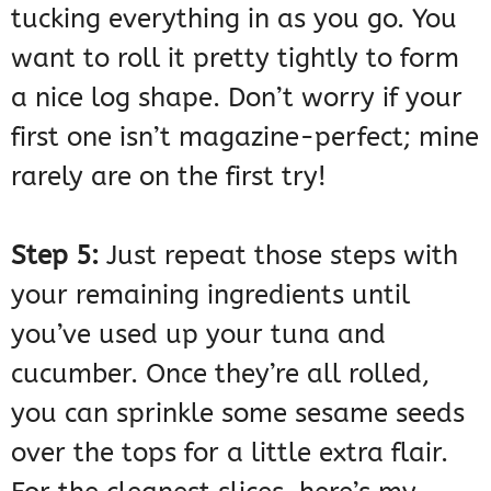
tucking everything in as you go. You
want to roll it pretty tightly to form
a nice log shape. Don’t worry if your
first one isn’t magazine-perfect; mine
rarely are on the first try!
Step 5:
Just repeat those steps with
your remaining ingredients until
you’ve used up your tuna and
cucumber. Once they’re all rolled,
you can sprinkle some sesame seeds
over the tops for a little extra flair.