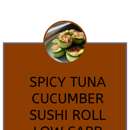
SPICY TUNA
CUCUMBER
SUSHI ROLL