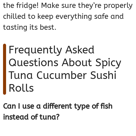
the fridge! Make sure they’re properly
chilled to keep everything safe and
tasting its best.
Frequently Asked
Questions About Spicy
Tuna Cucumber Sushi
Rolls
Can I use a different type of fish
instead of tuna?