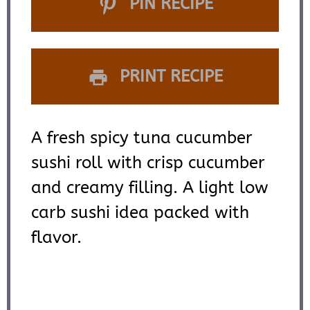
PIN RECIPE
PRINT RECIPE
A fresh spicy tuna cucumber
sushi roll with crisp cucumber
and creamy filling. A light low
carb sushi idea packed with
flavor.