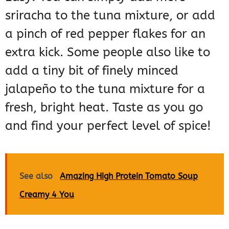
sriracha to the tuna mixture, or add
a pinch of red pepper flakes for an
extra kick. Some people also like to
add a tiny bit of finely minced
jalapeño to the tuna mixture for a
fresh, bright heat. Taste as you go
and find your perfect level of spice!
See also
Amazing High Protein Tomato Soup
Creamy 4 You