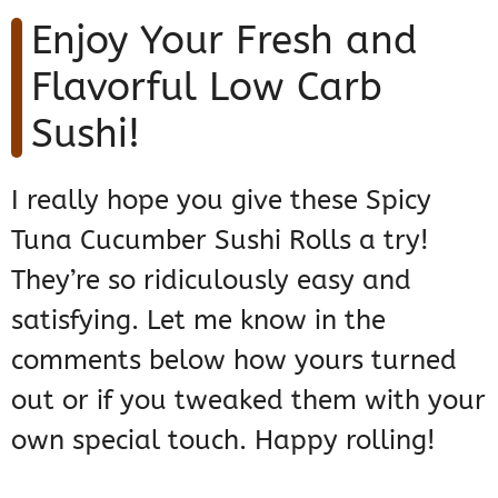
Enjoy Your Fresh and
Flavorful Low Carb
Sushi!
I really hope you give these Spicy
Tuna Cucumber Sushi Rolls a try!
They’re so ridiculously easy and
satisfying. Let me know in the
comments below how yours turned
out or if you tweaked them with your
own special touch. Happy rolling!