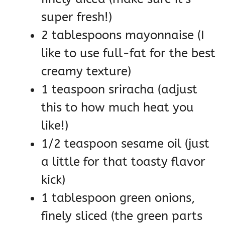
super fresh!)
2 tablespoons mayonnaise (I
like to use full-fat for the best
creamy texture)
1 teaspoon sriracha (adjust
this to how much heat you
like!)
1/2 teaspoon sesame oil (just
a little for that toasty flavor
kick)
1 tablespoon green onions,
finely sliced (the green parts