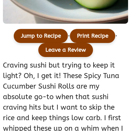
·
·
Jump to Recipe
Print Recipe
Leave a Review
Craving sushi but trying to keep it
light? Oh, I get it! These Spicy Tuna
Cucumber Sushi Rolls are my
absolute go-to when that sushi
craving hits but I want to skip the
rice and keep things low carb. I first
whipped these up on a whim when I