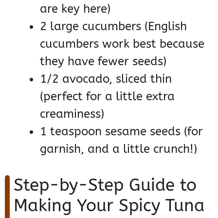
are key here)
2 large cucumbers (English
cucumbers work best because
they have fewer seeds)
1/2 avocado, sliced thin
(perfect for a little extra
creaminess)
1 teaspoon sesame seeds (for
garnish, and a little crunch!)
Step-by-Step Guide to
Making Your Spicy Tuna