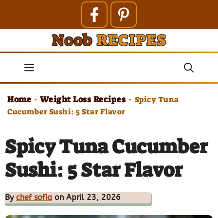
Skip
to
content
Menu
Home
Weight Loss Recipes
-
-
Spicy Tuna
Cucumber Sushi: 5 Star Flavor
Spicy Tuna Cucumber
Sushi: 5 Star Flavor
By
chef sofia
on April 23, 2026