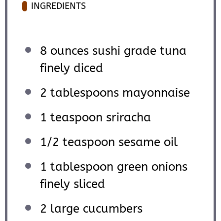
INGREDIENTS
8 ounces
sushi grade tuna
finely diced
2 tablespoons
mayonnaise
1 teaspoon
sriracha
1/2 teaspoon
sesame oil
1 tablespoon
green onions
finely sliced
2
large cucumbers