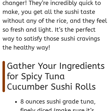
changer! They’re incredibly quick to
make, you get all the sushi taste
without any of the rice, and they feel
so fresh and light. It’s the perfect
way to satisfy those sushi cravings
the healthy way!
Gather Your Ingredients
for Spicy Tuna
Cucumber Sushi Rolls
8 ounces sushi grade tuna,
finely diced (make sure it’s