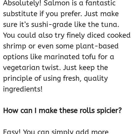
Absolutely! Salmon is a fantastic
substitute if you prefer. Just make
sure it’s sushi-grade like the tuna.
You could also try finely diced cooked
shrimp or even some plant-based
options like marinated tofu for a
vegetarian twist. Just keep the
principle of using fresh, quality
ingredients!
How can I make these rolls spicier?
Easy! You can simply add more