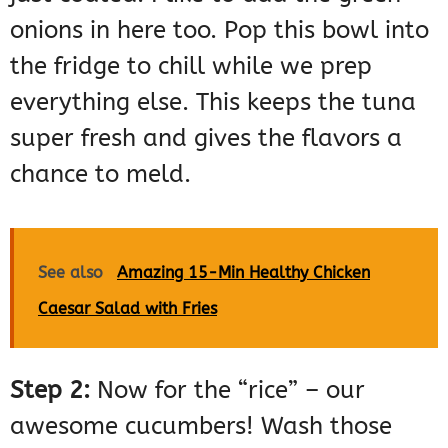
onions in here too. Pop this bowl into
the fridge to chill while we prep
everything else. This keeps the tuna
super fresh and gives the flavors a
chance to meld.
See also
Amazing 15-Min Healthy Chicken
Caesar Salad with Fries
Step 2:
Now for the “rice” – our
awesome cucumbers! Wash those