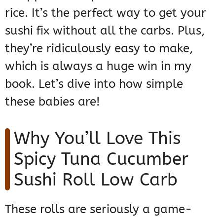
rice. It’s the perfect way to get your
sushi fix without all the carbs. Plus,
they’re ridiculously easy to make,
which is always a huge win in my
book. Let’s dive into how simple
these babies are!
Why You’ll Love This
Spicy Tuna Cucumber
Sushi Roll Low Carb
These rolls are seriously a game-