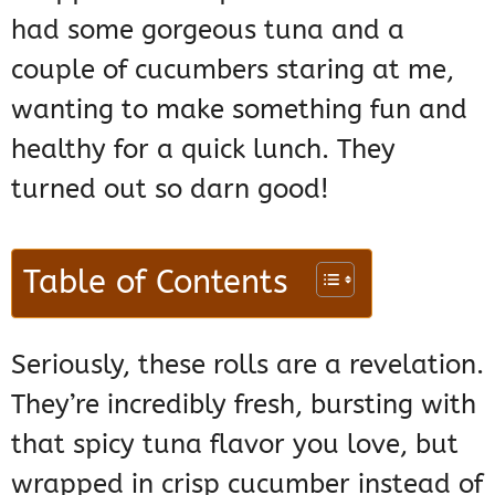
had some gorgeous tuna and a
couple of cucumbers staring at me,
wanting to make something fun and
healthy for a quick lunch. They
turned out so darn good!
Table of Contents
Seriously, these rolls are a revelation.
They’re incredibly fresh, bursting with
that spicy tuna flavor you love, but
wrapped in crisp cucumber instead of