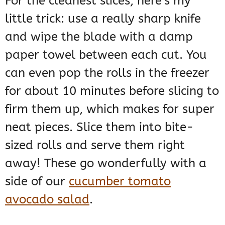
For the cleanest slices, here’s my
little trick: use a really sharp knife
and wipe the blade with a damp
paper towel between each cut. You
can even pop the rolls in the freezer
for about 10 minutes before slicing to
firm them up, which makes for super
neat pieces. Slice them into bite-
sized rolls and serve them right
away! These go wonderfully with a
side of our
cucumber tomato
avocado salad
.