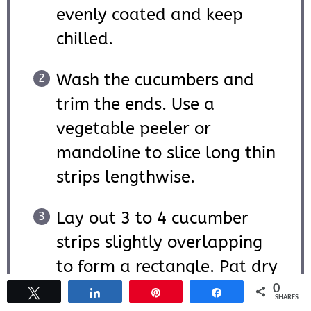
evenly coated and keep
chilled.
Wash the cucumbers and
trim the ends. Use a
vegetable peeler or
mandoline to slice long thin
strips lengthwise.
Lay out 3 to 4 cucumber
strips slightly overlapping
to form a rectangle. Pat dry
with a paper towel if
0
Tweet
Share
Pin
Share
SHARES