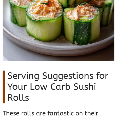
Serving Suggestions for
Your Low Carb Sushi
Rolls
These rolls are fantastic on their