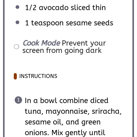
1/2
avocado sliced thin
1 teaspoon
sesame seeds
Cook Mode
Prevent your
screen from going dark
INSTRUCTIONS
In a bowl combine diced
tuna, mayonnaise, sriracha,
sesame oil, and green
onions. Mix gently until