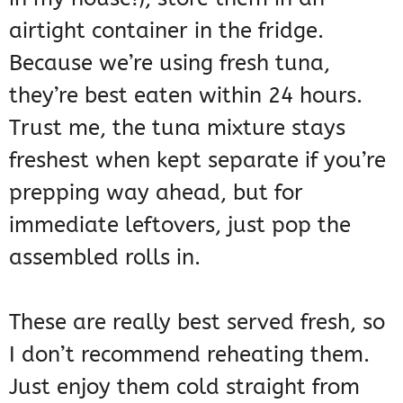
airtight container in the fridge.
Because we’re using fresh tuna,
they’re best eaten within 24 hours.
Trust me, the tuna mixture stays
freshest when kept separate if you’re
prepping way ahead, but for
immediate leftovers, just pop the
assembled rolls in.
These are really best served fresh, so
I don’t recommend reheating them.
Just enjoy them cold straight from