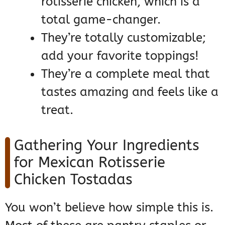
rotisserie chicken, which is a
total game-changer.
They’re totally customizable;
add your favorite toppings!
They’re a complete meal that
tastes amazing and feels like a
treat.
Gathering Your Ingredients
for Mexican Rotisserie
Chicken Tostadas
You won’t believe how simple this is.