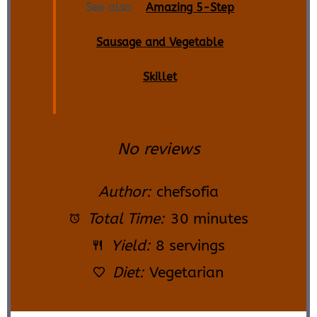
See also
Amazing 5-Step
Sausage and Vegetable
Skillet
No reviews
Author:
chefsofia
Total Time:
30 minutes
Yield:
8 servings
Diet:
Vegetarian