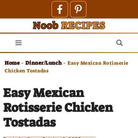
Skip
to
content
Menu
Home
Dinner/Lunch
-
-
Easy Mexican Rotisserie
Chicken Tostadas
Easy Mexican
Rotisserie Chicken
Tostadas