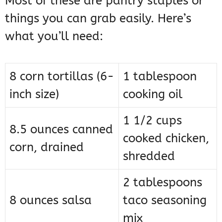
Most of these are pantry staples or
things you can grab easily. Here’s
what you’ll need:
8 corn tortillas (6-
1 tablespoon
inch size)
cooking oil
1 1/2 cups
8.5 ounces canned
cooked chicken,
corn, drained
shredded
2 tablespoons
8 ounces salsa
taco seasoning
mix