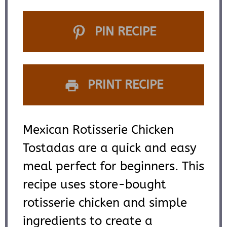
PIN RECIPE
PRINT RECIPE
Mexican Rotisserie Chicken
Tostadas are a quick and easy
meal perfect for beginners. This
recipe uses store-bought
rotisserie chicken and simple
ingredients to create a