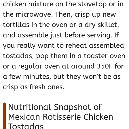
chicken mixture on the stovetop or in
the microwave. Then, crisp up new
tortillas in the oven or a dry skillet,
and assemble just before serving. If
you really want to reheat assembled
tostadas, pop them in a toaster oven
or a regular oven at around 350F for
a few minutes, but they won’t be as
crisp as fresh ones.
Nutritional Snapshot of
Mexican Rotisserie Chicken
Tostadas