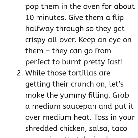
pop them in the oven for about
10 minutes. Give them a flip
halfway through so they get
crispy all over. Keep an eye on
them – they can go from
perfect to burnt pretty fast!
While those tortillas are
getting their crunch on, let’s
make the yummy filling. Grab
a medium saucepan and put it
over medium heat. Toss in your
shredded chicken, salsa, taco