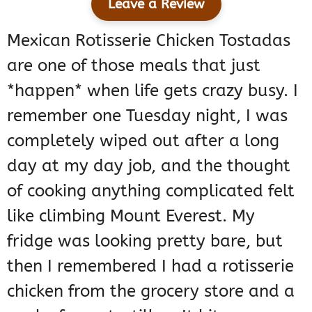
Leave a Review
Mexican Rotisserie Chicken Tostadas
are one of those meals that just
*happen* when life gets crazy busy. I
remember one Tuesday night, I was
completely wiped out after a long
day at my day job, and the thought
of cooking anything complicated felt
like climbing Mount Everest. My
fridge was looking pretty bare, but
then I remembered I had a rotisserie
chicken from the grocery store and a