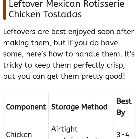
Leftover Mexican Rotisserie
Chicken Tostadas
Leftovers are best enjoyed soon after
making them, but if you do have
some, here’s how to handle them. It’s
tricky to keep them perfectly crisp,
but you can get them pretty good!
Best
Component
Storage Method
By
Airtight
Chicken
3-4