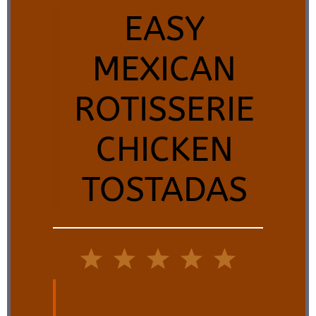
EASY
MEXICAN
ROTISSERIE
CHICKEN
TOSTADAS
1
2
3
4
5
Star
Stars
Stars
Stars
Stars