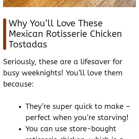
Why You’ll Love These
Mexican Rotisserie Chicken
Tostadas
Seriously, these are a lifesaver for
busy weeknights! You’ll love them
because:
They’re super quick to make –
perfect when you’re starving!
You can use store-bought