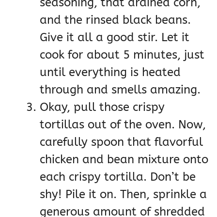
seasoning, that drained corn,
and the rinsed black beans.
Give it all a good stir. Let it
cook for about 5 minutes, just
until everything is heated
through and smells amazing.
Okay, pull those crispy
tortillas out of the oven. Now,
carefully spoon that flavorful
chicken and bean mixture onto
each crispy tortilla. Don’t be
shy! Pile it on. Then, sprinkle a
generous amount of shredded