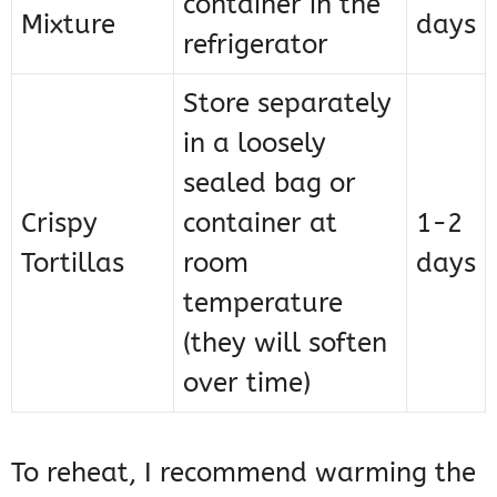
container in the
Mixture
days
refrigerator
Store separately
in a loosely
sealed bag or
Crispy
container at
1-2
Tortillas
room
days
temperature
(they will soften
over time)
To reheat, I recommend warming the