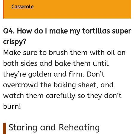
Casserole
Q4. How do I make my tortillas super
crispy?
Make sure to brush them with oil on
both sides and bake them until
they’re golden and firm. Don’t
overcrowd the baking sheet, and
watch them carefully so they don’t
burn!
Storing and Reheating