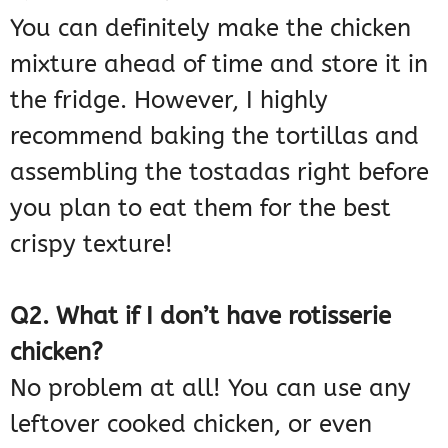
You can definitely make the chicken
mixture ahead of time and store it in
the fridge. However, I highly
recommend baking the tortillas and
assembling the tostadas right before
you plan to eat them for the best
crispy texture!
Q2. What if I don’t have rotisserie
chicken?
No problem at all! You can use any
leftover cooked chicken, or even