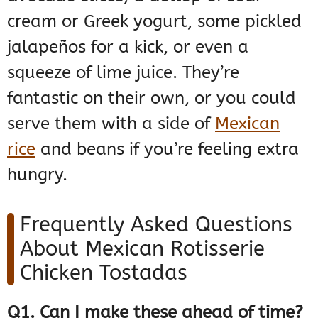
cream or Greek yogurt, some pickled
jalapeños for a kick, or even a
squeeze of lime juice. They’re
fantastic on their own, or you could
serve them with a side of
Mexican
rice
and beans if you’re feeling extra
hungry.
Frequently Asked Questions
About Mexican Rotisserie
Chicken Tostadas
Q1. Can I make these ahead of time?