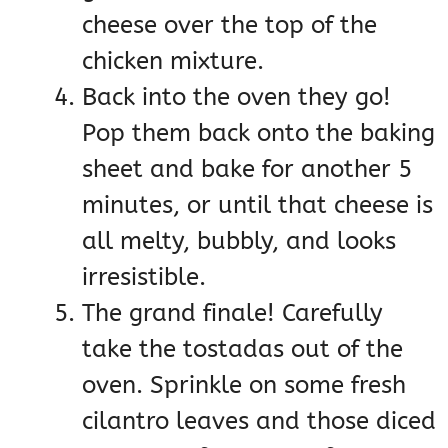
cheese over the top of the
chicken mixture.
Back into the oven they go!
Pop them back onto the baking
sheet and bake for another 5
minutes, or until that cheese is
all melty, bubbly, and looks
irresistible.
The grand finale! Carefully
take the tostadas out of the
oven. Sprinkle on some fresh
cilantro leaves and those diced