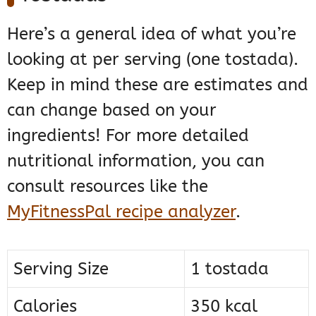
Here’s a general idea of what you’re
looking at per serving (one tostada).
Keep in mind these are estimates and
can change based on your
ingredients! For more detailed
nutritional information, you can
consult resources like the
MyFitnessPal recipe analyzer
.
Serving Size
1 tostada
Calories
350 kcal