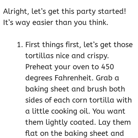
Alright, let’s get this party started!
It’s way easier than you think.
First things first, let’s get those
tortillas nice and crispy.
Preheat your oven to 450
degrees Fahrenheit. Grab a
baking sheet and brush both
sides of each corn tortilla with
a little cooking oil. You want
them lightly coated. Lay them
flat on the baking sheet and