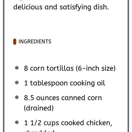
delicious and satisfying dish.
INGREDIENTS
8
corn tortillas (6-inch size)
1 tablespoon
cooking oil
8.5 ounces
canned corn
(drained)
1 1/2 cups
cooked chicken,