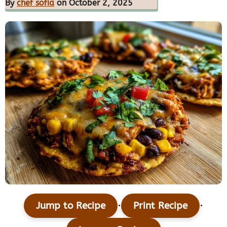
By
chef sofia
on October 2, 2025
·
·
Jump to Recipe
Print Recipe