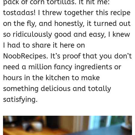
pack of corn tortillas. It hit me:
tostadas! I threw together this recipe
on the fly, and honestly, it turned out
so ridiculously good and easy, I knew
I had to share it here on
NoobRecipes. It’s proof that you don’t
need a million fancy ingredients or
hours in the kitchen to make
something delicious and totally
satisfying.