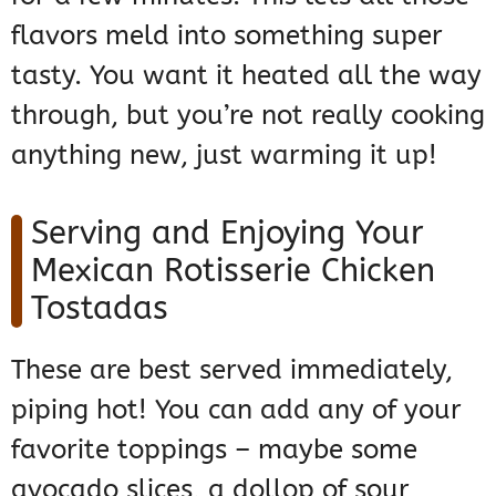
flavors meld into something super
tasty. You want it heated all the way
through, but you’re not really cooking
anything new, just warming it up!
Serving and Enjoying Your
Mexican Rotisserie Chicken
Tostadas
These are best served immediately,
piping hot! You can add any of your
favorite toppings – maybe some
avocado slices, a dollop of sour