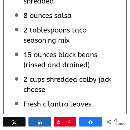
shredded
8 ounces
salsa
2 tablespoons
taco
seasoning mix
15 ounces
black beans
(rinsed and drained)
2 cups
shredded colby jack
cheese
Fresh cilantro leaves
Tomatoes
4
Tweet
Share
Pin
4
Share
SHARES