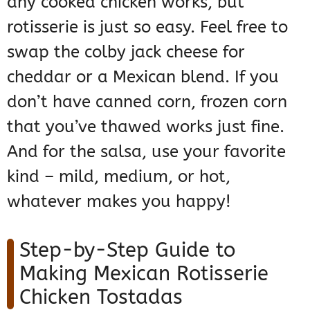
any cooked chicken works, but
rotisserie is just so easy. Feel free to
swap the colby jack cheese for
cheddar or a Mexican blend. If you
don’t have canned corn, frozen corn
that you’ve thawed works just fine.
And for the salsa, use your favorite
kind – mild, medium, or hot,
whatever makes you happy!
Step-by-Step Guide to
Making Mexican Rotisserie
Chicken Tostadas