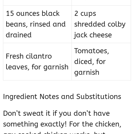
15 ounces black
2 cups
beans, rinsed and
shredded colby
drained
jack cheese
Tomatoes,
Fresh cilantro
diced, for
leaves, for garnish
garnish
Ingredient Notes and Substitutions
Don’t sweat it if you don’t have
something exactly! For the chicken,