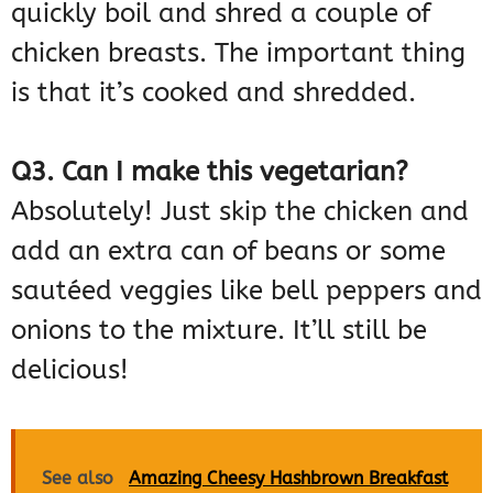
quickly boil and shred a couple of
chicken breasts. The important thing
is that it’s cooked and shredded.
Q3. Can I make this vegetarian?
Absolutely! Just skip the chicken and
add an extra can of beans or some
sautéed veggies like bell peppers and
onions to the mixture. It’ll still be
delicious!
See also
Amazing Cheesy Hashbrown Breakfast