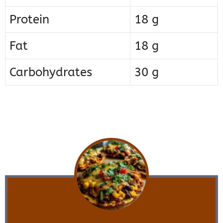
Protein
18 g
Fat
18 g
Carbohydrates
30 g