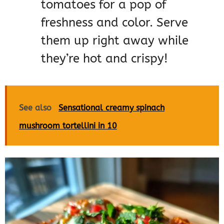
tomatoes for a pop of
freshness and color. Serve
them up right away while
they’re hot and crispy!
See also
Sensational creamy spinach
mushroom tortellini in 10