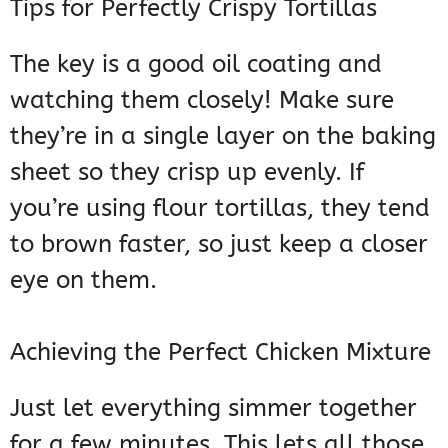
Tips for Perfectly Crispy Tortillas
The key is a good oil coating and
watching them closely! Make sure
they’re in a single layer on the baking
sheet so they crisp up evenly. If
you’re using flour tortillas, they tend
to brown faster, so just keep a closer
eye on them.
Achieving the Perfect Chicken Mixture
Just let everything simmer together
for a few minutes. This lets all those