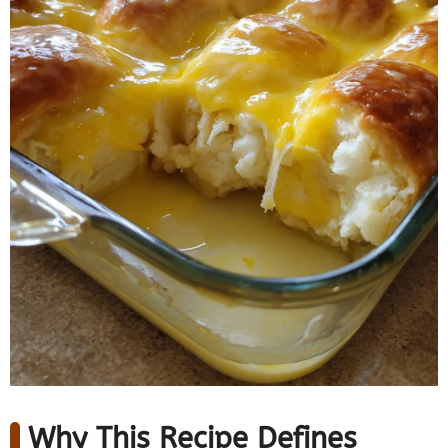
Why This Recipe Defines