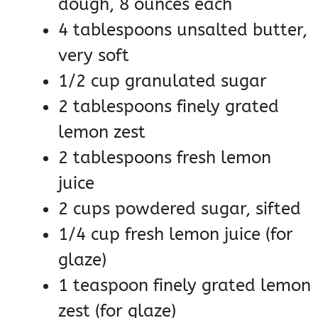
dough, 8 ounces each
4 tablespoons unsalted butter,
very soft
1/2 cup granulated sugar
2 tablespoons finely grated
lemon zest
2 tablespoons fresh lemon
juice
2 cups powdered sugar, sifted
1/4 cup fresh lemon juice (for
glaze)
1 teaspoon finely grated lemon
zest (for glaze)