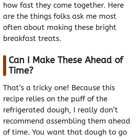
how fast they come together. Here
are the things folks ask me most
often about making these bright
breakfast treats.
Can I Make These Ahead of
Time?
That’s a tricky one! Because this
recipe relies on the puff of the
refrigerated dough, I really don’t
recommend assembling them ahead
of time. You want that dough to go