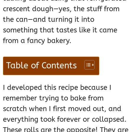
crescent dough—yes, the stuff from
the can—and turning it into
something that tastes like it came
from a fancy bakery.
Table of Contents
I developed this recipe because I
remember trying to bake from
scratch when I first moved out, and
everything took forever or collapsed.
These rolls are the opposite! They are