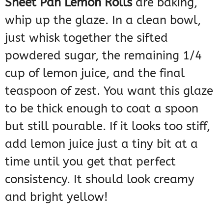
Sheet Pan Lemon Rolls
are baking,
whip up the glaze. In a clean bowl,
just whisk together the sifted
powdered sugar, the remaining 1/4
cup of lemon juice, and the final
teaspoon of zest. You want this glaze
to be thick enough to coat a spoon
but still pourable. If it looks too stiff,
add lemon juice just a tiny bit at a
time until you get that perfect
consistency. It should look creamy
and bright yellow!