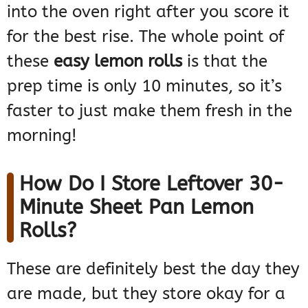
into the oven right after you score it
for the best rise. The whole point of
these
easy lemon rolls
is that the
prep time is only 10 minutes, so it’s
faster to just make them fresh in the
morning!
How Do I Store Leftover 30-
Minute Sheet Pan Lemon
Rolls?
These are definitely best the day they
are made, but they store okay for a