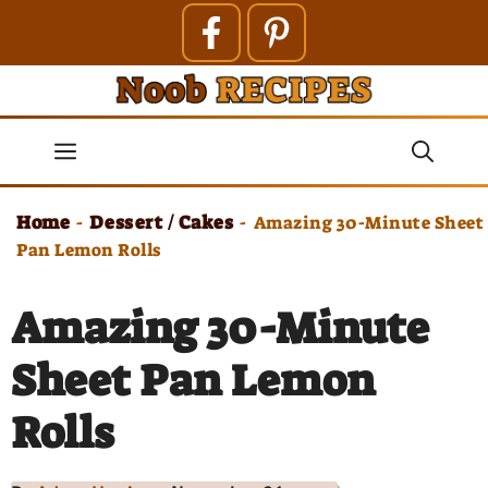
Skip
to
content
Menu
Home
Dessert / Cakes
-
-
Amazing 30-Minute Sheet
Pan Lemon Rolls
Amazing 30-Minute
Sheet Pan Lemon
Rolls