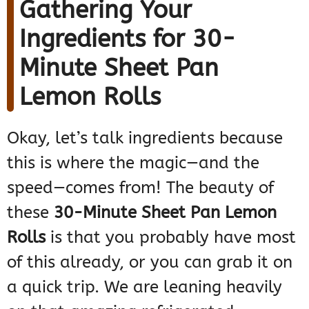
Gathering Your
Ingredients for 30-
Minute Sheet Pan
Lemon Rolls
Okay, let’s talk ingredients because
this is where the magic—and the
speed—comes from! The beauty of
these
30-Minute Sheet Pan Lemon
Rolls
is that you probably have most
of this already, or you can grab it on
a quick trip. We are leaning heavily