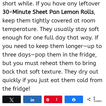
short while. If you have any leftover
30-Minute Sheet Pan Lemon Rolls
,
keep them tightly covered at room
temperature. They usually stay soft
enough for one full day that way. If
you need to keep them longer—up to
three days—pop them in the fridge,
but you must reheat them to bring
back that soft texture. They dry out
quickly if you just eat them cold from
the fridge!
1
Tweet
Share
Pin
1
Share
SHARES
Can I Use Homemade Dough