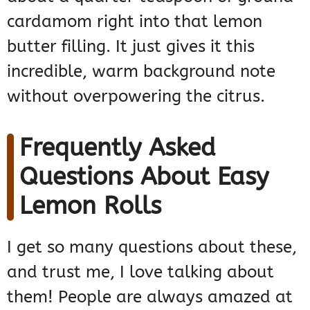
cardamom right into that lemon
butter filling. It just gives it this
incredible, warm background note
without overpowering the citrus.
Frequently Asked
Questions About Easy
Lemon Rolls
I get so many questions about these,
and trust me, I love talking about
them! People are always amazed at