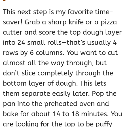
This next step is my favorite time-
saver! Grab a sharp knife or a pizza
cutter and score the top dough layer
into 24 small rolls—that’s usually 4
rows by 6 columns. You want to cut
almost all the way through, but
don’t slice completely through the
bottom layer of dough. This lets
them separate easily later. Pop the
pan into the preheated oven and
bake for about 14 to 18 minutes. You
are looking for the top to be puffy