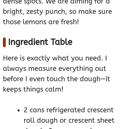
dense spots. We are aiming for a
bright, zesty punch, so make sure
those lemons are fresh!
Ingredient Table
Here is exactly what you need. I
always measure everything out
before I even touch the dough—it
keeps things calm!
2 cans refrigerated crescent
roll dough or crescent sheet