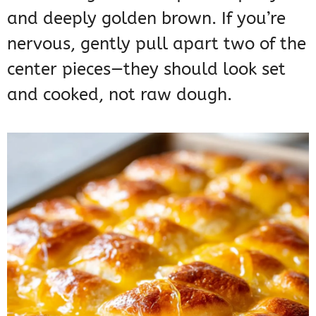
and deeply golden brown. If you’re
nervous, gently pull apart two of the
center pieces—they should look set
and cooked, not raw dough.