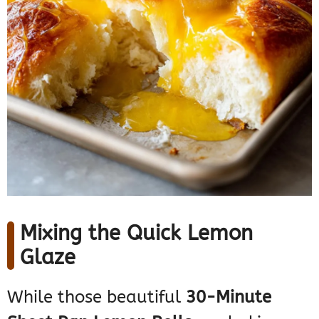
Mixing the Quick Lemon
Glaze
While those beautiful
30-Minute