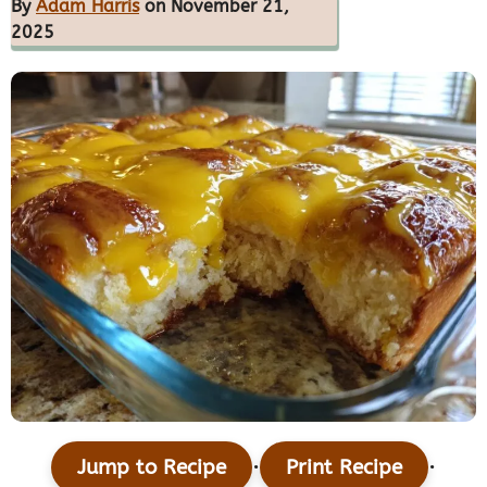
By
Adam Harris
on November 21,
2025
·
·
Jump to Recipe
Print Recipe