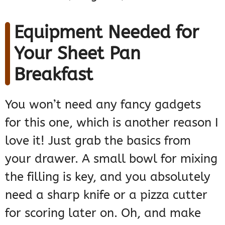
Equipment Needed for
Your Sheet Pan
Breakfast
You won’t need any fancy gadgets
for this one, which is another reason I
love it! Just grab the basics from
your drawer. A small bowl for mixing
the filling is key, and you absolutely
need a sharp knife or a pizza cutter
for scoring later on. Oh, and make