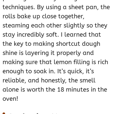
techniques. By using a sheet pan, the
rolls bake up close together,
steaming each other slightly so they
stay incredibly soft. I learned that
the key to making shortcut dough
shine is layering it properly and
making sure that lemon filling is rich
enough to soak in. It’s quick, it’s
reliable, and honestly, the smell
alone is worth the 18 minutes in the
oven!