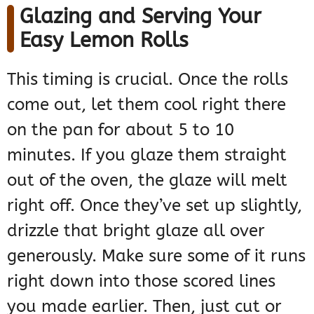
Glazing and Serving Your
Easy Lemon Rolls
This timing is crucial. Once the rolls
come out, let them cool right there
on the pan for about 5 to 10
minutes. If you glaze them straight
out of the oven, the glaze will melt
right off. Once they’ve set up slightly,
drizzle that bright glaze all over
generously. Make sure some of it runs
right down into those scored lines
you made earlier. Then, just cut or