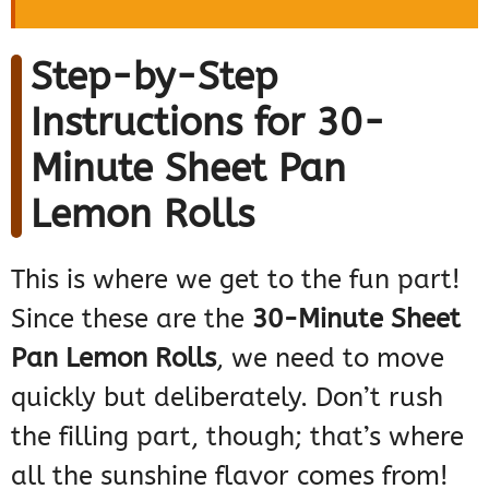
Step-by-Step
Instructions for 30-
Minute Sheet Pan
Lemon Rolls
This is where we get to the fun part!
Since these are the
30-Minute Sheet
Pan Lemon Rolls
, we need to move
quickly but deliberately. Don’t rush
the filling part, though; that’s where
all the sunshine flavor comes from!