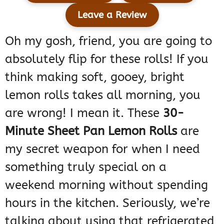
Leave a Review
Oh my gosh, friend, you are going to
absolutely flip for these rolls! If you
think making soft, gooey, bright
lemon rolls takes all morning, you
are wrong! I mean it. These
30-
Minute Sheet Pan Lemon Rolls
are
my secret weapon for when I need
something truly special on a
weekend morning without spending
hours in the kitchen. Seriously, we’re
talking about using that refrigerated