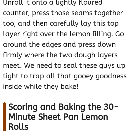
Unroll it onto a lightly floured
counter, press those seams together
too, and then carefully lay this top
layer right over the lemon filling. Go
around the edges and press down
firmly where the two dough layers
meet. We need to seal these guys up
tight to trap all that gooey goodness
inside while they bake!
Scoring and Baking the 30-
Minute Sheet Pan Lemon
Rolls