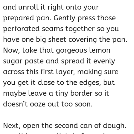
and unroll it right onto your
prepared pan. Gently press those
perforated seams together so you
have one big sheet covering the pan.
Now, take that gorgeous lemon
sugar paste and spread it evenly
across this first layer, making sure
you get it close to the edges, but
maybe leave a tiny border so it
doesn’t ooze out too soon.
Next, open the second can of dough.