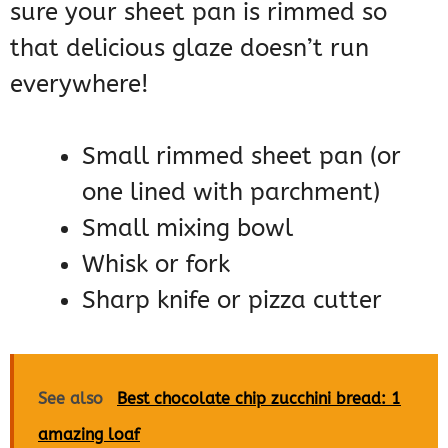
sure your sheet pan is rimmed so
that delicious glaze doesn’t run
everywhere!
Small rimmed sheet pan (or
one lined with parchment)
Small mixing bowl
Whisk or fork
Sharp knife or pizza cutter
See also
Best chocolate chip zucchini bread: 1
amazing loaf