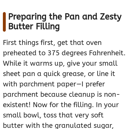
Preparing the Pan and Zesty
Butter Filling
First things first, get that oven
preheated to 375 degrees Fahrenheit.
While it warms up, give your small
sheet pan a quick grease, or line it
with parchment paper—I prefer
parchment because cleanup is non-
existent! Now for the filling. In your
small bowl, toss that very soft
butter with the granulated sugar,