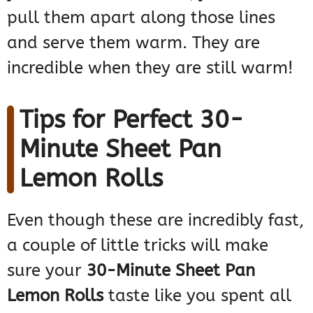
pull them apart along those lines
and serve them warm. They are
incredible when they are still warm!
Tips for Perfect 30-
Minute Sheet Pan
Lemon Rolls
Even though these are incredibly fast,
a couple of little tricks will make
sure your
30-Minute Sheet Pan
Lemon Rolls
taste like you spent all