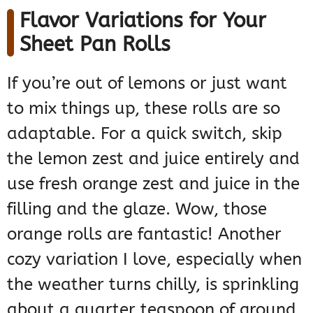
Flavor Variations for Your
Sheet Pan Rolls
If you’re out of lemons or just want
to mix things up, these rolls are so
adaptable. For a quick switch, skip
the lemon zest and juice entirely and
use fresh orange zest and juice in the
filling and the glaze. Wow, those
orange rolls are fantastic! Another
cozy variation I love, especially when
the weather turns chilly, is sprinkling
about a quarter teaspoon of ground