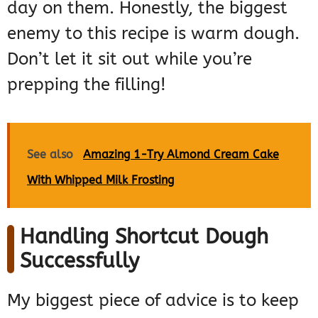
day on them. Honestly, the biggest
enemy to this recipe is warm dough.
Don’t let it sit out while you’re
prepping the filling!
See also
Amazing 1-Try Almond Cream Cake
With Whipped Milk Frosting
Handling Shortcut Dough
Successfully
My biggest piece of advice is to keep