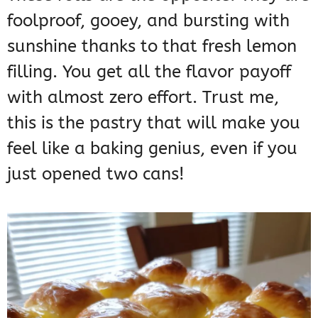
foolproof, gooey, and bursting with
sunshine thanks to that fresh lemon
filling. You get all the flavor payoff
with almost zero effort. Trust me,
this is the pastry that will make you
feel like a baking genius, even if you
just opened two cans!