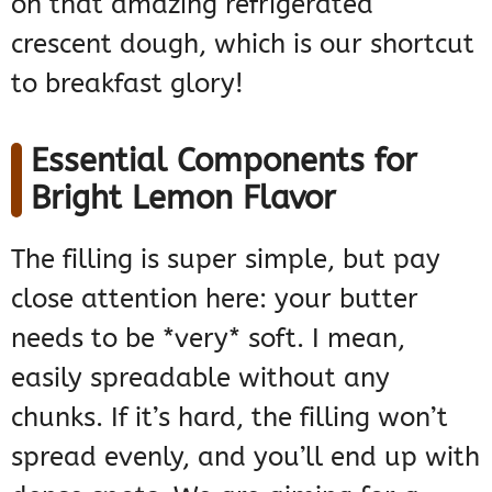
on that amazing refrigerated
crescent dough, which is our shortcut
to breakfast glory!
Essential Components for
Bright Lemon Flavor
The filling is super simple, but pay
close attention here: your butter
needs to be *very* soft. I mean,
easily spreadable without any
chunks. If it’s hard, the filling won’t
spread evenly, and you’ll end up with