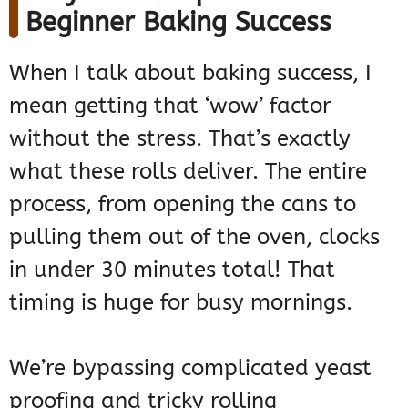
Beginner Baking Success
When I talk about baking success, I
mean getting that ‘wow’ factor
without the stress. That’s exactly
what these rolls deliver. The entire
process, from opening the cans to
pulling them out of the oven, clocks
in under 30 minutes total! That
timing is huge for busy mornings.
We’re bypassing complicated yeast
proofing and tricky rolling