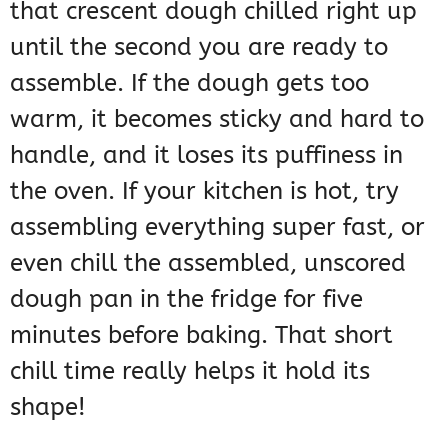
that crescent dough chilled right up
until the second you are ready to
assemble. If the dough gets too
warm, it becomes sticky and hard to
handle, and it loses its puffiness in
the oven. If your kitchen is hot, try
assembling everything super fast, or
even chill the assembled, unscored
dough pan in the fridge for five
minutes before baking. That short
chill time really helps it hold its
shape!