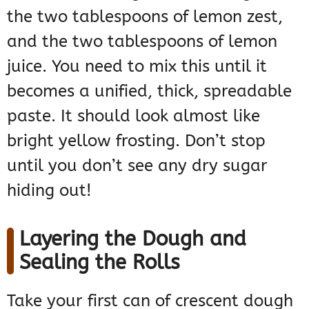
the two tablespoons of lemon zest,
and the two tablespoons of lemon
juice. You need to mix this until it
becomes a unified, thick, spreadable
paste. It should look almost like
bright yellow frosting. Don’t stop
until you don’t see any dry sugar
hiding out!
Layering the Dough and
Sealing the Rolls
Take your first can of crescent dough