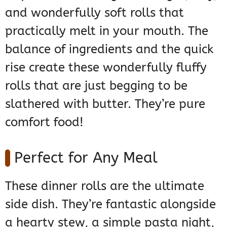
and wonderfully soft rolls that
practically melt in your mouth. The
balance of ingredients and the quick
rise create these wonderfully fluffy
rolls that are just begging to be
slathered with butter. They’re pure
comfort food!
Perfect for Any Meal
These dinner rolls are the ultimate
side dish. They’re fantastic alongside
a hearty stew, a simple pasta night,