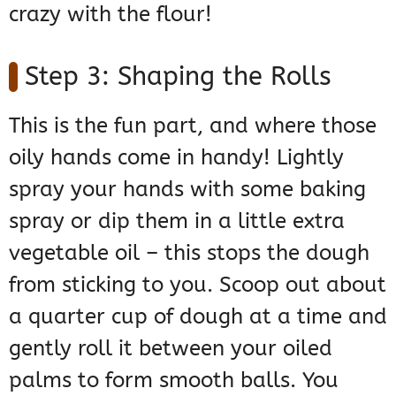
crazy with the flour!
Step 3: Shaping the Rolls
This is the fun part, and where those
oily hands come in handy! Lightly
spray your hands with some baking
spray or dip them in a little extra
vegetable oil – this stops the dough
from sticking to you. Scoop out about
a quarter cup of dough at a time and
gently roll it between your oiled
palms to form smooth balls. You