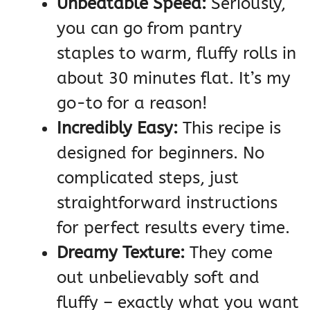
Unbeatable Speed:
Seriously,
you can go from pantry
staples to warm, fluffy rolls in
about 30 minutes flat. It’s my
go-to for a reason!
Incredibly Easy:
This recipe is
designed for beginners. No
complicated steps, just
straightforward instructions
for perfect results every time.
Dreamy Texture:
They come
out unbelievably soft and
fluffy – exactly what you want