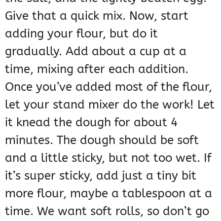
Give that a quick mix. Now, start
adding your flour, but do it
gradually. Add about a cup at a
time, mixing after each addition.
Once you’ve added most of the flour,
let your stand mixer do the work! Let
it knead the dough for about 4
minutes. The dough should be soft
and a little sticky, but not too wet. If
it’s super sticky, add just a tiny bit
more flour, maybe a tablespoon at a
time. We want soft rolls, so don’t go