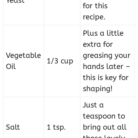
Yeast
for this
recipe.
Plus a little
extra for
Vegetable
greasing your
1/3 cup
Oil
hands later –
this is key for
shaping!
Just a
teaspoon to
Salt
1 tsp.
bring out all