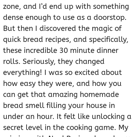
zone, and I’d end up with something
dense enough to use as a doorstop.
But then I discovered the magic of
quick bread recipes, and specifically,
these incredible 30 minute dinner
rolls. Seriously, they changed
everything! I was so excited about
how easy they were, and how you
can get that amazing homemade
bread smell filling your house in
under an hour. It felt like unlocking a
secret level in the cooking game. My