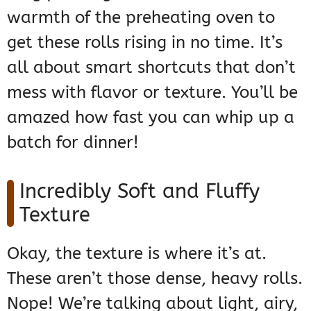
warmth of the preheating oven to
get these rolls rising in no time. It’s
all about smart shortcuts that don’t
mess with flavor or texture. You’ll be
amazed how fast you can whip up a
batch for dinner!
Incredibly Soft and Fluffy
Texture
Okay, the texture is where it’s at.
These aren’t those dense, heavy rolls.
Nope! We’re talking about light, airy,