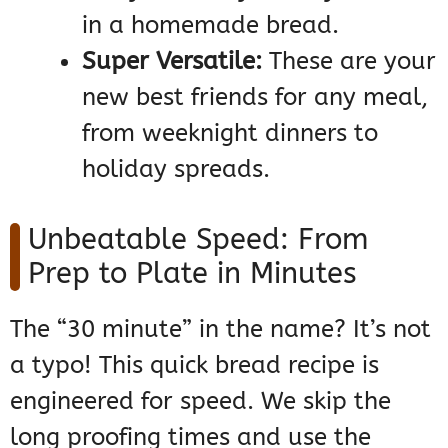
in a homemade bread.
Super Versatile:
These are your
new best friends for any meal,
from weeknight dinners to
holiday spreads.
Unbeatable Speed: From
Prep to Plate in Minutes
The “30 minute” in the name? It’s not
a typo! This quick bread recipe is
engineered for speed. We skip the
long proofing times and use the