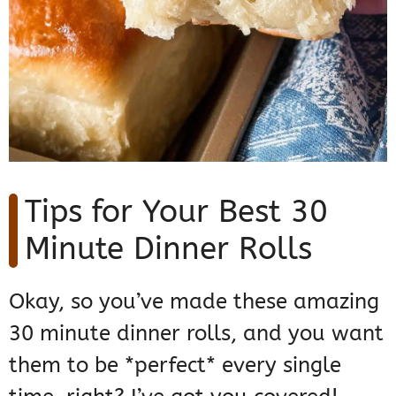
Tips for Your Best 30
Minute Dinner Rolls
Okay, so you’ve made these amazing
30 minute dinner rolls, and you want
them to be *perfect* every single