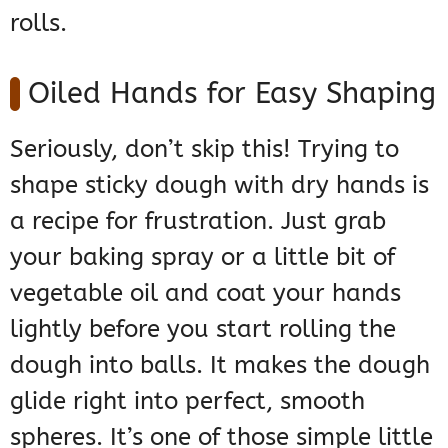
rolls.
Oiled Hands for Easy Shaping
Seriously, don’t skip this! Trying to
shape sticky dough with dry hands is
a recipe for frustration. Just grab
your baking spray or a little bit of
vegetable oil and coat your hands
lightly before you start rolling the
dough into balls. It makes the dough
glide right into perfect, smooth
spheres. It’s one of those simple little