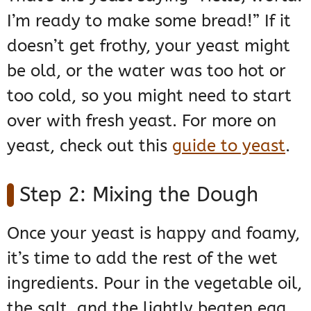
I’m ready to make some bread!” If it
doesn’t get frothy, your yeast might
be old, or the water was too hot or
too cold, so you might need to start
over with fresh yeast. For more on
yeast, check out this
guide to yeast
.
Step 2: Mixing the Dough
Once your yeast is happy and foamy,
it’s time to add the rest of the wet
ingredients. Pour in the vegetable oil,
the salt, and the lightly beaten egg.