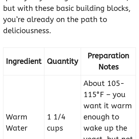
but with these basic building blocks,
you’re already on the path to
deliciousness.
Preparation
Ingredient
Quantity
Notes
About 105-
115°F – you
want it warm
Warm
1 1/4
enough to
Water
cups
wake up the