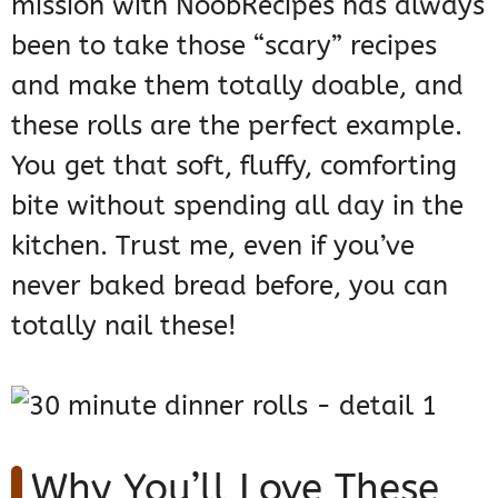
mission with NoobRecipes has always
been to take those “scary” recipes
and make them totally doable, and
these rolls are the perfect example.
You get that soft, fluffy, comforting
bite without spending all day in the
kitchen. Trust me, even if you’ve
never baked bread before, you can
totally nail these!
Why You’ll Love These