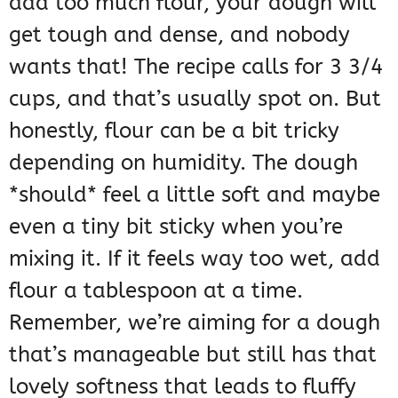
add too much flour, your dough will
get tough and dense, and nobody
wants that! The recipe calls for 3 3/4
cups, and that’s usually spot on. But
honestly, flour can be a bit tricky
depending on humidity. The dough
*should* feel a little soft and maybe
even a tiny bit sticky when you’re
mixing it. If it feels way too wet, add
flour a tablespoon at a time.
Remember, we’re aiming for a dough
that’s manageable but still has that
lovely softness that leads to fluffy