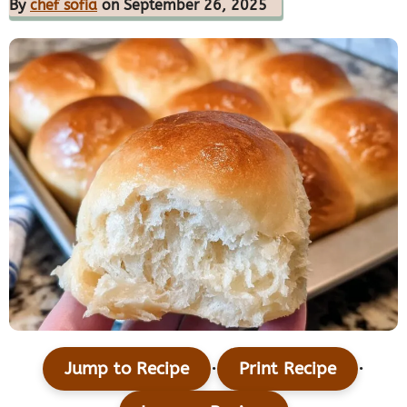
By
chef sofia
on September 26, 2025
·
·
Jump to Recipe
Print Recipe