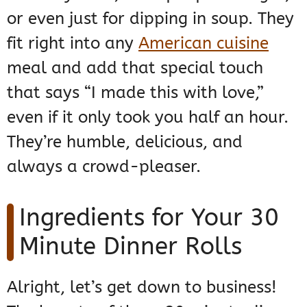
or even just for dipping in soup. They
fit right into any
American cuisine
meal and add that special touch
that says “I made this with love,”
even if it only took you half an hour.
They’re humble, delicious, and
always a crowd-pleaser.
Ingredients for Your 30
Minute Dinner Rolls
Alright, let’s get down to business!