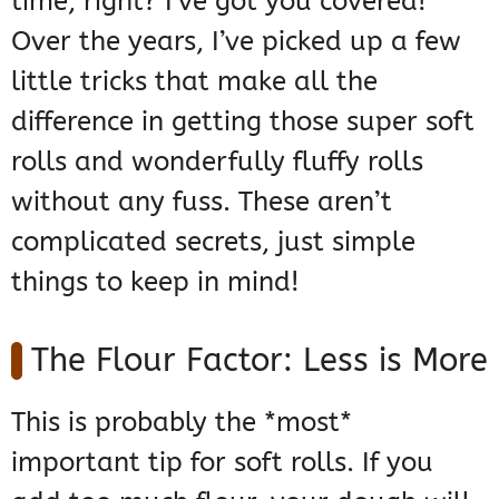
time, right? I’ve got you covered!
Over the years, I’ve picked up a few
little tricks that make all the
difference in getting those super soft
rolls and wonderfully fluffy rolls
without any fuss. These aren’t
complicated secrets, just simple
things to keep in mind!
The Flour Factor: Less is More
This is probably the *most*
important tip for soft rolls. If you