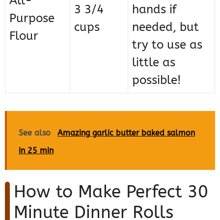
All-
3 3/4
hands if
Purpose
cups
needed, but
Flour
try to use as
little as
possible!
See also
Amazing garlic butter baked salmon
in 25 min
How to Make Perfect 30
Minute Dinner Rolls