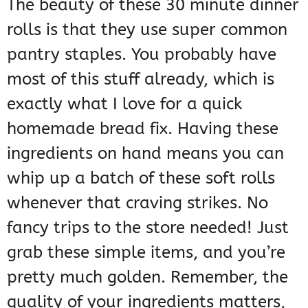
The beauty of these 30 minute dinner
rolls is that they use super common
pantry staples. You probably have
most of this stuff already, which is
exactly what I love for a quick
homemade bread fix. Having these
ingredients on hand means you can
whip up a batch of these soft rolls
whenever that craving strikes. No
fancy trips to the store needed! Just
grab these simple items, and you’re
pretty much golden. Remember, the
quality of your ingredients matters,