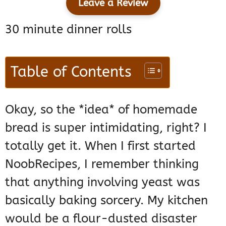
Leave a Review
30 minute dinner rolls
Table of Contents
Okay, so the *idea* of homemade
bread is super intimidating, right? I
totally get it. When I first started
NoobRecipes, I remember thinking
that anything involving yeast was
basically baking sorcery. My kitchen
would be a flour-dusted disaster