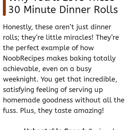
30 Minute Dinner Rolls
Honestly, these aren’t just dinner
rolls; they’re little miracles! They’re
the perfect example of how
NoobRecipes makes baking totally
achievable, even on a busy
weeknight. You get that incredible,
satisfying feeling of serving up
homemade goodness without all the
fuss. Plus, they taste amazing!