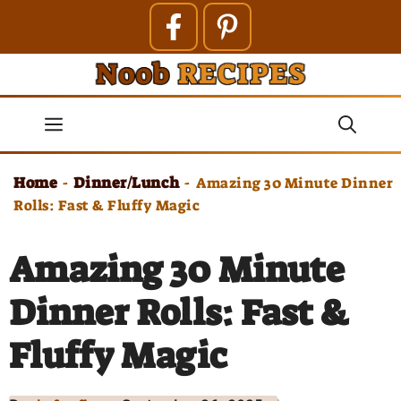
Skip
to
content
Menu
Home
Dinner/Lunch
-
-
Amazing 30 Minute Dinner
Rolls: Fast & Fluffy Magic
Amazing 30 Minute
Dinner Rolls: Fast &
Fluffy Magic