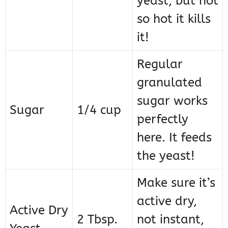
yeast, but not
so hot it kills
it!
Regular
granulated
sugar works
Sugar
1/4 cup
perfectly
here. It feeds
the yeast!
Make sure it’s
active dry,
Active Dry
2 Tbsp.
not instant,