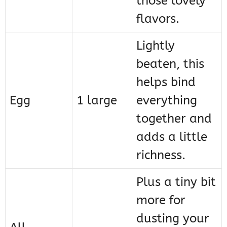
those lovely
flavors.
Lightly
beaten, this
helps bind
Egg
1 large
everything
together and
adds a little
richness.
Plus a tiny bit
more for
dusting your