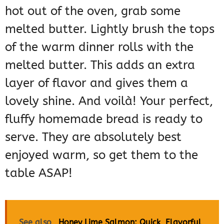
hot out of the oven, grab some
melted butter. Lightly brush the tops
of the warm dinner rolls with the
melted butter. This adds an extra
layer of flavor and gives them a
lovely shine. And voilà! Your perfect,
fluffy homemade bread is ready to
serve. They are absolutely best
enjoyed warm, so get them to the
table ASAP!
See also
Honey Lime Salmon: Quick, Flavorful