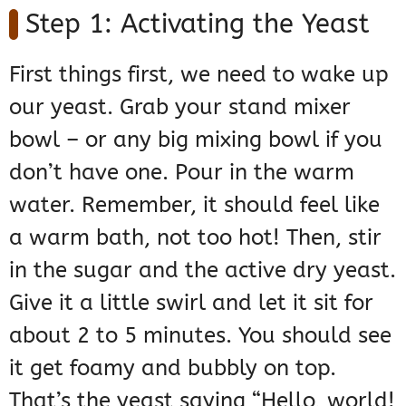
Step 1: Activating the Yeast
First things first, we need to wake up
our yeast. Grab your stand mixer
bowl – or any big mixing bowl if you
don’t have one. Pour in the warm
water. Remember, it should feel like
a warm bath, not too hot! Then, stir
in the sugar and the active dry yeast.
Give it a little swirl and let it sit for
about 2 to 5 minutes. You should see
it get foamy and bubbly on top.
That’s the yeast saying “Hello, world!