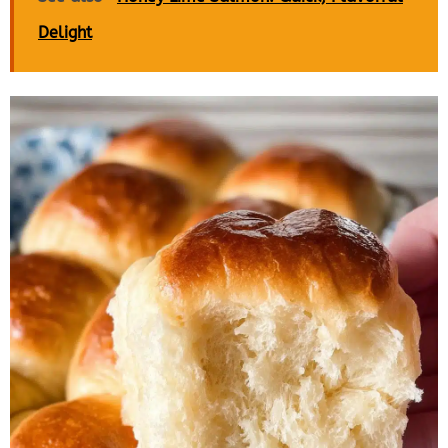
Delight