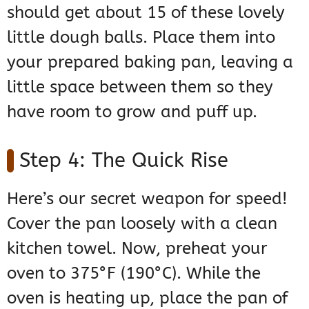
should get about 15 of these lovely
little dough balls. Place them into
your prepared baking pan, leaving a
little space between them so they
have room to grow and puff up.
Step 4: The Quick Rise
Here’s our secret weapon for speed!
Cover the pan loosely with a clean
kitchen towel. Now, preheat your
oven to 375°F (190°C). While the
oven is heating up, place the pan of