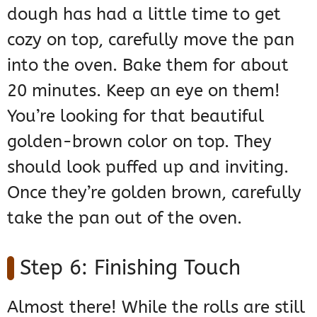
dough has had a little time to get
cozy on top, carefully move the pan
into the oven. Bake them for about
20 minutes. Keep an eye on them!
You’re looking for that beautiful
golden-brown color on top. They
should look puffed up and inviting.
Once they’re golden brown, carefully
take the pan out of the oven.
Step 6: Finishing Touch
Almost there! While the rolls are still