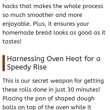
hacks that makes the whole process
so much smoother and more
enjoyable. Plus, it ensures your
homemade bread looks as good as it
tastes!
Harnessing Oven Heat for a
Speedy Rise
This is our secret weapon for getting
these rolls done in just 30 minutes!
Placing the pan of shaped dough
balls on top of the oven while it