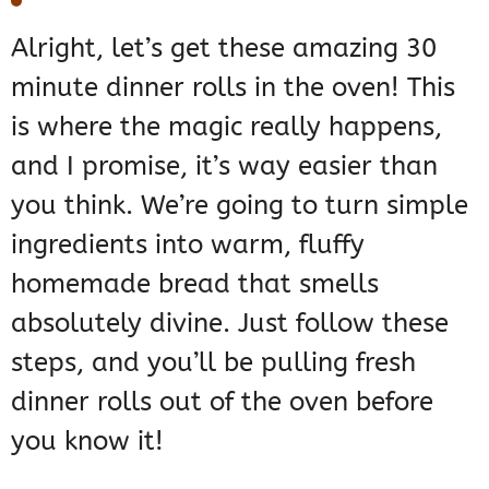
Alright, let’s get these amazing 30
minute dinner rolls in the oven! This
is where the magic really happens,
and I promise, it’s way easier than
you think. We’re going to turn simple
ingredients into warm, fluffy
homemade bread that smells
absolutely divine. Just follow these
steps, and you’ll be pulling fresh
dinner rolls out of the oven before
you know it!