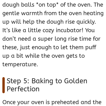
dough balls *on top* of the oven. The
gentle warmth from the oven heating
up will help the dough rise quickly.
It’s like a little cozy incubator! You
don’t need a super long rise time for
these, just enough to let them puff
up a bit while the oven gets to
temperature.
Step 5: Baking to Golden
Perfection
Once your oven is preheated and the