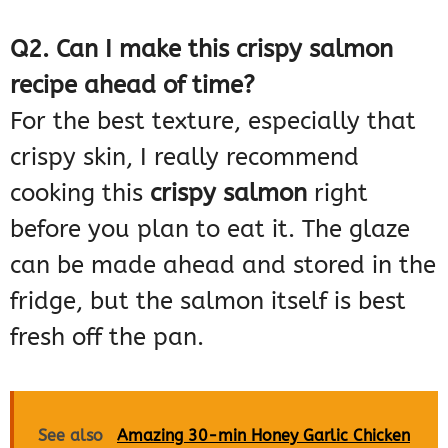
Q2. Can I make this crispy salmon
recipe ahead of time?
For the best texture, especially that
crispy skin, I really recommend
cooking this
crispy salmon
right
before you plan to eat it. The glaze
can be made ahead and stored in the
fridge, but the salmon itself is best
fresh off the pan.
See also
Amazing 30-min Honey Garlic Chicken