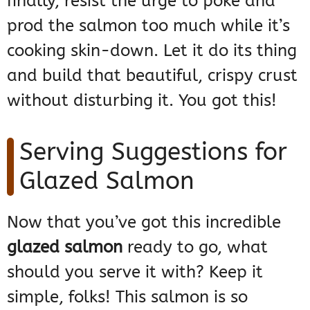
finally, resist the urge to poke and
prod the salmon too much while it’s
cooking skin-down. Let it do its thing
and build that beautiful, crispy crust
without disturbing it. You got this!
Serving Suggestions for
Glazed Salmon
Now that you’ve got this incredible
glazed salmon
ready to go, what
should you serve it with? Keep it
simple, folks! This salmon is so