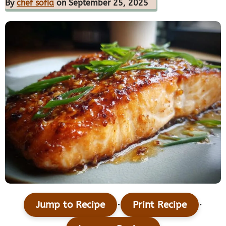
By
chef sofia
on September 25, 2025
·
·
Jump to Recipe
Print Recipe