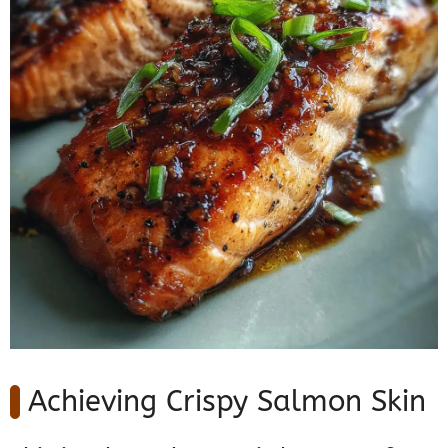
Achieving Crispy Salmon Skin