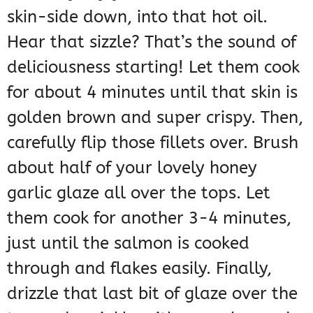
skin-side down, into that hot oil.
Hear that sizzle? That’s the sound of
deliciousness starting! Let them cook
for about 4 minutes until that skin is
golden brown and super crispy. Then,
carefully flip those fillets over. Brush
about half of your lovely honey
garlic glaze all over the tops. Let
them cook for another 3-4 minutes,
just until the salmon is cooked
through and flakes easily. Finally,
drizzle that last bit of glaze over the