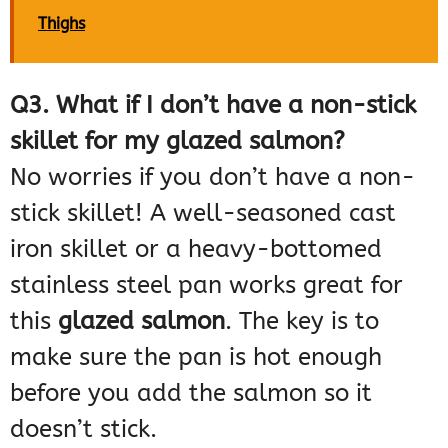
Thighs
Q3. What if I don’t have a non-stick
skillet for my glazed salmon?
No worries if you don’t have a non-
stick skillet! A well-seasoned cast
iron skillet or a heavy-bottomed
stainless steel pan works great for
this
glazed salmon
. The key is to
make sure the pan is hot enough
before you add the salmon so it
doesn’t stick.