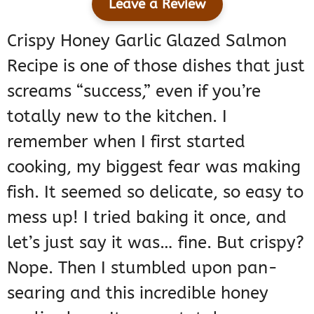
Leave a Review
Crispy Honey Garlic Glazed Salmon
Recipe is one of those dishes that just
screams “success,” even if you’re
totally new to the kitchen. I
remember when I first started
cooking, my biggest fear was making
fish. It seemed so delicate, so easy to
mess up! I tried baking it once, and
let’s just say it was… fine. But crispy?
Nope. Then I stumbled upon pan-
searing and this incredible honey