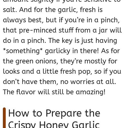
salt. And for the garlic, fresh is
always best, but if you’re in a pinch,
that pre-minced stuff from a jar will
do in a pinch. The key is just having
*something* garlicky in there! As for
the green onions, they’re mostly for
looks and a little fresh pop, so if you
don’t have them, no worries at all.
The flavor will still be amazing!
How to Prepare the
Crispy Honey Garlic