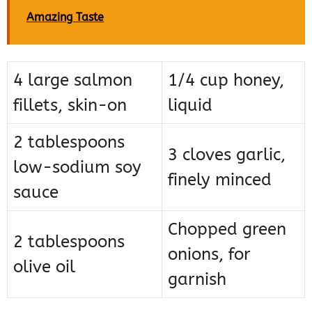
Amazing Taste
4 large salmon
1/4 cup honey,
fillets, skin-on
liquid
2 tablespoons
3 cloves garlic,
low-sodium soy
finely minced
sauce
Chopped green
2 tablespoons
onions, for
olive oil
garnish