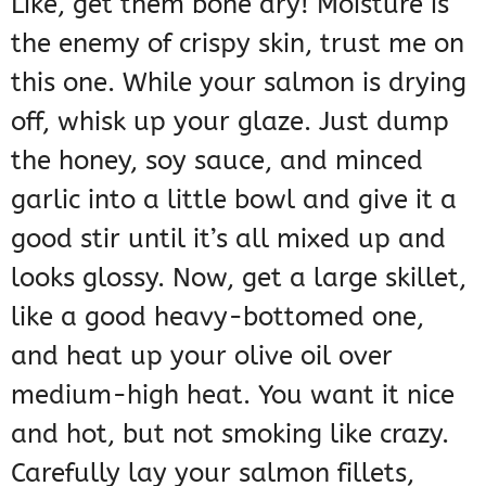
Like, get them bone dry! Moisture is
the enemy of crispy skin, trust me on
this one. While your salmon is drying
off, whisk up your glaze. Just dump
the honey, soy sauce, and minced
garlic into a little bowl and give it a
good stir until it’s all mixed up and
looks glossy. Now, get a large skillet,
like a good heavy-bottomed one,
and heat up your olive oil over
medium-high heat. You want it nice
and hot, but not smoking like crazy.
Carefully lay your salmon fillets,