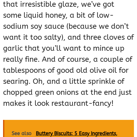
that irresistible glaze, we’ve got
some liquid honey, a bit of low-
sodium soy sauce (because we don’t
want it too salty), and three cloves of
garlic that you’ll want to mince up
really fine. And of course, a couple of
tablespoons of good old olive oil for
searing. Oh, and a little sprinkle of
chopped green onions at the end just
makes it look restaurant-fancy!
See also
Buttery Biscuits: 5 Easy Ingredients,