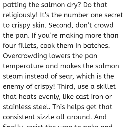
patting the salmon dry? Do that
religiously! It’s the number one secret
to crispy skin. Second, don’t crowd
the pan. If you’re making more than
four fillets, cook them in batches.
Overcrowding lowers the pan
temperature and makes the salmon
steam instead of sear, which is the
enemy of crispy! Third, use a skillet
that heats evenly, like cast iron or
stainless steel. This helps get that
consistent sizzle all around. And