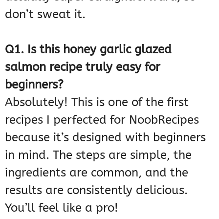
don’t sweat it.
Q1. Is this honey garlic glazed
salmon recipe truly easy for
beginners?
Absolutely! This is one of the first
recipes I perfected for NoobRecipes
because it’s designed with beginners
in mind. The steps are simple, the
ingredients are common, and the
results are consistently delicious.
You’ll feel like a pro!