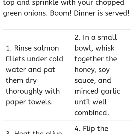
top and sprinkle with your chopped
green onions. Boom! Dinner is served!
2. In a small
1. Rinse salmon
bowl, whisk
fillets under cold
together the
water and pat
honey, soy
them dry
sauce, and
thoroughly with
minced garlic
paper towels.
until well
combined.
4. Flip the