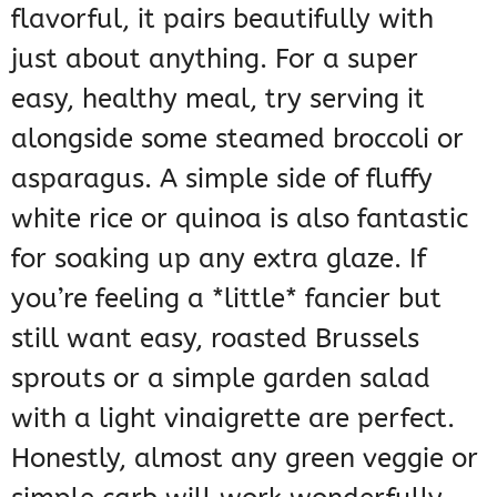
flavorful, it pairs beautifully with
just about anything. For a super
easy, healthy meal, try serving it
alongside some steamed broccoli or
asparagus. A simple side of fluffy
white rice or quinoa is also fantastic
for soaking up any extra glaze. If
you’re feeling a *little* fancier but
still want easy, roasted Brussels
sprouts or a simple garden salad
with a light vinaigrette are perfect.
Honestly, almost any green veggie or