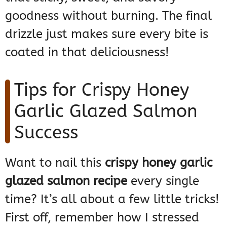
goodness without burning. The final
drizzle just makes sure every bite is
coated in that deliciousness!
Tips for Crispy Honey
Garlic Glazed Salmon
Success
Want to nail this
crispy honey garlic
glazed salmon recipe
every single
time? It’s all about a few little tricks!
First off, remember how I stressed