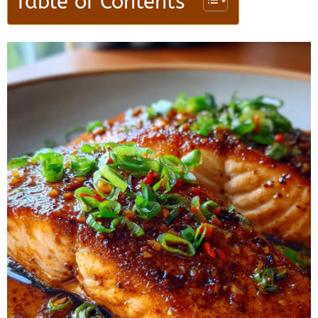
Table of Contents