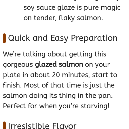
soy sauce glaze is pure magic
on tender, flaky salmon.
Quick and Easy Preparation
We’re talking about getting this
gorgeous
glazed salmon
on your
plate in about 20 minutes, start to
finish. Most of that time is just the
salmon doing its thing in the pan.
Perfect for when you’re starving!
Irresistible Flavor