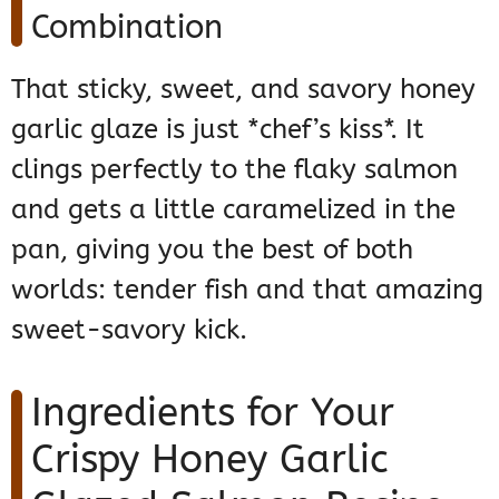
Combination
That sticky, sweet, and savory honey
garlic glaze is just *chef’s kiss*. It
clings perfectly to the flaky salmon
and gets a little caramelized in the
pan, giving you the best of both
worlds: tender fish and that amazing
sweet-savory kick.
Ingredients for Your
Crispy Honey Garlic