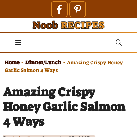
Skip
to
content
Menu
Home
Dinner/Lunch
-
-
Amazing Crispy Honey
Garlic Salmon 4 Ways
Amazing Crispy
Honey Garlic Salmon
4 Ways