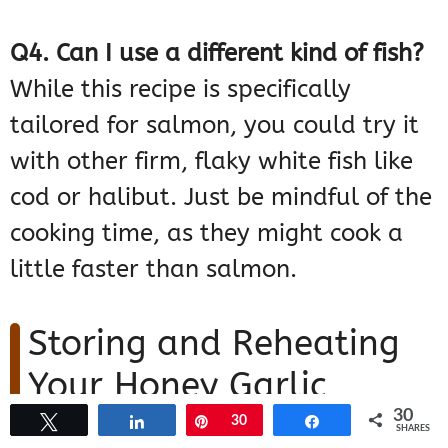
Q4. Can I use a different kind of fish?
While this recipe is specifically
tailored for salmon, you could try it
with other firm, flaky white fish like
cod or halibut. Just be mindful of the
cooking time, as they might cook a
little faster than salmon.
Storing and Reheating
Your Honey Garlic
30
Glazed Salmon
Tweet
Share
Pin
30
Share
SHARES