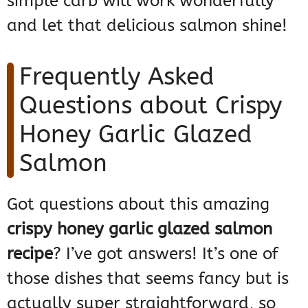
simple carb will work wonderfully
and let that delicious salmon shine!
Frequently Asked
Questions about Crispy
Honey Garlic Glazed
Salmon
Got questions about this amazing
crispy honey garlic glazed salmon
recipe
? I’ve got answers! It’s one of
those dishes that seems fancy but is
actually super straightforward, so