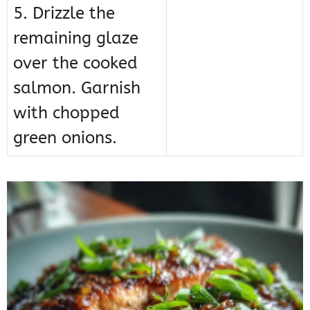
5. Drizzle the
remaining glaze
over the cooked
salmon. Garnish
with chopped
green onions.