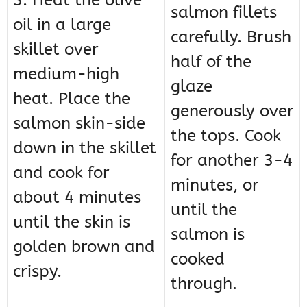
3. Heat the olive
salmon fillets
oil in a large
carefully. Brush
skillet over
half of the
medium-high
glaze
heat. Place the
generously over
salmon skin-side
the tops. Cook
down in the skillet
for another 3-4
and cook for
minutes, or
about 4 minutes
until the
until the skin is
salmon is
golden brown and
cooked
crispy.
through.