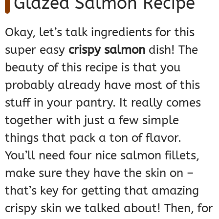
Glazed Salmon Recipe
Okay, let’s talk ingredients for this
super easy
crispy salmon
dish! The
beauty of this recipe is that you
probably already have most of this
stuff in your pantry. It really comes
together with just a few simple
things that pack a ton of flavor.
You’ll need four nice salmon fillets,
make sure they have the skin on –
that’s key for getting that amazing
crispy skin we talked about! Then, for