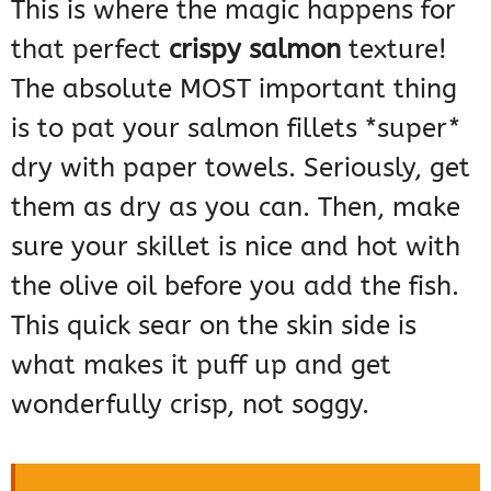
This is where the magic happens for
that perfect
crispy salmon
texture!
The absolute MOST important thing
is to pat your salmon fillets *super*
dry with paper towels. Seriously, get
them as dry as you can. Then, make
sure your skillet is nice and hot with
the olive oil before you add the fish.
This quick sear on the skin side is
what makes it puff up and get
wonderfully crisp, not soggy.