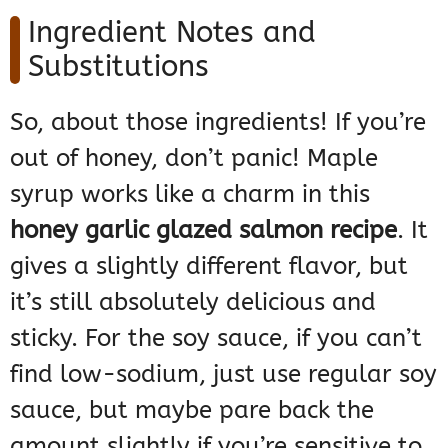
Ingredient Notes and
Substitutions
So, about those ingredients! If you’re
out of honey, don’t panic! Maple
syrup works like a charm in this
honey garlic glazed salmon recipe
. It
gives a slightly different flavor, but
it’s still absolutely delicious and
sticky. For the soy sauce, if you can’t
find low-sodium, just use regular soy
sauce, but maybe pare back the
amount slightly if you’re sensitive to