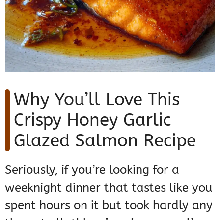
Why You’ll Love This
Crispy Honey Garlic
Glazed Salmon Recipe
Seriously, if you’re looking for a
weeknight dinner that tastes like you
spent hours on it but took hardly any