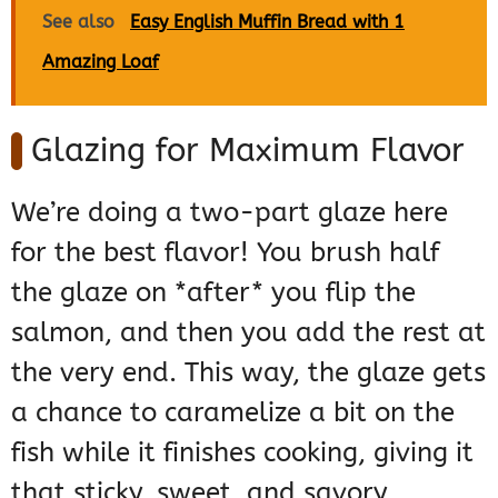
See also
Easy English Muffin Bread with 1
Amazing Loaf
Glazing for Maximum Flavor
We’re doing a two-part glaze here
for the best flavor! You brush half
the glaze on *after* you flip the
salmon, and then you add the rest at
the very end. This way, the glaze gets
a chance to caramelize a bit on the
fish while it finishes cooking, giving it
that sticky, sweet, and savory