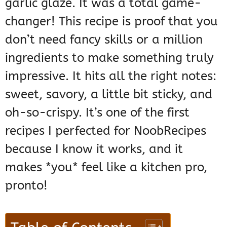
garlic glaze. It was a total game-
changer! This recipe is proof that you
don’t need fancy skills or a million
ingredients to make something truly
impressive. It hits all the right notes:
sweet, savory, a little bit sticky, and
oh-so-crispy. It’s one of the first
recipes I perfected for NoobRecipes
because I know it works, and it
makes *you* feel like a kitchen pro,
pronto!