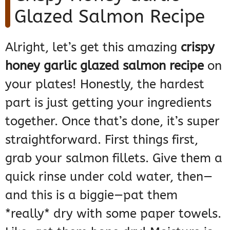
Glazed Salmon Recipe
Alright, let’s get this amazing
crispy
honey garlic glazed salmon recipe
on
your plates! Honestly, the hardest
part is just getting your ingredients
together. Once that’s done, it’s super
straightforward. First things first,
grab your salmon fillets. Give them a
quick rinse under cold water, then—
and this is a biggie—pat them
*really* dry with some paper towels.