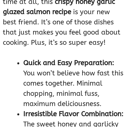
time at all, this
crispy honey garlic
glazed salmon recipe
is your new
best friend. It’s one of those dishes
that just makes you feel good about
cooking. Plus, it’s so super easy!
Quick and Easy Preparation:
You won’t believe how fast this
comes together. Minimal
chopping, minimal fuss,
maximum deliciousness.
Irresistible Flavor Combination:
The sweet honey and garlicky