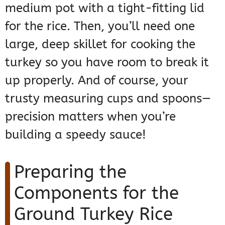
medium pot with a tight-fitting lid
for the rice. Then, you’ll need one
large, deep skillet for cooking the
turkey so you have room to break it
up properly. And of course, your
trusty measuring cups and spoons—
precision matters when you’re
building a speedy sauce!
Preparing the
Components for the
Ground Turkey Rice