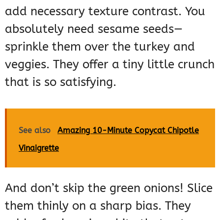
add necessary texture contrast. You
absolutely need sesame seeds—
sprinkle them over the turkey and
veggies. They offer a tiny little crunch
that is so satisfying.
See also
Amazing 10-Minute Copycat Chipotle
Vinaigrette
And don’t skip the green onions! Slice
them thinly on a sharp bias. They