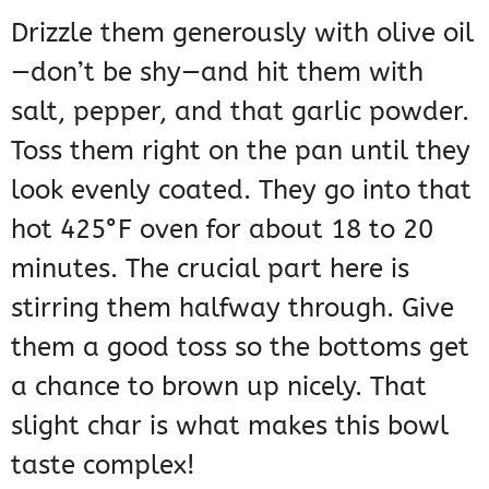
Drizzle them generously with olive oil
—don’t be shy—and hit them with
salt, pepper, and that garlic powder.
Toss them right on the pan until they
look evenly coated. They go into that
hot 425°F oven for about 18 to 20
minutes. The crucial part here is
stirring them halfway through. Give
them a good toss so the bottoms get
a chance to brown up nicely. That
slight char is what makes this bowl
taste complex!