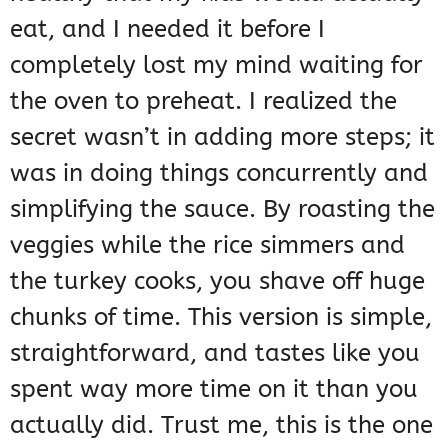
eat, and I needed it before I
completely lost my mind waiting for
the oven to preheat. I realized the
secret wasn’t in adding more steps; it
was in doing things concurrently and
simplifying the sauce. By roasting the
veggies while the rice simmers and
the turkey cooks, you shave off huge
chunks of time. This version is simple,
straightforward, and tastes like you
spent way more time on it than you
actually did. Trust me, this is the one