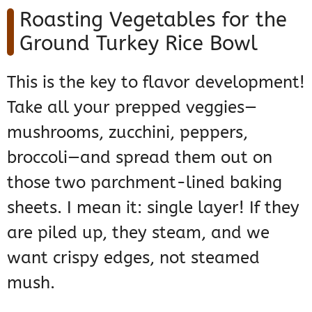
Roasting Vegetables for the
Ground Turkey Rice Bowl
This is the key to flavor development!
Take all your prepped veggies—
mushrooms, zucchini, peppers,
broccoli—and spread them out on
those two parchment-lined baking
sheets. I mean it: single layer! If they
are piled up, they steam, and we
want crispy edges, not steamed
mush.