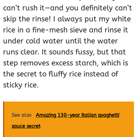
can’t rush it—and you definitely can’t
skip the rinse! I always put my white
rice in a fine-mesh sieve and rinse it
under cold water until the water
runs clear. It sounds fussy, but that
step removes excess starch, which is
the secret to fluffy rice instead of
sticky rice.
See also
Amazing 130-year Italian spaghetti
sauce secret