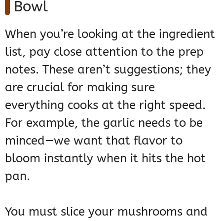
Bowl
When you’re looking at the ingredient
list, pay close attention to the prep
notes. These aren’t suggestions; they
are crucial for making sure
everything cooks at the right speed.
For example, the garlic needs to be
minced—we want that flavor to
bloom instantly when it hits the hot
pan.
You must slice your mushrooms and