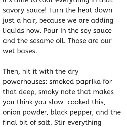
it’s time to coat everything in that
savory sauce! Turn the heat down
just a hair, because we are adding
liquids now. Pour in the soy sauce
and the sesame oil. Those are our
wet bases.
Then, hit it with the dry
powerhouses: smoked paprika for
that deep, smoky note that makes
you think you slow-cooked this,
onion powder, black pepper, and the
final bit of salt. Stir everything