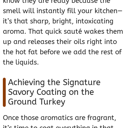
know they are ready because the
smell will instantly fill your kitchen—
it’s that sharp, bright, intoxicating
aroma. That quick sauté wakes them
up and releases their oils right into
the hot fat before we add the rest of
the liquids.
Achieving the Signature
Savory Coating on the
Ground Turkey
Once those aromatics are fragrant,