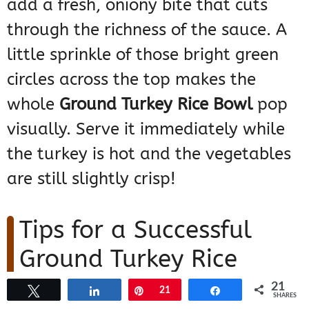
add a fresh, oniony bite that cuts
through the richness of the sauce. A
little sprinkle of those bright green
circles across the top makes the
whole
Ground Turkey Rice Bowl
pop
visually. Serve it immediately while
the turkey is hot and the vegetables
are still slightly crisp!
Tips for a Successful
Ground Turkey Rice
Bowl Every Time
21
Tweet
Share
Pin
21
Share
SHARES