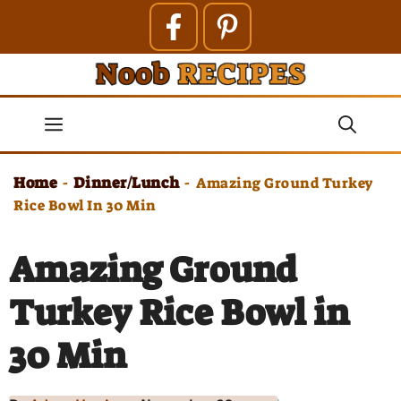
Skip
to
content
Menu
Home
Dinner/Lunch
-
-
Amazing Ground Turkey
Rice Bowl In 30 Min
Amazing Ground
Turkey Rice Bowl in
30 Min