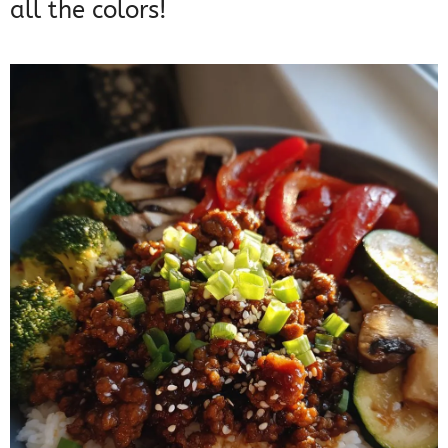
all the colors!