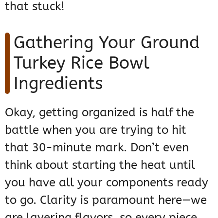
that stuck!
Gathering Your Ground
Turkey Rice Bowl
Ingredients
Okay, getting organized is half the
battle when you are trying to hit
that 30-minute mark. Don’t even
think about starting the heat until
you have all your components ready
to go. Clarity is paramount here—we
are layering flavors, so every piece