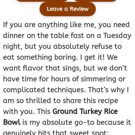
Leave a Review
If you are anything like me, you need
dinner on the table fast on a Tuesday
night, but you absolutely refuse to
eat something boring. I get it! We
want flavor that sings, but we don’t
have time for hours of simmering or
complicated techniques. That’s why I
am so thrilled to share this recipe
with you. This
Ground Turkey Rice
Bowl
is my absolute go-to because it
genuinely hits that sweet spot: