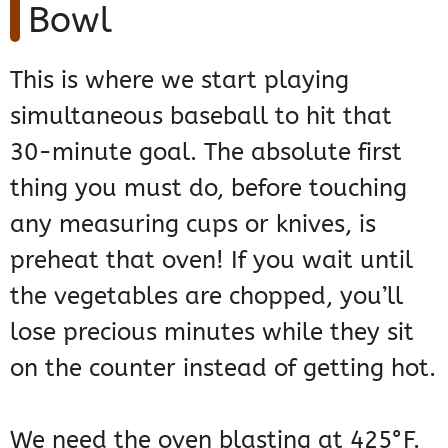
Bowl
This is where we start playing
simultaneous baseball to hit that
30-minute goal. The absolute first
thing you must do, before touching
any measuring cups or knives, is
preheat that oven! If you wait until
the vegetables are chopped, you’ll
lose precious minutes while they sit
on the counter instead of getting hot.
We need the oven blasting at 425°F.