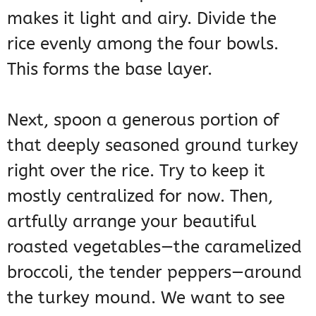
makes it light and airy. Divide the
rice evenly among the four bowls.
This forms the base layer.
Next, spoon a generous portion of
that deeply seasoned ground turkey
right over the rice. Try to keep it
mostly centralized for now. Then,
artfully arrange your beautiful
roasted vegetables—the caramelized
broccoli, the tender peppers—around
the turkey mound. We want to see