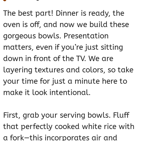
The best part! Dinner is ready, the
oven is off, and now we build these
gorgeous bowls. Presentation
matters, even if you’re just sitting
down in front of the TV. We are
layering textures and colors, so take
your time for just a minute here to
make it look intentional.
First, grab your serving bowls. Fluff
that perfectly cooked white rice with
a fork—this incorporates air and