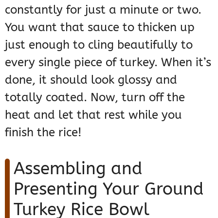
constantly for just a minute or two.
You want that sauce to thicken up
just enough to cling beautifully to
every single piece of turkey. When it’s
done, it should look glossy and
totally coated. Now, turn off the
heat and let that rest while you
finish the rice!
Assembling and
Presenting Your Ground
Turkey Rice Bowl