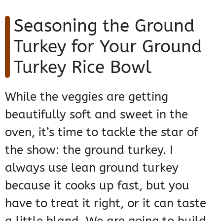
Seasoning the Ground
Turkey for Your Ground
Turkey Rice Bowl
While the veggies are getting
beautifully soft and sweet in the
oven, it’s time to tackle the star of
the show: the ground turkey. I
always use lean ground turkey
because it cooks up fast, but you
have to treat it right, or it can taste