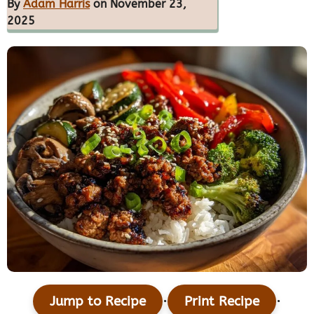
By
Adam Harris
on November 23,
2025
·
·
Jump to Recipe
Print Recipe