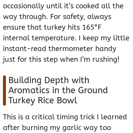
occasionally until it’s cooked all the
way through. For safety, always
ensure that turkey hits 165°F
internal temperature. I keep my little
instant-read thermometer handy
just for this step when I’m rushing!
Building Depth with
Aromatics in the Ground
Turkey Rice Bowl
This is a critical timing trick I learned
after burning my garlic way too