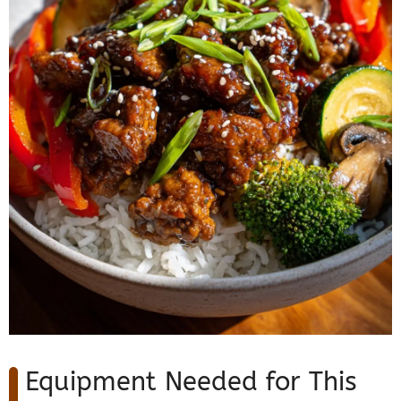
Equipment Needed for This