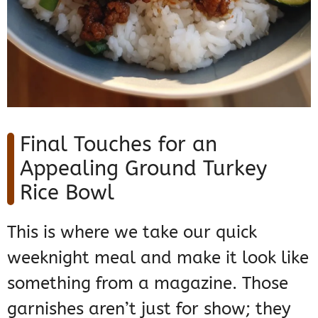
Final Touches for an
Appealing Ground Turkey
Rice Bowl
This is where we take our quick
weeknight meal and make it look like
something from a magazine. Those
garnishes aren’t just for show; they