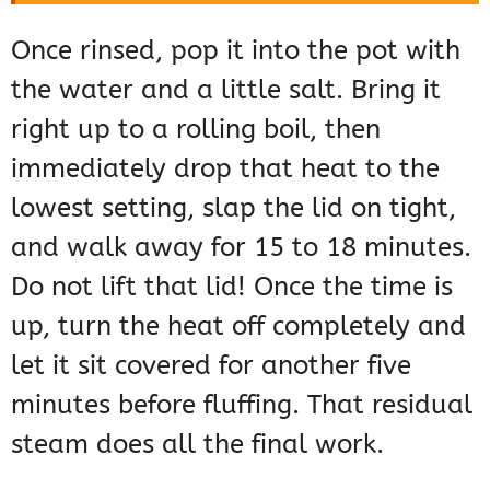
Once rinsed, pop it into the pot with
the water and a little salt. Bring it
right up to a rolling boil, then
immediately drop that heat to the
lowest setting, slap the lid on tight,
and walk away for 15 to 18 minutes.
Do not lift that lid! Once the time is
up, turn the heat off completely and
let it sit covered for another five
minutes before fluffing. That residual
steam does all the final work.