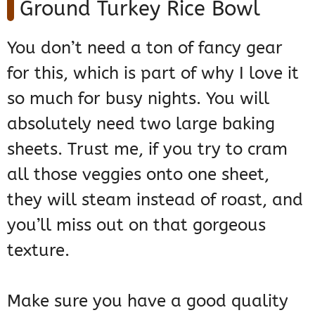
Ground Turkey Rice Bowl
You don’t need a ton of fancy gear
for this, which is part of why I love it
so much for busy nights. You will
absolutely need two large baking
sheets. Trust me, if you try to cram
all those veggies onto one sheet,
they will steam instead of roast, and
you’ll miss out on that gorgeous
texture.
Make sure you have a good quality