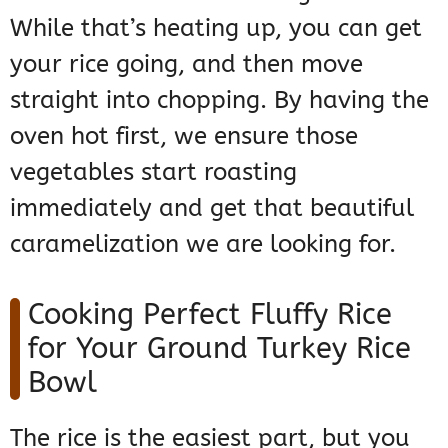
While that’s heating up, you can get
your rice going, and then move
straight into chopping. By having the
oven hot first, we ensure those
vegetables start roasting
immediately and get that beautiful
caramelization we are looking for.
Cooking Perfect Fluffy Rice
for Your Ground Turkey Rice
Bowl
The rice is the easiest part, but you