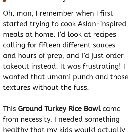
Oh, man, I remember when I first
started trying to cook Asian-inspired
meals at home. I’d look at recipes
calling for fifteen different sauces
and hours of prep, and I’d just order
takeout instead. It was frustrating! I
wanted that umami punch and those
textures without the fuss.
This
Ground Turkey Rice Bowl
came
from necessity. I needed something
healthy that my kids would actually