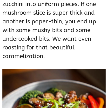
zucchini into uniform pieces. If one
mushroom slice is super thick and
another is paper-thin, you end up
with some mushy bits and some
undercooked bits. We want even
roasting for that beautiful
caramelization!