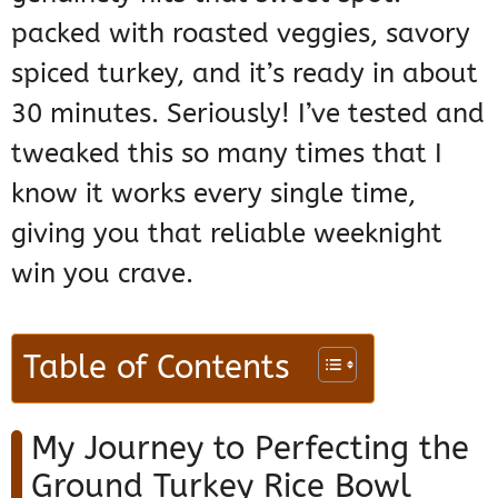
packed with roasted veggies, savory
spiced turkey, and it’s ready in about
30 minutes. Seriously! I’ve tested and
tweaked this so many times that I
know it works every single time,
giving you that reliable weeknight
win you crave.
Table of Contents
My Journey to Perfecting the
Ground Turkey Rice Bowl