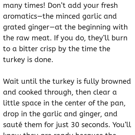
many times! Don’t add your fresh
aromatics—the minced garlic and
grated ginger—at the beginning with
the raw meat. If you do, they’ll burn
to a bitter crisp by the time the
turkey is done.
Wait until the turkey is fully browned
and cooked through, then clear a
little space in the center of the pan,
drop in the garlic and ginger, and
sauté them for just 30 seconds. You’ll