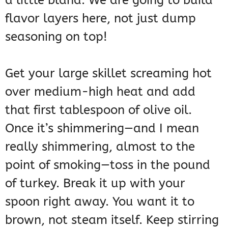
a little bland. We are going to build
flavor layers here, not just dump
seasoning on top!
Get your large skillet screaming hot
over medium-high heat and add
that first tablespoon of olive oil.
Once it’s shimmering—and I mean
really shimmering, almost to the
point of smoking—toss in the pound
of turkey. Break it up with your
spoon right away. You want it to
brown, not steam itself. Keep stirring