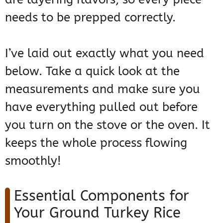
needs to be prepped correctly.
I’ve laid out exactly what you need
below. Take a quick look at the
measurements and make sure you
have everything pulled out before
you turn on the stove or the oven. It
keeps the whole process flowing
smoothly!
Essential Components for
Your Ground Turkey Rice