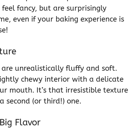
feel fancy, but are surprisingly
e, even if your baking experience is
se!
xture
are unrealistically fluffy and soft.
ightly chewy interior with a delicate
ur mouth. It’s that irresistible texture
 second (or third!) one.
Big Flavor