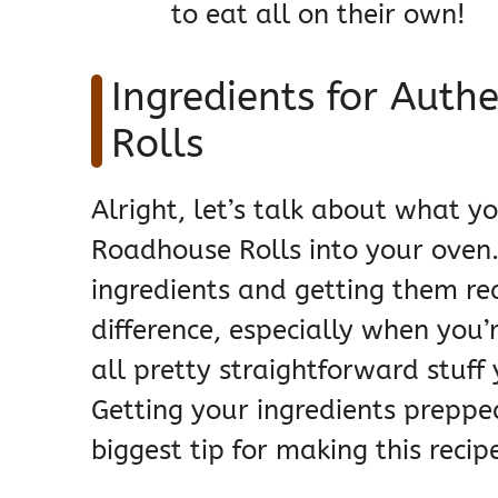
to eat all on their own!
Ingredients for Auth
Rolls
Alright, let’s talk about what y
Roadhouse Rolls into your oven.
ingredients and getting them r
difference, especially when you’re
all pretty straightforward stuff 
Getting your ingredients preppe
biggest tip for making this reci