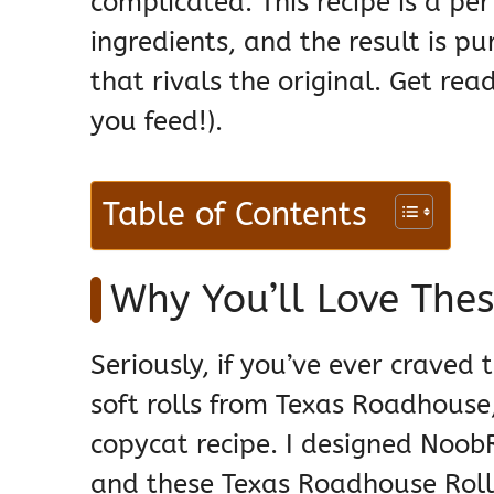
complicated. This recipe is a per
ingredients, and the result is 
that rivals the original. Get re
you feed!).
Table of Contents
Why You’ll Love The
Seriously, if you’ve ever craved
soft rolls from Texas Roadhouse,
copycat recipe. I designed Noob
and these Texas Roadhouse Roll