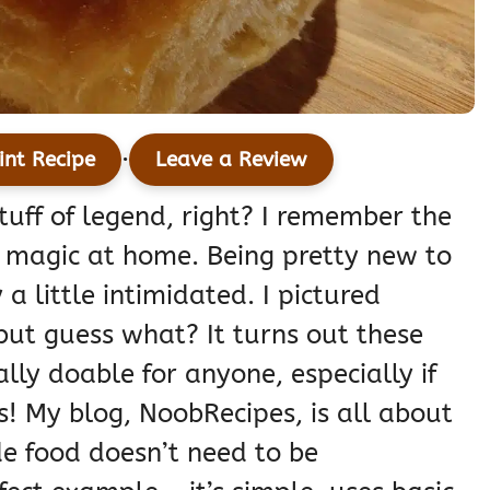
·
int Recipe
Leave a Review
tuff of legend, right? I remember the
hat magic at home. Being pretty new to
a little intimidated. I pictured
 but guess what? It turns out these
ally doable for anyone, especially if
as! My blog, NoobRecipes, is all about
e food doesn’t need to be