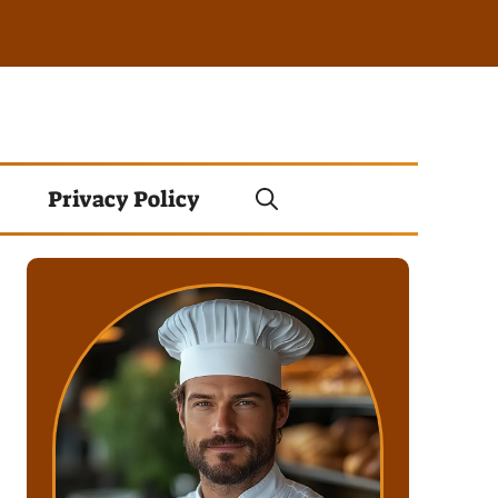
Privacy Policy