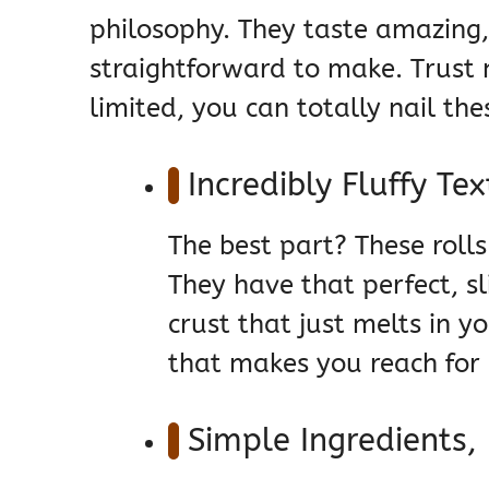
philosophy. They taste amazing, 
straightforward to make. Trust m
limited, you can totally nail the
Incredibly Fluffy Te
The best part? These rolls 
They have that perfect, sl
crust that just melts in yo
that makes you reach for a
Simple Ingredients, 