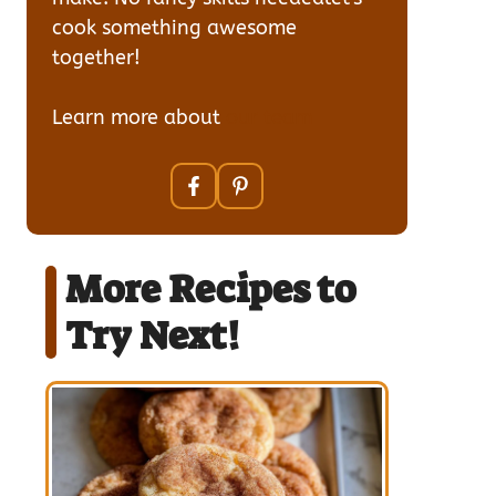
cook something awesome
together!
Learn more about
our team
More Recipes to
Try Next!