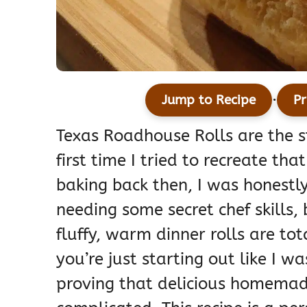
·
Jump to Recipe
Pr
Texas Roadhouse Rolls are the s
first time I tried to recreate t
baking back then, I was honestly 
needing some secret chef skills,
fluffy, warm dinner rolls are tot
you’re just starting out like I w
proving that delicious homemad