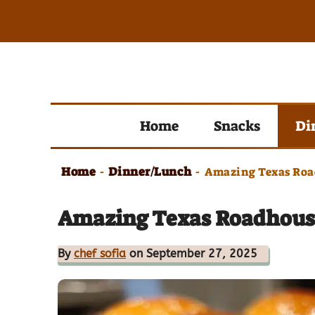
Skip
to
content
Home
Snacks
Di
Home
Dinner/Lunch
-
-
Amazing Texas Road
Amazing Texas Roadhouse 
By
chef sofia
on September 27, 2025