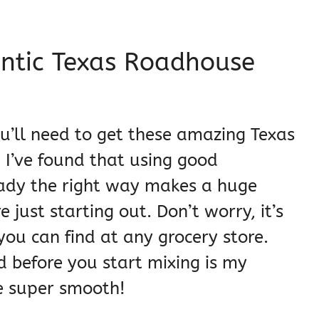
entic Texas Roadhouse
ou’ll need to get these amazing Texas
 I’ve found that using good
eady the right way makes a huge
 just starting out. Don’t worry, it’s
you can find at any grocery store.
d before you start mixing is my
pe super smooth!