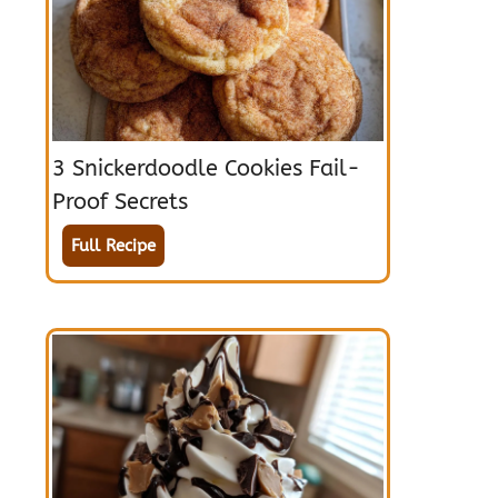
3 Snickerdoodle Cookies Fail-
Proof Secrets
Full Recipe