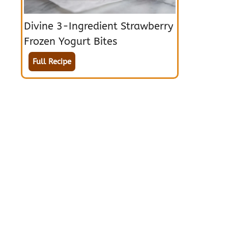
Divine 3-Ingredient Strawberry
Frozen Yogurt Bites
Full Recipe