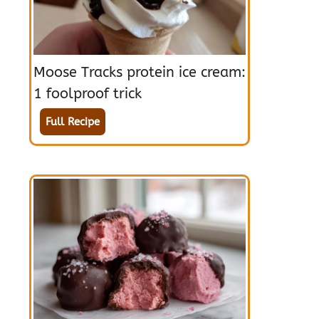
Moose Tracks protein ice cream:
1 foolproof trick
Full Recipe