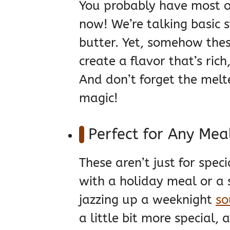
You probably have most o
now! We’re talking basic st
butter. Yet, somehow thes
create a flavor that’s rich
And don’t forget the melt
magic!
Perfect for Any Mea
These aren’t just for speci
with a holiday meal or a s
jazzing up a weeknight
so
a little bit more special,