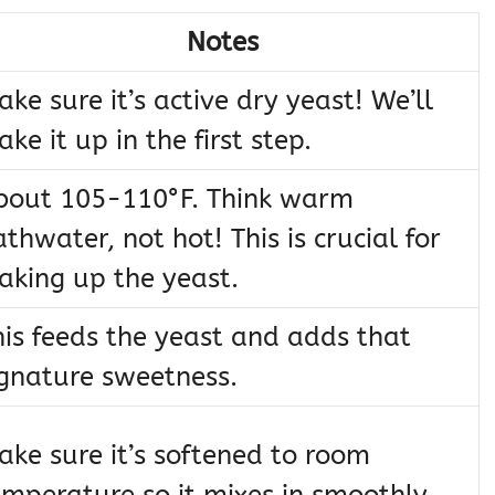
Notes
ke sure it’s active dry yeast! We’ll
ke it up in the first step.
bout 105-110°F. Think warm
thwater, not hot! This is crucial for
aking up the yeast.
his feeds the yeast and adds that
ignature sweetness.
ake sure it’s softened to room
emperature so it mixes in smoothly.