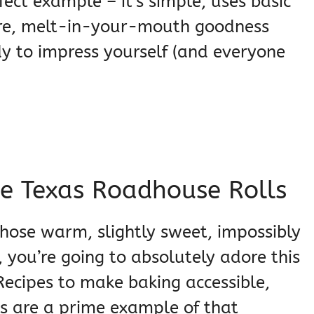
fect example – it’s simple, uses basic
pure, melt-in-your-mouth goodness
ady to impress yourself (and everyone
se Texas Roadhouse Rolls
 those warm, slightly sweet, impossibly
 you’re going to absolutely adore this
Recipes to make baking accessible,
s are a prime example of that