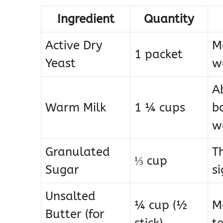
Ingredient
Quantity
Active Dry
Ma
1 packet
Yeast
wa
A
Warm Milk
1 ¼ cups
ba
w
Granulated
T
⅓ cup
Sugar
s
Unsalted
¼ cup (½
M
Butter (for
stick)
t