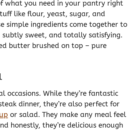
f what you need in your pantry right
uff like flour, yeast, sugar, and
e simple ingredients come together to
, subtly sweet, and totally satisfying.
ed butter brushed on top – pure
l
al occasions. While they’re fantastic
teak dinner, they’re also perfect for
up
or salad. They make any meal feel
 and honestly, they’re delicious enough