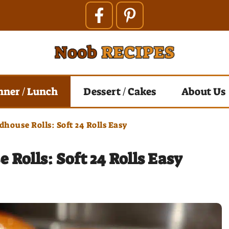
nner / Lunch
Dessert / Cakes
About Us
house Rolls: Soft 24 Rolls Easy
Rolls: Soft 24 Rolls Easy