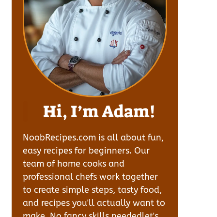
Hi, I’m Adam!
NoobRecipes.com is all about fun,
easy recipes for beginners. Our
team of home cooks and
professional chefs work together
to create simple steps, tasty food,
and recipes you'll actually want to
make. No fancy skills neededlet's