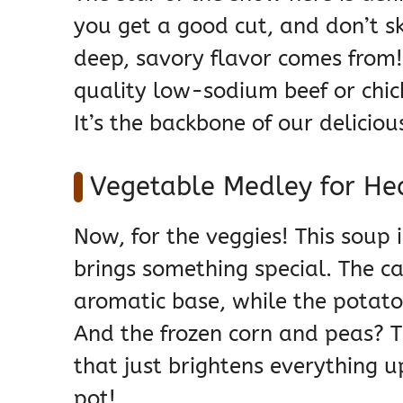
you get a good cut, and don’t sk
deep, savory flavor comes from!
quality low-sodium beef or chic
It’s the backbone of our deliciou
Vegetable Medley for He
Now, for the veggies! This soup
brings something special. The car
aromatic base, while the potatoe
And the frozen corn and peas? 
that just brightens everything up
pot!