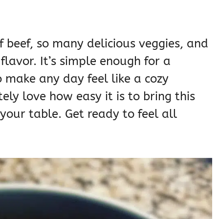
f beef, so many delicious veggies, and
 flavor. It’s simple enough for a
 make any day feel like a cozy
ely love how easy it is to bring this
our table. Get ready to feel all