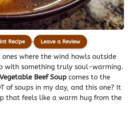
·
int Recipe
Leave a Review
 ones where the wind howls outside
up with something truly soul-warming.
Vegetable Beef Soup
comes to the
T of soups in my day, and this one? It
soup that feels like a warm hug from the