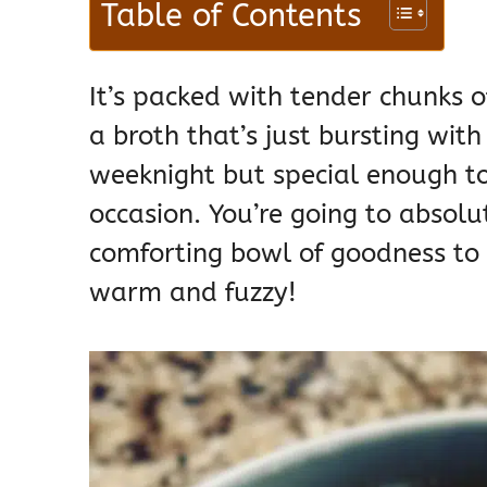
Table of Contents
It’s packed with tender chunks o
a broth that’s just bursting with
weeknight but special enough to
occasion. You’re going to absolut
comforting bowl of goodness to y
warm and fuzzy!