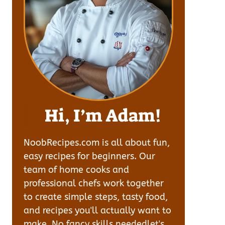
Hi, I’m Adam!
NoobRecipes.com is all about fun,
easy recipes for beginners. Our
team of home cooks and
professional chefs work together
to create simple steps, tasty food,
and recipes you'll actually want to
make. No fancy skills neededlet's