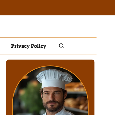
Privacy Policy