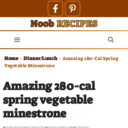
Skip
to
content
Menu
Home
Dinner/Lunch
-
-
Amazing 280-Cal Spring
Vegetable Minestrone
Amazing 280-cal
spring vegetable
minestrone