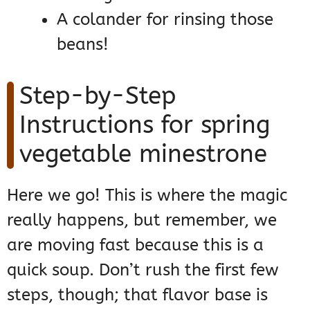
A colander for rinsing those
beans!
Step-by-Step
Instructions for spring
vegetable minestrone
Here we go! This is where the magic
really happens, but remember, we
are moving fast because this is a
quick soup. Don’t rush the first few
steps, though; that flavor base is