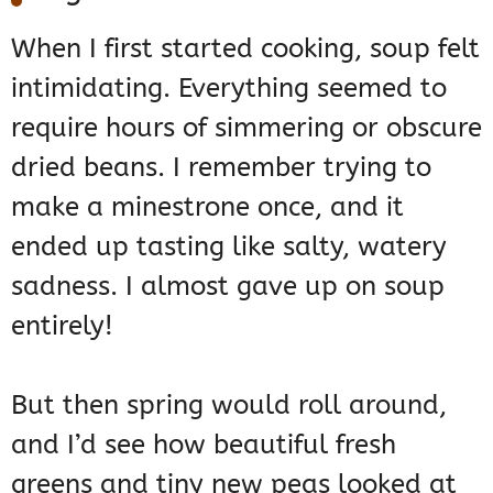
When I first started cooking, soup felt
intimidating. Everything seemed to
require hours of simmering or obscure
dried beans. I remember trying to
make a minestrone once, and it
ended up tasting like salty, watery
sadness. I almost gave up on soup
entirely!
But then spring would roll around,
and I’d see how beautiful fresh
greens and tiny new peas looked at