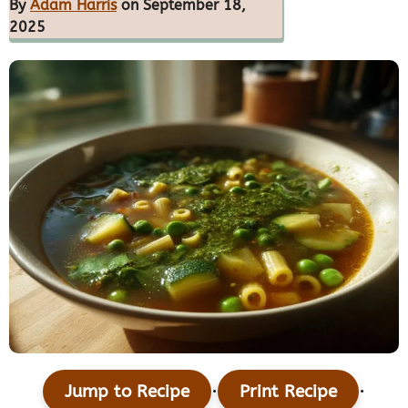
By
Adam Harris
on September 18,
2025
·
·
Jump to Recipe
Print Recipe