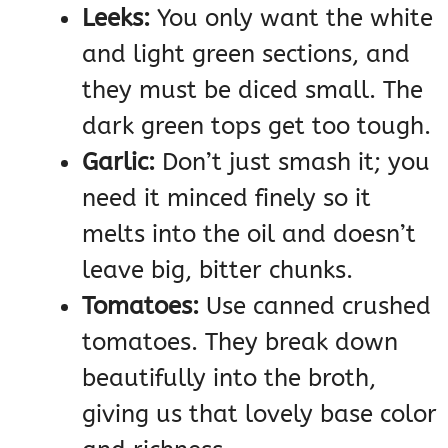
Leeks:
You only want the white
and light green sections, and
they must be diced small. The
dark green tops get too tough.
Garlic:
Don’t just smash it; you
need it minced finely so it
melts into the oil and doesn’t
leave big, bitter chunks.
Tomatoes:
Use canned crushed
tomatoes. They break down
beautifully into the broth,
giving us that lovely base color