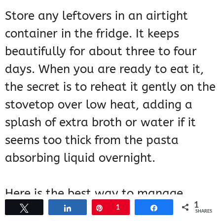
Store any leftovers in an airtight
container in the fridge. It keeps
beautifully for about three to four
days. When you are ready to eat it,
the secret is to reheat it gently on the
stovetop over low heat, adding a
splash of extra broth or water if it
seems too thick from the pasta
absorbing liquid overnight.
Here is the best way to manage
1
Tweet
Share
Pin
1
Share
leftovers:
SHARES