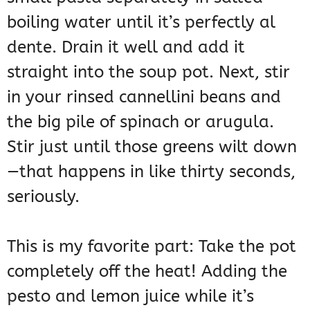
boiling water until it’s perfectly al
dente. Drain it well and add it
straight into the soup pot. Next, stir
in your rinsed cannellini beans and
the big pile of spinach or arugula.
Stir just until those greens wilt down
—that happens in like thirty seconds,
seriously.
This is my favorite part: Take the pot
completely off the heat! Adding the
pesto and lemon juice while it’s