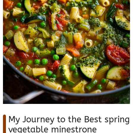
My Journey to the Best spring
vegetable minestrone