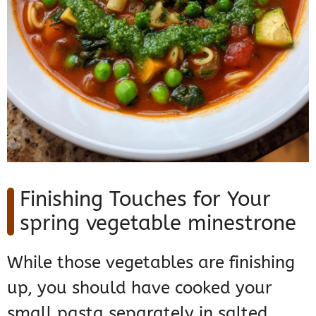
Finishing Touches for Your
spring vegetable minestrone
While those vegetables are finishing
up, you should have cooked your
small pasta separately in salted