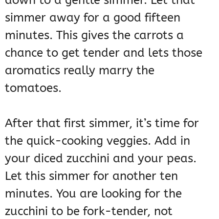
down to a gentle simmer. Let that
simmer away for a good fifteen
minutes. This gives the carrots a
chance to get tender and lets those
aromatics really marry the
tomatoes.
After that first simmer, it’s time for
the quick-cooking veggies. Add in
your diced zucchini and your peas.
Let this simmer for another ten
minutes. You are looking for the
zucchini to be fork-tender, not