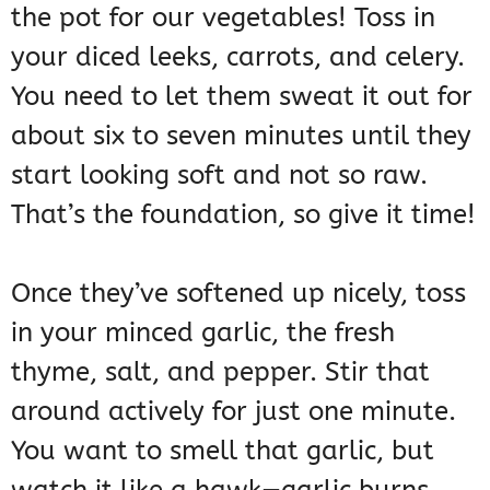
the pot for our vegetables! Toss in
your diced leeks, carrots, and celery.
You need to let them sweat it out for
about six to seven minutes until they
start looking soft and not so raw.
That’s the foundation, so give it time!
Once they’ve softened up nicely, toss
in your minced garlic, the fresh
thyme, salt, and pepper. Stir that
around actively for just one minute.
You want to smell that garlic, but