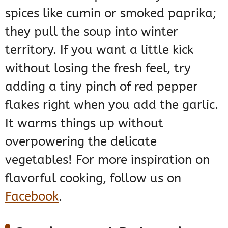
spices like cumin or smoked paprika;
they pull the soup into winter
territory. If you want a little kick
without losing the fresh feel, try
adding a tiny pinch of red pepper
flakes right when you add the garlic.
It warms things up without
overpowering the delicate
vegetables! For more inspiration on
flavorful cooking, follow us on
Facebook
.