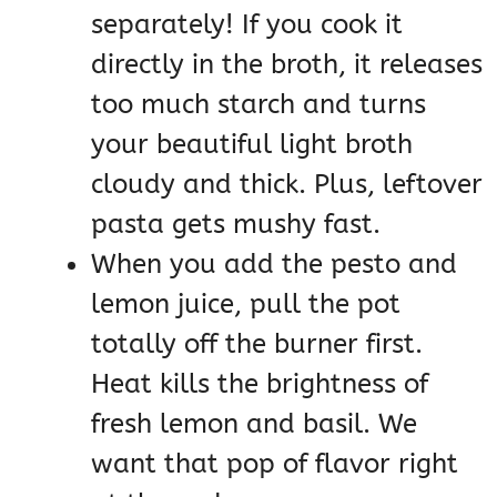
separately! If you cook it
directly in the broth, it releases
too much starch and turns
your beautiful light broth
cloudy and thick. Plus, leftover
pasta gets mushy fast.
When you add the pesto and
lemon juice, pull the pot
totally off the burner first.
Heat kills the brightness of
fresh lemon and basil. We
want that pop of flavor right