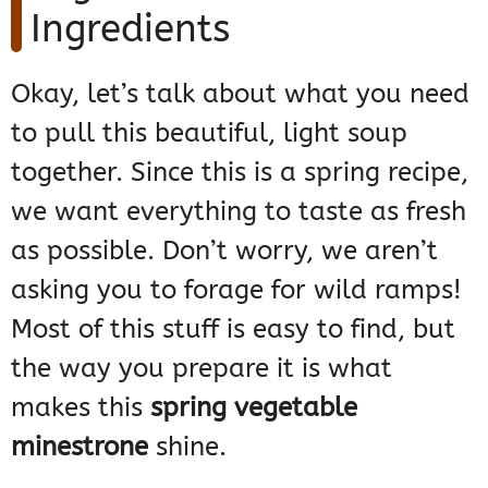
Ingredients
Okay, let’s talk about what you need
to pull this beautiful, light soup
together. Since this is a spring recipe,
we want everything to taste as fresh
as possible. Don’t worry, we aren’t
asking you to forage for wild ramps!
Most of this stuff is easy to find, but
the way you prepare it is what
makes this
spring vegetable
minestrone
shine.