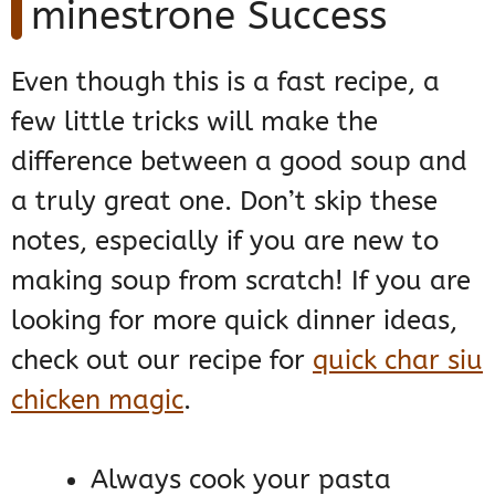
minestrone Success
Even though this is a fast recipe, a
few little tricks will make the
difference between a good soup and
a truly great one. Don’t skip these
notes, especially if you are new to
making soup from scratch! If you are
looking for more quick dinner ideas,
check out our recipe for
quick char siu
chicken magic
.
Always cook your pasta