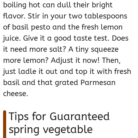
boiling hot can dull their bright
flavor. Stir in your two tablespoons
of basil pesto and the fresh lemon
juice. Give it a good taste test. Does
it need more salt? A tiny squeeze
more lemon? Adjust it now! Then,
just ladle it out and top it with fresh
basil and that grated Parmesan
cheese.
Tips for Guaranteed
spring vegetable