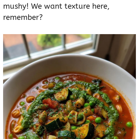
mushy! We want texture here,
remember?