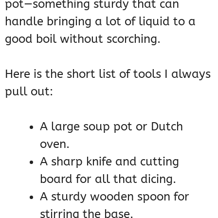
pot—something sturdy that can
handle bringing a lot of liquid to a
good boil without scorching.
Here is the short list of tools I always
pull out:
A large soup pot or Dutch
oven.
A sharp knife and cutting
board for all that dicing.
A sturdy wooden spoon for
stirring the base.