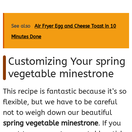
See also
Air Fryer Egg and Cheese Toast in 10
Minutes Done
Customizing Your spring
vegetable minestrone
This recipe is fantastic because it’s so
flexible, but we have to be careful
not to weigh down our beautiful
spring vegetable minestrone
. If you