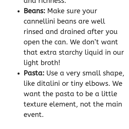
and richness.
Beans:
Make sure your
cannellini beans are well
rinsed and drained after you
open the can. We don’t want
that extra starchy liquid in our
light broth!
Pasta:
Use a very small shape,
like ditalini or tiny elbows. We
want the pasta to be a little
texture element, not the main
event.