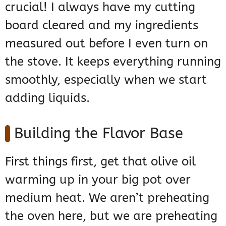
crucial! I always have my cutting
board cleared and my ingredients
measured out before I even turn on
the stove. It keeps everything running
smoothly, especially when we start
adding liquids.
Building the Flavor Base
First things first, get that olive oil
warming up in your big pot over
medium heat. We aren’t preheating
the oven here, but we are preheating