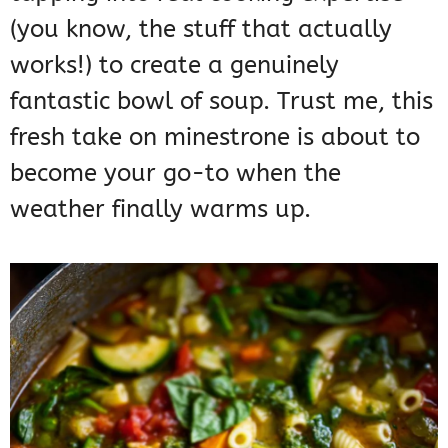
(you know, the stuff that actually
works!) to create a genuinely
fantastic bowl of soup. Trust me, this
fresh take on minestrone is about to
become your go-to when the
weather finally warms up.