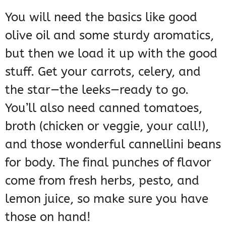
You will need the basics like good
olive oil and some sturdy aromatics,
but then we load it up with the good
stuff. Get your carrots, celery, and
the star—the leeks—ready to go.
You’ll also need canned tomatoes,
broth (chicken or veggie, your call!),
and those wonderful cannellini beans
for body. The final punches of flavor
come from fresh herbs, pesto, and
lemon juice, so make sure you have
those on hand!