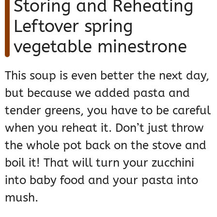
Storing and Reheating
Leftover spring
vegetable minestrone
This soup is even better the next day,
but because we added pasta and
tender greens, you have to be careful
when you reheat it. Don’t just throw
the whole pot back on the stove and
boil it! That will turn your zucchini
into baby food and your pasta into
mush.