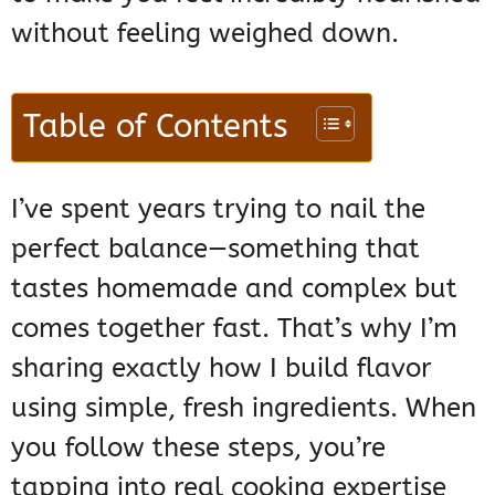
without feeling weighed down.
Table of Contents
I’ve spent years trying to nail the
perfect balance—something that
tastes homemade and complex but
comes together fast. That’s why I’m
sharing exactly how I build flavor
using simple, fresh ingredients. When
you follow these steps, you’re
tapping into real cooking expertise