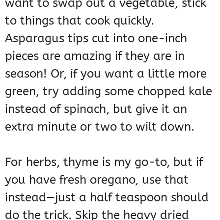
want to swap out a vegetable, stick
to things that cook quickly.
Asparagus tips cut into one-inch
pieces are amazing if they are in
season! Or, if you want a little more
green, try adding some chopped kale
instead of spinach, but give it an
extra minute or two to wilt down.
For herbs, thyme is my go-to, but if
you have fresh oregano, use that
instead—just a half teaspoon should
do the trick. Skip the heavy dried