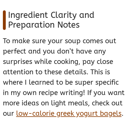
Ingredient Clarity and
Preparation Notes
To make sure your soup comes out
perfect and you don’t have any
surprises while cooking, pay close
attention to these details. This is
where I learned to be super specific
in my own recipe writing! If you want
more ideas on light meals, check out
our
low-calorie greek yogurt bagels
.