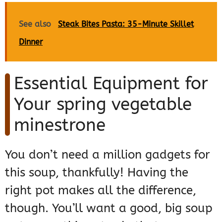
See also
Steak Bites Pasta: 35-Minute Skillet
Dinner
Essential Equipment for
Your spring vegetable
minestrone
You don’t need a million gadgets for
this soup, thankfully! Having the
right pot makes all the difference,
though. You’ll want a good, big soup