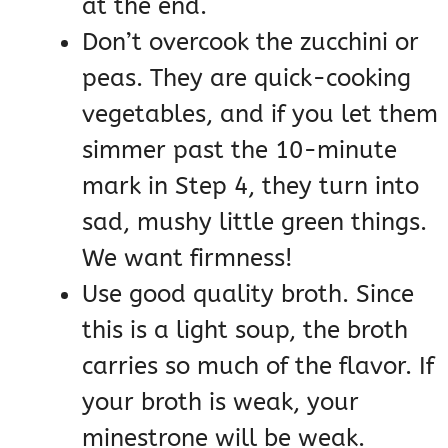
at the end.
Don’t overcook the zucchini or
peas. They are quick-cooking
vegetables, and if you let them
simmer past the 10-minute
mark in Step 4, they turn into
sad, mushy little green things.
We want firmness!
Use good quality broth. Since
this is a light soup, the broth
carries so much of the flavor. If
your broth is weak, your
minestrone will be weak.