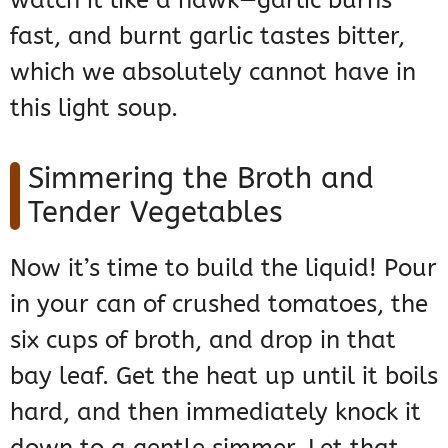
watch it like a hawk—garlic burns
fast, and burnt garlic tastes bitter,
which we absolutely cannot have in
this light soup.
Simmering the Broth and
Tender Vegetables
Now it’s time to build the liquid! Pour
in your can of crushed tomatoes, the
six cups of broth, and drop in that
bay leaf. Get the heat up until it boils
hard, and then immediately knock it