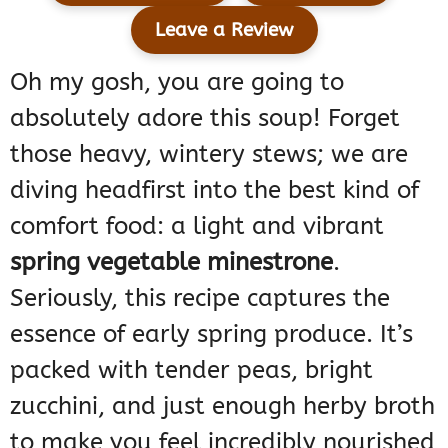
Leave a Review
Oh my gosh, you are going to
absolutely adore this soup! Forget
those heavy, wintery stews; we are
diving headfirst into the best kind of
comfort food: a light and vibrant
spring vegetable minestrone
.
Seriously, this recipe captures the
essence of early spring produce. It’s
packed with tender peas, bright
zucchini, and just enough herby broth
to make you feel incredibly nourished