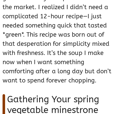
the market. I realized I didn’t need a
complicated 12-hour recipe—I just
needed something quick that tasted
*green*. This recipe was born out of
that desperation for simplicity mixed
with freshness. It’s the soup I make
now when I want something
comforting after a long day but don’t
want to spend forever chopping.
Gathering Your spring
vegetable minestrone