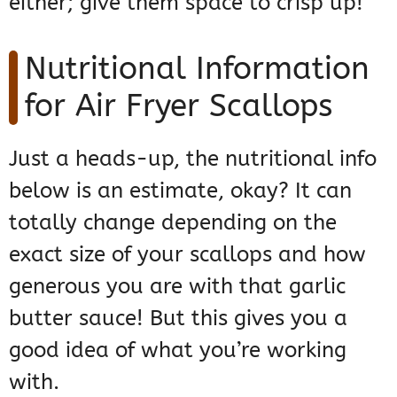
either; give them space to crisp up!
Nutritional Information
for Air Fryer Scallops
Just a heads-up, the nutritional info
below is an estimate, okay? It can
totally change depending on the
exact size of your scallops and how
generous you are with that garlic
butter sauce! But this gives you a
good idea of what you’re working
with.