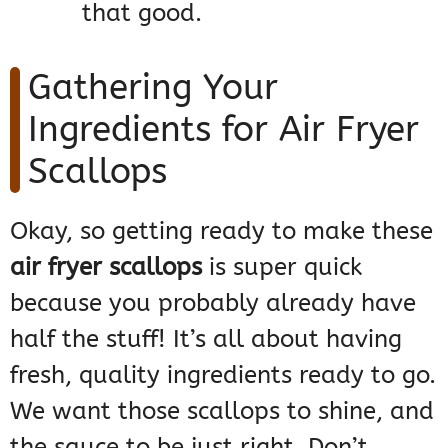
that good.
Gathering Your
Ingredients for Air Fryer
Scallops
Okay, so getting ready to make these
air fryer scallops
is super quick
because you probably already have
half the stuff! It’s all about having
fresh, quality ingredients ready to go.
We want those scallops to shine, and
the sauce to be just right. Don’t