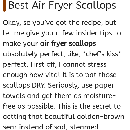
Best Air Fryer Scallops
Okay, so you’ve got the recipe, but
let me give you a few insider tips to
make your
air fryer scallops
absolutely perfect, like, *chef’s kiss*
perfect. First off, I cannot stress
enough how vital it is to pat those
scallops DRY. Seriously, use paper
towels and get them as moisture-
free as possible. This is the secret to
getting that beautiful golden-brown
sear instead of sad, steamed