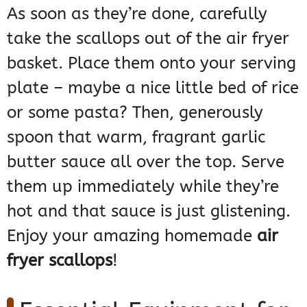
As soon as they’re done, carefully
take the scallops out of the air fryer
basket. Place them onto your serving
plate – maybe a nice little bed of rice
or some pasta? Then, generously
spoon that warm, fragrant garlic
butter sauce all over the top. Serve
them up immediately while they’re
hot and that sauce is just glistening.
Enjoy your amazing homemade
air
fryer scallops
!