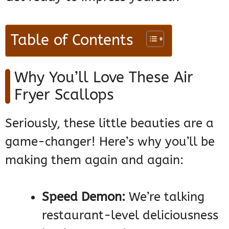
Table of Contents
Why You’ll Love These Air
Fryer Scallops
Seriously, these little beauties are a
game-changer! Here’s why you’ll be
making them again and again:
Speed Demon:
We’re talking
restaurant-level deliciousness