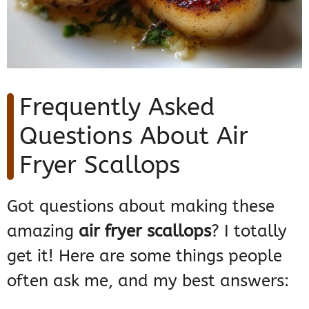
Frequently Asked
Questions About Air
Fryer Scallops
Got questions about making these
amazing
air fryer scallops
? I totally
get it! Here are some things people
often ask me, and my best answers: