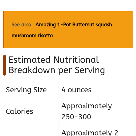
See also
Amazing 1-Pot Butternut squash
mushroom risotto
Estimated Nutritional
Breakdown per Serving
Serving Size
4 ounces
Approximately
Calories
250-300
Approximately 2-