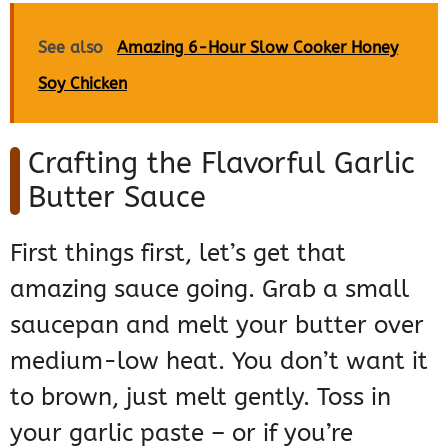
See also
Amazing 6-Hour Slow Cooker Honey
Soy Chicken
Crafting the Flavorful Garlic
Butter Sauce
First things first, let’s get that
amazing sauce going. Grab a small
saucepan and melt your butter over
medium-low heat. You don’t want it
to brown, just melt gently. Toss in
your garlic paste – or if you’re