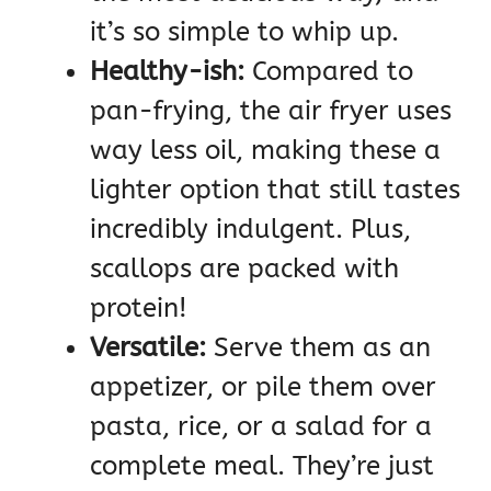
it’s so simple to whip up.
Healthy-ish:
Compared to
pan-frying, the air fryer uses
way less oil, making these a
lighter option that still tastes
incredibly indulgent. Plus,
scallops are packed with
protein!
Versatile:
Serve them as an
appetizer, or pile them over
pasta, rice, or a salad for a
complete meal. They’re just