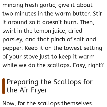
mincing fresh garlic, give it about
two minutes in the warm butter. Stir
it around so it doesn’t burn. Then,
swirl in the lemon juice, dried
parsley, and that pinch of salt and
pepper. Keep it on the lowest setting
of your stove just to keep it warm
while we do the scallops. Easy, right?
Preparing the Scallops for
the Air Fryer
Now, for the scallops themselves.