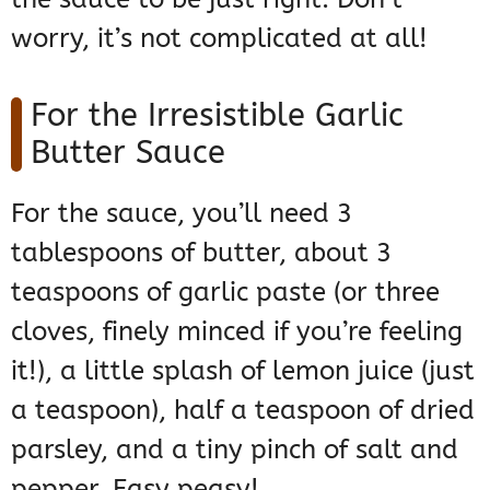
worry, it’s not complicated at all!
For the Irresistible Garlic
Butter Sauce
For the sauce, you’ll need 3
tablespoons of butter, about 3
teaspoons of garlic paste (or three
cloves, finely minced if you’re feeling
it!), a little splash of lemon juice (just
a teaspoon), half a teaspoon of dried
parsley, and a tiny pinch of salt and
pepper. Easy peasy!