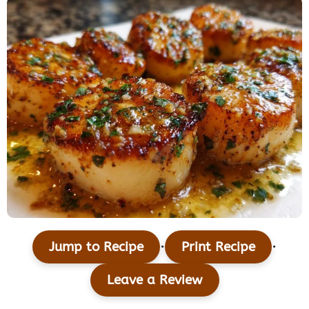
·
·
Jump to Recipe
Print Recipe
Leave a Review