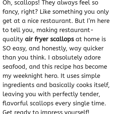
Oh, scallops! They always feel so
fancy, right? Like something you only
get at a nice restaurant. But I’m here
to tell you, making restaurant-
quality
air fryer scallops
at home is
SO easy, and honestly, way quicker
than you think. I absolutely adore
seafood, and this recipe has become
my weeknight hero. It uses simple
ingredients and basically cooks itself,
leaving you with perfectly tender,
flavorful scallops every single time.
Get ready to impress yourself!