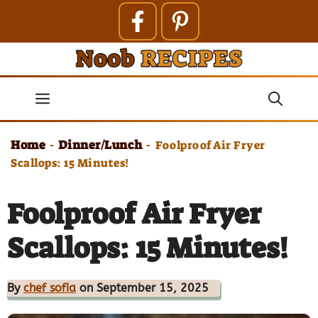
Skip
to
content
Menu
Home
Dinner/Lunch
-
-
Foolproof Air Fryer
Scallops: 15 Minutes!
Foolproof Air Fryer
Scallops: 15 Minutes!
By
chef sofia
on September 15, 2025