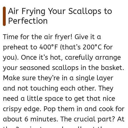
Air Frying Your Scallops to
Perfection
Time for the air fryer! Give it a
preheat to 400°F (that’s 200°C for
you). Once it’s hot, carefully arrange
your seasoned scallops in the basket.
Make sure they’re in a single layer
and not touching each other. They
need a little space to get that nice
crispy edge. Pop them in and cook for
about 6 minutes. The crucial part? At