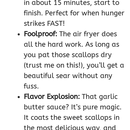
in about 15 minutes, start to
finish. Perfect for when hunger
strikes FAST!
Foolproof:
The air fryer does
all the hard work. As long as
you pat those scallops dry
(trust me on this!), you’ll get a
beautiful sear without any
fuss.
Flavor Explosion:
That garlic
butter sauce? It’s pure magic.
It coats the sweet scallops in
the most delicious way, and