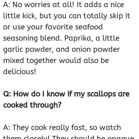
A: No worries at all! It adds a nice
little kick, but you can totally skip it
or use your favorite seafood
seasoning blend. Paprika, a little
garlic powder, and onion powder
mixed together would also be
delicious!
Q: How do I know if my scallops are
cooked through?
A: They cook really fast, so watch
them closely! They should be opaque