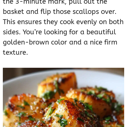
the 3-minute mark, pull out the
basket and flip those scallops over.
This ensures they cook evenly on both
sides. You’re looking for a beautiful
golden-brown color and a nice firm
texture.