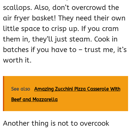
scallops. Also, don’t overcrowd the
air fryer basket! They need their own
little space to crisp up. If you cram
them in, they’ll just steam. Cook in
batches if you have to – trust me, it’s
worth it.
See also
Amazing Zucchini Pizza Casserole With
Beef and Mozzarella
Another thing is not to overcook