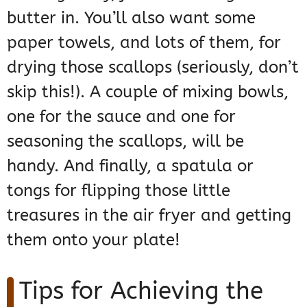
butter in. You’ll also want some
paper towels, and lots of them, for
drying those scallops (seriously, don’t
skip this!). A couple of mixing bowls,
one for the sauce and one for
seasoning the scallops, will be
handy. And finally, a spatula or
tongs for flipping those little
treasures in the air fryer and getting
them onto your plate!
Tips for Achieving the