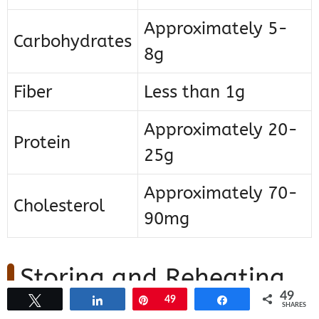
Approximately 5-
Carbohydrates
8g
Fiber
Less than 1g
Approximately 20-
Protein
25g
Approximately 70-
Cholesterol
90mg
Storing and Reheating
49
Your Delicious Air Fryer
Tweet
Share
Pin
49
Share
SHARES