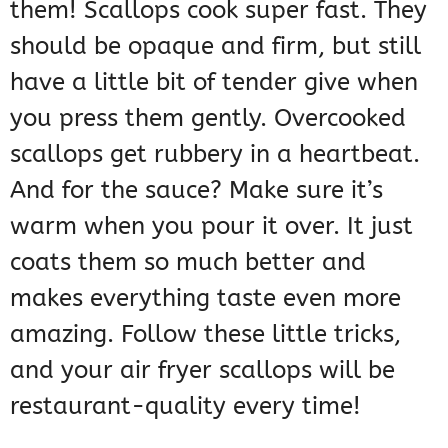
them! Scallops cook super fast. They
should be opaque and firm, but still
have a little bit of tender give when
you press them gently. Overcooked
scallops get rubbery in a heartbeat.
And for the sauce? Make sure it’s
warm when you pour it over. It just
coats them so much better and
makes everything taste even more
amazing. Follow these little tricks,
and your air fryer scallops will be
restaurant-quality every time!