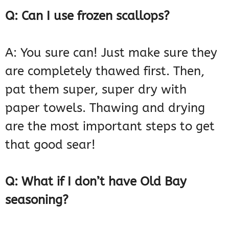
Q: Can I use frozen scallops?
A: You sure can! Just make sure they
are completely thawed first. Then,
pat them super, super dry with
paper towels. Thawing and drying
are the most important steps to get
that good sear!
Q: What if I don’t have Old Bay
seasoning?