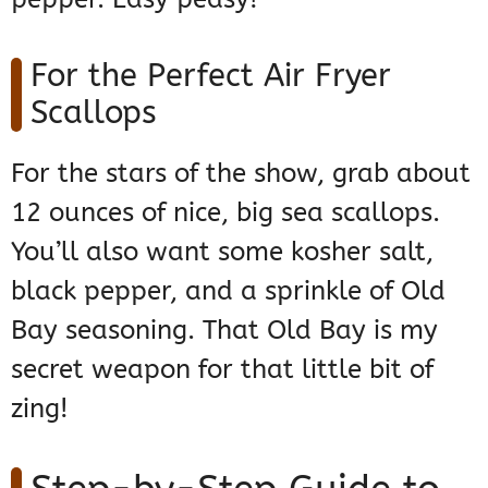
For the Perfect Air Fryer
Scallops
For the stars of the show, grab about
12 ounces of nice, big sea scallops.
You’ll also want some kosher salt,
black pepper, and a sprinkle of Old
Bay seasoning. That Old Bay is my
secret weapon for that little bit of
zing!