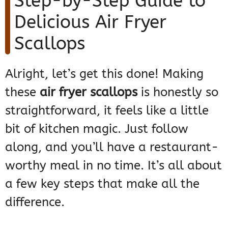
Step-by-Step Guide to
Delicious Air Fryer
Scallops
Alright, let’s get this done! Making
these
air fryer scallops
is honestly so
straightforward, it feels like a little
bit of kitchen magic. Just follow
along, and you’ll have a restaurant-
worthy meal in no time. It’s all about
a few key steps that make all the
difference.