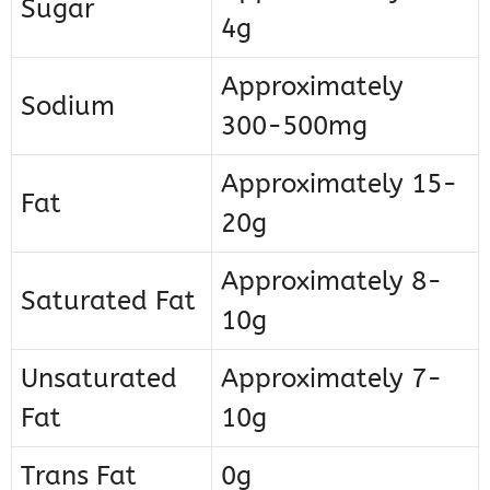
Sugar
4g
Approximately
Sodium
300-500mg
Approximately 15-
Fat
20g
Approximately 8-
Saturated Fat
10g
Unsaturated
Approximately 7-
Fat
10g
Trans Fat
0g