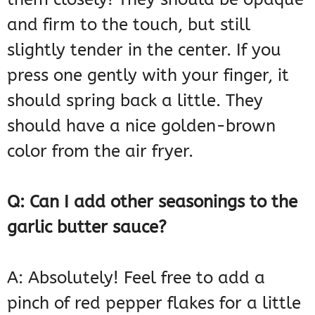
and firm to the touch, but still
slightly tender in the center. If you
press one gently with your finger, it
should spring back a little. They
should have a nice golden-brown
color from the air fryer.
Q: Can I add other seasonings to the
garlic butter sauce?
A: Absolutely! Feel free to add a
pinch of red pepper flakes for a little