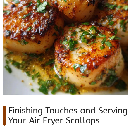
Finishing Touches and Serving
Your Air Fryer Scallops