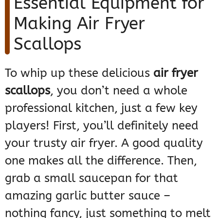
Essential Equipment for
Making Air Fryer
Scallops
To whip up these delicious
air fryer
scallops
, you don’t need a whole
professional kitchen, just a few key
players! First, you’ll definitely need
your trusty air fryer. A good quality
one makes all the difference. Then,
grab a small saucepan for that
amazing garlic butter sauce –
nothing fancy, just something to melt