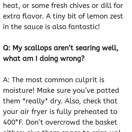
heat, or some fresh chives or dill for
extra flavor. A tiny bit of lemon zest
in the sauce is also fantastic!
Q: My scallops aren’t searing well,
what am I doing wrong?
A: The most common culprit is
moisture! Make sure you’ve patted
them *really* dry. Also, check that
your air fryer is fully preheated to
400°F. Don’t overcrowd the basket