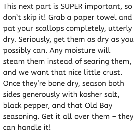
This next part is SUPER important, so
don’t skip it! Grab a paper towel and
pat your scallops completely, utterly
dry. Seriously, get them as dry as you
possibly can. Any moisture will
steam them instead of searing them,
and we want that nice little crust.
Once they’re bone dry, season both
sides generously with kosher salt,
black pepper, and that Old Bay
seasoning. Get it all over them – they
can handle it!