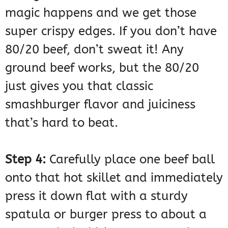
magic happens and we get those
super crispy edges. If you don’t have
80/20 beef, don’t sweat it! Any
ground beef works, but the 80/20
just gives you that classic
smashburger flavor and juiciness
that’s hard to beat.
Step 4:
Carefully place one beef ball
onto that hot skillet and immediately
press it down flat with a sturdy
spatula or burger press to about a