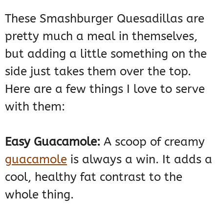
These Smashburger Quesadillas are
pretty much a meal in themselves,
but adding a little something on the
side just takes them over the top.
Here are a few things I love to serve
with them:
Easy Guacamole:
A scoop of creamy
guacamole
is always a win. It adds a
cool, healthy fat contrast to the
whole thing.