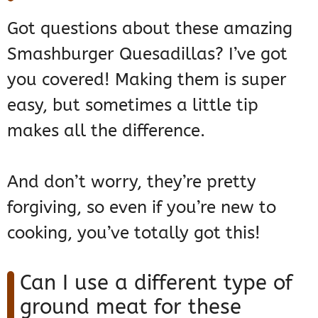
Got questions about these amazing
Smashburger Quesadillas? I’ve got
you covered! Making them is super
easy, but sometimes a little tip
makes all the difference.
And don’t worry, they’re pretty
forgiving, so even if you’re new to
cooking, you’ve totally got this!
Can I use a different type of
ground meat for these