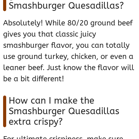
Smashburger Quesadillas?
Absolutely! While 80/20 ground beef
gives you that classic juicy
smashburger flavor, you can totally
use ground turkey, chicken, or even a
leaner beef. Just know the flavor will
be a bit different!
How can I make the
Smashburger Quesadillas
extra crispy?
For ultimate crispiness, make sure