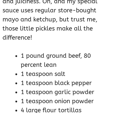
and juiciness. Oh, and my special
sauce uses regular store-bought
mayo and ketchup, but trust me,
those little pickles make all the
difference!
1 pound ground beef, 80
percent lean
1 teaspoon salt
1 teaspoon black pepper
1 teaspoon garlic powder
1 teaspoon onion powder
4 large flour tortillas