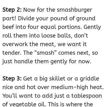
Step 2:
Now for the smashburger
part! Divide your pound of ground
beef into four equal portions. Gently
roll them into loose balls, don’t
overwork the meat, we want it
tender. The “smash” comes next, so
just handle them gently for now.
Step 3:
Get a big skillet or a griddle
nice and hot over medium-high heat.
You’ll want to add just a tablespoon
of vegetable oil. This is where the