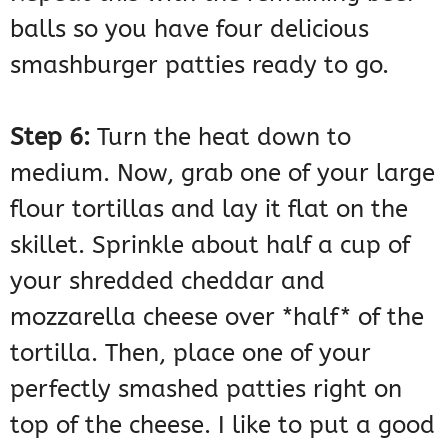
balls so you have four delicious
smashburger patties ready to go.
Step 6:
Turn the heat down to
medium. Now, grab one of your large
flour tortillas and lay it flat on the
skillet. Sprinkle about half a cup of
your shredded cheddar and
mozzarella cheese over *half* of the
tortilla. Then, place one of your
perfectly smashed patties right on
top of the cheese. I like to put a good