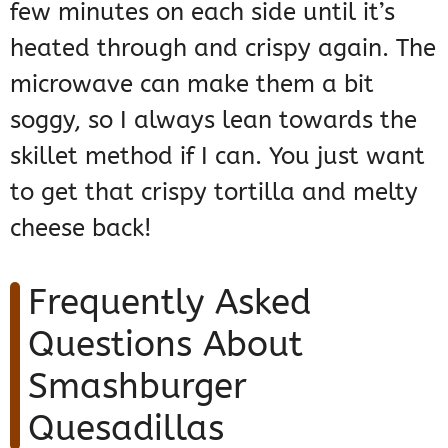
few minutes on each side until it’s
heated through and crispy again. The
microwave can make them a bit
soggy, so I always lean towards the
skillet method if I can. You just want
to get that crispy tortilla and melty
cheese back!
Frequently Asked
Questions About
Smashburger
Quesadillas