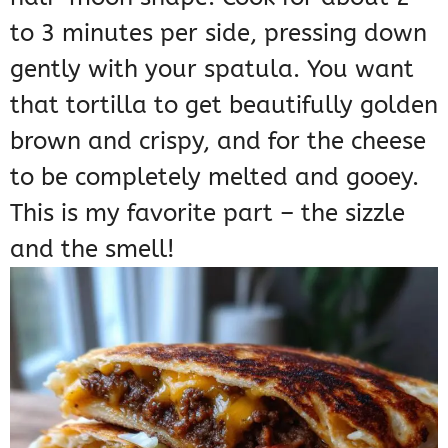
to 3 minutes per side, pressing down
gently with your spatula. You want
that tortilla to get beautifully golden
brown and crispy, and for the cheese
to be completely melted and gooey.
This is my favorite part – the sizzle
and the smell!