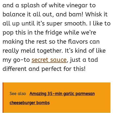
and a splash of white vinegar to
balance it all out, and bam! Whisk it
all up until it’s super smooth. I like to
pop this in the fridge while we’re
making the rest so the flavors can
really meld together. It’s kind of like
my go-to
secret sauce
, just a tad
different and perfect for this!
See also
Amazing 35-min garlic parmesan
cheeseburger bombs