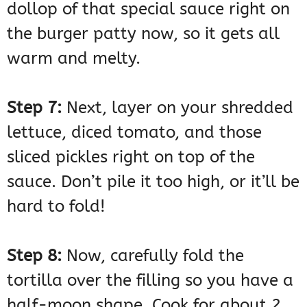
dollop of that special sauce right on
the burger patty now, so it gets all
warm and melty.
Step 7:
Next, layer on your shredded
lettuce, diced tomato, and those
sliced pickles right on top of the
sauce. Don’t pile it too high, or it’ll be
hard to fold!
Step 8:
Now, carefully fold the
tortilla over the filling so you have a
half-moon shape. Cook for about 2