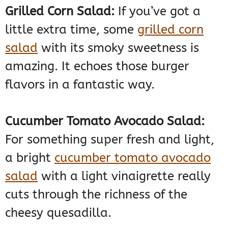
Grilled Corn Salad:
If you’ve got a
little extra time, some
grilled corn
salad
with its smoky sweetness is
amazing. It echoes those burger
flavors in a fantastic way.
Cucumber Tomato Avocado Salad:
For something super fresh and light,
a bright
cucumber tomato avocado
salad
with a light vinaigrette really
cuts through the richness of the
cheesy quesadilla.