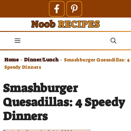
Skip
to
content
Menu
Home
Dinner/Lunch
-
-
Smashburger Quesadillas: 4
Speedy Dinners
Smashburger
Quesadillas: 4 Speedy
Dinners