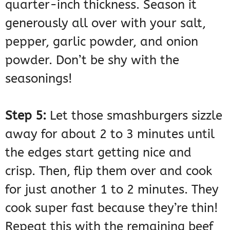
quarter-inch thickness. Season it
generously all over with your salt,
pepper, garlic powder, and onion
powder. Don’t be shy with the
seasonings!
Step 5:
Let those smashburgers sizzle
away for about 2 to 3 minutes until
the edges start getting nice and
crisp. Then, flip them over and cook
for just another 1 to 2 minutes. They
cook super fast because they’re thin!
Repeat this with the remaining beef