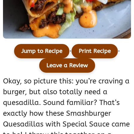
·
·
Jump to Recipe
Print Recipe
Leave a Review
Okay, so picture this: you’re craving a
burger, but also totally need a
quesadilla. Sound familiar? That’s
exactly how these Smashburger
Quesadillas with Special Sauce came