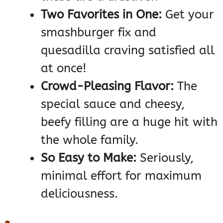
Two Favorites in One:
Get your
smashburger fix and
quesadilla craving satisfied all
at once!
Crowd-Pleasing Flavor:
The
special sauce and cheesy,
beefy filling are a huge hit with
the whole family.
So Easy to Make:
Seriously,
minimal effort for maximum
deliciousness.