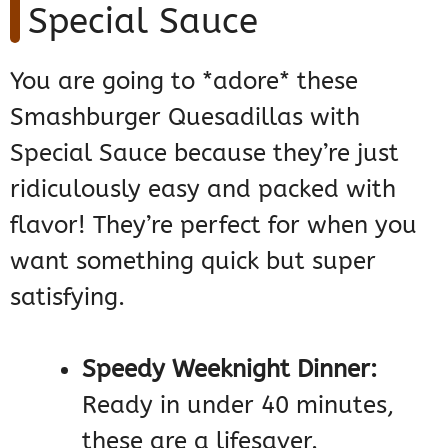
Special Sauce
You are going to *adore* these
Smashburger Quesadillas with
Special Sauce because they’re just
ridiculously easy and packed with
flavor! They’re perfect for when you
want something quick but super
satisfying.
Speedy Weeknight Dinner:
Ready in under 40 minutes,
these are a lifesaver.