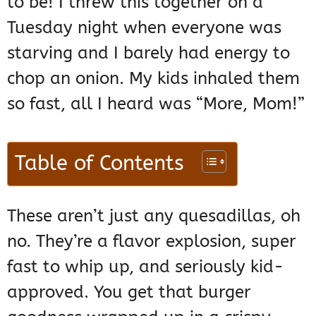
to be! I threw this together on a
Tuesday night when everyone was
starving and I barely had energy to
chop an onion. My kids inhaled them
so fast, all I heard was “More, Mom!”
Table of Contents
These aren’t just any quesadillas, oh
no. They’re a flavor explosion, super
fast to whip up, and seriously kid-
approved. You get that burger