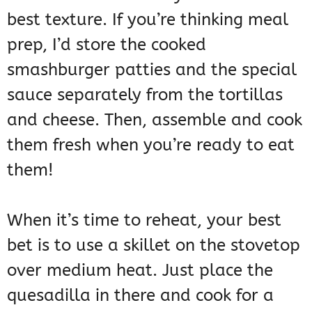
best texture. If you’re thinking meal
prep, I’d store the cooked
smashburger patties and the special
sauce separately from the tortillas
and cheese. Then, assemble and cook
them fresh when you’re ready to eat
them!
When it’s time to reheat, your best
bet is to use a skillet on the stovetop
over medium heat. Just place the
quesadilla in there and cook for a