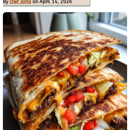
By
chef sofia
on April 14, 2026