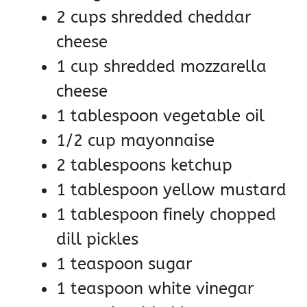
2 cups shredded cheddar
cheese
1 cup shredded mozzarella
cheese
1 tablespoon vegetable oil
1/2 cup mayonnaise
2 tablespoons ketchup
1 tablespoon yellow mustard
1 tablespoon finely chopped
dill pickles
1 teaspoon sugar
1 teaspoon white vinegar