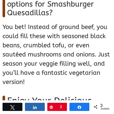
options for Smashburger
Quesadillas?
You bet! Instead of ground beef, you
could fill these with seasoned black
beans, crumbled tofu, or even
sautéed mushrooms and onions. Just
season your veggie filling well, and
you’ll have a fantastic vegetarian
version!
Enjoy Your Delicious
3
Tweet
Share
Pin
3
Share
Smashburger
SHARES