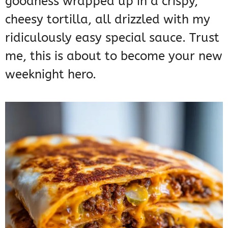
goodness wrapped up in a crispy,
cheesy tortilla, all drizzled with my
ridiculously easy special sauce. Trust
me, this is about to become your new
weeknight hero.