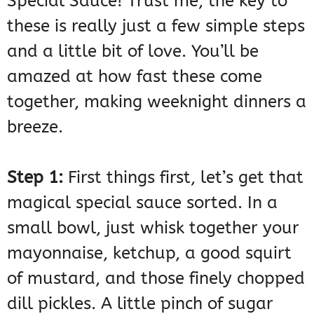
Special Sauce! Trust me, the key to
these is really just a few simple steps
and a little bit of love. You’ll be
amazed at how fast these come
together, making weeknight dinners a
breeze.
Step 1:
First things first, let’s get that
magical special sauce sorted. In a
small bowl, just whisk together your
mayonnaise, ketchup, a good squirt
of mustard, and those finely chopped
dill pickles. A little pinch of sugar