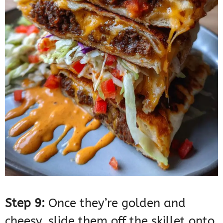
Step 9:
Once they’re golden and
cheesy, slide them off the skillet onto