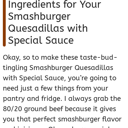
Ingredients for Your
Smashburger
Quesadillas with
Special Sauce
Okay, so to make these taste-bud-
tingling Smashburger Quesadillas
with Special Sauce, you’re going to
need just a few things from your
pantry and fridge. I always grab the
80/20 ground beef because it gives
you that perfect smashburger flavor