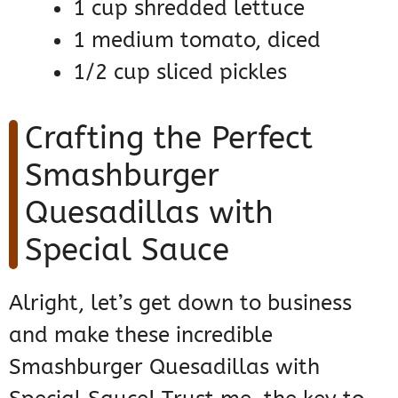
1 cup shredded lettuce
1 medium tomato, diced
1/2 cup sliced pickles
Crafting the Perfect
Smashburger
Quesadillas with
Special Sauce
Alright, let’s get down to business
and make these incredible
Smashburger Quesadillas with