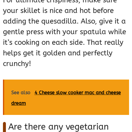
your skillet is nice and hot before
adding the quesadilla. Also, give it a
gentle press with your spatula while
it’s cooking on each side. That really
helps get it golden and perfectly
crunchy!
See also
4 Cheese slow cooker mac and cheese
dream
Are there any vegetarian