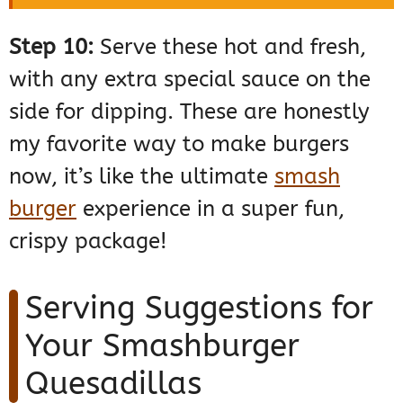
Step 10:
Serve these hot and fresh,
with any extra special sauce on the
side for dipping. These are honestly
my favorite way to make burgers
now, it’s like the ultimate
smash
burger
experience in a super fun,
crispy package!
Serving Suggestions for
Your Smashburger
Quesadillas