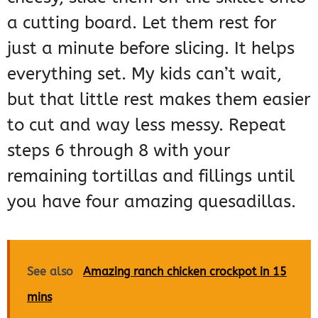
a cutting board. Let them rest for
just a minute before slicing. It helps
everything set. My kids can’t wait,
but that little rest makes them easier
to cut and way less messy. Repeat
steps 6 through 8 with your
remaining tortillas and fillings until
you have four amazing quesadillas.
See also
Amazing ranch chicken crockpot in 15
mins