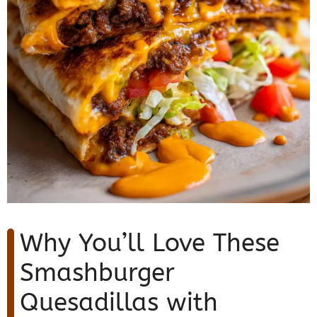
Why You’ll Love These
Smashburger
Quesadillas with