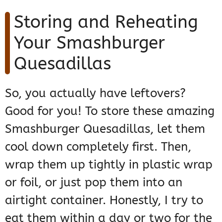
Storing and Reheating
Your Smashburger
Quesadillas
So, you actually have leftovers?
Good for you! To store these amazing
Smashburger Quesadillas, let them
cool down completely first. Then,
wrap them up tightly in plastic wrap
or foil, or just pop them into an
airtight container. Honestly, I try to
eat them within a day or two for the