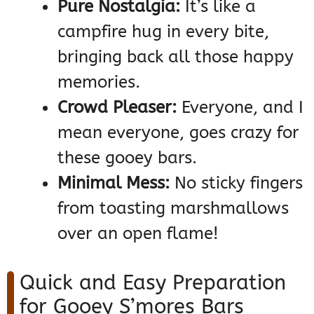
Pure Nostalgia:
It’s like a
campfire hug in every bite,
bringing back all those happy
memories.
Crowd Pleaser:
Everyone, and I
mean everyone, goes crazy for
these gooey bars.
Minimal Mess:
No sticky fingers
from toasting marshmallows
over an open flame!
Quick and Easy Preparation
for Gooey S’mores Bars