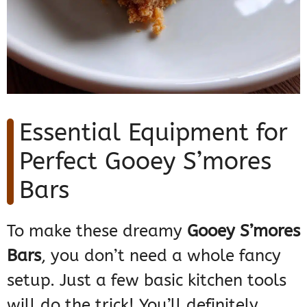
Essential Equipment for
Perfect Gooey S’mores
Bars
To make these dreamy
Gooey S’mores
Bars
, you don’t need a whole fancy
setup. Just a few basic kitchen tools
will do the trick! You’ll definitely