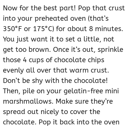
Now for the best part! Pop that crust
into your preheated oven (that’s
350°F or 175°C) for about 8 minutes.
You just want it to set a little, not
get too brown. Once it’s out, sprinkle
those 4 cups of chocolate chips
evenly all over that warm crust.
Don’t be shy with the chocolate!
Then, pile on your gelatin-free mini
marshmallows. Make sure they’re
spread out nicely to cover the
chocolate. Pop it back into the oven