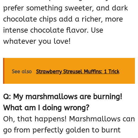
prefer something sweeter, and dark
chocolate chips add a richer, more
intense chocolate flavor. Use
whatever you love!
See also
Strawberry Streusel Muffins: 1 Trick
Q: My marshmallows are burning!
What am I doing wrong?
Oh, that happens! Marshmallows can
go from perfectly golden to burnt