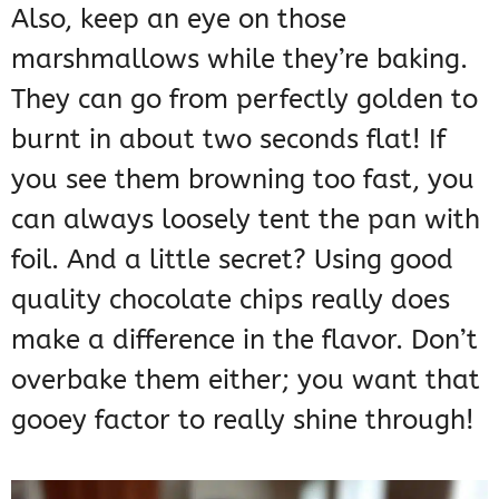
Also, keep an eye on those
marshmallows while they’re baking.
They can go from perfectly golden to
burnt in about two seconds flat! If
you see them browning too fast, you
can always loosely tent the pan with
foil. And a little secret? Using good
quality chocolate chips really does
make a difference in the flavor. Don’t
overbake them either; you want that
gooey factor to really shine through!