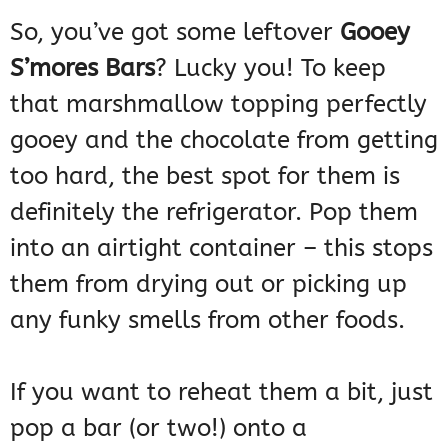
So, you’ve got some leftover
Gooey
S’mores Bars
? Lucky you! To keep
that marshmallow topping perfectly
gooey and the chocolate from getting
too hard, the best spot for them is
definitely the refrigerator. Pop them
into an airtight container – this stops
them from drying out or picking up
any funky smells from other foods.
If you want to reheat them a bit, just
pop a bar (or two!) onto a