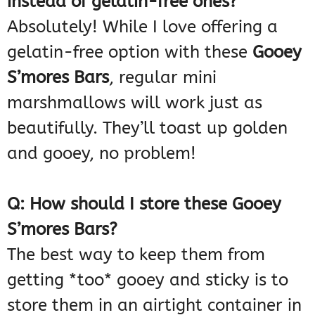
instead of gelatin-free ones?
Absolutely! While I love offering a
gelatin-free option with these
Gooey
S’mores Bars
, regular mini
marshmallows will work just as
beautifully. They’ll toast up golden
and gooey, no problem!
Q: How should I store these Gooey
S’mores Bars?
The best way to keep them from
getting *too* gooey and sticky is to
store them in an airtight container in