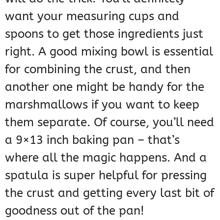
want your measuring cups and
spoons to get those ingredients just
right. A good mixing bowl is essential
for combining the crust, and then
another one might be handy for the
marshmallows if you want to keep
them separate. Of course, you’ll need
a 9×13 inch baking pan – that’s
where all the magic happens. And a
spatula is super helpful for pressing
the crust and getting every last bit of
goodness out of the pan!