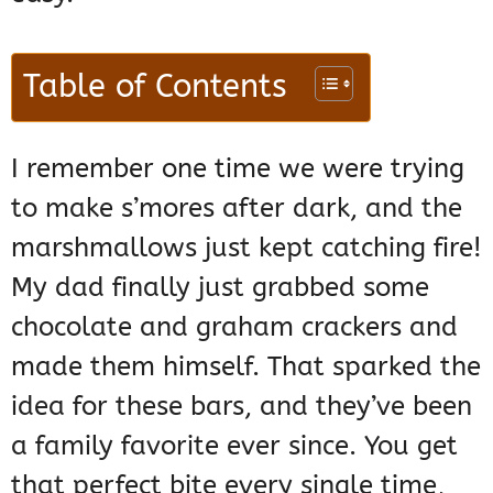
Table of Contents
I remember one time we were trying
to make s’mores after dark, and the
marshmallows just kept catching fire!
My dad finally just grabbed some
chocolate and graham crackers and
made them himself. That sparked the
idea for these bars, and they’ve been
a family favorite ever since. You get
that perfect bite every single time,