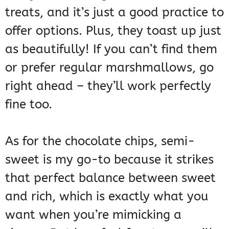
treats, and it’s just a good practice to
offer options. Plus, they toast up just
as beautifully! If you can’t find them
or prefer regular marshmallows, go
right ahead – they’ll work perfectly
fine too.
As for the chocolate chips, semi-
sweet is my go-to because it strikes
that perfect balance between sweet
and rich, which is exactly what you
want when you’re mimicking a