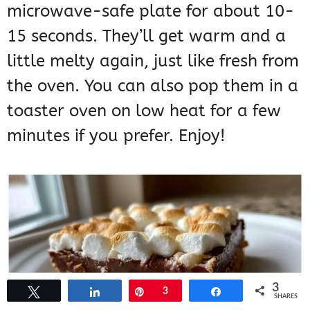
microwave-safe plate for about 10-
15 seconds. They’ll get warm and a
little melty again, just like fresh from
the oven. You can also pop them in a
toaster oven on low heat for a few
minutes if you prefer. Enjoy!
3
Tweet
Share
Pin
3
Share
SHARES