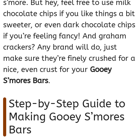
s’more. But hey, feel free to use milk
chocolate chips if you like things a bit
sweeter, or even dark chocolate chips
if you’re feeling fancy! And graham
crackers? Any brand will do, just
make sure they’re finely crushed for a
nice, even crust for your
Gooey
S’mores Bars
.
Step-by-Step Guide to
Making Gooey S’mores
Bars