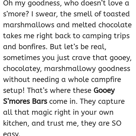
Oh my goodness, who doesn’t love a
s’more? I swear, the smell of toasted
marshmallows and melted chocolate
takes me right back to camping trips
and bonfires. But let’s be real,
sometimes you just crave that gooey,
chocolatey, marshmallowy goodness
without needing a whole campfire
setup! That’s where these
Gooey
S’mores Bars
come in. They capture
all that magic right in your own
kitchen, and trust me, they are SO
easy.