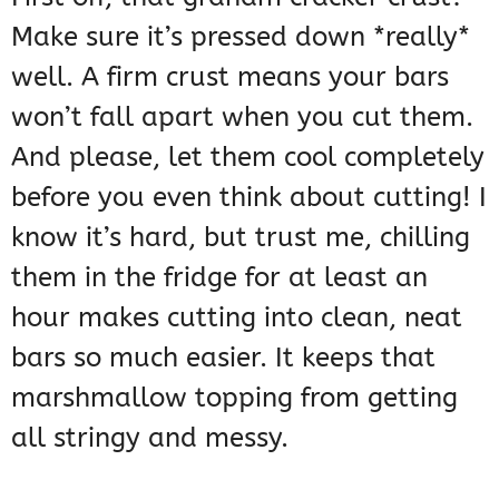
Make sure it’s pressed down *really*
well. A firm crust means your bars
won’t fall apart when you cut them.
And please, let them cool completely
before you even think about cutting! I
know it’s hard, but trust me, chilling
them in the fridge for at least an
hour makes cutting into clean, neat
bars so much easier. It keeps that
marshmallow topping from getting
all stringy and messy.