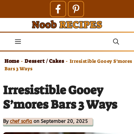
Skip
to
content
Menu
Home
Dessert / Cakes
-
-
Irresistible Gooey S’mores
Bars 3 Ways
Irresistible Gooey
S’mores Bars 3 Ways
By
chef sofia
on September 20, 2025