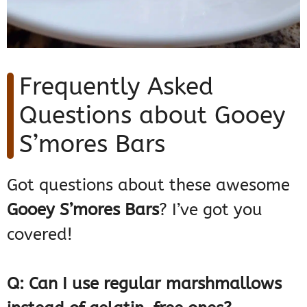
Frequently Asked
Questions about Gooey
S’mores Bars
Got questions about these awesome
Gooey S’mores Bars
? I’ve got you
covered!
Q: Can I use regular marshmallows