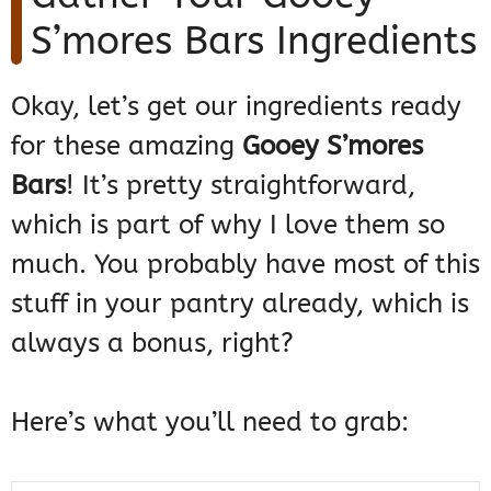
S’mores Bars Ingredients
Okay, let’s get our ingredients ready
for these amazing
Gooey S’mores
Bars
! It’s pretty straightforward,
which is part of why I love them so
much. You probably have most of this
stuff in your pantry already, which is
always a bonus, right?
Here’s what you’ll need to grab: