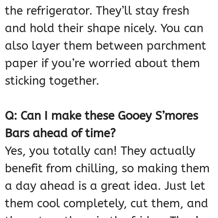
the refrigerator. They’ll stay fresh
and hold their shape nicely. You can
also layer them between parchment
paper if you’re worried about them
sticking together.
Q: Can I make these Gooey S’mores
Bars ahead of time?
Yes, you totally can! They actually
benefit from chilling, so making them
a day ahead is a great idea. Just let
them cool completely, cut them, and