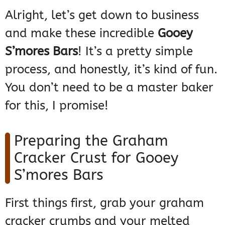
Alright, let’s get down to business
and make these incredible
Gooey
S’mores Bars
! It’s a pretty simple
process, and honestly, it’s kind of fun.
You don’t need to be a master baker
for this, I promise!
Preparing the Graham
Cracker Crust for Gooey
S’mores Bars
First things first, grab your graham
cracker crumbs and your melted