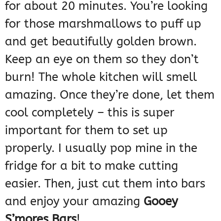
for about 20 minutes. You’re looking
for those marshmallows to puff up
and get beautifully golden brown.
Keep an eye on them so they don’t
burn! The whole kitchen will smell
amazing. Once they’re done, let them
cool completely – this is super
important for them to set up
properly. I usually pop mine in the
fridge for a bit to make cutting
easier. Then, just cut them into bars
and enjoy your amazing
Gooey
S’mores Bars
!