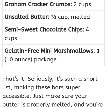
Graham Cracker Crumbs:
2 cups
Unsalted Butter:
½ cup, melted
Semi-Sweet Chocolate Chips:
4
cups
Gelatin-Free Mini Marshmallows:
1
(10 ounce) package
That’s it! Seriously, it’s such a short
list, making these bars super
accessible. Just make sure your
butter is properly melted, and you’re