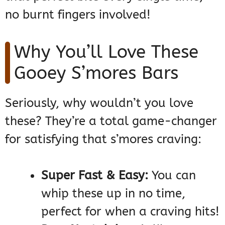
no burnt fingers involved!
Why You’ll Love These
Gooey S’mores Bars
Seriously, why wouldn’t you love
these? They’re a total game-changer
for satisfying that s’mores craving:
Super Fast & Easy:
You can
whip these up in no time,
perfect for when a craving hits!