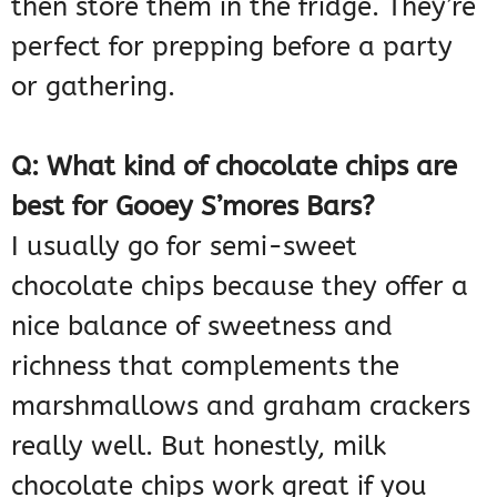
then store them in the fridge. They’re
perfect for prepping before a party
or gathering.
Q: What kind of chocolate chips are
best for Gooey S’mores Bars?
I usually go for semi-sweet
chocolate chips because they offer a
nice balance of sweetness and
richness that complements the
marshmallows and graham crackers
really well. But honestly, milk
chocolate chips work great if you