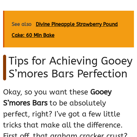
See also
Divine Pineapple Strawberry Pound
Cake: 60 Min Bake
Tips for Achieving Gooey
S’mores Bars Perfection
Okay, so you want these
Gooey
S’mores Bars
to be absolutely
perfect, right? I’ve got a few little
tricks that make all the difference.
First off, that graham cracker crust?