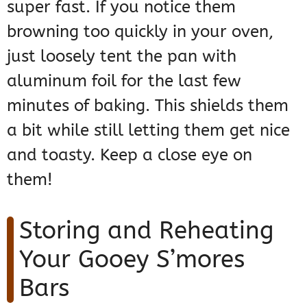
super fast. If you notice them
browning too quickly in your oven,
just loosely tent the pan with
aluminum foil for the last few
minutes of baking. This shields them
a bit while still letting them get nice
and toasty. Keep a close eye on
them!
Storing and Reheating
Your Gooey S’mores
Bars