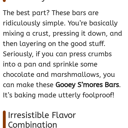
The best part? These bars are
ridiculously simple. You’re basically
mixing a crust, pressing it down, and
then layering on the good stuff.
Seriously, if you can press crumbs
into a pan and sprinkle some
chocolate and marshmallows, you
can make these
Gooey S’mores Bars
.
It’s baking made utterly foolproof!
Irresistible Flavor
Combination