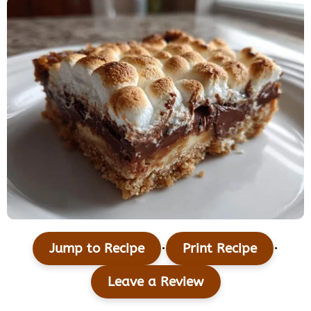
·
·
Jump to Recipe
Print Recipe
Leave a Review