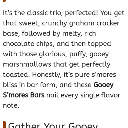
It’s the classic trio, perfected! You get
that sweet, crunchy graham cracker
base, followed by melty, rich
chocolate chips, and then topped
with those glorious, puffy, gooey
marshmallows that get perfectly
toasted. Honestly, it’s pure s’mores
bliss in bar form, and these
Gooey
S’mores Bars
nail every single flavor
note.
Gather Your Gooey