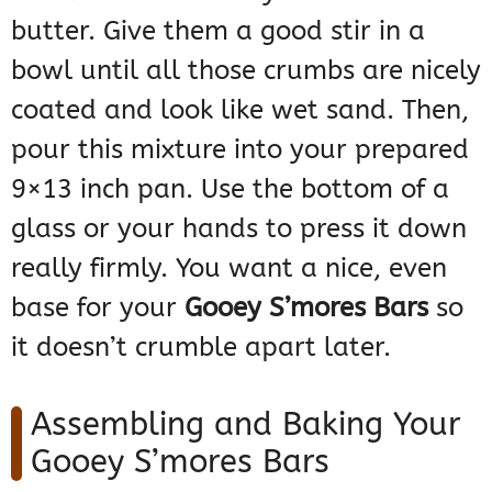
butter. Give them a good stir in a
bowl until all those crumbs are nicely
coated and look like wet sand. Then,
pour this mixture into your prepared
9×13 inch pan. Use the bottom of a
glass or your hands to press it down
really firmly. You want a nice, even
base for your
Gooey S’mores Bars
so
it doesn’t crumble apart later.
Assembling and Baking Your
Gooey S’mores Bars