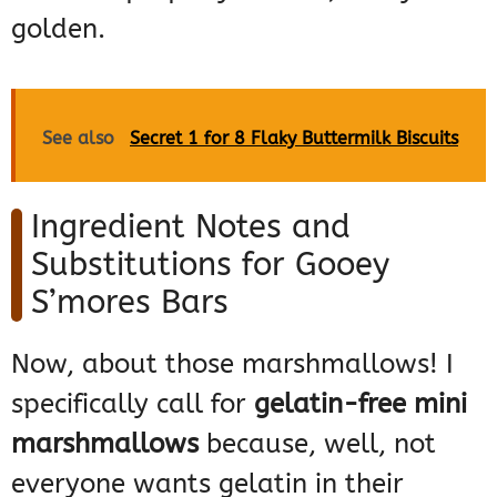
golden.
See also
Secret 1 for 8 Flaky Buttermilk Biscuits
Ingredient Notes and
Substitutions for Gooey
S’mores Bars
Now, about those marshmallows! I
specifically call for
gelatin-free mini
marshmallows
because, well, not
everyone wants gelatin in their