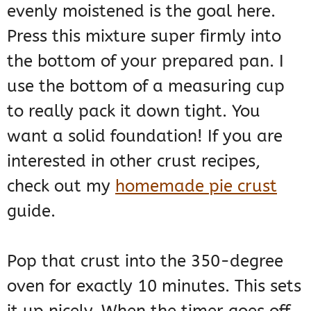
evenly moistened is the goal here.
Press this mixture super firmly into
the bottom of your prepared pan. I
use the bottom of a measuring cup
to really pack it down tight. You
want a solid foundation! If you are
interested in other crust recipes,
check out my
homemade pie crust
guide.
Pop that crust into the 350-degree
oven for exactly 10 minutes. This sets