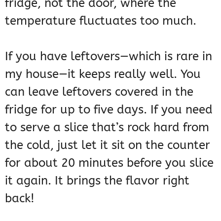
fridge, not the door, where the
temperature fluctuates too much.
If you have leftovers—which is rare in
my house—it keeps really well. You
can leave leftovers covered in the
fridge for up to five days. If you need
to serve a slice that’s rock hard from
the cold, just let it sit on the counter
for about 20 minutes before you slice
it again. It brings the flavor right
back!