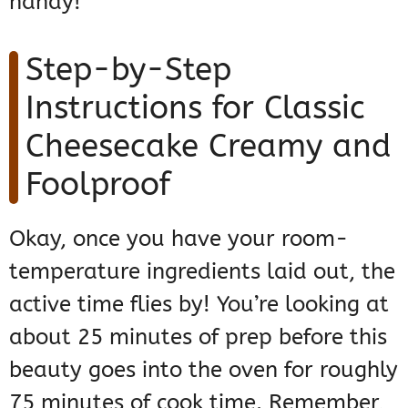
handy!
Step-by-Step
Instructions for Classic
Cheesecake Creamy and
Foolproof
Okay, once you have your room-
temperature ingredients laid out, the
active time flies by! You’re looking at
about 25 minutes of prep before this
beauty goes into the oven for roughly
75 minutes of cook time. Remember,