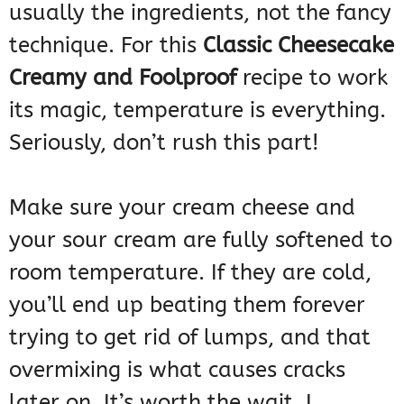
usually the ingredients, not the fancy
technique. For this
Classic Cheesecake
Creamy and Foolproof
recipe to work
its magic, temperature is everything.
Seriously, don’t rush this part!
Make sure your cream cheese and
your sour cream are fully softened to
room temperature. If they are cold,
you’ll end up beating them forever
trying to get rid of lumps, and that
overmixing is what causes cracks
later on. It’s worth the wait, I