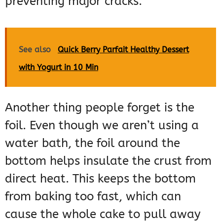
preventing major cracks.
See also
Quick Berry Parfait Healthy Dessert
with Yogurt in 10 Min
Another thing people forget is the
foil. Even though we aren’t using a
water bath, the foil around the
bottom helps insulate the crust from
direct heat. This keeps the bottom
from baking too fast, which can
cause the whole cake to pull away