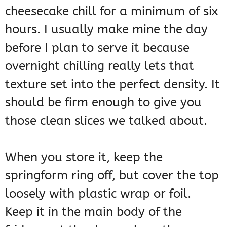
cheesecake chill for a minimum of six
hours. I usually make mine the day
before I plan to serve it because
overnight chilling really lets that
texture set into the perfect density. It
should be firm enough to give you
those clean slices we talked about.
When you store it, keep the
springform ring off, but cover the top
loosely with plastic wrap or foil.
Keep it in the main body of the