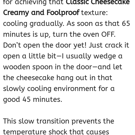
for achieving that
Classic Cheesecake
Creamy and Foolproof
texture:
cooling gradually. As soon as that 65
minutes is up, turn the oven OFF.
Don’t open the door yet! Just crack it
open a little bit—I usually wedge a
wooden spoon in the door—and let
the cheesecake hang out in that
slowly cooling environment for a
good 45 minutes.
This slow transition prevents the
temperature shock that causes