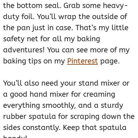
the bottom seal. Grab some heavy-
duty foil. You’ll wrap the outside of
the pan just in case. That’s my little
safety net for all my baking
adventures! You can see more of my
baking tips on my
Pinterest
page.
You’ll also need your stand mixer or
a good hand mixer for creaming
everything smoothly, and a sturdy
rubber spatula for scraping down the
sides constantly. Keep that spatula