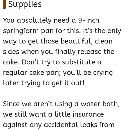
Supplies
You absolutely need a 9-inch
springform pan for this. It’s the only
way to get those beautiful, clean
sides when you finally release the
cake. Don’t try to substitute a
regular cake pan; you’ll be crying
later trying to get it out!
Since we aren’t using a water bath,
we still want a little insurance
against any accidental leaks from