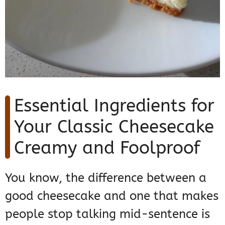
Essential Ingredients for
Your Classic Cheesecake
Creamy and Foolproof
You know, the difference between a
good cheesecake and one that makes
people stop talking mid-sentence is