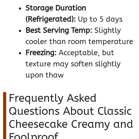
Storage Duration
(Refrigerated):
Up to 5 days
Best Serving Temp:
Slightly
cooler than room temperature
Freezing:
Acceptable, but
texture may soften slightly
upon thaw
Frequently Asked
Questions About Classic
Cheesecake Creamy and
Foolproof