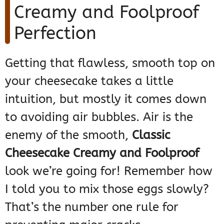
Creamy and Foolproof
Perfection
Getting that flawless, smooth top on
your cheesecake takes a little
intuition, but mostly it comes down
to avoiding air bubbles. Air is the
enemy of the smooth,
Classic
Cheesecake Creamy and Foolproof
look we’re going for! Remember how
I told you to mix those eggs slowly?
That’s the number one rule for