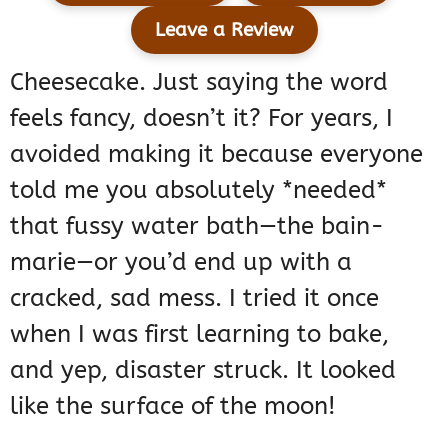
Leave a Review
Cheesecake. Just saying the word
feels fancy, doesn’t it? For years, I
avoided making it because everyone
told me you absolutely *needed*
that fussy water bath—the bain-
marie—or you’d end up with a
cracked, sad mess. I tried it once
when I was first learning to bake,
and yep, disaster struck. It looked
like the surface of the moon!