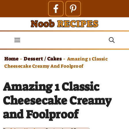
Skip
to
content
Menu
Home
Dessert / Cakes
-
-
Amazing 1 Classic
Cheesecake Creamy And Foolproof
Amazing 1 Classic
Cheesecake Creamy
and Foolproof