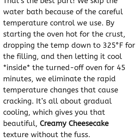
That’s the best part! We skip the
water bath because of the careful
temperature control we use. By
starting the oven hot for the crust,
dropping the temp down to 325°F for
the filling, and then letting it cool
*inside* the turned-off oven for 45
minutes, we eliminate the rapid
temperature changes that cause
cracking. It’s all about gradual
cooling, which gives you that
beautiful,
Creamy Cheesecake
texture without the fuss.