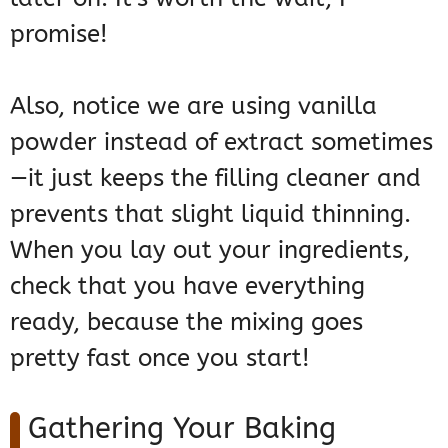
promise!
Also, notice we are using vanilla
powder instead of extract sometimes
—it just keeps the filling cleaner and
prevents that slight liquid thinning.
When you lay out your ingredients,
check that you have everything
ready, because the mixing goes
pretty fast once you start!
Gathering Your Baking