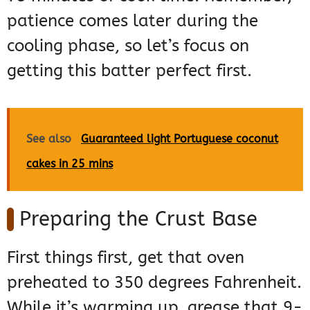
patience comes later during the
cooling phase, so let’s focus on
getting this batter perfect first.
See also
Guaranteed light Portuguese coconut
cakes in 25 mins
Preparing the Crust Base
First things first, get that oven
preheated to 350 degrees Fahrenheit.
While it’s warming up, grease that 9-