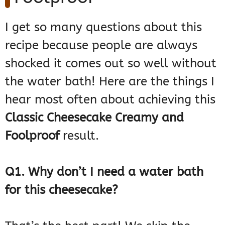
I get so many questions about this
recipe because people are always
shocked it comes out so well without
the water bath! Here are the things I
hear most often about achieving this
Classic Cheesecake Creamy and
Foolproof
result.
Q1. Why don’t I need a water bath
for this cheesecake?