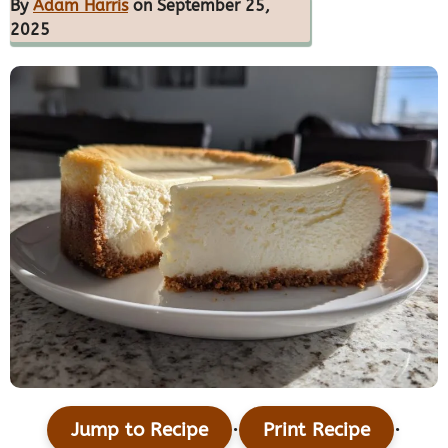
By
Adam Harris
on September 25,
2025
·
·
Jump to Recipe
Print Recipe