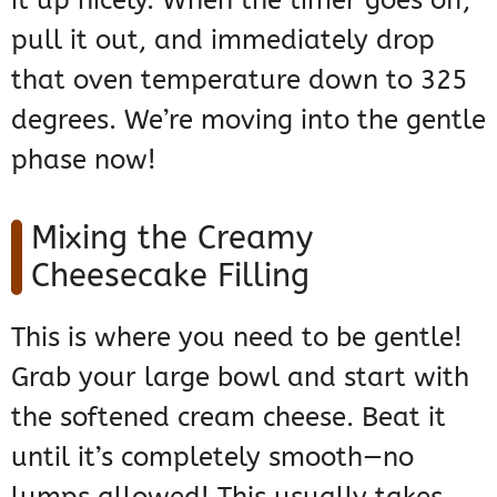
it up nicely. When the timer goes off,
pull it out, and immediately drop
that oven temperature down to 325
degrees. We’re moving into the gentle
phase now!
Mixing the Creamy
Cheesecake Filling
This is where you need to be gentle!
Grab your large bowl and start with
the softened cream cheese. Beat it
until it’s completely smooth—no