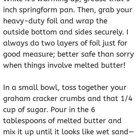
inch springform pan. Then, grab your
heavy-duty foil and wrap the
outside bottom and sides securely. I
always do two layers of foil just for
good measure; better safe than sorry
when things involve melted butter!
In a small bowl, toss together your
graham cracker crumbs and that 1/4
cup of sugar. Pour in the 6
tablespoons of melted butter and
mix it up until it looks like wet sand—