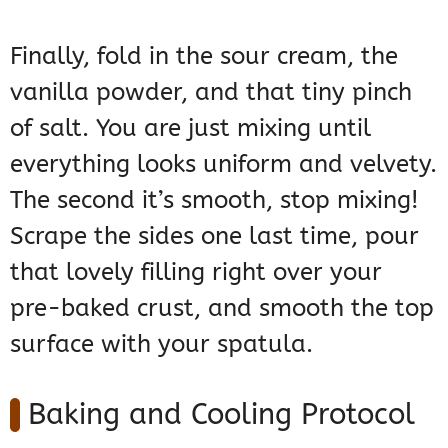
Finally, fold in the sour cream, the
vanilla powder, and that tiny pinch
of salt. You are just mixing until
everything looks uniform and velvety.
The second it’s smooth, stop mixing!
Scrape the sides one last time, pour
that lovely filling right over your
pre-baked crust, and smooth the top
surface with your spatula.
Baking and Cooling Protocol