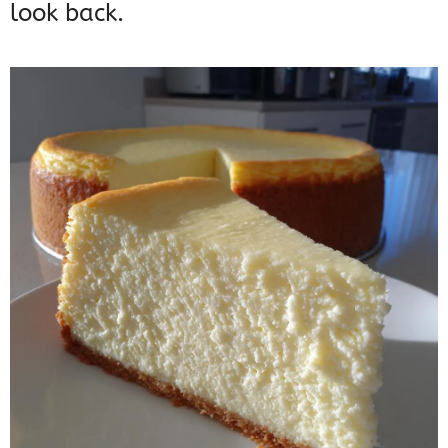
look back.