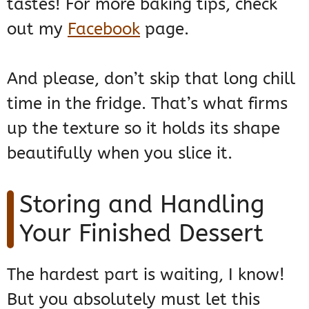
tastes! For more baking tips, check
out my
Facebook
page.
And please, don’t skip that long chill
time in the fridge. That’s what firms
up the texture so it holds its shape
beautifully when you slice it.
Storing and Handling
Your Finished Dessert
The hardest part is waiting, I know!
But you absolutely must let this