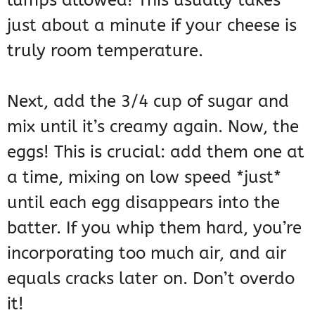
lumps allowed! This usually takes
just about a minute if your cheese is
truly room temperature.
Next, add the 3/4 cup of sugar and
mix until it’s creamy again. Now, the
eggs! This is crucial: add them one at
a time, mixing on low speed *just*
until each egg disappears into the
batter. If you whip them hard, you’re
incorporating too much air, and air
equals cracks later on. Don’t overdo
it!