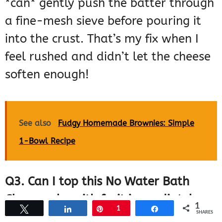
*can* gently push the batter through
a fine-mesh sieve before pouring it
into the crust. That’s my fix when I
feel rushed and didn’t let the cheese
soften enough!
See also
Fudgy Homemade Brownies: Simple
1-Bowl Recipe
Q3. Can I top this No Water Bath
Cheesecake with fruit immediately
1
Tweet
Share
Pin
1
Share
SHARES
after cooling?