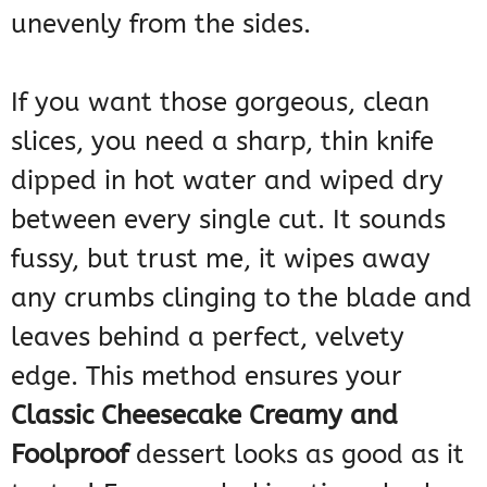
unevenly from the sides.
If you want those gorgeous, clean
slices, you need a sharp, thin knife
dipped in hot water and wiped dry
between every single cut. It sounds
fussy, but trust me, it wipes away
any crumbs clinging to the blade and
leaves behind a perfect, velvety
edge. This method ensures your
Classic Cheesecake Creamy and
Foolproof
dessert looks as good as it