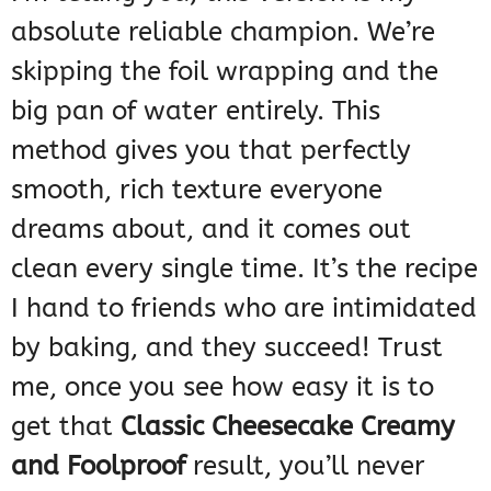
absolute reliable champion. We’re
skipping the foil wrapping and the
big pan of water entirely. This
method gives you that perfectly
smooth, rich texture everyone
dreams about, and it comes out
clean every single time. It’s the recipe
I hand to friends who are intimidated
by baking, and they succeed! Trust
me, once you see how easy it is to
get that
Classic Cheesecake Creamy
and Foolproof
result, you’ll never