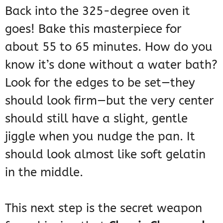
Back into the 325-degree oven it
goes! Bake this masterpiece for
about 55 to 65 minutes. How do you
know it’s done without a water bath?
Look for the edges to be set—they
should look firm—but the very center
should still have a slight, gentle
jiggle when you nudge the pan. It
should look almost like soft gelatin
in the middle.
This next step is the secret weapon