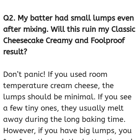
Q2. My batter had small lumps even
after mixing. Will this ruin my Classic
Cheesecake Creamy and Foolproof
result?
Don’t panic! If you used room
temperature cream cheese, the
lumps should be minimal. If you see
a few tiny ones, they usually melt
away during the long baking time.
However, if you have big lumps, you