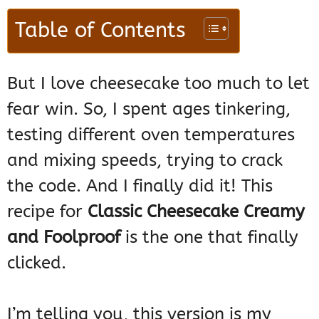
Table of Contents
But I love cheesecake too much to let
fear win. So, I spent ages tinkering,
testing different oven temperatures
and mixing speeds, trying to crack
the code. And I finally did it! This
recipe for
Classic Cheesecake Creamy
and Foolproof
is the one that finally
clicked.
I’m telling you, this version is my