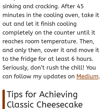
sinking and cracking. After 45
minutes in the cooling oven, take it
out and let it finish cooling
completely on the counter until it
reaches room temperature. Then,
and only then, cover it and move it
to the fridge for at least 6 hours.
Seriously, don’t rush the chill! You
can follow my updates on
Medium
.
Tips for Achieving
Classic Cheesecake