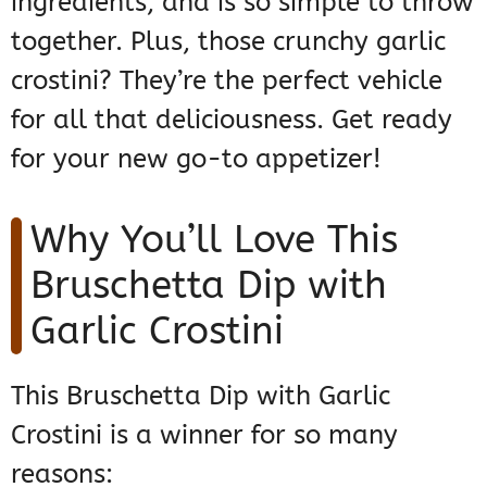
ingredients, and is so simple to throw
together. Plus, those crunchy garlic
crostini? They’re the perfect vehicle
for all that deliciousness. Get ready
for your new go-to appetizer!
Why You’ll Love This
Bruschetta Dip with
Garlic Crostini
This Bruschetta Dip with Garlic
Crostini is a winner for so many
reasons: