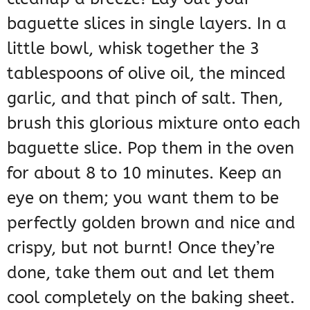
baguette slices in single layers. In a
little bowl, whisk together the 3
tablespoons of olive oil, the minced
garlic, and that pinch of salt. Then,
brush this glorious mixture onto each
baguette slice. Pop them in the oven
for about 8 to 10 minutes. Keep an
eye on them; you want them to be
perfectly golden brown and nice and
crispy, but not burnt! Once they’re
done, take them out and let them
cool completely on the baking sheet.