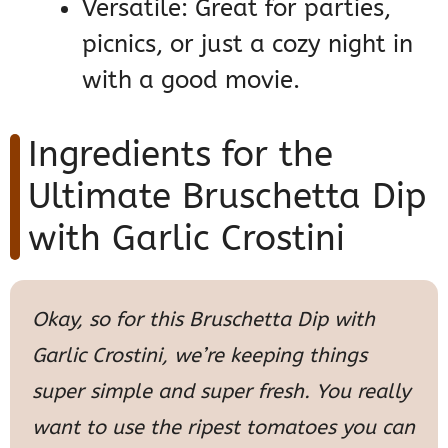
Versatile: Great for parties,
picnics, or just a cozy night in
with a good movie.
Ingredients for the
Ultimate Bruschetta Dip
with Garlic Crostini
Okay, so for this Bruschetta Dip with
Garlic Crostini, we’re keeping things
super simple and super fresh. You really
want to use the ripest tomatoes you can