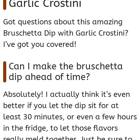
Garlic Crostini
Got questions about this amazing
Bruschetta Dip with Garlic Crostini?
I’ve got you covered!
Can I make the bruschetta
dip ahead of time?
Absolutely! I actually think it’s even
better if you let the dip sit for at
least 30 minutes, or even a few hours
in the fridge, to let those flavors
really meld together. Just be sure to