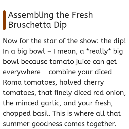
Assembling the Fresh
Bruschetta Dip
Now for the star of the show: the dip!
In a big bowl – I mean, a *really* big
bowl because tomato juice can get
everywhere – combine your diced
Roma tomatoes, halved cherry
tomatoes, that finely diced red onion,
the minced garlic, and your fresh,
chopped basil. This is where all that
summer goodness comes together.