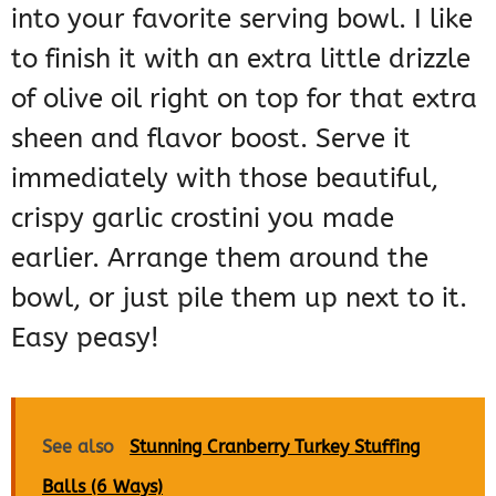
into your favorite serving bowl. I like
to finish it with an extra little drizzle
of olive oil right on top for that extra
sheen and flavor boost. Serve it
immediately with those beautiful,
crispy garlic crostini you made
earlier. Arrange them around the
bowl, or just pile them up next to it.
Easy peasy!
See also
Stunning Cranberry Turkey Stuffing
Balls (6 Ways)