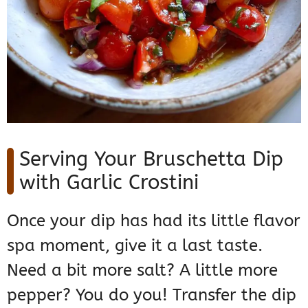
Serving Your Bruschetta Dip
with Garlic Crostini
Once your dip has had its little flavor
spa moment, give it a last taste.
Need a bit more salt? A little more
pepper? You do you! Transfer the dip