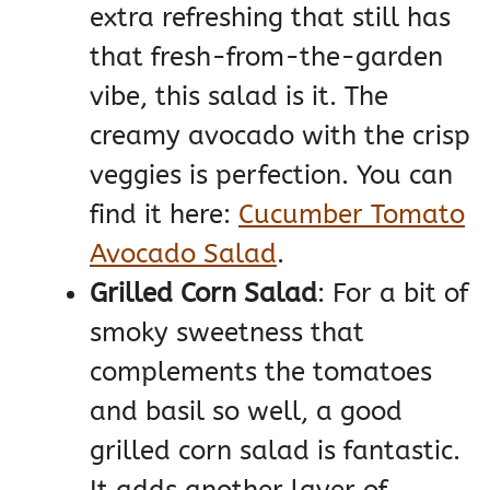
extra refreshing that still has
that fresh-from-the-garden
vibe, this salad is it. The
creamy avocado with the crisp
veggies is perfection. You can
find it here:
Cucumber Tomato
Avocado Salad
.
Grilled Corn Salad
: For a bit of
smoky sweetness that
complements the tomatoes
and basil so well, a good
grilled corn salad is fantastic.
It adds another layer of