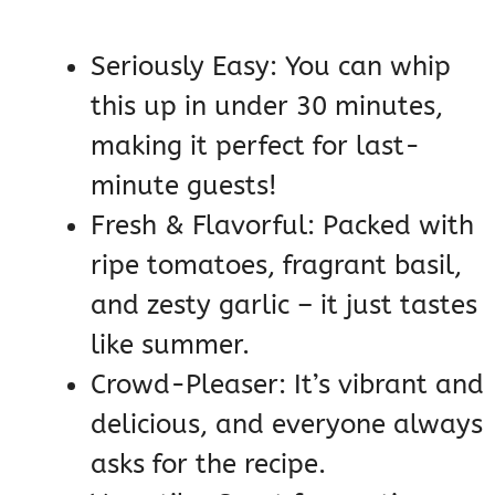
Seriously Easy: You can whip
this up in under 30 minutes,
making it perfect for last-
minute guests!
Fresh & Flavorful: Packed with
ripe tomatoes, fragrant basil,
and zesty garlic – it just tastes
like summer.
Crowd-Pleaser: It’s vibrant and
delicious, and everyone always
asks for the recipe.