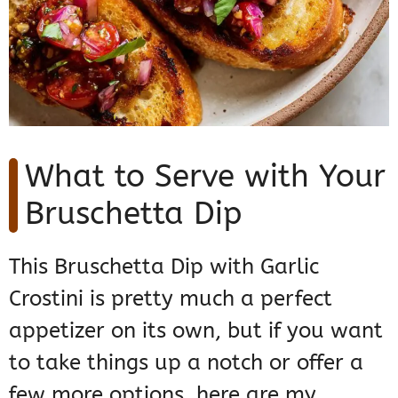
What to Serve with Your
Bruschetta Dip
This Bruschetta Dip with Garlic
Crostini is pretty much a perfect
appetizer on its own, but if you want
to take things up a notch or offer a
few more options, here are my