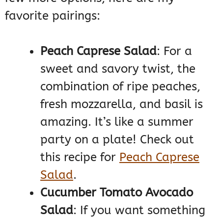
favorite pairings:
Peach Caprese Salad
: For a
sweet and savory twist, the
combination of ripe peaches,
fresh mozzarella, and basil is
amazing. It’s like a summer
party on a plate! Check out
this recipe for
Peach Caprese
Salad
.
Cucumber Tomato Avocado
Salad
: If you want something