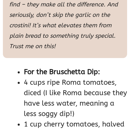
find – they make all the difference. And
seriously, don’t skip the garlic on the
crostini! It’s what elevates them from
plain bread to something truly special.
Trust me on this!
For the Bruschetta Dip:
4 cups ripe Roma tomatoes,
diced (I like Roma because they
have less water, meaning a
less soggy dip!)
1 cup cherry tomatoes, halved