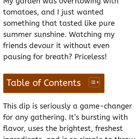
My garden was overflowing with
tomatoes, and I just wanted
something that tasted like pure
summer sunshine. Watching my
friends devour it without even
pausing for breath? Priceless!
Table of Contents
This dip is seriously a game-changer
for any gathering. It’s bursting with
flavor, uses the brightest, freshest