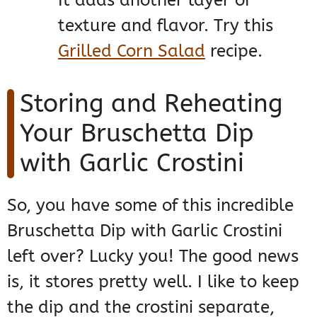
texture and flavor. Try this
Grilled Corn Salad
recipe.
Storing and Reheating
Your Bruschetta Dip
with Garlic Crostini
So, you have some of this incredible
Bruschetta Dip with Garlic Crostini
left over? Lucky you! The good news
is, it stores pretty well. I like to keep
the dip and the crostini separate,