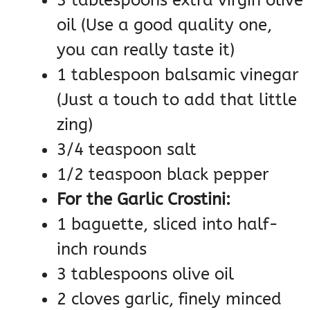
oil (Use a good quality one,
you can really taste it)
1 tablespoon balsamic vinegar
(Just a touch to add that little
zing)
3/4 teaspoon salt
1/2 teaspoon black pepper
For the Garlic Crostini:
1 baguette, sliced into half-
inch rounds
3 tablespoons olive oil
2 cloves garlic, finely minced