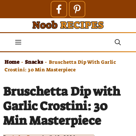
Skip
to
content
Menu
Home
Snacks
-
-
Bruschetta Dip With Garlic
Crostini: 30 Min Masterpiece
Bruschetta Dip with
Garlic Crostini: 30
Min Masterpiece