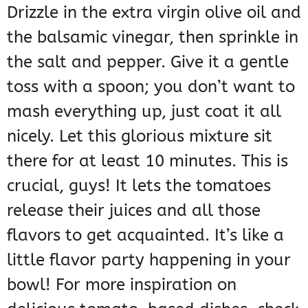
Drizzle in the extra virgin olive oil and
the balsamic vinegar, then sprinkle in
the salt and pepper. Give it a gentle
toss with a spoon; you don’t want to
mash everything up, just coat it all
nicely. Let this glorious mixture sit
there for at least 10 minutes. This is
crucial, guys! It lets the tomatoes
release their juices and all those
flavors to get acquainted. It’s like a
little flavor party happening in your
bowl! For more inspiration on