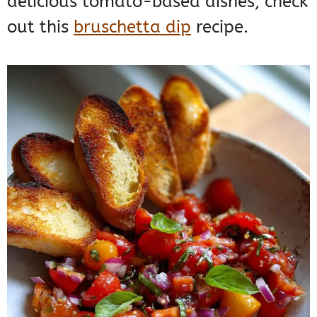
delicious tomato-based dishes, check
out this
bruschetta dip
recipe.