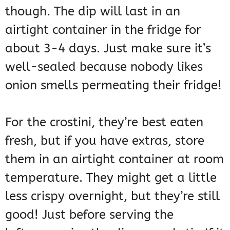
though. The dip will last in an
airtight container in the fridge for
about 3-4 days. Just make sure it’s
well-sealed because nobody likes
onion smells permeating their fridge!
For the crostini, they’re best eaten
fresh, but if you have extras, store
them in an airtight container at room
temperature. They might get a little
less crispy overnight, but they’re still
good! Just before serving the