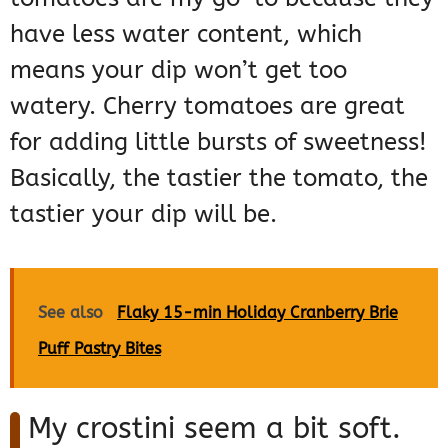
have less water content, which
means your dip won’t get too
watery. Cherry tomatoes are great
for adding little bursts of sweetness!
Basically, the tastier the tomato, the
tastier your dip will be.
See also
Flaky 15-min Holiday Cranberry Brie
Puff Pastry Bites
My crostini seem a bit soft.