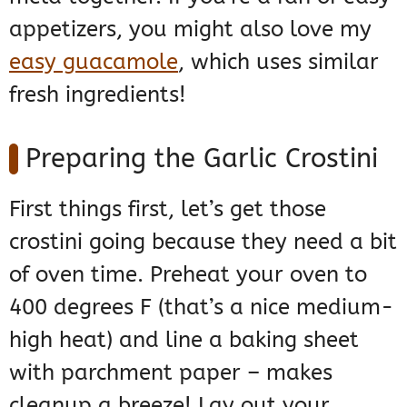
appetizers, you might also love my
easy guacamole
, which uses similar
fresh ingredients!
Preparing the Garlic Crostini
First things first, let’s get those
crostini going because they need a bit
of oven time. Preheat your oven to
400 degrees F (that’s a nice medium-
high heat) and line a baking sheet
with parchment paper – makes
cleanup a breeze! Lay out your