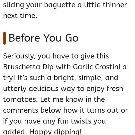
slicing your baguette a little thinner
next time.
Before You Go
Seriously, you have to give this
Bruschetta Dip with Garlic Crostini a
try! It’s such a bright, simple, and
utterly delicious way to enjoy fresh
tomatoes. Let me know in the
comments below how it turns out or
if you have any fun twists you
added. Happy dipping!