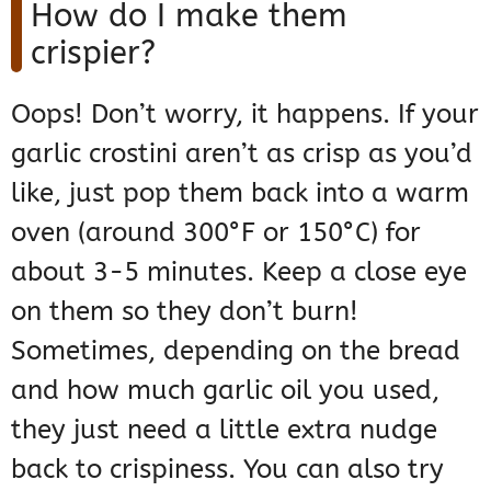
How do I make them
crispier?
Oops! Don’t worry, it happens. If your
garlic crostini aren’t as crisp as you’d
like, just pop them back into a warm
oven (around 300°F or 150°C) for
about 3-5 minutes. Keep a close eye
on them so they don’t burn!
Sometimes, depending on the bread
and how much garlic oil you used,
they just need a little extra nudge
back to crispiness. You can also try