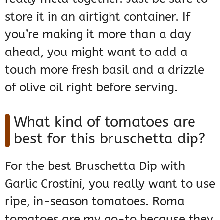
store it in an airtight container. If
you’re making it more than a day
ahead, you might want to add a
touch more fresh basil and a drizzle
of olive oil right before serving.
What kind of tomatoes are
best for this bruschetta dip?
For the best Bruschetta Dip with
Garlic Crostini, you really want to use
ripe, in-season tomatoes. Roma
tomatoes are my go-to because they