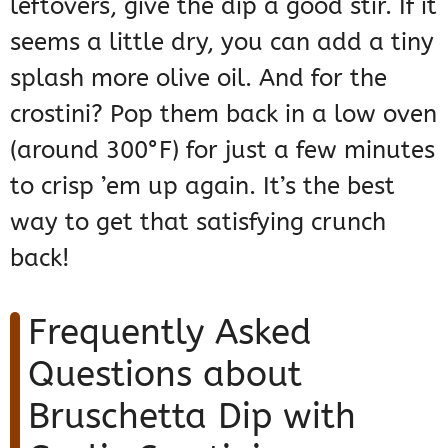
leftovers, give the dip a good stir. If it
seems a little dry, you can add a tiny
splash more olive oil. And for the
crostini? Pop them back in a low oven
(around 300°F) for just a few minutes
to crisp ’em up again. It’s the best
way to get that satisfying crunch
back!
Frequently Asked
Questions about
Bruschetta Dip with