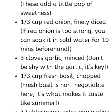
(These add a little pop of
sweetness)
1/3 cup red onion, finely diced
(If red onion is too strong, you
can soak it in cold water for 10
mins beforehand!)
3 cloves garlic, minced (Don’t
be shy with the garlic, it’s key!)
1/3 cup fresh basil, chopped
(Fresh basil is non-negotiable
here, it’s what makes it taste
like summer!)
3 tablespoons extra virgin olive