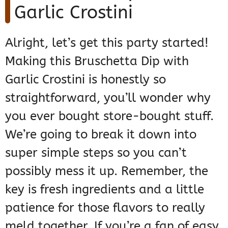
Garlic Crostini
Alright, let’s get this party started!
Making this Bruschetta Dip with
Garlic Crostini is honestly so
straightforward, you’ll wonder why
you ever bought store-bought stuff.
We’re going to break it down into
super simple steps so you can’t
possibly mess it up. Remember, the
key is fresh ingredients and a little
patience for those flavors to really
meld together. If you’re a fan of easy