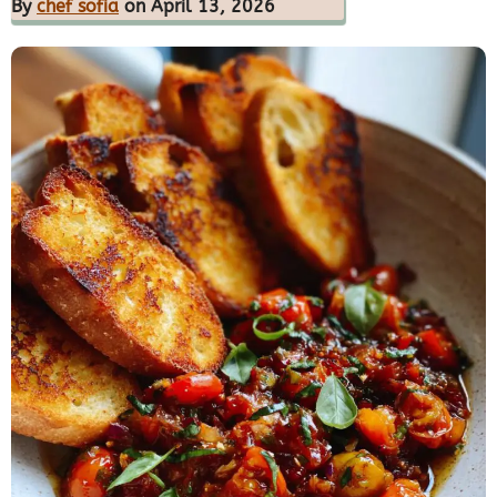
By
chef sofia
on April 13, 2026