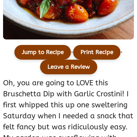
·
·
Jump to Recipe
Print Recipe
Leave a Review
Oh, you are going to LOVE this
Bruschetta Dip with Garlic Crostini! I
first whipped this up one sweltering
Saturday when I needed a snack that
felt fancy but was ridiculously easy.