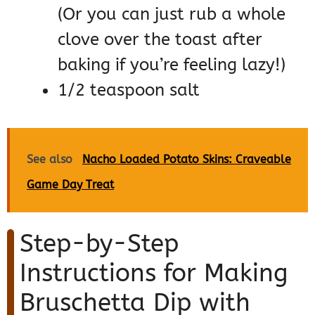
(Or you can just rub a whole
clove over the toast after
baking if you’re feeling lazy!)
1/2 teaspoon salt
See also
Nacho Loaded Potato Skins: Craveable
Game Day Treat
Step-by-Step
Instructions for Making
Bruschetta Dip with