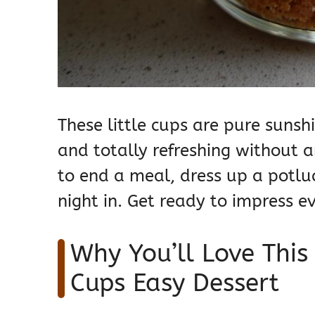
These little cups are pure sunsh
and totally refreshing without 
to end a meal, dress up a potluc
night in. Get ready to impress e
Why You’ll Love Thi
Cups Easy Dessert