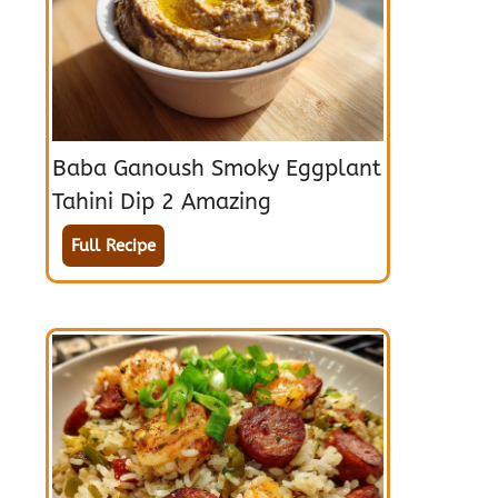
Baba Ganoush Smoky Eggplant
Tahini Dip 2 Amazing
Full Recipe