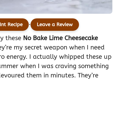
·
int Recipe
Leave a Review
ry these
No Bake Lime Cheesecake
they’re my secret weapon when I need
o energy. I actually whipped these up
summer when I was craving something
devoured them in minutes. They’re