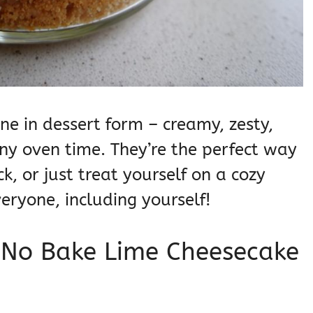
ine in dessert form – creamy, zesty,
any oven time. They’re the perfect way
k, or just treat yourself on a cozy
veryone, including yourself!
s No Bake Lime Cheesecake