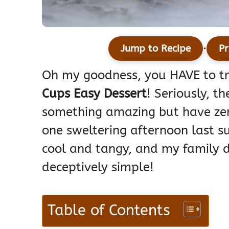
·
Jump to Recipe
Pr
Oh my goodness, you HAVE to t
Cups Easy Dessert
! Seriously, 
something amazing but have zer
one sweltering afternoon last 
cool and tangy, and my family 
deceptively simple!
Table of Contents