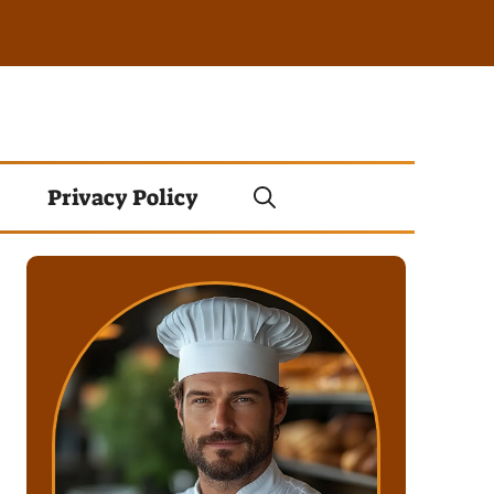
Privacy Policy