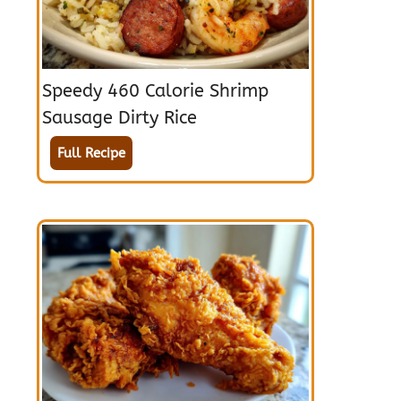
Speedy 460 Calorie Shrimp
Sausage Dirty Rice
Full Recipe