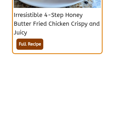
Irresistible 4-Step Honey
Butter Fried Chicken Crispy and
Juicy
Full Recipe