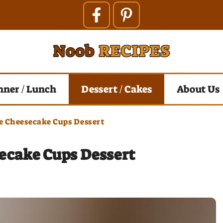
nner / Lunch
Dessert / Cakes
About Us
e Cheesecake Cups Dessert
ecake Cups Dessert