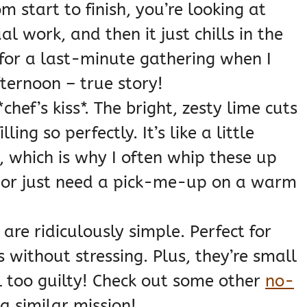
om start to finish, you’re looking at
 work, and then it just chills in the
for a last-minute gathering when I
fternoon – true story!
chef’s kiss*. The bright, zesty lime cuts
ling so perfectly. It’s like a little
 which is why I often whip these up
 or just need a pick-me-up on a warm
are ridiculously simple. Perfect for
without stressing. Plus, they’re small
el too guilty! Check out some other
no-
 a similar mission!