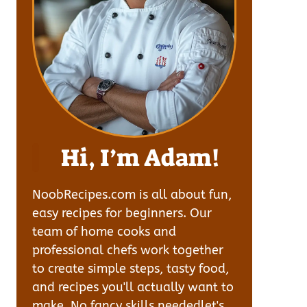
Hi, I’m Adam!
NoobRecipes.com is all about fun,
easy recipes for beginners. Our
team of home cooks and
professional chefs work together
to create simple steps, tasty food,
and recipes you'll actually want to
make. No fancy skills neededlet's