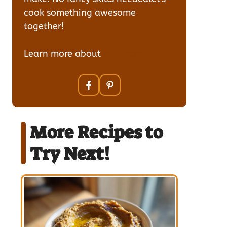
cook something awesome
together!
Learn more about
our team
More Recipes to
Try Next!