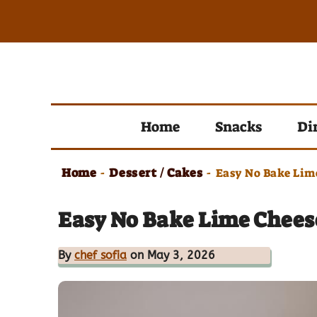
Skip
to
content
Home
Snacks
Di
Home
Dessert / Cakes
-
-
Easy No Bake Lim
Easy No Bake Lime Chees
By
chef sofia
on May 3, 2026