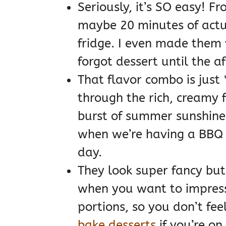
Seriously, it’s SO easy! Fr
maybe 20 minutes of actual
fridge. I even made them 
forgot dessert until the a
That flavor combo is just *
through the rich, creamy fil
burst of summer sunshine,
when we’re having a BBQ
day.
They look super fancy but 
when you want to impress 
portions, so you don’t fe
bake desserts
if you’re on