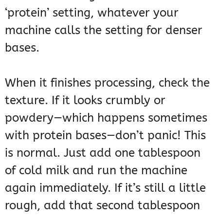
‘protein’ setting, whatever your
machine calls the setting for denser
bases.
When it finishes processing, check the
texture. If it looks crumbly or
powdery—which happens sometimes
with protein bases—don’t panic! This
is normal. Just add one tablespoon
of cold milk and run the machine
again immediately. If it’s still a little
rough, add that second tablespoon