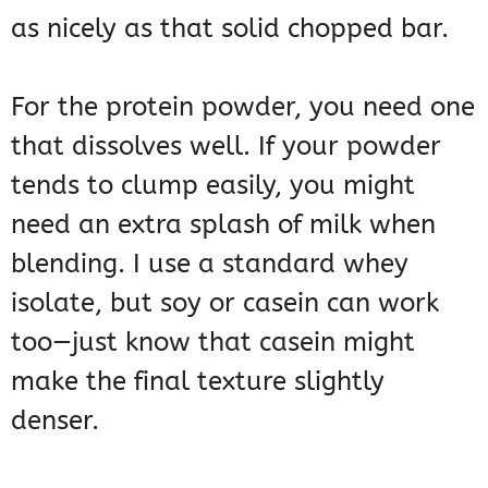
as nicely as that solid chopped bar.
For the protein powder, you need one
that dissolves well. If your powder
tends to clump easily, you might
need an extra splash of milk when
blending. I use a standard whey
isolate, but soy or casein can work
too—just know that casein might
make the final texture slightly
denser.