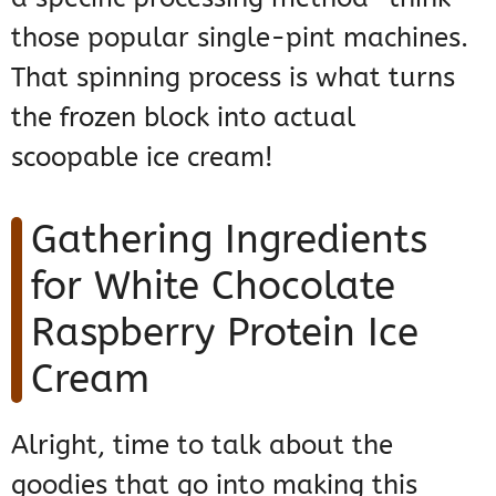
those popular single-pint machines.
That spinning process is what turns
the frozen block into actual
scoopable ice cream!
Gathering Ingredients
for White Chocolate
Raspberry Protein Ice
Cream
Alright, time to talk about the
goodies that go into making this