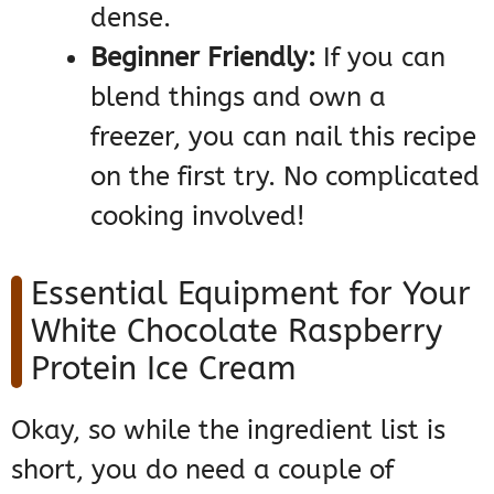
dense.
Beginner Friendly:
If you can
blend things and own a
freezer, you can nail this recipe
on the first try. No complicated
cooking involved!
Essential Equipment for Your
White Chocolate Raspberry
Protein Ice Cream
Okay, so while the ingredient list is
short, you do need a couple of