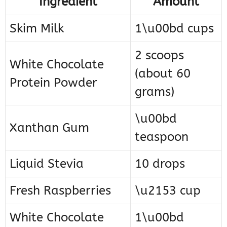
Ingredient
Amount
Skim Milk
1\u00bd cups
2 scoops
White Chocolate
(about 60
Protein Powder
grams)
\u00bd
Xanthan Gum
teaspoon
Liquid Stevia
10 drops
Fresh Raspberries
\u2153 cup
White Chocolate
1\u00bd