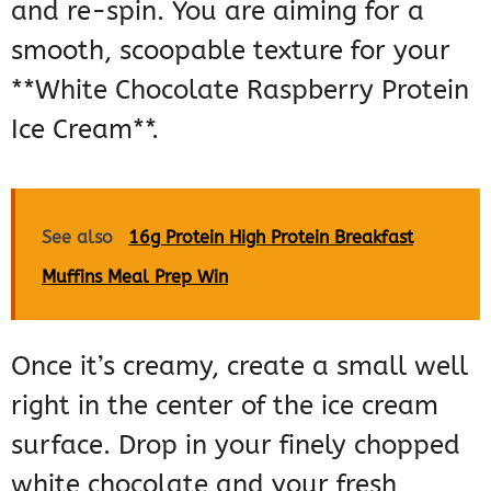
and re-spin. You are aiming for a
smooth, scoopable texture for your
**White Chocolate Raspberry Protein
Ice Cream**.
See also
16g Protein High Protein Breakfast
Muffins Meal Prep Win
Once it’s creamy, create a small well
right in the center of the ice cream
surface. Drop in your finely chopped
white chocolate and your fresh