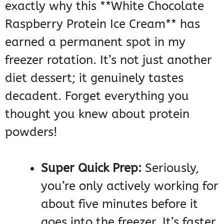
exactly why this **White Chocolate
Raspberry Protein Ice Cream** has
earned a permanent spot in my
freezer rotation. It’s not just another
diet dessert; it genuinely tastes
decadent. Forget everything you
thought you knew about protein
powders!
Super Quick Prep:
Seriously,
you’re only actively working for
about five minutes before it
goes into the freezer. It’s faster