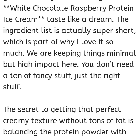
**White Chocolate Raspberry Protein
Ice Cream** taste like a dream. The
ingredient list is actually super short,
which is part of why I love it so
much. We are keeping things minimal
but high impact here. You don’t need
a ton of fancy stuff, just the right
stuff.
The secret to getting that perfect
creamy texture without tons of fat is
balancing the protein powder with