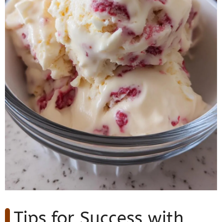
Tips for Success with