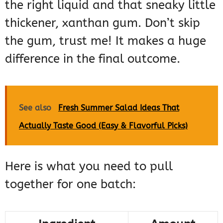
the right liquid and that sneaky little
thickener, xanthan gum. Don’t skip
the gum, trust me! It makes a huge
difference in the final outcome.
See also
Fresh Summer Salad Ideas That
Actually Taste Good (Easy & Flavorful Picks)
Here is what you need to pull
together for one batch: