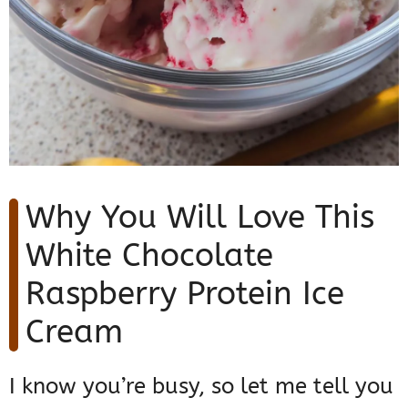
Why You Will Love This
White Chocolate
Raspberry Protein Ice
Cream
I know you’re busy, so let me tell you