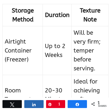
Storage
Texture
Duration
Method
Note
Will be
Airtight
very firm;
Up to 2
Container
temper
Weeks
(Freezer)
before
serving.
Ideal for
Room
20-30
achieving
Temperature
Minutes
soft scoop
1
Tweet
Share
Pin
1
Share
texture.
SHARES