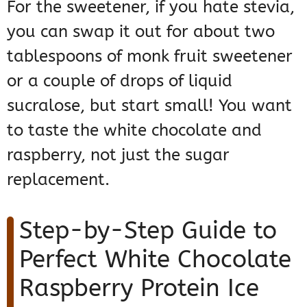
For the sweetener, if you hate stevia,
you can swap it out for about two
tablespoons of monk fruit sweetener
or a couple of drops of liquid
sucralose, but start small! You want
to taste the white chocolate and
raspberry, not just the sugar
replacement.
Step-by-Step Guide to
Perfect White Chocolate
Raspberry Protein Ice