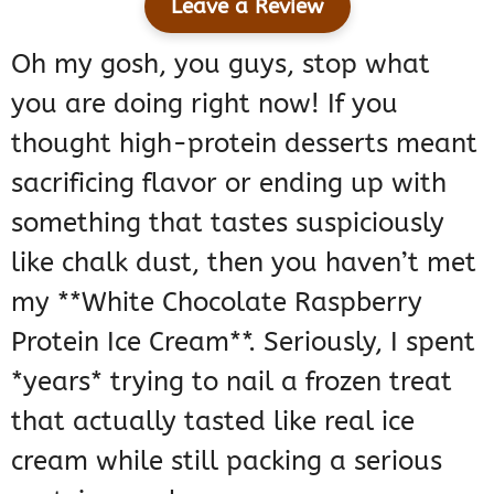
Leave a Review
Oh my gosh, you guys, stop what
you are doing right now! If you
thought high-protein desserts meant
sacrificing flavor or ending up with
something that tastes suspiciously
like chalk dust, then you haven’t met
my **White Chocolate Raspberry
Protein Ice Cream**. Seriously, I spent
*years* trying to nail a frozen treat
that actually tasted like real ice
cream while still packing a serious