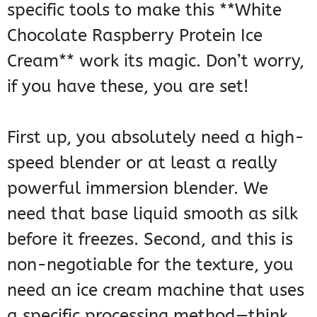
specific tools to make this **White
Chocolate Raspberry Protein Ice
Cream** work its magic. Don’t worry,
if you have these, you are set!
First up, you absolutely need a high-
speed blender or at least a really
powerful immersion blender. We
need that base liquid smooth as silk
before it freezes. Second, and this is
non-negotiable for the texture, you
need an ice cream machine that uses
a specific processing method—think