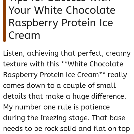
Your White Chocolate
Raspberry Protein Ice
Cream
Listen, achieving that perfect, creamy
texture with this **White Chocolate
Raspberry Protein Ice Cream** really
comes down to a couple of small
details that make a huge difference.
My number one rule is patience
during the freezing stage. That base
needs to be rock solid and flat on top