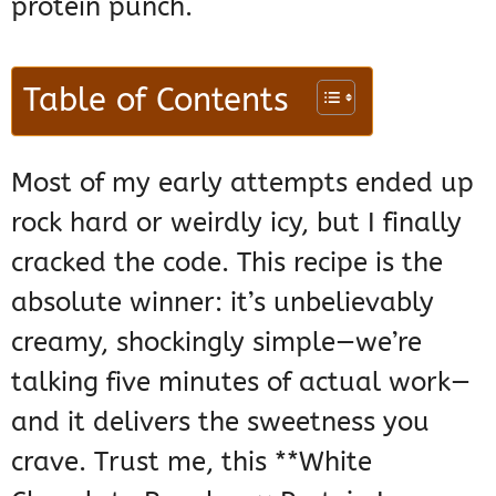
protein punch.
Table of Contents
Most of my early attempts ended up
rock hard or weirdly icy, but I finally
cracked the code. This recipe is the
absolute winner: it’s unbelievably
creamy, shockingly simple—we’re
talking five minutes of actual work—
and it delivers the sweetness you
crave. Trust me, this **White