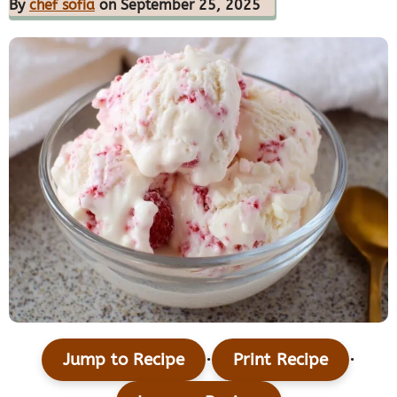
By
chef sofia
on September 25, 2025
·
·
Jump to Recipe
Print Recipe