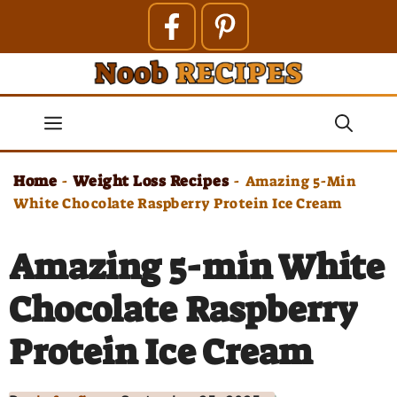
Skip
to
content
Menu
Home
Weight Loss Recipes
-
-
Amazing 5-Min
White Chocolate Raspberry Protein Ice Cream
Amazing 5-min White
Chocolate Raspberry
Protein Ice Cream