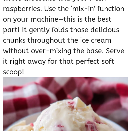
raspberries. Use the ‘mix-in’ function
on your machine—this is the best
part! It gently folds those delicious
chunks throughout the ice cream
without over-mixing the base. Serve
it right away for that perfect soft
scoop!