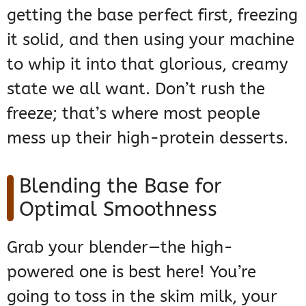
getting the base perfect first, freezing
it solid, and then using your machine
to whip it into that glorious, creamy
state we all want. Don’t rush the
freeze; that’s where most people
mess up their high-protein desserts.
Blending the Base for
Optimal Smoothness
Grab your blender—the high-
powered one is best here! You’re
going to toss in the skim milk, your