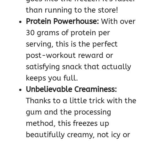
than running to the store!
Protein Powerhouse:
With over
30 grams of protein per
serving, this is the perfect
post-workout reward or
satisfying snack that actually
keeps you full.
Unbelievable Creaminess:
Thanks to a little trick with the
gum and the processing
method, this freezes up
beautifully creamy, not icy or