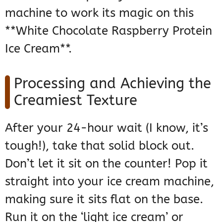
machine to work its magic on this
**White Chocolate Raspberry Protein
Ice Cream**.
Processing and Achieving the
Creamiest Texture
After your 24-hour wait (I know, it’s
tough!), take that solid block out.
Don’t let it sit on the counter! Pop it
straight into your ice cream machine,
making sure it sits flat on the base.
Run it on the ‘light ice cream’ or