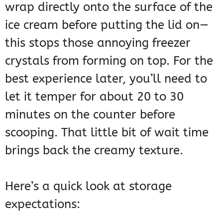
wrap directly onto the surface of the
ice cream before putting the lid on—
this stops those annoying freezer
crystals from forming on top. For the
best experience later, you’ll need to
let it temper for about 20 to 30
minutes on the counter before
scooping. That little bit of wait time
brings back the creamy texture.
Here’s a quick look at storage
expectations: