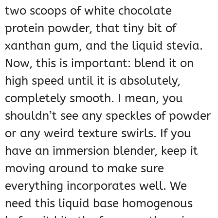
two scoops of white chocolate
protein powder, that tiny bit of
xanthan gum, and the liquid stevia.
Now, this is important: blend it on
high speed until it is absolutely,
completely smooth. I mean, you
shouldn’t see any speckles of powder
or any weird texture swirls. If you
have an immersion blender, keep it
moving around to make sure
everything incorporates well. We
need this liquid base homogenous