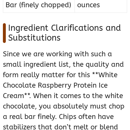
Bar (finely chopped)
ounces
Ingredient Clarifications and
Substitutions
Since we are working with such a
small ingredient list, the quality and
form really matter for this **White
Chocolate Raspberry Protein Ice
Cream**. When it comes to the white
chocolate, you absolutely must chop
a real bar finely. Chips often have
stabilizers that don’t melt or blend