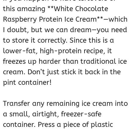
this amazing **White Chocolate
Raspberry Protein Ice Cream**—which
I doubt, but we can dream—you need
to store it correctly. Since this is a
lower-fat, high-protein recipe, it
freezes up harder than traditional ice
cream. Don’t just stick it back in the
pint container!
Transfer any remaining ice cream into
a small, airtight, freezer-safe
container. Press a piece of plastic