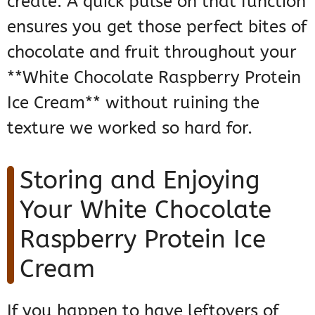
create. A quick pulse on that function
ensures you get those perfect bites of
chocolate and fruit throughout your
**White Chocolate Raspberry Protein
Ice Cream** without ruining the
texture we worked so hard for.
Storing and Enjoying
Your White Chocolate
Raspberry Protein Ice
Cream
If you happen to have leftovers of