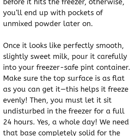
before it hits the freezer, otherwise,
you’ll end up with pockets of
unmixed powder later on.
Once it looks like perfectly smooth,
slightly sweet milk, pour it carefully
into your freezer-safe pint container.
Make sure the top surface is as flat
as you can get it—this helps it freeze
evenly! Then, you must let it sit
undisturbed in the freezer for a full
24 hours. Yes, a whole day! We need
that base completely solid for the