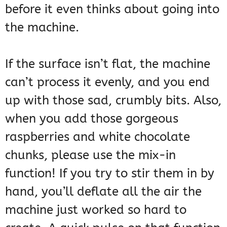
before it even thinks about going into
the machine.
If the surface isn’t flat, the machine
can’t process it evenly, and you end
up with those sad, crumbly bits. Also,
when you add those gorgeous
raspberries and white chocolate
chunks, please use the mix-in
function! If you try to stir them in by
hand, you’ll deflate all the air the
machine just worked so hard to