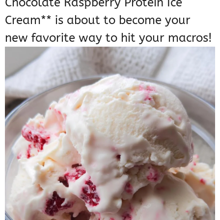
Chocolate Raspberry Protein Ice
Cream** is about to become your
new favorite way to hit your macros!