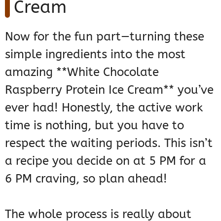
Cream
Now for the fun part—turning these
simple ingredients into the most
amazing **White Chocolate
Raspberry Protein Ice Cream** you’ve
ever had! Honestly, the active work
time is nothing, but you have to
respect the waiting periods. This isn’t
a recipe you decide on at 5 PM for a
6 PM craving, so plan ahead!
The whole process is really about