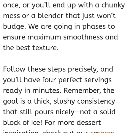
once, or you’ll end up with a chunky
mess or a blender that just won’t
budge. We are going in phases to
ensure maximum smoothness and
the best texture.
Follow these steps precisely, and
you’ll have four perfect servings
ready in minutes. Remember, the
goal is a thick, slushy consistency
that still pours nicely—not a solid
block of ice! For more dessert