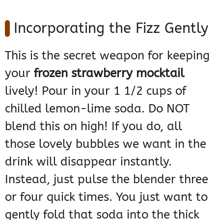
Incorporating the Fizz Gently
This is the secret weapon for keeping
your
frozen strawberry mocktail
lively! Pour in your 1 1/2 cups of
chilled lemon-lime soda. Do NOT
blend this on high! If you do, all
those lovely bubbles we want in the
drink will disappear instantly.
Instead, just pulse the blender three
or four quick times. You just want to
gently fold that soda into the thick