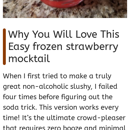
Why You Will Love This
Easy frozen strawberry
mocktail
When I first tried to make a truly
great non-alcoholic slushy, I failed
four times before figuring out the
soda trick. This version works every
time! It’s the ultimate crowd-pleaser
that requires zero booze and minimal