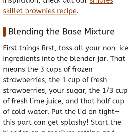
inspiration, check out our
smores
skillet brownies recipe
.
Blending the Base Mixture
First things first, toss all your non-ice
ingredients into the blender jar. That
means the 3 cups of frozen
strawberries, the 1 cup of fresh
strawberries, your sugar, the 1/3 cup
of fresh lime juice, and that half cup
of cold water. Put the lid on tight—
this part can get splashy! Start the