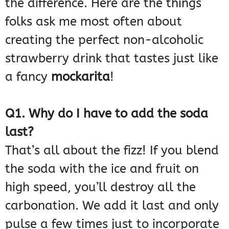
the difference. Here are the things
folks ask me most often about
creating the perfect non-alcoholic
strawberry drink that tastes just like
a fancy
mockarita
!
Q1. Why do I have to add the soda
last?
That’s all about the fizz! If you blend
the soda with the ice and fruit on
high speed, you’ll destroy all the
carbonation. We add it last and only
pulse a few times just to incorporate