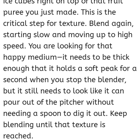
ice cubes right on top of that fruit
puree you just made. This is the
critical step for texture. Blend again,
starting slow and moving up to high
speed. You are looking for that
happy medium—it needs to be thick
enough that it holds a soft peak for a
second when you stop the blender,
but it still needs to look like it can
pour out of the pitcher without
needing a spoon to dig it out. Keep
blending until that texture is
reached.