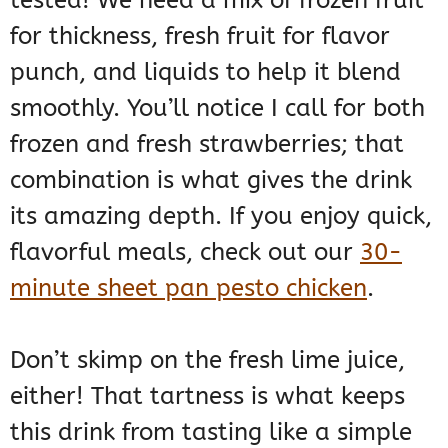
tested! We need a mix of frozen fruit
for thickness, fresh fruit for flavor
punch, and liquids to help it blend
smoothly. You’ll notice I call for both
frozen and fresh strawberries; that
combination is what gives the drink
its amazing depth. If you enjoy quick,
flavorful meals, check out our
30-
minute sheet pan pesto chicken
.
Don’t skimp on the fresh lime juice,
either! That tartness is what keeps
this drink from tasting like a simple