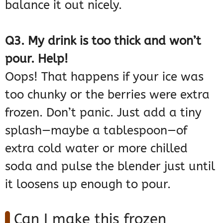
balance it out nicely.
Q3. My drink is too thick and won’t
pour. Help!
Oops! That happens if your ice was
too chunky or the berries were extra
frozen. Don’t panic. Just add a tiny
splash—maybe a tablespoon—of
extra cold water or more chilled
soda and pulse the blender just until
it loosens up enough to pour.
Can I make this frozen