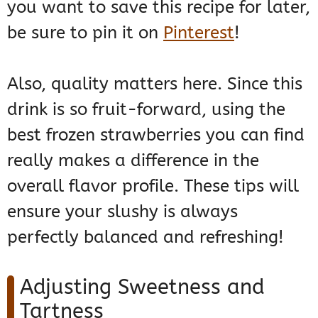
you want to save this recipe for later,
be sure to pin it on
Pinterest
!
Also, quality matters here. Since this
drink is so fruit-forward, using the
best frozen strawberries you can find
really makes a difference in the
overall flavor profile. These tips will
ensure your slushy is always
perfectly balanced and refreshing!
Adjusting Sweetness and
Tartness