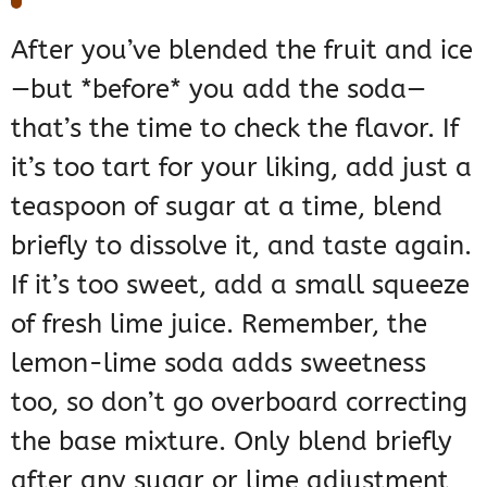
After you’ve blended the fruit and ice
—but *before* you add the soda—
that’s the time to check the flavor. If
it’s too tart for your liking, add just a
teaspoon of sugar at a time, blend
briefly to dissolve it, and taste again.
If it’s too sweet, add a small squeeze
of fresh lime juice. Remember, the
lemon-lime soda adds sweetness
too, so don’t go overboard correcting
the base mixture. Only blend briefly
after any sugar or lime adjustment