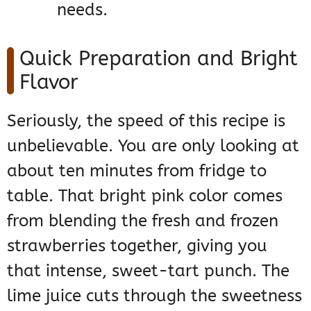
needs.
Quick Preparation and Bright
Flavor
Seriously, the speed of this recipe is
unbelievable. You are only looking at
about ten minutes from fridge to
table. That bright pink color comes
from blending the fresh and frozen
strawberries together, giving you
that intense, sweet-tart punch. The
lime juice cuts through the sweetness