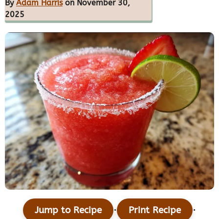
By
Adam Harris
on November 30,
2025
·
·
Jump to Recipe
Print Recipe