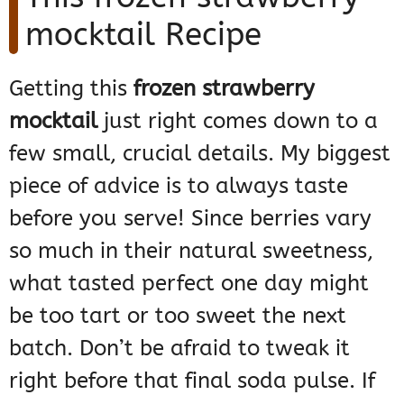
mocktail Recipe
Getting this
frozen strawberry
mocktail
just right comes down to a
few small, crucial details. My biggest
piece of advice is to always taste
before you serve! Since berries vary
so much in their natural sweetness,
what tasted perfect one day might
be too tart or too sweet the next
batch. Don’t be afraid to tweak it
right before that final soda pulse. If