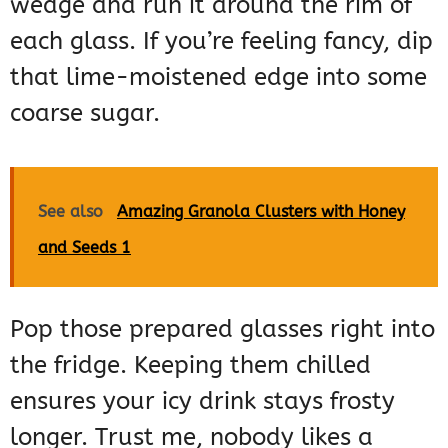
wedge and run it around the rim of
each glass. If you’re feeling fancy, dip
that lime-moistened edge into some
coarse sugar.
See also
Amazing Granola Clusters with Honey
and Seeds 1
Pop those prepared glasses right into
the fridge. Keeping them chilled
ensures your icy drink stays frosty
longer. Trust me, nobody likes a