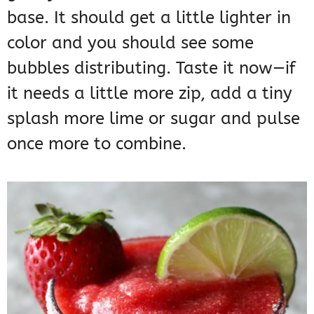
base. It should get a little lighter in
color and you should see some
bubbles distributing. Taste it now—if
it needs a little more zip, add a tiny
splash more lime or sugar and pulse
once more to combine.