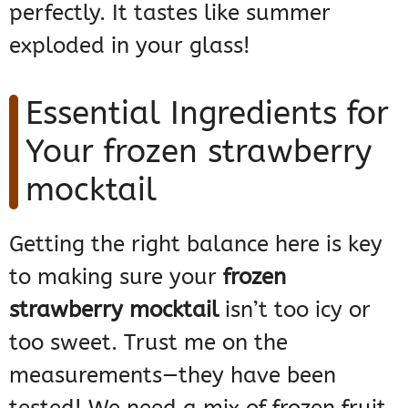
perfectly. It tastes like summer
exploded in your glass!
Essential Ingredients for
Your frozen strawberry
mocktail
Getting the right balance here is key
to making sure your
frozen
strawberry mocktail
isn’t too icy or
too sweet. Trust me on the
measurements—they have been