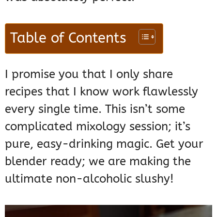
Table of Contents
I promise you that I only share
recipes that I know work flawlessly
every single time. This isn’t some
complicated mixology session; it’s
pure, easy-drinking magic. Get your
blender ready; we are making the
ultimate non-alcoholic slushy!