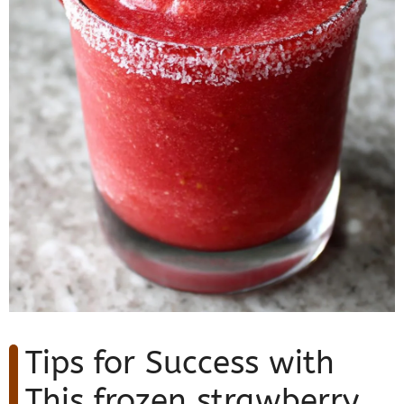
Tips for Success with
This frozen strawberry