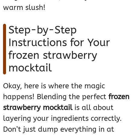
warm slush!
Step-by-Step
Instructions for Your
frozen strawberry
mocktail
Okay, here is where the magic
happens! Blending the perfect
frozen
strawberry mocktail
is all about
layering your ingredients correctly.
Don’t just dump everything in at