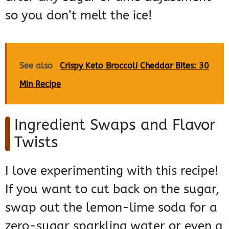
so you don’t melt the ice!
See also
Crispy Keto Broccoli Cheddar Bites: 30
Min Recipe
Ingredient Swaps and Flavor
Twists
I love experimenting with this recipe!
If you want to cut back on the sugar,
swap out the lemon-lime soda for a
zero-sugar sparkling water or even a