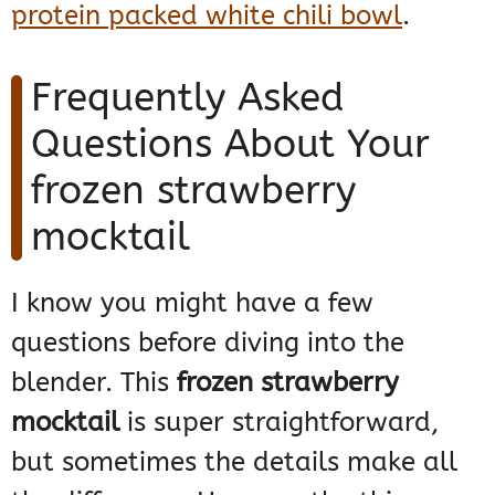
protein packed white chili bowl
.
Frequently Asked
Questions About Your
frozen strawberry
mocktail
I know you might have a few
questions before diving into the
blender. This
frozen strawberry
mocktail
is super straightforward,
but sometimes the details make all