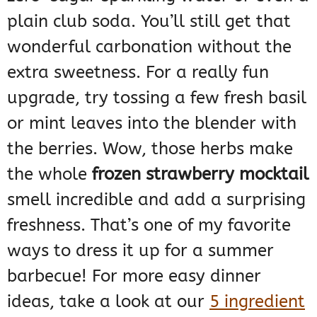
plain club soda. You’ll still get that
wonderful carbonation without the
extra sweetness. For a really fun
upgrade, try tossing a few fresh basil
or mint leaves into the blender with
the berries. Wow, those herbs make
the whole
frozen strawberry mocktail
smell incredible and add a surprising
freshness. That’s one of my favorite
ways to dress it up for a summer
barbecue! For more easy dinner
ideas, take a look at our
5 ingredient