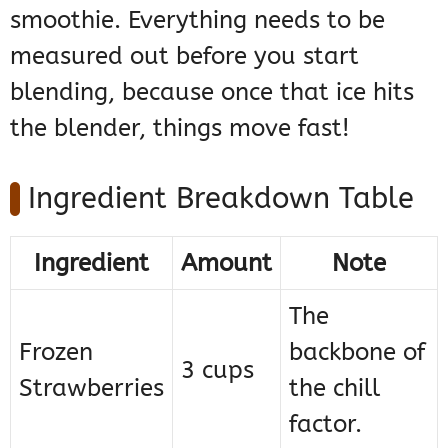
smoothie. Everything needs to be
measured out before you start
blending, because once that ice hits
the blender, things move fast!
Ingredient Breakdown Table
Ingredient
Amount
Note
The
Frozen
backbone of
3 cups
Strawberries
the chill
factor.