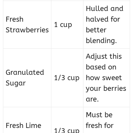
Hulled and
Fresh
halved for
1 cup
Strawberries
better
blending.
Adjust this
based on
Granulated
1/3 cup
how sweet
Sugar
your berries
are.
Must be
Fresh Lime
fresh for
1/3 cup