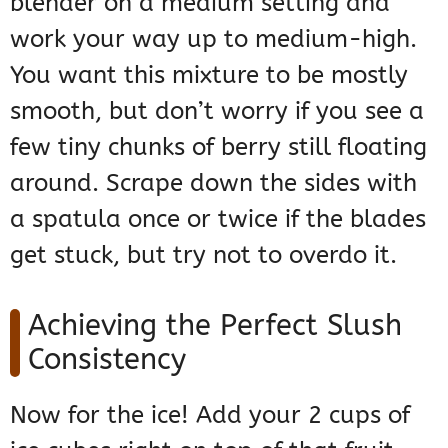
blender on a medium setting and
work your way up to medium-high.
You want this mixture to be mostly
smooth, but don’t worry if you see a
few tiny chunks of berry still floating
around. Scrape down the sides with
a spatula once or twice if the blades
get stuck, but try not to overdo it.
Achieving the Perfect Slush
Consistency
Now for the ice! Add your 2 cups of