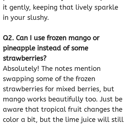
it gently, keeping that lively sparkle
in your slushy.
Q2. Can I use frozen mango or
pineapple instead of some
strawberries?
Absolutely! The notes mention
swapping some of the frozen
strawberries for mixed berries, but
mango works beautifully too. Just be
aware that tropical fruit changes the
color a bit, but the lime juice will still