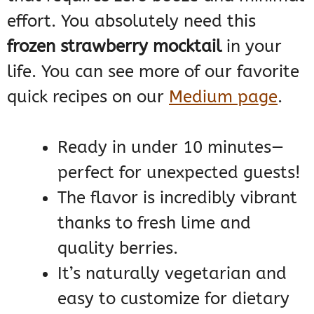
effort. You absolutely need this
frozen strawberry mocktail
in your
life. You can see more of our favorite
quick recipes on our
Medium page
.
Ready in under 10 minutes—
perfect for unexpected guests!
The flavor is incredibly vibrant
thanks to fresh lime and
quality berries.
It’s naturally vegetarian and
easy to customize for dietary