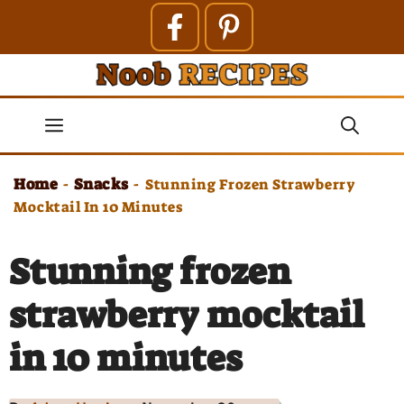
Skip
to
content
Menu
Home
Snacks
-
-
Stunning Frozen Strawberry
Mocktail In 10 Minutes
Stunning frozen
strawberry mocktail
in 10 minutes