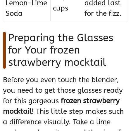
Lemon-Lime
added last
cups
Soda
for the fizz.
Preparing the Glasses
for Your frozen
strawberry mocktail
Before you even touch the blender,
you need to get those glasses ready
for this gorgeous
frozen strawberry
mocktail
! This little step makes such
a difference visually. Take a lime