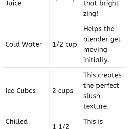
Juice
that bright
zing!
Helps the
blender get
Cold Water
1/2 cup
moving
initially.
This creates
the perfect
Ice Cubes
2 cups
slush
texture.
Chilled
This is
1 1/2