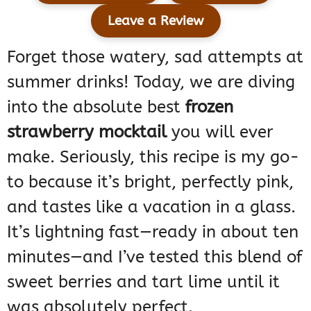
Leave a Review
Forget those watery, sad attempts at
summer drinks! Today, we are diving
into the absolute best
frozen
strawberry mocktail
you will ever
make. Seriously, this recipe is my go-
to because it’s bright, perfectly pink,
and tastes like a vacation in a glass.
It’s lightning fast—ready in about ten
minutes—and I’ve tested this blend of
sweet berries and tart lime until it
was absolutely perfect.