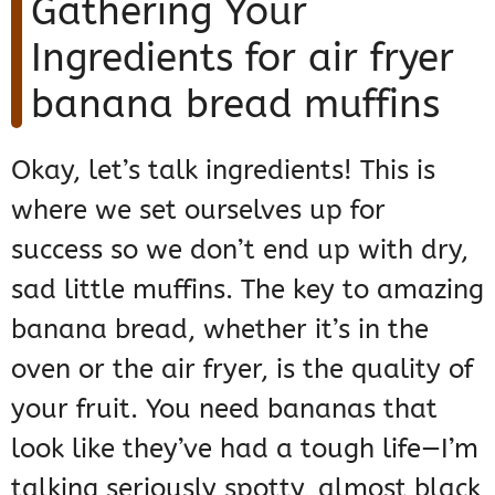
Gathering Your
Ingredients for air fryer
banana bread muffins
Okay, let’s talk ingredients! This is
where we set ourselves up for
success so we don’t end up with dry,
sad little muffins. The key to amazing
banana bread, whether it’s in the
oven or the air fryer, is the quality of
your fruit. You need bananas that
look like they’ve had a tough life—I’m
talking seriously spotty, almost black