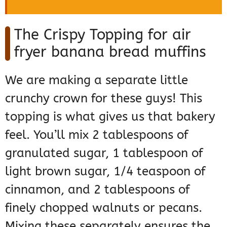
The Crispy Topping for air
fryer banana bread muffins
We are making a separate little
crunchy crown for these guys! This
topping is what gives us that bakery
feel. You’ll mix 2 tablespoons of
granulated sugar, 1 tablespoon of
light brown sugar, 1/4 teaspoon of
cinnamon, and 2 tablespoons of
finely chopped walnuts or pecans.
Mixing these separately ensures the