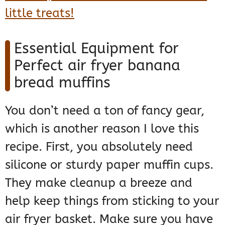
little treats!
Essential Equipment for
Perfect air fryer banana
bread muffins
You don’t need a ton of fancy gear,
which is another reason I love this
recipe. First, you absolutely need
silicone or sturdy paper muffin cups.
They make cleanup a breeze and
help keep things from sticking to your
air fryer basket. Make sure you have