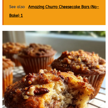
See also
Amazing Churro Cheesecake Bars (No-
Bake) 1