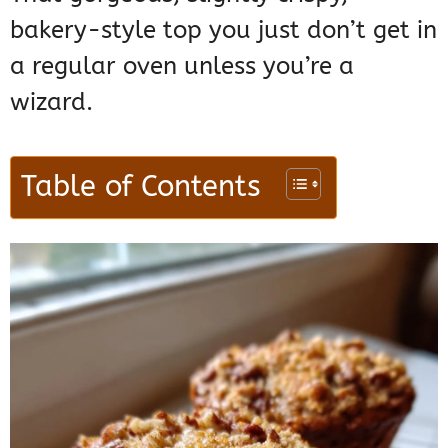
bakery-style top you just don’t get in
a regular oven unless you’re a
wizard.
Table of Contents