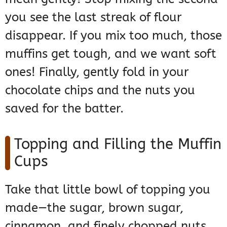
you see the last streak of flour
disappear. If you mix too much, those
muffins get tough, and we want soft
ones! Finally, gently fold in your
chocolate chips and the nuts you
saved for the batter.
Topping and Filling the Muffin
Cups
Take that little bowl of topping you
made—the sugar, brown sugar,
cinnamon, and finely chopped nuts.