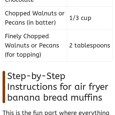
Chopped Walnuts or
1/3 cup
Pecans (in batter)
Finely Chopped
Walnuts or Pecans
2 tablespoons
(for topping)
Step-by-Step
Instructions for air fryer
banana bread muffins
This is the fun part where everything