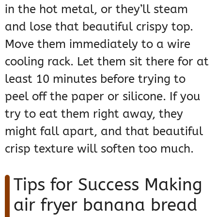
in the hot metal, or they’ll steam
and lose that beautiful crispy top.
Move them immediately to a wire
cooling rack. Let them sit there for at
least 10 minutes before trying to
peel off the paper or silicone. If you
try to eat them right away, they
might fall apart, and that beautiful
crisp texture will soften too much.
Tips for Success Making
air fryer banana bread