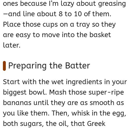
ones because I’m lazy about greasing
—and line about 8 to 10 of them.
Place those cups on a tray so they
are easy to move into the basket
later.
Preparing the Batter
Start with the wet ingredients in your
biggest bowl. Mash those super-ripe
bananas until they are as smooth as
you like them. Then, whisk in the egg,
both sugars, the oil, that Greek