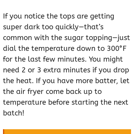
If you notice the tops are getting
super dark too quickly—that’s
common with the sugar topping—just
dial the temperature down to 300°F
for the last few minutes. You might
need 2 or 3 extra minutes if you drop
the heat. If you have more batter, let
the air fryer come back up to
temperature before starting the next
batch!