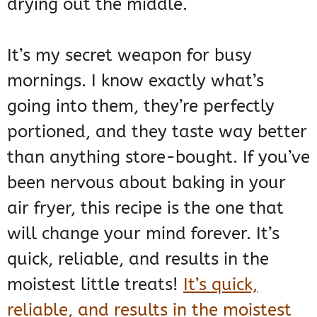
drying out the middle.
It’s my secret weapon for busy
mornings. I know exactly what’s
going into them, they’re perfectly
portioned, and they taste way better
than anything store-bought. If you’ve
been nervous about baking in your
air fryer, this recipe is the one that
will change your mind forever. It’s
quick, reliable, and results in the
moistest little treats!
It’s quick,
reliable, and results in the moistest