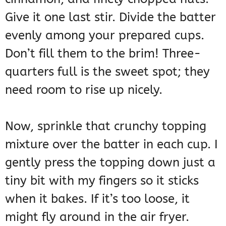
Give it one last stir. Divide the batter
evenly among your prepared cups.
Don’t fill them to the brim! Three-
quarters full is the sweet spot; they
need room to rise up nicely.
Now, sprinkle that crunchy topping
mixture over the batter in each cup. I
gently press the topping down just a
tiny bit with my fingers so it sticks
when it bakes. If it’s too loose, it
might fly around in the air fryer.