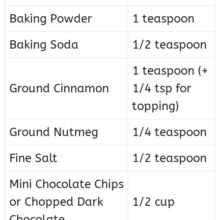
Baking Powder
1 teaspoon
Baking Soda
1/2 teaspoon
1 teaspoon (+
Ground Cinnamon
1/4 tsp for
topping)
Ground Nutmeg
1/4 teaspoon
Fine Salt
1/2 teaspoon
Mini Chocolate Chips
or Chopped Dark
1/2 cup
Chocolate