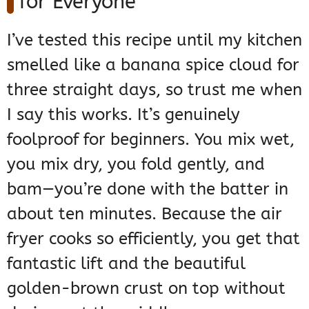
for Everyone
I’ve tested this recipe until my kitchen
smelled like a banana spice cloud for
three straight days, so trust me when
I say this works. It’s genuinely
foolproof for beginners. You mix wet,
you mix dry, you fold gently, and
bam—you’re done with the batter in
about ten minutes. Because the air
fryer cooks so efficiently, you get that
fantastic lift and the beautiful
golden-brown crust on top without