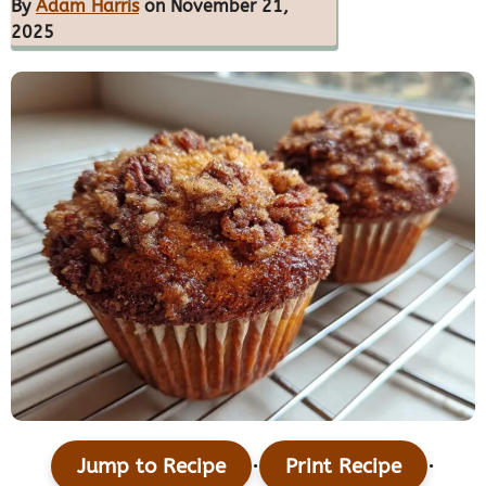
By
Adam Harris
on November 21,
2025
·
·
Jump to Recipe
Print Recipe