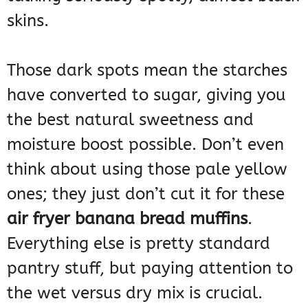
skins.
Those dark spots mean the starches
have converted to sugar, giving you
the best natural sweetness and
moisture boost possible. Don’t even
think about using those pale yellow
ones; they just don’t cut it for these
air fryer banana bread muffins
.
Everything else is pretty standard
pantry stuff, but paying attention to
the wet versus dry mix is crucial.