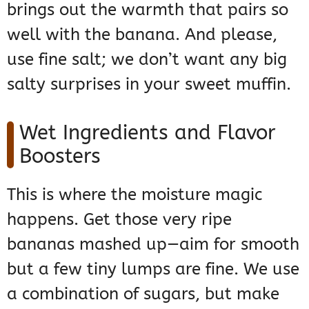
brings out the warmth that pairs so
well with the banana. And please,
use fine salt; we don’t want any big
salty surprises in your sweet muffin.
Wet Ingredients and Flavor
Boosters
This is where the moisture magic
happens. Get those very ripe
bananas mashed up—aim for smooth
but a few tiny lumps are fine. We use
a combination of sugars, but make