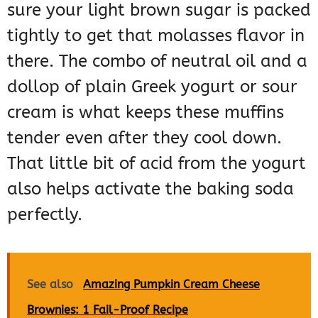
sure your light brown sugar is packed
tightly to get that molasses flavor in
there. The combo of neutral oil and a
dollop of plain Greek yogurt or sour
cream is what keeps these muffins
tender even after they cool down.
That little bit of acid from the yogurt
also helps activate the baking soda
perfectly.
See also
Amazing Pumpkin Cream Cheese
Brownies: 1 Fail-Proof Recipe