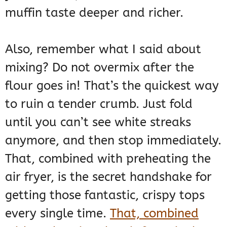
muffin taste deeper and richer.
Also, remember what I said about
mixing? Do not overmix after the
flour goes in! That’s the quickest way
to ruin a tender crumb. Just fold
until you can’t see white streaks
anymore, and then stop immediately.
That, combined with preheating the
air fryer, is the secret handshake for
getting those fantastic, crispy tops
every single time.
That, combined