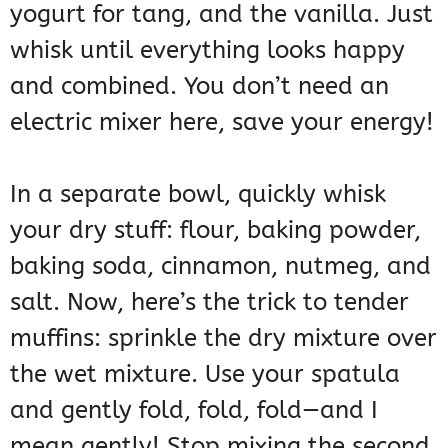
yogurt for tang, and the vanilla. Just
whisk until everything looks happy
and combined. You don’t need an
electric mixer here, save your energy!
In a separate bowl, quickly whisk
your dry stuff: flour, baking powder,
baking soda, cinnamon, nutmeg, and
salt. Now, here’s the trick to tender
muffins: sprinkle the dry mixture over
the wet mixture. Use your spatula
and gently fold, fold, fold—and I
mean gently! Stop mixing the second