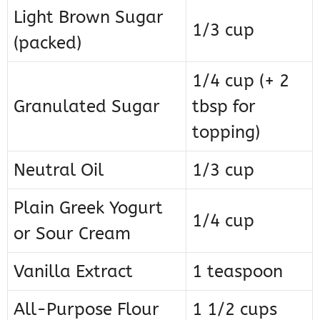
Light Brown Sugar
1/3 cup
(packed)
1/4 cup (+ 2
Granulated Sugar
tbsp for
topping)
Neutral Oil
1/3 cup
Plain Greek Yogurt
1/4 cup
or Sour Cream
Vanilla Extract
1 teaspoon
All-Purpose Flour
1 1/2 cups