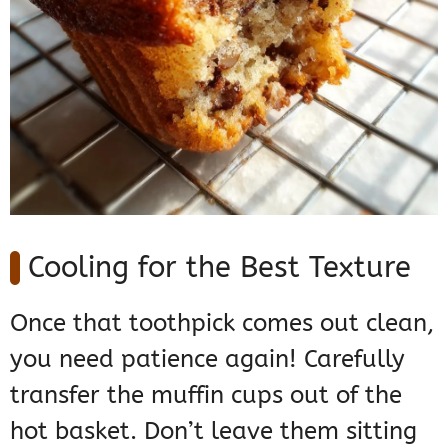
Cooling for the Best Texture
Once that toothpick comes out clean,
you need patience again! Carefully
transfer the muffin cups out of the
hot basket. Don’t leave them sitting