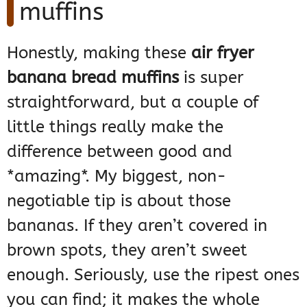
muffins
Honestly, making these
air fryer
banana bread muffins
is super
straightforward, but a couple of
little things really make the
difference between good and
*amazing*. My biggest, non-
negotiable tip is about those
bananas. If they aren’t covered in
brown spots, they aren’t sweet
enough. Seriously, use the ripest ones
you can find; it makes the whole