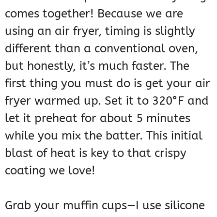
comes together! Because we are
using an air fryer, timing is slightly
different than a conventional oven,
but honestly, it’s much faster. The
first thing you must do is get your air
fryer warmed up. Set it to 320°F and
let it preheat for about 5 minutes
while you mix the batter. This initial
blast of heat is key to that crispy
coating we love!
Grab your muffin cups—I use silicone