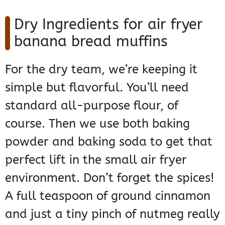
Dry Ingredients for air fryer
banana bread muffins
For the dry team, we’re keeping it
simple but flavorful. You’ll need
standard all-purpose flour, of
course. Then we use both baking
powder and baking soda to get that
perfect lift in the small air fryer
environment. Don’t forget the spices!
A full teaspoon of ground cinnamon
and just a tiny pinch of nutmeg really