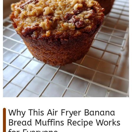
Why This Air Fryer Banana
Bread Muffins Recipe Works