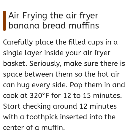
Air Frying the air fryer
banana bread muffins
Carefully place the filled cups in a
single layer inside your air fryer
basket. Seriously, make sure there is
space between them so the hot air
can hug every side. Pop them in and
cook at 320°F for 12 to 15 minutes.
Start checking around 12 minutes
with a toothpick inserted into the
center of a muffin.