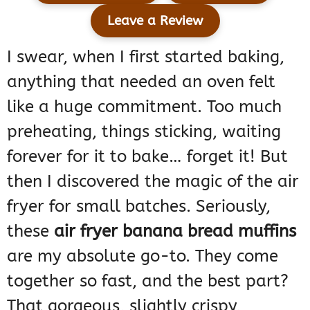
Leave a Review
I swear, when I first started baking,
anything that needed an oven felt
like a huge commitment. Too much
preheating, things sticking, waiting
forever for it to bake… forget it! But
then I discovered the magic of the air
fryer for small batches. Seriously,
these
air fryer banana bread muffins
are my absolute go-to. They come
together so fast, and the best part?
That gorgeous, slightly crispy,