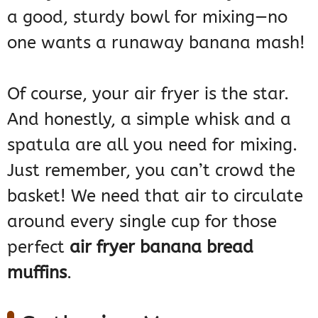
a good, sturdy bowl for mixing—no
one wants a runaway banana mash!
Of course, your air fryer is the star.
And honestly, a simple whisk and a
spatula are all you need for mixing.
Just remember, you can’t crowd the
basket! We need that air to circulate
around every single cup for those
perfect
air fryer banana bread
muffins
.