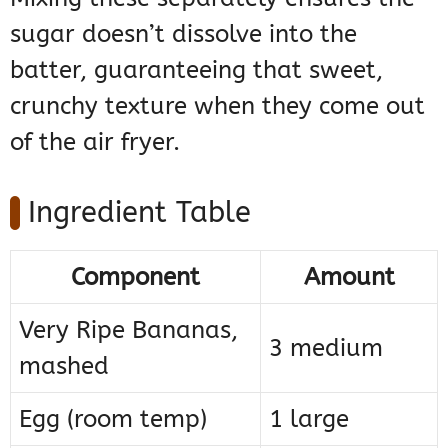
sugar doesn’t dissolve into the
batter, guaranteeing that sweet,
crunchy texture when they come out
of the air fryer.
Ingredient Table
Component
Amount
Very Ripe Bananas,
3 medium
mashed
Egg (room temp)
1 large