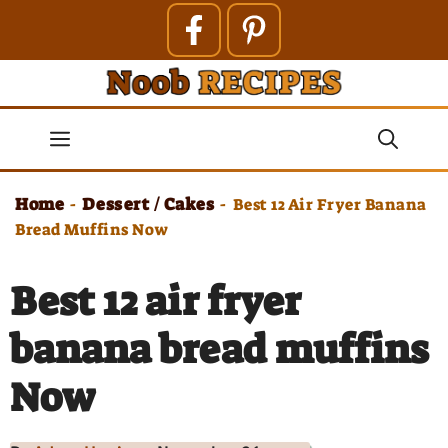
Skip
to
content
Menu
Home
Dessert / Cakes
-
-
Best 12 Air Fryer Banana
Bread Muffins Now
Best 12 air fryer
banana bread muffins
Now