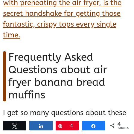
with preheating the air fryer, is the
secret handshake for getting those
fantastic, crispy tops every single
time.
Frequently Asked
Questions about air
fryer banana bread
muffins
I get so many questions about these
little guys because everyone loves
4
Tweet
Share
Pin
4
Share
SHARES