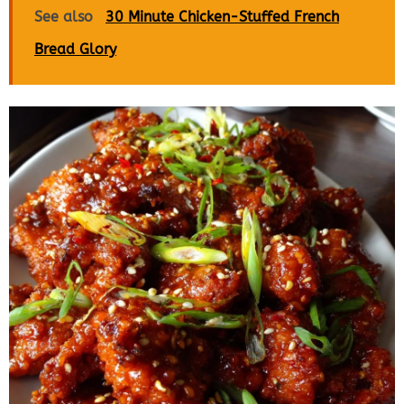
See also
30 Minute Chicken-Stuffed French
Bread Glory