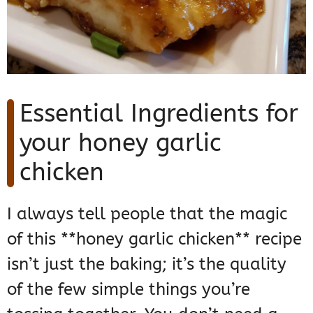
Essential Ingredients for
your honey garlic
chicken
I always tell people that the magic
of this **honey garlic chicken** recipe
isn’t just the baking; it’s the quality
of the few simple things you’re