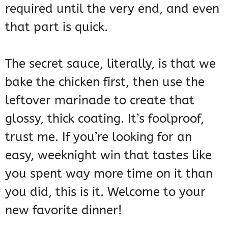
required until the very end, and even
that part is quick.
The secret sauce, literally, is that we
bake the chicken first, then use the
leftover marinade to create that
glossy, thick coating. It’s foolproof,
trust me. If you’re looking for an
easy, weeknight win that tastes like
you spent way more time on it than
you did, this is it. Welcome to your
new favorite dinner!