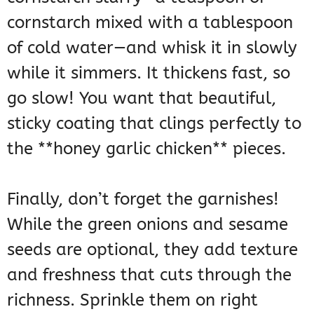
cornstarch mixed with a tablespoon
of cold water—and whisk it in slowly
while it simmers. It thickens fast, so
go slow! You want that beautiful,
sticky coating that clings perfectly to
the **honey garlic chicken** pieces.
Finally, don’t forget the garnishes!
While the green onions and sesame
seeds are optional, they add texture
and freshness that cuts through the
richness. Sprinkle them on right