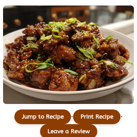
·
·
Jump to Recipe
Print Recipe
Leave a Review