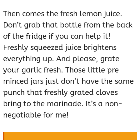
Then comes the fresh lemon juice.
Don’t grab that bottle from the back
of the fridge if you can help it!
Freshly squeezed juice brightens
everything up. And please, grate
your garlic fresh. Those little pre-
minced jars just don’t have the same
punch that freshly grated cloves
bring to the marinade. It’s a non-
negotiable for me!