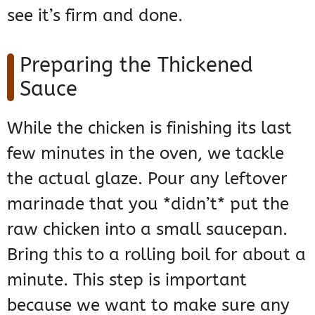
see it’s firm and done.
Preparing the Thickened
Sauce
While the chicken is finishing its last
few minutes in the oven, we tackle
the actual glaze. Pour any leftover
marinade that you *didn’t* put the
raw chicken into a small saucepan.
Bring this to a rolling boil for about a
minute. This step is important
because we want to make sure any