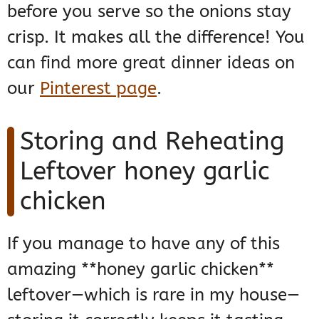
before you serve so the onions stay
crisp. It makes all the difference! You
can find more great dinner ideas on
our
Pinterest page
.
Storing and Reheating
Leftover honey garlic
chicken
If you manage to have any of this
amazing **honey garlic chicken**
leftover—which is rare in my house—