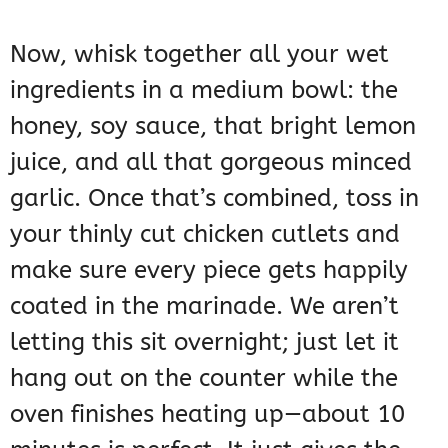
Now, whisk together all your wet
ingredients in a medium bowl: the
honey, soy sauce, that bright lemon
juice, and all that gorgeous minced
garlic. Once that’s combined, toss in
your thinly cut chicken cutlets and
make sure every piece gets happily
coated in the marinade. We aren’t
letting this sit overnight; just let it
hang out on the counter while the
oven finishes heating up—about 10