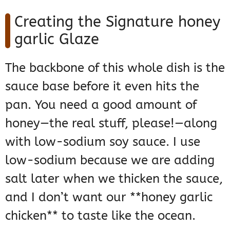
Creating the Signature honey
garlic Glaze
The backbone of this whole dish is the
sauce base before it even hits the
pan. You need a good amount of
honey—the real stuff, please!—along
with low-sodium soy sauce. I use
low-sodium because we are adding
salt later when we thicken the sauce,
and I don’t want our **honey garlic
chicken** to taste like the ocean.