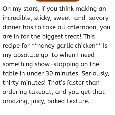
Oh my stars, if you think making an
incredible, sticky, sweet-and-savory
dinner has to take all afternoon, you
are in for the biggest treat! This
recipe for **honey garlic chicken** is
my absolute go-to when I need
something show-stopping on the
table in under 30 minutes. Seriously,
thirty minutes! That’s faster than
ordering takeout, and you get that
amazing, juicy, baked texture.