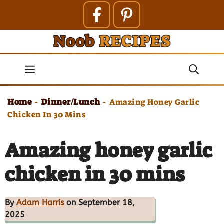
Skip
to
content
Menu
Home
Dinner/Lunch
-
-
Amazing Honey Garlic
Chicken In 30 Mins
Amazing honey garlic
chicken in 30 mins
By
Adam Harris
on September 18,
2025