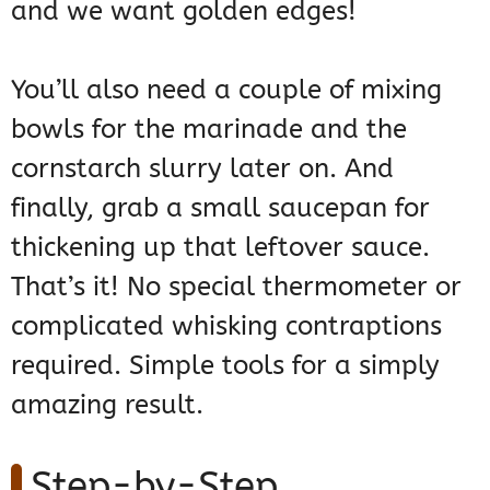
and we want golden edges!
You’ll also need a couple of mixing
bowls for the marinade and the
cornstarch slurry later on. And
finally, grab a small saucepan for
thickening up that leftover sauce.
That’s it! No special thermometer or
complicated whisking contraptions
required. Simple tools for a simply
amazing result.
Step-by-Step