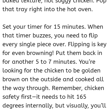
baked texture, not soggy chicken. Pop
that tray right into the hot oven.
Set your timer for 15 minutes. When
that timer buzzes, you need to flip
every single piece over. Flipping is key
for even browning! Put them back in
for another 5 to 7 minutes. You’re
looking for the chicken to be golden
brown on the outside and cooked all
the way through. Remember, chicken
safety first—it needs to hit 165
degrees internally, but visually, you’ll