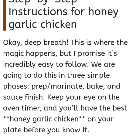
Instructions for honey
garlic chicken
Okay, deep breath! This is where the
magic happens, but I promise it’s
incredibly easy to follow. We are
going to do this in three simple
phases: prep/marinate, bake, and
sauce finish. Keep your eye on the
oven timer, and you’ll have the best
**honey garlic chicken** on your
plate before you know it.