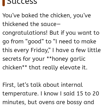
Success
You’ve baked the chicken, you’ve
thickened the sauce—
congratulations! But if you want to
go from “good” to “I need to make
this every Friday,” I have a few little
secrets for your **honey garlic
chicken** that really elevate it.
First, let’s talk about internal
temperature. I know I said 15 to 20
minutes, but ovens are bossy and