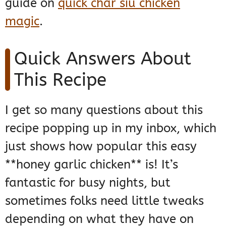
guide on
quick char siu chicken
magic
.
Quick Answers About
This Recipe
I get so many questions about this
recipe popping up in my inbox, which
just shows how popular this easy
**honey garlic chicken** is! It’s
fantastic for busy nights, but
sometimes folks need little tweaks
depending on what they have on