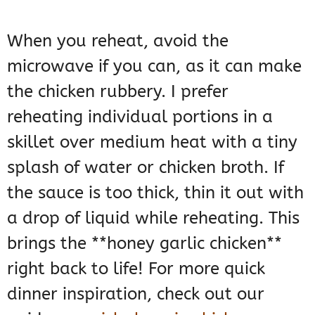
When you reheat, avoid the
microwave if you can, as it can make
the chicken rubbery. I prefer
reheating individual portions in a
skillet over medium heat with a tiny
splash of water or chicken broth. If
the sauce is too thick, thin it out with
a drop of liquid while reheating. This
brings the **honey garlic chicken**
right back to life! For more quick
dinner inspiration, check out our