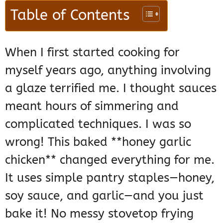
Table of Contents
When I first started cooking for
myself years ago, anything involving
a glaze terrified me. I thought sauces
meant hours of simmering and
complicated techniques. I was so
wrong! This baked **honey garlic
chicken** changed everything for me.
It uses simple pantry staples—honey,
soy sauce, and garlic—and you just
bake it! No messy stovetop frying