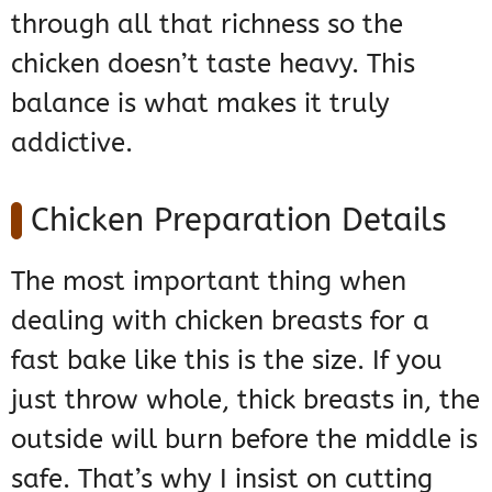
through all that richness so the
chicken doesn’t taste heavy. This
balance is what makes it truly
addictive.
Chicken Preparation Details
The most important thing when
dealing with chicken breasts for a
fast bake like this is the size. If you
just throw whole, thick breasts in, the
outside will burn before the middle is
safe. That’s why I insist on cutting