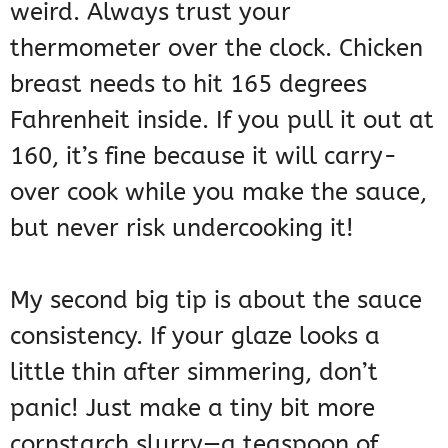
weird. Always trust your
thermometer over the clock. Chicken
breast needs to hit 165 degrees
Fahrenheit inside. If you pull it out at
160, it’s fine because it will carry-
over cook while you make the sauce,
but never risk undercooking it!
My second big tip is about the sauce
consistency. If your glaze looks a
little thin after simmering, don’t
panic! Just make a tiny bit more
cornstarch slurry—a teaspoon of