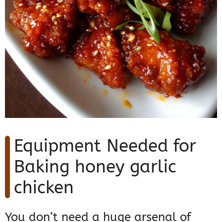
Equipment Needed for
Baking honey garlic
chicken
You don’t need a huge arsenal of