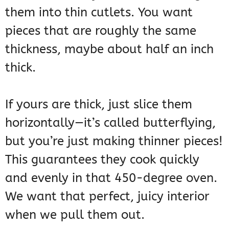
them into thin cutlets. You want
pieces that are roughly the same
thickness, maybe about half an inch
thick.
If yours are thick, just slice them
horizontally—it’s called butterflying,
but you’re just making thinner pieces!
This guarantees they cook quickly
and evenly in that 450-degree oven.
We want that perfect, juicy interior
when we pull them out.