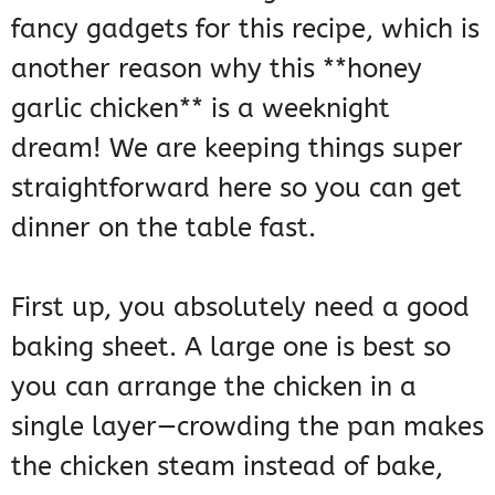
fancy gadgets for this recipe, which is
another reason why this **honey
garlic chicken** is a weeknight
dream! We are keeping things super
straightforward here so you can get
dinner on the table fast.
First up, you absolutely need a good
baking sheet. A large one is best so
you can arrange the chicken in a
single layer—crowding the pan makes
the chicken steam instead of bake,