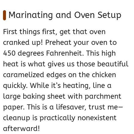
Marinating and Oven Setup
First things first, get that oven
cranked up! Preheat your oven to
450 degrees Fahrenheit. This high
heat is what gives us those beautiful
caramelized edges on the chicken
quickly. While it’s heating, line a
large baking sheet with parchment
paper. This is a lifesaver, trust me—
cleanup is practically nonexistent
afterward!