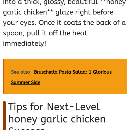
into a thick, glossy, beautiful **honey
garlic chicken** glaze right before
your eyes. Once it coats the back of a
spoon, pull it off the heat
immediately!
See also
Bruschetta Pasta Salad: 1 Glorious
Summer Side
Tips for Next-Level
honey garlic chicken