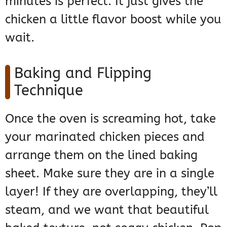
minutes is perfect. It just gives the
chicken a little flavor boost while you
wait.
Baking and Flipping
Technique
Once the oven is screaming hot, take
your marinated chicken pieces and
arrange them on the lined baking
sheet. Make sure they are in a single
layer! If they are overlapping, they’ll
steam, and we want that beautiful