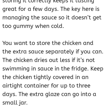
storing it correctly keeps it tasting
great for a few days. The key here is
managing the sauce so it doesn’t get
too gummy when cold.
You want to store the chicken and
the extra sauce separately if you can.
The chicken dries out less if it’s not
swimming in sauce in the fridge. Keep
the chicken tightly covered in an
airtight container for up to three
days. The extra glaze can go into a
small jar.