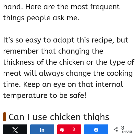
hand. Here are the most frequent
things people ask me.
It’s so easy to adapt this recipe, but
remember that changing the
thickness of the chicken or the type of
meat will always change the cooking
time. Keep an eye on that internal
temperature to be safe!
Can I use chicken thighs
instead of breasts?
3
Tweet
Share
Pin
3
Share
SHARES