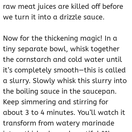
raw meat juices are killed off before
we turn it into a drizzle sauce.
Now for the thickening magic! In a
tiny separate bowl, whisk together
the cornstarch and cold water until
it’s completely smooth—this is called
a slurry. Slowly whisk this slurry into
the boiling sauce in the saucepan.
Keep simmering and stirring for
about 3 to 4 minutes. You’ll watch it
transform from watery marinade