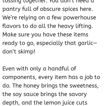
tossing together. You don’t need a
pantry full of obscure spices here.
We’re relying on a few powerhouse
flavors to do all the heavy lifting.
Make sure you have these items
ready to go, especially that garlic—
don’t skimp!
Even with only a handful of
components, every item has a job to
do. The honey brings the sweetness,
the soy sauce brings the savory
depth, and the lemon juice cuts