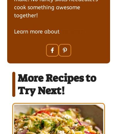
cook something awesome
together!
Learn more about
our team
More Recipes to
Try Next!