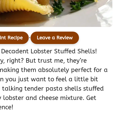
·
int Recipe
Leave a Review
 Decadent Lobster Stuffed Shells!
y, right? But trust me, they’re
 making them absolutely perfect for a
 you just want to feel a little bit
e talking tender pasta shells stuffed
y lobster and cheese mixture. Get
ence!