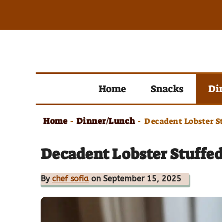
Skip
to
content
Home
Snacks
Di
Home
Dinner/Lunch
-
-
Decadent Lobster St
Decadent Lobster Stuffed 
By
chef sofia
on September 15, 2025