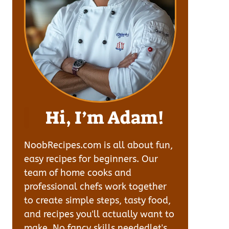
Hi, I’m Adam!
NoobRecipes.com is all about fun,
easy recipes for beginners. Our
team of home cooks and
professional chefs work together
to create simple steps, tasty food,
and recipes you'll actually want to
make. No fancy skills neededlet's