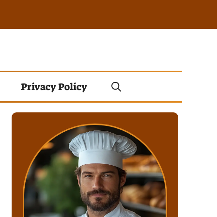
Privacy Policy