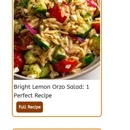
Bright Lemon Orzo Salad: 1
Perfect Recipe
Full Recipe