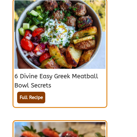
6 Divine Easy Greek Meatball
Bowl Secrets
Full Recipe