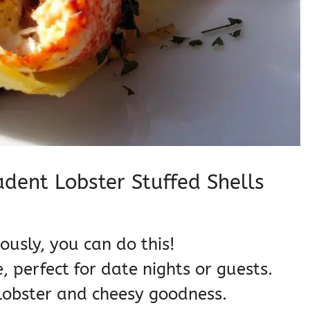
adent Lobster Stuffed Shells
ously, you can do this!
 perfect for date nights or guests.
lobster and cheesy goodness.