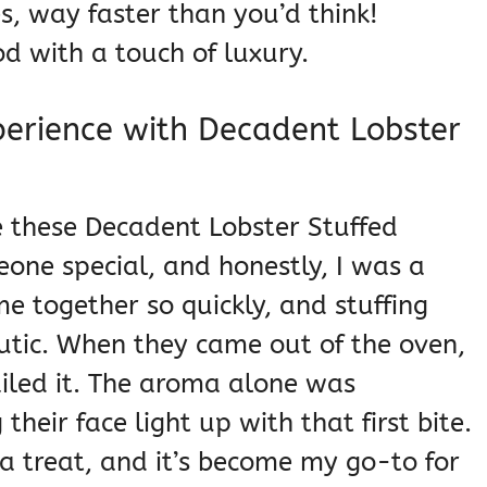
, way faster than you’d think!
od with a touch of luxury.
perience with Decadent Lobster
e these Decadent Lobster Stuffed
eone special, and honestly, I was a
ame together so quickly, and stuffing
eutic. When they came out of the oven,
ailed it. The aroma alone was
their face light up with that first bite.
e a treat, and it’s become my go-to for