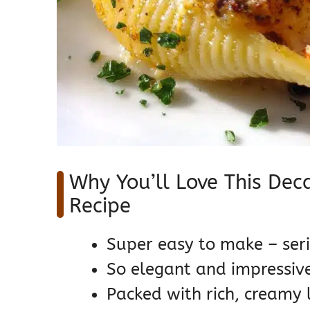
Why You’ll Love This Dec
Recipe
Super easy to make – seri
So elegant and impressive,
Packed with rich, creamy 