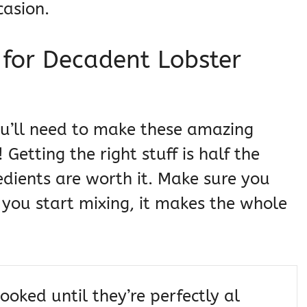
casion.
s for Decadent Lobster
you’ll need to make these amazing
Getting the right stuff is half the
edients are worth it. Make sure you
you start mixing, it makes the whole
ooked until they’re perfectly al