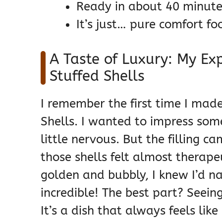
Ready in about 40 minutes
It’s just… pure comfort fo
A Taste of Luxury: My Ex
Stuffed Shells
I remember the first time I mad
Shells. I wanted to impress som
little nervous. But the filling c
those shells felt almost therap
golden and bubbly, I knew I’d n
incredible! The best part? Seeing 
It’s a dish that always feels lik