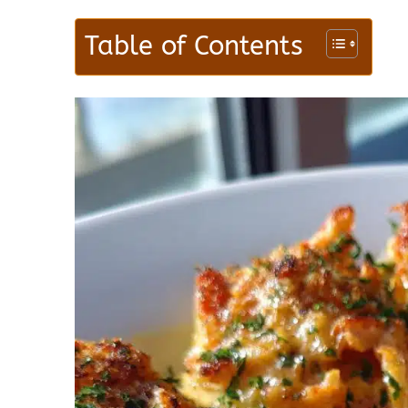
Table of Contents