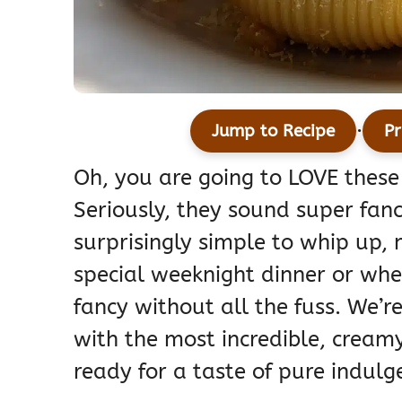
·
Jump to Recipe
Pr
Oh, you are going to LOVE these
Seriously, they sound super fanc
surprisingly simple to whip up,
special weeknight dinner or when
fancy without all the fuss. We’r
with the most incredible, cream
ready for a taste of pure indulg