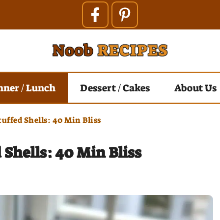
nner / Lunch
Dessert / Cakes
About Us
uffed Shells: 40 Min Bliss
Shells: 40 Min Bliss