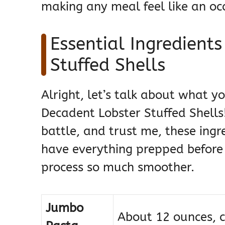
making any meal feel like an oc
Essential Ingredient
Stuffed Shells
Alright, let’s talk about what 
Decadent Lobster Stuffed Shells! 
battle, and trust me, these ingr
have everything prepped before 
process so much smoother.
Jumbo
About 12 ounces, c