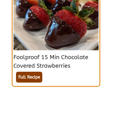
Foolproof 15 Min Chocolate
Covered Strawberries
Full Recipe