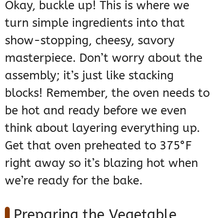
Okay, buckle up! This is where we
turn simple ingredients into that
show-stopping, cheesy, savory
masterpiece. Don’t worry about the
assembly; it’s just like stacking
blocks! Remember, the oven needs to
be hot and ready before we even
think about layering everything up.
Get that oven preheated to 375°F
right away so it’s blazing hot when
we’re ready for the bake.
Preparing the Vegetable