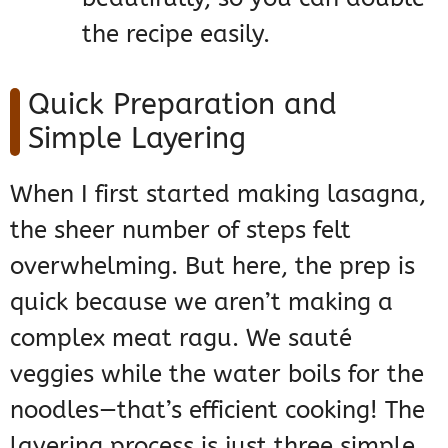
the recipe easily.
Quick Preparation and
Simple Layering
When I first started making lasagna,
the sheer number of steps felt
overwhelming. But here, the prep is
quick because we aren’t making a
complex meat ragu. We sauté
veggies while the water boils for the
noodles—that’s efficient cooking! The
layering process is just three simple