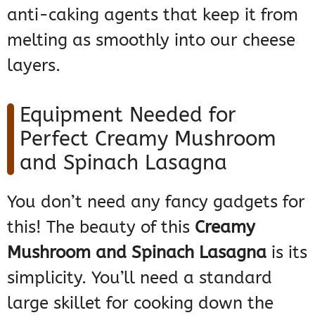
anti-caking agents that keep it from
melting as smoothly into our cheese
layers.
Equipment Needed for
Perfect Creamy Mushroom
and Spinach Lasagna
You don’t need any fancy gadgets for
this! The beauty of this
Creamy
Mushroom and Spinach Lasagna
is its
simplicity. You’ll need a standard
large skillet for cooking down the