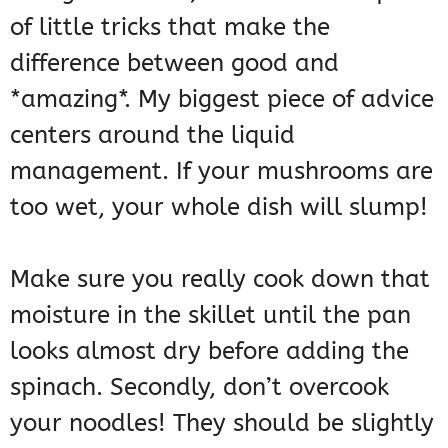
of little tricks that make the
difference between good and
*amazing*. My biggest piece of advice
centers around the liquid
management. If your mushrooms are
too wet, your whole dish will slump!
Make sure you really cook down that
moisture in the skillet until the pan
looks almost dry before adding the
spinach. Secondly, don’t overcook
your noodles! They should be slightly