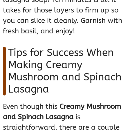
takes for those layers to firm up so
you can slice it cleanly. Garnish with
fresh basil, and enjoy!
Tips for Success When
Making Creamy
Mushroom and Spinach
Lasagna
Even though this
Creamy Mushroom
and Spinach Lasagna
is
straightforward, there are a couple