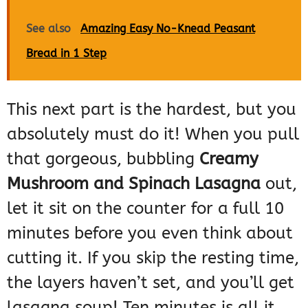
See also
Amazing Easy No-Knead Peasant
Bread in 1 Step
This next part is the hardest, but you
absolutely must do it! When you pull
that gorgeous, bubbling
Creamy
Mushroom and Spinach Lasagna
out,
let it sit on the counter for a full 10
minutes before you even think about
cutting it. If you skip the resting time,
the layers haven’t set, and you’ll get
lasagna soup! Ten minutes is all it