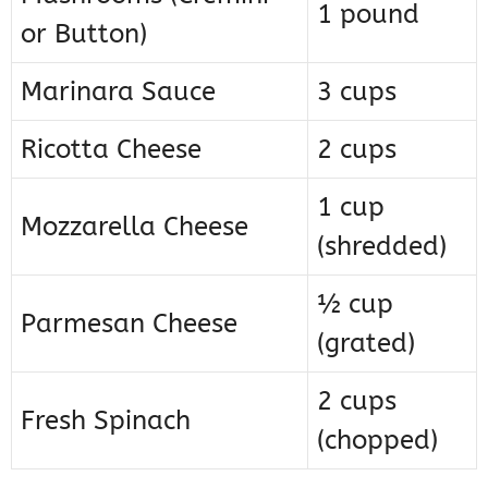
1 pound
or Button)
Marinara Sauce
3 cups
Ricotta Cheese
2 cups
1 cup
Mozzarella Cheese
(shredded)
½ cup
Parmesan Cheese
(grated)
2 cups
Fresh Spinach
(chopped)