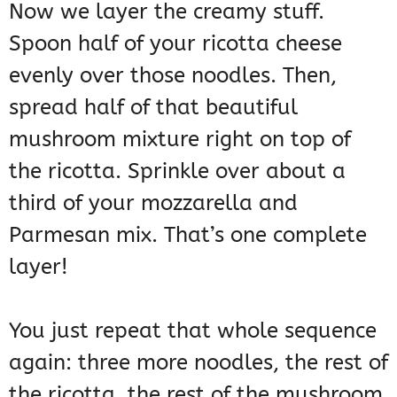
Now we layer the creamy stuff.
Spoon half of your ricotta cheese
evenly over those noodles. Then,
spread half of that beautiful
mushroom mixture right on top of
the ricotta. Sprinkle over about a
third of your mozzarella and
Parmesan mix. That’s one complete
layer!
You just repeat that whole sequence
again: three more noodles, the rest of
the ricotta, the rest of the mushroom