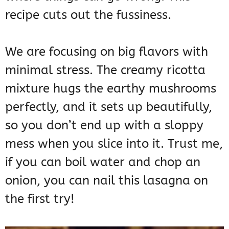
recipe cuts out the fussiness.
We are focusing on big flavors with
minimal stress. The creamy ricotta
mixture hugs the earthy mushrooms
perfectly, and it sets up beautifully,
so you don’t end up with a sloppy
mess when you slice into it. Trust me,
if you can boil water and chop an
onion, you can nail this lasagna on
the first try!