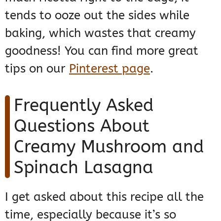
tends to ooze out the sides while
baking, which wastes that creamy
goodness! You can find more great
tips on our
Pinterest page
.
Frequently Asked
Questions About
Creamy Mushroom and
Spinach Lasagna
I get asked about this recipe all the
time, especially because it’s so