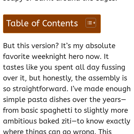
Table of Contents
But this version? It’s my absolute
favorite weeknight hero now. It
tastes like you spent all day fussing
over it, but honestly, the assembly is
so straightforward. I’ve made enough
simple pasta dishes over the years—
from basic spaghetti to slightly more
ambitious baked ziti—to know exactly
where things can go wrong. This