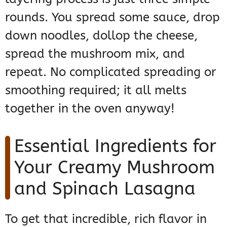
rounds. You spread some sauce, drop
down noodles, dollop the cheese,
spread the mushroom mix, and
repeat. No complicated spreading or
smoothing required; it all melts
together in the oven anyway!
Essential Ingredients for
Your Creamy Mushroom
and Spinach Lasagna
To get that incredible, rich flavor in