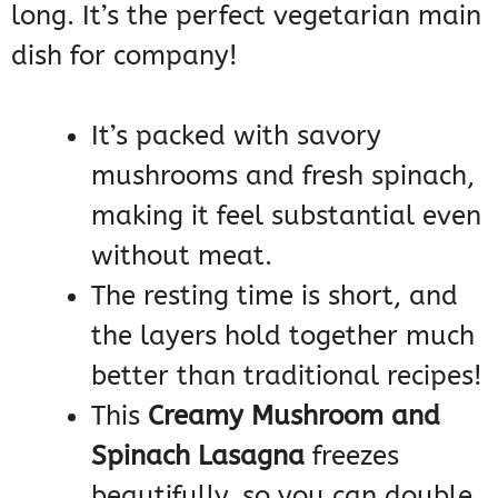
long. It’s the perfect vegetarian main
dish for company!
It’s packed with savory
mushrooms and fresh spinach,
making it feel substantial even
without meat.
The resting time is short, and
the layers hold together much
better than traditional recipes!
This
Creamy Mushroom and
Spinach Lasagna
freezes
beautifully, so you can double