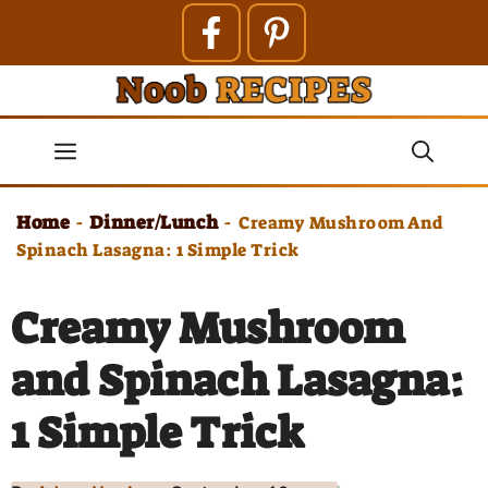
Skip
to
content
Menu
Home
Dinner/Lunch
-
-
Creamy Mushroom And
Spinach Lasagna: 1 Simple Trick
Creamy Mushroom
and Spinach Lasagna:
1 Simple Trick