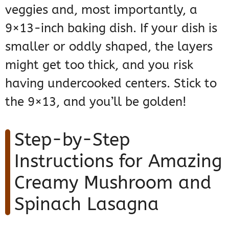
veggies and, most importantly, a
9×13-inch baking dish. If your dish is
smaller or oddly shaped, the layers
might get too thick, and you risk
having undercooked centers. Stick to
the 9×13, and you’ll be golden!
Step-by-Step
Instructions for Amazing
Creamy Mushroom and
Spinach Lasagna