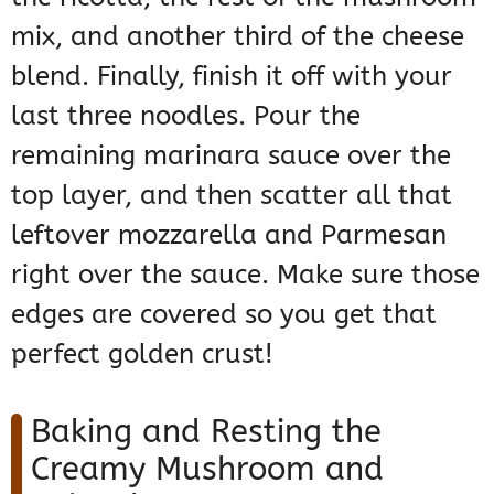
mix, and another third of the cheese
blend. Finally, finish it off with your
last three noodles. Pour the
remaining marinara sauce over the
top layer, and then scatter all that
leftover mozzarella and Parmesan
right over the sauce. Make sure those
edges are covered so you get that
perfect golden crust!
Baking and Resting the
Creamy Mushroom and