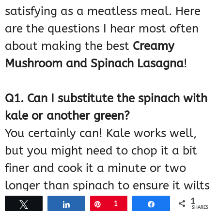
satisfying as a meatless meal. Here
are the questions I hear most often
about making the best
Creamy
Mushroom and Spinach Lasagna
!
Q1. Can I substitute the spinach with
kale or another green?
You certainly can! Kale works well,
but you might need to chop it a bit
finer and cook it a minute or two
longer than spinach to ensure it wilts
down properly. Just remember, the
1
Tweet
Share
Pin
1
Share
SHARES