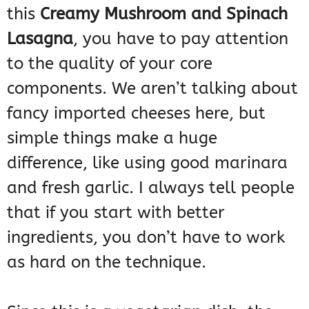
this
Creamy Mushroom and Spinach
Lasagna
, you have to pay attention
to the quality of your core
components. We aren’t talking about
fancy imported cheeses here, but
simple things make a huge
difference, like using good marinara
and fresh garlic. I always tell people
that if you start with better
ingredients, you don’t have to work
as hard on the technique.