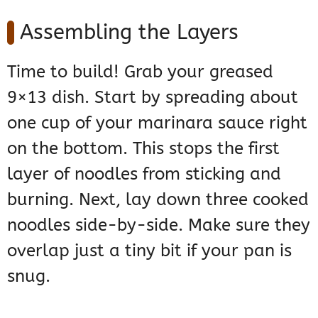
Assembling the Layers
Time to build! Grab your greased
9×13 dish. Start by spreading about
one cup of your marinara sauce right
on the bottom. This stops the first
layer of noodles from sticking and
burning. Next, lay down three cooked
noodles side-by-side. Make sure they
overlap just a tiny bit if your pan is
snug.