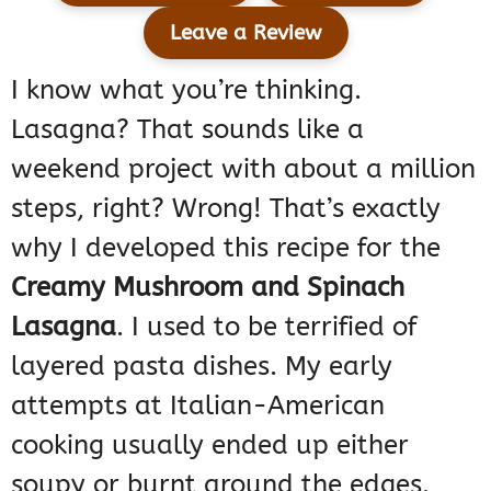
Leave a Review
I know what you’re thinking.
Lasagna? That sounds like a
weekend project with about a million
steps, right? Wrong! That’s exactly
why I developed this recipe for the
Creamy Mushroom and Spinach
Lasagna
. I used to be terrified of
layered pasta dishes. My early
attempts at Italian-American
cooking usually ended up either
soupy or burnt around the edges.