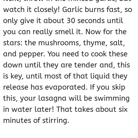
watch it closely! Garlic burns fast, so
only give it about 30 seconds until
you can really smell it. Now for the
stars: the mushrooms, thyme, salt,
and pepper. You need to cook these
down until they are tender and, this
is key, until most of that liquid they
release has evaporated. If you skip
this, your lasagna will be swimming
in water later! That takes about six
minutes of stirring.