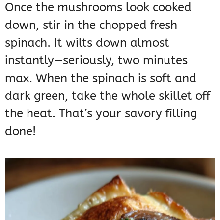
Once the mushrooms look cooked
down, stir in the chopped fresh
spinach. It wilts down almost
instantly—seriously, two minutes
max. When the spinach is soft and
dark green, take the whole skillet off
the heat. That’s your savory filling
done!