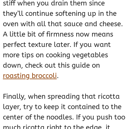
stiff when you drain them since
they’ll continue softening up in the
oven with all that sauce and cheese.
A little bit of firmness now means
perfect texture later. If you want
more tips on cooking vegetables
down, check out this guide on
roasting broccoli
.
Finally, when spreading that ricotta
layer, try to keep it contained to the
center of the noodles. If you push too
much ricotta right to the edge, it