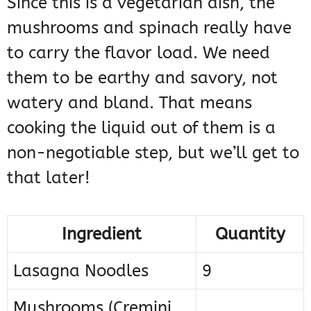
Since this is a vegetarian dish, the
mushrooms and spinach really have
to carry the flavor load. We need
them to be earthy and savory, not
watery and bland. That means
cooking the liquid out of them is a
non-negotiable step, but we’ll get to
that later!
Ingredient
Quantity
Lasagna Noodles
9
Mushrooms (Cremini