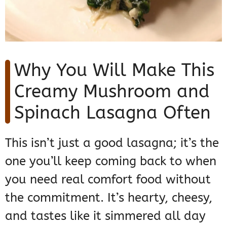
Why You Will Make This
Creamy Mushroom and
Spinach Lasagna Often
This isn’t just a good lasagna; it’s the
one you’ll keep coming back to when
you need real comfort food without
the commitment. It’s hearty, cheesy,
and tastes like it simmered all day