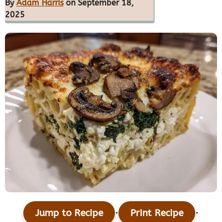
By
Adam Harris
on September 18,
2025
·
·
Jump to Recipe
Print Recipe