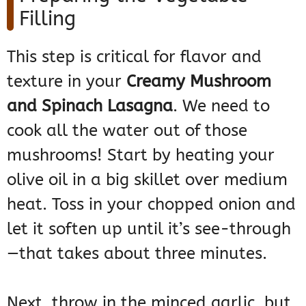
Filling
This step is critical for flavor and
texture in your
Creamy Mushroom
and Spinach Lasagna
. We need to
cook all the water out of those
mushrooms! Start by heating your
olive oil in a big skillet over medium
heat. Toss in your chopped onion and
let it soften up until it’s see-through
—that takes about three minutes.
Next, throw in the minced garlic, but