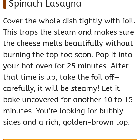
Spinach Lasagna
Cover the whole dish tightly with foil.
This traps the steam and makes sure
the cheese melts beautifully without
burning the top too soon. Pop it into
your hot oven for 25 minutes. After
that time is up, take the foil off—
carefully, it will be steamy! Let it
bake uncovered for another 10 to 15
minutes. You’re looking for bubbly
sides and a rich, golden-brown top.