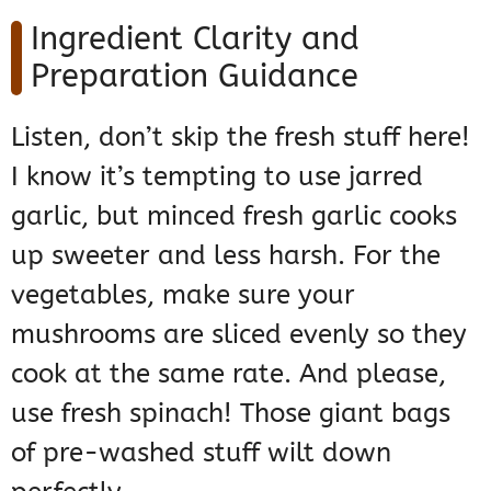
Ingredient Clarity and
Preparation Guidance
Listen, don’t skip the fresh stuff here!
I know it’s tempting to use jarred
garlic, but minced fresh garlic cooks
up sweeter and less harsh. For the
vegetables, make sure your
mushrooms are sliced evenly so they
cook at the same rate. And please,
use fresh spinach! Those giant bags
of pre-washed stuff wilt down