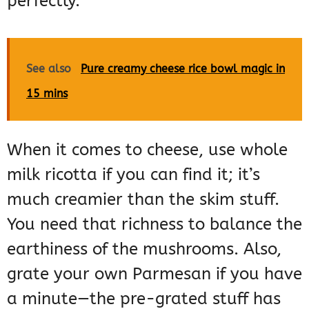
perfectly.
See also
Pure creamy cheese rice bowl magic in
15 mins
When it comes to cheese, use whole
milk ricotta if you can find it; it’s
much creamier than the skim stuff.
You need that richness to balance the
earthiness of the mushrooms. Also,
grate your own Parmesan if you have
a minute—the pre-grated stuff has