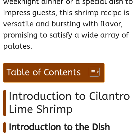
weeknight dinner or a special dish to
impress guests, this shrimp recipe is
versatile and bursting with flavor,
promising to satisfy a wide array of
palates.
Table of Contents
Introduction to Cilantro
Lime Shrimp
Introduction to the Dish