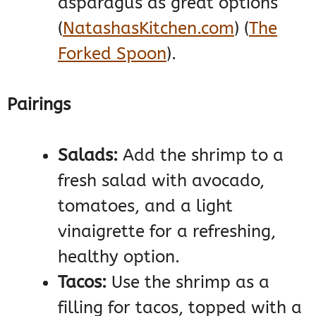
asparagus as great options​
(
NatashasKitchen.com
)
(
The
Forked Spoon
)
​.
Pairings
Salads:
Add the shrimp to a
fresh salad with avocado,
tomatoes, and a light
vinaigrette for a refreshing,
healthy option.
Tacos:
Use the shrimp as a
filling for tacos, topped with a