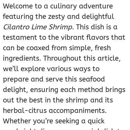
Welcome to a culinary adventure
featuring the zesty and delightful
Cilantro Lime Shrimp
. This dish is a
testament to the vibrant flavors that
can be coaxed from simple, fresh
ingredients. Throughout this article,
we’ll explore various ways to
prepare and serve this seafood
delight, ensuring each method brings
out the best in the shrimp and its
herbal-citrus accompaniments.
Whether you’re seeking a quick