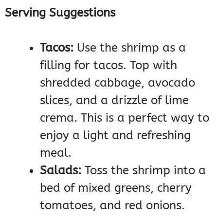
Serving Suggestions
Tacos:
Use the shrimp as a
filling for tacos. Top with
shredded cabbage, avocado
slices, and a drizzle of lime
crema. This is a perfect way to
enjoy a light and refreshing
meal.
Salads:
Toss the shrimp into a
bed of mixed greens, cherry
tomatoes, and red onions.