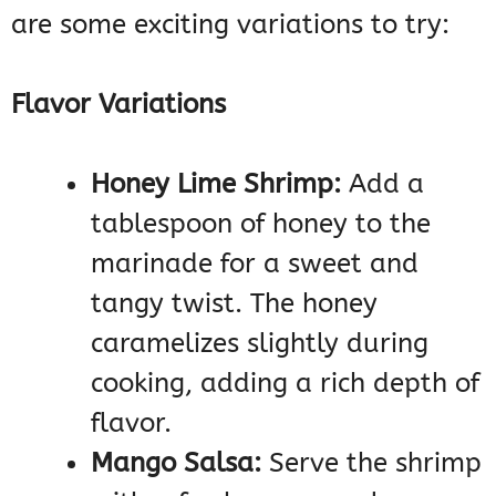
are some exciting variations to try:
Flavor Variations
Honey Lime Shrimp:
Add a
tablespoon of honey to the
marinade for a sweet and
tangy twist. The honey
caramelizes slightly during
cooking, adding a rich depth of
flavor.
Mango Salsa:
Serve the shrimp