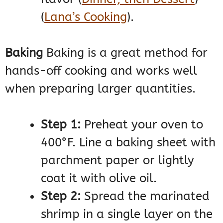
(
Lana’s Cooking
)
​.
Baking
Baking is a great method for
hands-off cooking and works well
when preparing larger quantities.
Step 1:
Preheat your oven to
400°F. Line a baking sheet with
parchment paper or lightly
coat it with olive oil.
Step 2:
Spread the marinated
shrimp in a single layer on the