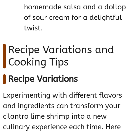
homemade salsa and a dollop
of sour cream for a delightful
twist.
Recipe Variations and
Cooking Tips
Recipe Variations
Experimenting with different flavors
and ingredients can transform your
cilantro lime shrimp into a new
culinary experience each time. Here