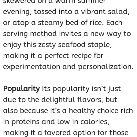
skewered on a warm summer
evening, tossed into a vibrant salad,
or atop a steamy bed of rice. Each
serving method invites a new way to
enjoy this zesty seafood staple,
making it a perfect recipe for
experimentation and personalization.
Popularity
Its popularity isn’t just
due to the delightful flavors, but
also because it’s a healthy choice rich
in proteins and low in calories,
making it a favored option for those