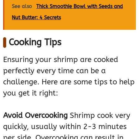
See also
Thick Smoothie Bowl with Seeds and
Nut Butter: 4 Secrets
Cooking Tips
Ensuring your shrimp are cooked
perfectly every time can be a
challenge. Here are some tips to help
you get it right:
Avoid Overcooking
Shrimp cook very
quickly, usually within 2-3 minutes
per side. Overcooking can result in