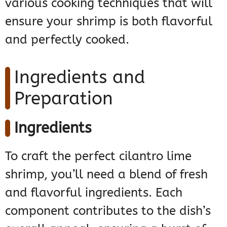
various cooking techniques that will
ensure your shrimp is both flavorful
and perfectly cooked.
Ingredients and
Preparation
Ingredients
To craft the perfect cilantro lime
shrimp, you’ll need a blend of fresh
and flavorful ingredients. Each
component contributes to the dish’s