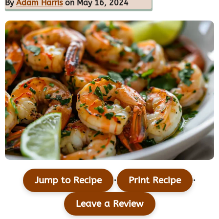
By
Adam Harris
on May 16, 2024
·
·
Jump to Recipe
Print Recipe
Leave a Review