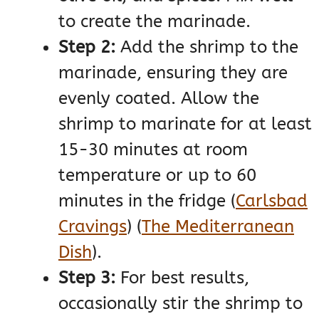
to create the marinade.
Step 2:
Add the shrimp to the
marinade, ensuring they are
evenly coated. Allow the
shrimp to marinate for at least
15-30 minutes at room
temperature or up to 60
minutes in the fridge​
(
Carlsbad
Cravings
)
(
The Mediterranean
Dish
)
​.
Step 3:
For best results,
occasionally stir the shrimp to