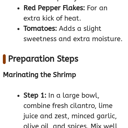
Red Pepper Flakes:
For an
extra kick of heat.
Tomatoes:
Adds a slight
sweetness and extra moisture.
Preparation Steps
Marinating the Shrimp
Step 1:
In a large bowl,
combine fresh cilantro, lime
juice and zest, minced garlic,
olive oil, and spices. Mix well