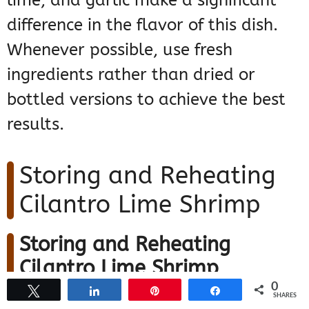
lime, and garlic make a significant
difference in the flavor of this dish.
Whenever possible, use fresh
ingredients rather than dried or
bottled versions to achieve the best
results.
Storing and Reheating
Cilantro Lime Shrimp
Storing and Reheating
Cilantro Lime Shrimp
0
Tweet
Share
Pin
Share
SHARES
Ensuring your cilantro lime shrimp