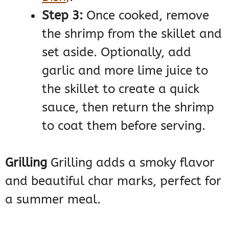
Step 3:
Once cooked, remove
the shrimp from the skillet and
set aside. Optionally, add
garlic and more lime juice to
the skillet to create a quick
sauce, then return the shrimp
to coat them before serving.
Grilling
Grilling adds a smoky flavor
and beautiful char marks, perfect for
a summer meal.