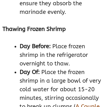
ensure they absorb the
marinade evenly.
Thawing Frozen Shrimp
Day Before:
Place frozen
shrimp in the refrigerator
overnight to thaw.
Day Of:
Place the frozen
shrimp in a large bowl of very
cold water for about 15-20
minutes, stirring occasionally
to break up clumps​
(
A Couple