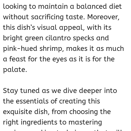
looking to maintain a balanced diet
without sacrificing taste. Moreover,
this dish’s visual appeal, with its
bright green cilantro specks and
pink-hued shrimp, makes it as much
a feast for the eyes as it is for the
palate.
Stay tuned as we dive deeper into
the essentials of creating this
exquisite dish, from choosing the
right ingredients to mastering