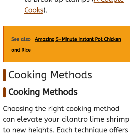
Cooks
)
​.
See also
Amazing 5-Minute Instant Pot Chicken
and Rice
Cooking Methods
Cooking Methods
Choosing the right cooking method
can elevate your cilantro lime shrimp
to new heights. Each technique offers