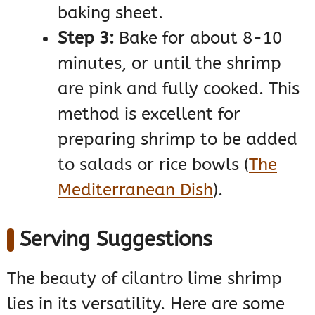
baking sheet.
Step 3:
Bake for about 8-10
minutes, or until the shrimp
are pink and fully cooked. This
method is excellent for
preparing shrimp to be added
to salads or rice bowls​
(
The
Mediterranean Dish
)
​.
Serving Suggestions
The beauty of cilantro lime shrimp
lies in its versatility. Here are some