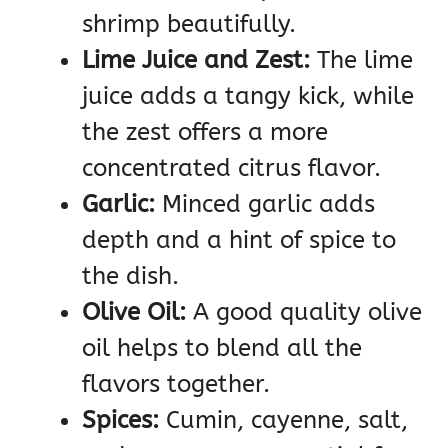
shrimp beautifully.
Lime Juice and Zest:
The lime
juice adds a tangy kick, while
the zest offers a more
concentrated citrus flavor.
Garlic:
Minced garlic adds
depth and a hint of spice to
the dish.
Olive Oil:
A good quality olive
oil helps to blend all the
flavors together.
Spices:
Cumin, cayenne, salt,