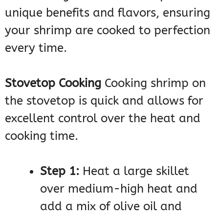
unique benefits and flavors, ensuring
your shrimp are cooked to perfection
every time.
Stovetop Cooking
Cooking shrimp on
the stovetop is quick and allows for
excellent control over the heat and
cooking time.
Step 1:
Heat a large skillet
over medium-high heat and
add a mix of olive oil and