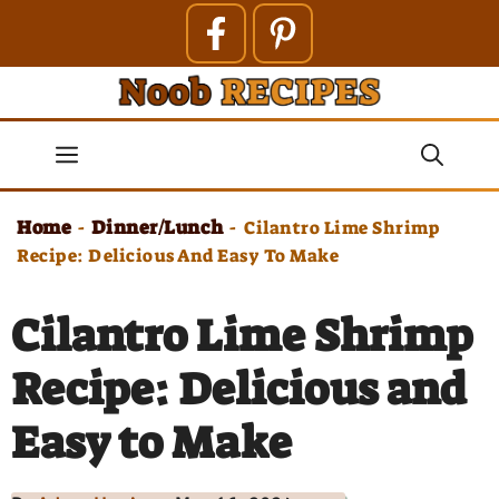
Skip
to
content
Menu
Home
Dinner/Lunch
-
-
Cilantro Lime Shrimp
Recipe: Delicious And Easy To Make
Cilantro Lime Shrimp
Recipe: Delicious and
Easy to Make