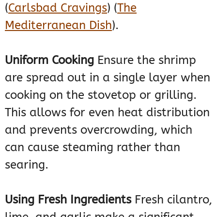
(
Carlsbad Cravings
)
(
The
Mediterranean Dish
)
​.
Uniform Cooking
Ensure the shrimp
are spread out in a single layer when
cooking on the stovetop or grilling.
This allows for even heat distribution
and prevents overcrowding, which
can cause steaming rather than
searing.
Using Fresh Ingredients
Fresh cilantro,