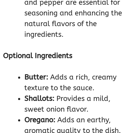
and pepper are essential for
seasoning and enhancing the
natural flavors of the
ingredients.
Optional Ingredients
Butter:
Adds a rich, creamy
texture to the sauce.
Shallots:
Provides a mild,
sweet onion flavor.
Oregano:
Adds an earthy,
aromatic quality to the dish.