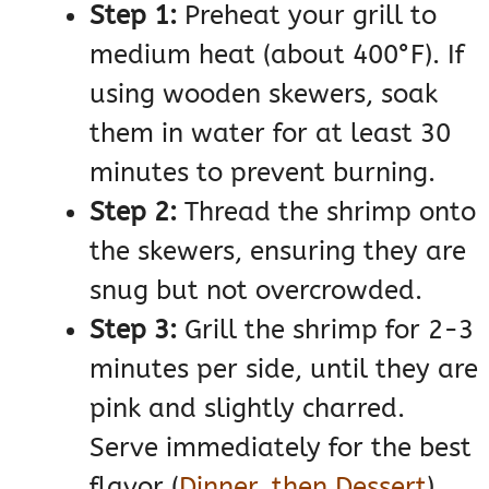
Step 1:
Preheat your grill to
medium heat (about 400°F). If
using wooden skewers, soak
them in water for at least 30
minutes to prevent burning.
Step 2:
Thread the shrimp onto
the skewers, ensuring they are
snug but not overcrowded.
Step 3:
Grill the shrimp for 2-3
minutes per side, until they are
pink and slightly charred.
Serve immediately for the best
flavor​
(
Dinner, then Dessert
)