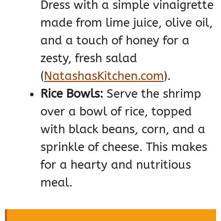
Dress with a simple vinaigrette
made from lime juice, olive oil,
and a touch of honey for a
zesty, fresh salad​
(
NatashasKitchen.com
)
​.
Rice Bowls:
Serve the shrimp
over a bowl of rice, topped
with black beans, corn, and a
sprinkle of cheese. This makes
for a hearty and nutritious
meal.