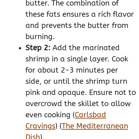
butter. The combination of
these fats ensures a rich flavor
and prevents the butter from
burning.
Step 2:
Add the marinated
shrimp in a single layer. Cook
for about 2-3 minutes per
side, or until the shrimp turn
pink and opaque. Ensure not to
overcrowd the skillet to allow
even cooking​
(
Carlsbad
Cravings
)
(
The Mediterranean
Dish
)
​.