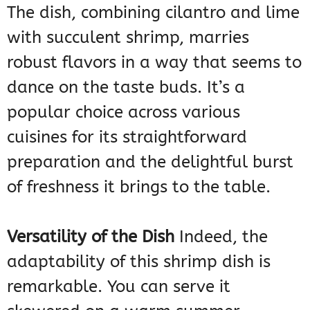
The dish, combining cilantro and lime
with succulent shrimp, marries
robust flavors in a way that seems to
dance on the taste buds. It’s a
popular choice across various
cuisines for its straightforward
preparation and the delightful burst
of freshness it brings to the table.
Versatility of the Dish
Indeed, the
adaptability of this shrimp dish is
remarkable. You can serve it