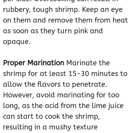
rubbery, tough shrimp. Keep an eye
on them and remove them from heat
as soon as they turn pink and
opaque.
Proper Marination
Marinate the
shrimp for at least 15-30 minutes to
allow the flavors to penetrate.
However, avoid marinating for too
long, as the acid from the lime juice
can start to cook the shrimp,
resulting in a mushy texture​