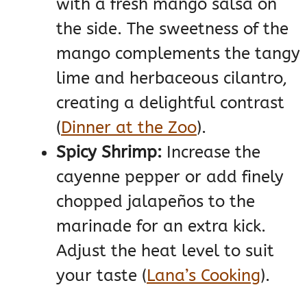
with a fresh mango salsa on
the side. The sweetness of the
mango complements the tangy
lime and herbaceous cilantro,
creating a delightful contrast​
(
Dinner at the Zoo
)
​.
Spicy Shrimp:
Increase the
cayenne pepper or add finely
chopped jalapeños to the
marinade for an extra kick.
Adjust the heat level to suit
your taste​
(
Lana’s Cooking
)
​.