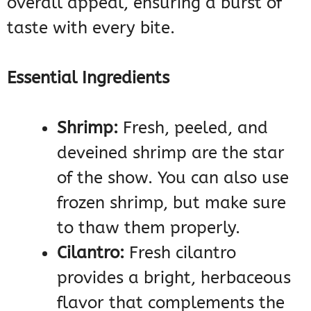
overall appeal, ensuring a burst of
taste with every bite.
Essential Ingredients
Shrimp:
Fresh, peeled, and
deveined shrimp are the star
of the show. You can also use
frozen shrimp, but make sure
to thaw them properly.
Cilantro:
Fresh cilantro
provides a bright, herbaceous
flavor that complements the