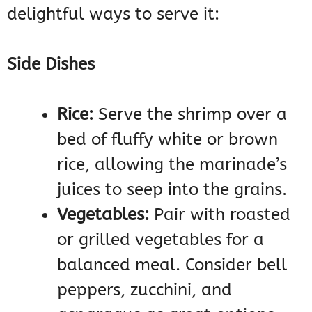
delightful ways to serve it:
Side Dishes
Rice:
Serve the shrimp over a
bed of fluffy white or brown
rice, allowing the marinade’s
juices to seep into the grains.
Vegetables:
Pair with roasted
or grilled vegetables for a
balanced meal. Consider bell
peppers, zucchini, and