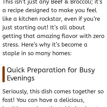
This isn’t just any Beef & Broccoli; it’s
a recipe designed to make you feel
like a kitchen rockstar, even if you’re
just starting out! It’s all about
getting that amazing flavor with zero
stress. Here’s why it’s become a
staple in so many homes:
Quick Preparation for Busy
Evenings
Seriously, this dish comes together so
fast! You can have a delicious,