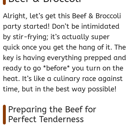
Alright, let’s get this Beef & Broccoli
party started! Don’t be intimidated
by stir-frying; it’s actually super
quick once you get the hang of it. The
key is having everything prepped and
ready to go *before* you turn on the
heat. It’s like a culinary race against
time, but in the best way possible!
Preparing the Beef for
Perfect Tenderness