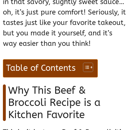
in that savory, slightly sweet sauce…
oh, it’s just pure comfort! Seriously, it
tastes just like your favorite takeout,
but you made it yourself, and it’s
way easier than you think!
Table of Contents
Why This Beef &
Broccoli Recipe is a
Kitchen Favorite