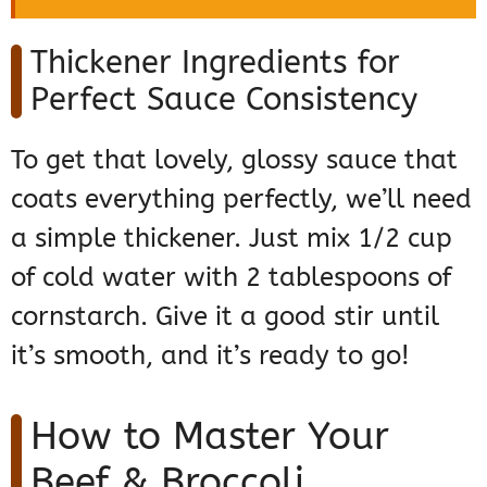
Thickener Ingredients for
Perfect Sauce Consistency
To get that lovely, glossy sauce that
coats everything perfectly, we’ll need
a simple thickener. Just mix 1/2 cup
of cold water with 2 tablespoons of
cornstarch. Give it a good stir until
it’s smooth, and it’s ready to go!
How to Master Your
Beef & Broccoli