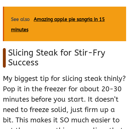
See also
Amazing apple pie sangria in 15
minutes
Slicing Steak for Stir-Fry
Success
My biggest tip for slicing steak thinly?
Pop it in the freezer for about 20-30
minutes before you start. It doesn’t
need to freeze solid, just firm up a
bit. This makes it SO much easier to