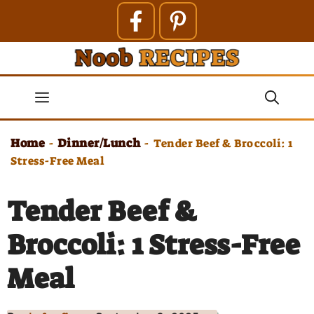
Skip
to
content
Menu
Home
Dinner/Lunch
-
-
Tender Beef & Broccoli: 1
Stress-Free Meal
Tender Beef &
Broccoli: 1 Stress-Free
Meal