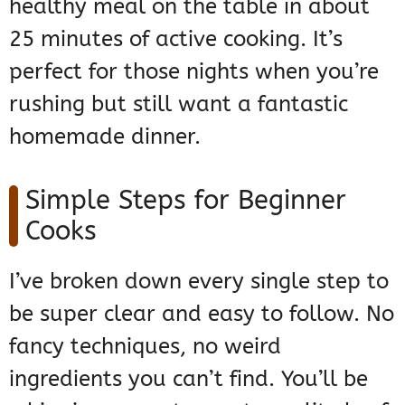
healthy meal on the table in about
25 minutes of active cooking. It’s
perfect for those nights when you’re
rushing but still want a fantastic
homemade dinner.
Simple Steps for Beginner
Cooks
I’ve broken down every single step to
be super clear and easy to follow. No
fancy techniques, no weird
ingredients you can’t find. You’ll be