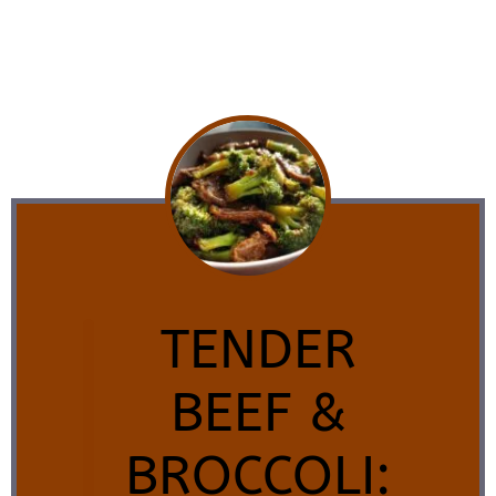
TENDER
BEEF &
BROCCOLI: