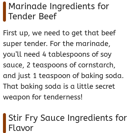
Marinade Ingredients for
Tender Beef
First up, we need to get that beef
super tender. For the marinade,
you’ll need 4 tablespoons of soy
sauce, 2 teaspoons of cornstarch,
and just 1 teaspoon of baking soda.
That baking soda is a little secret
weapon for tenderness!
Stir Fry Sauce Ingredients for
Flavor