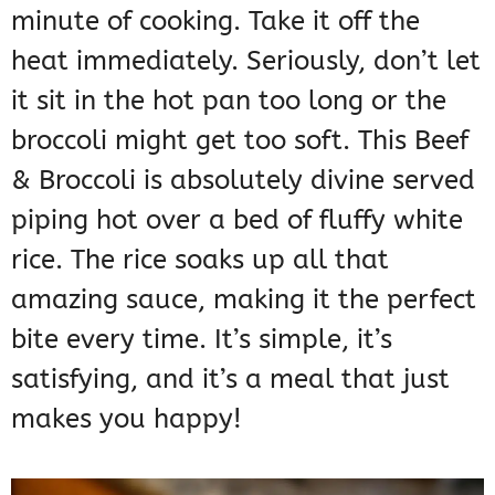
minute of cooking. Take it off the
heat immediately. Seriously, don’t let
it sit in the hot pan too long or the
broccoli might get too soft. This Beef
& Broccoli is absolutely divine served
piping hot over a bed of fluffy white
rice. The rice soaks up all that
amazing sauce, making it the perfect
bite every time. It’s simple, it’s
satisfying, and it’s a meal that just
makes you happy!