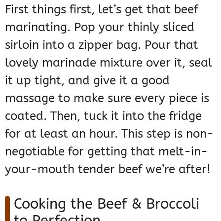
First things first, let’s get that beef
marinating. Pop your thinly sliced
sirloin into a zipper bag. Pour that
lovely marinade mixture over it, seal
it up tight, and give it a good
massage to make sure every piece is
coated. Then, tuck it into the fridge
for at least an hour. This step is non-
negotiable for getting that melt-in-
your-mouth tender beef we’re after!
Cooking the Beef & Broccoli
to Perfection