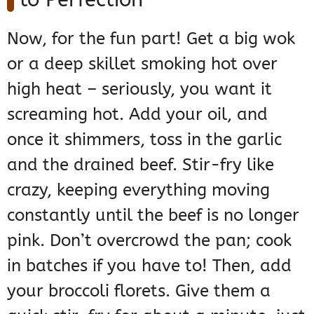
Now, for the fun part! Get a big wok
or a deep skillet smoking hot over
high heat – seriously, you want it
screaming hot. Add your oil, and
once it shimmers, toss in the garlic
and the drained beef. Stir-fry like
crazy, keeping everything moving
constantly until the beef is no longer
pink. Don’t overcrowd the pan; cook
in batches if you have to! Then, add
your broccoli florets. Give them a