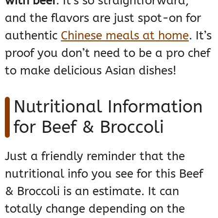
with beef
. It’s so straightforward,
and the flavors are just spot-on for
authentic
Chinese meals at home
. It’s
proof you don’t need to be a pro chef
to make delicious Asian dishes!
Nutritional Information
for Beef & Broccoli
Just a friendly reminder that the
nutritional info you see for this Beef
& Broccoli is an estimate. It can
totally change depending on the