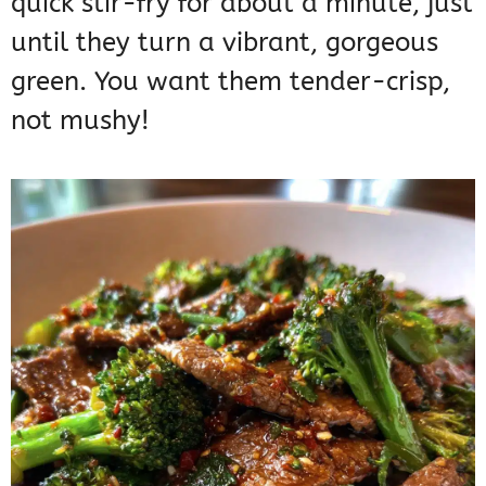
quick stir-fry for about a minute, just
until they turn a vibrant, gorgeous
green. You want them tender-crisp,
not mushy!