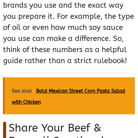
brands you use and the exact way
you prepare it. For example, the type
of oil or even how much soy sauce
you use can make a difference. So,
think of these numbers as a helpful
guide rather than a strict rulebook!
See also
Bold Mexican Street Corn Pasta Salad
with Chicken
Share Your Beef &