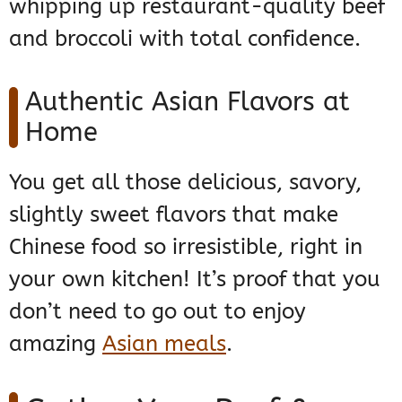
whipping up restaurant-quality beef
and broccoli with total confidence.
Authentic Asian Flavors at
Home
You get all those delicious, savory,
slightly sweet flavors that make
Chinese food so irresistible, right in
your own kitchen! It’s proof that you
don’t need to go out to enjoy
amazing
Asian meals
.