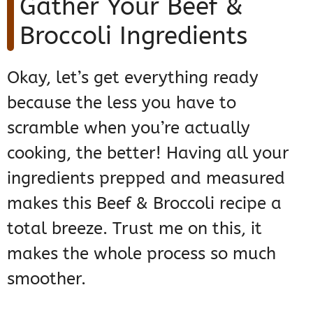
Gather Your Beef &
Broccoli Ingredients
Okay, let’s get everything ready
because the less you have to
scramble when you’re actually
cooking, the better! Having all your
ingredients prepped and measured
makes this Beef & Broccoli recipe a
total breeze. Trust me on this, it
makes the whole process so much
smoother.