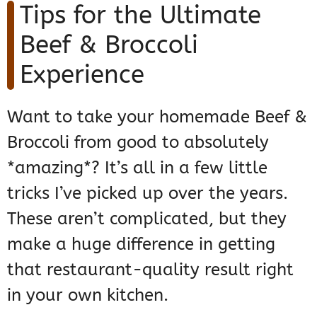
Tips for the Ultimate
Beef & Broccoli
Experience
Want to take your homemade Beef &
Broccoli from good to absolutely
*amazing*? It’s all in a few little
tricks I’ve picked up over the years.
These aren’t complicated, but they
make a huge difference in getting
that restaurant-quality result right
in your own kitchen.