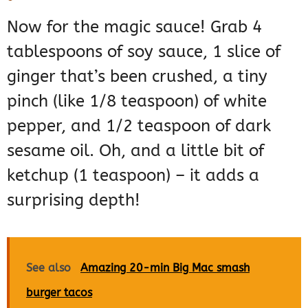
Now for the magic sauce! Grab 4
tablespoons of soy sauce, 1 slice of
ginger that’s been crushed, a tiny
pinch (like 1/8 teaspoon) of white
pepper, and 1/2 teaspoon of dark
sesame oil. Oh, and a little bit of
ketchup (1 teaspoon) – it adds a
surprising depth!
See also
Amazing 20-min Big Mac smash
burger tacos