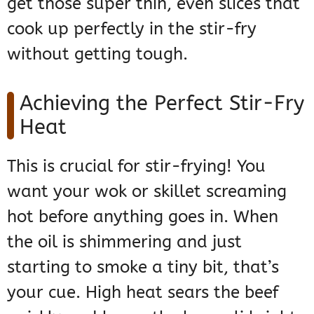
get those super thin, even slices that
cook up perfectly in the stir-fry
without getting tough.
Achieving the Perfect Stir-Fry
Heat
This is crucial for stir-frying! You
want your wok or skillet screaming
hot before anything goes in. When
the oil is shimmering and just
starting to smoke a tiny bit, that’s
your cue. High heat sears the beef