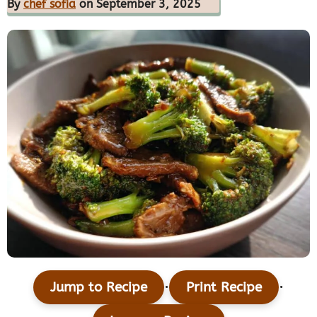
By
chef sofia
on September 3, 2025
·
·
Jump to Recipe
Print Recipe