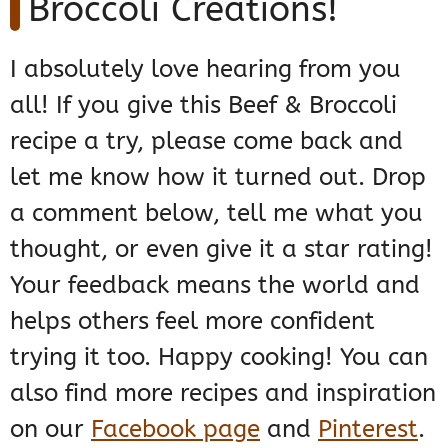
Broccoli Creations!
I absolutely love hearing from you
all! If you give this Beef & Broccoli
recipe a try, please come back and
let me know how it turned out. Drop
a comment below, tell me what you
thought, or even give it a star rating!
Your feedback means the world and
helps others feel more confident
trying it too. Happy cooking! You can
also find more recipes and inspiration
on our
Facebook page
and
Pinterest
.