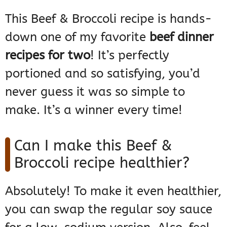
This Beef & Broccoli recipe is hands-
down one of my favorite
beef dinner
recipes for two
! It’s perfectly
portioned and so satisfying, you’d
never guess it was so simple to
make. It’s a winner every time!
Can I make this Beef &
Broccoli recipe healthier?
Absolutely! To make it even healthier,
you can swap the regular soy sauce