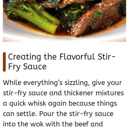
Creating the Flavorful Stir-
Fry Sauce
While everything’s sizzling, give your
stir-fry sauce and thickener mixtures
a quick whisk again because things
can settle. Pour the stir-fry sauce
into the wok with the beef and