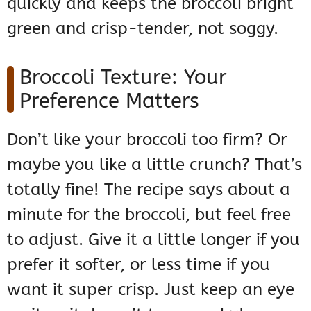
quickly and keeps the broccoli bright
green and crisp-tender, not soggy.
Broccoli Texture: Your
Preference Matters
Don’t like your broccoli too firm? Or
maybe you like a little crunch? That’s
totally fine! The recipe says about a
minute for the broccoli, but feel free
to adjust. Give it a little longer if you
prefer it softer, or less time if you
want it super crisp. Just keep an eye