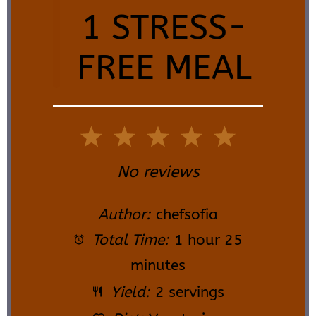
1 STRESS-
FREE MEAL
1
2
3
4
5
Star
Stars
Stars
Stars
Stars
No reviews
Author:
chefsofia
Total Time:
1 hour 25
minutes
Yield:
2 servings