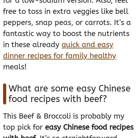
for a low-sodium version. Also, feel
free to toss in extra veggies like bell
peppers, snap peas, or carrots. It’s a
fantastic way to boost the nutrients
in these already
quick and easy
dinner recipes for family healthy
meals!
What are some easy Chinese
food recipes with beef?
This Beef & Broccoli is probably my
top pick for
easy Chinese food recipes