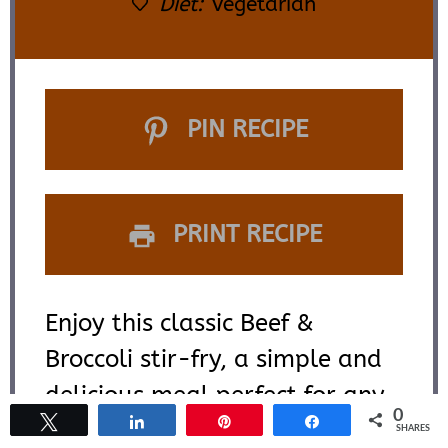
Diet:
Vegetarian
PIN RECIPE
PRINT RECIPE
Enjoy this classic Beef &
Broccoli stir-fry, a simple and
delicious meal perfect for any
0
Tweet
Share
Pin
Share
night of the week. This recipe is
SHARES