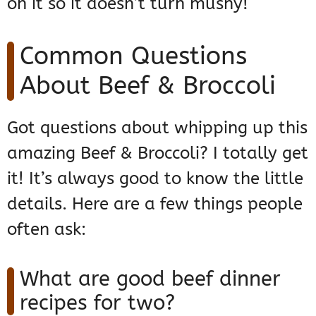
on it so it doesn’t turn mushy!
Common Questions
About Beef & Broccoli
Got questions about whipping up this
amazing Beef & Broccoli? I totally get
it! It’s always good to know the little
details. Here are a few things people
often ask:
What are good beef dinner
recipes for two?