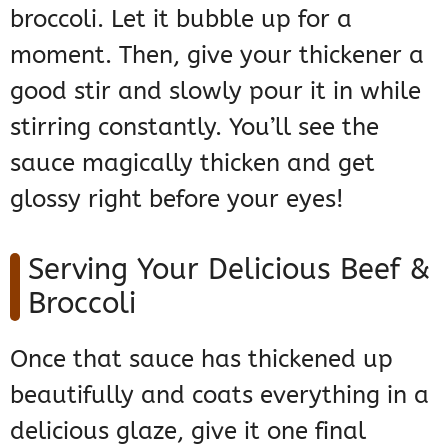
broccoli. Let it bubble up for a
moment. Then, give your thickener a
good stir and slowly pour it in while
stirring constantly. You’ll see the
sauce magically thicken and get
glossy right before your eyes!
Serving Your Delicious Beef &
Broccoli
Once that sauce has thickened up
beautifully and coats everything in a
delicious glaze, give it one final