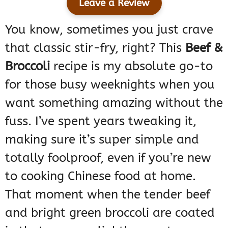
Leave a Review
You know, sometimes you just crave
that classic stir-fry, right? This
Beef &
Broccoli
recipe is my absolute go-to
for those busy weeknights when you
want something amazing without the
fuss. I’ve spent years tweaking it,
making sure it’s super simple and
totally foolproof, even if you’re new
to cooking Chinese food at home.
That moment when the tender beef
and bright green broccoli are coated