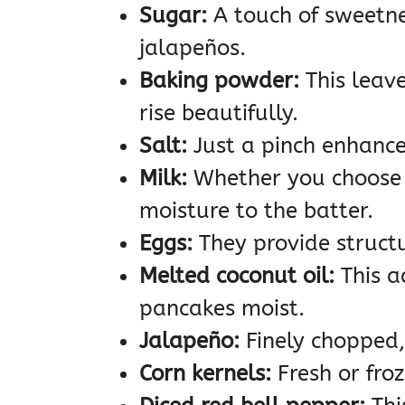
Sugar:
A touch of sweetne
jalapeños.
Baking powder:
This leav
rise beautifully.
Salt:
Just a pinch enhances
Milk:
Whether you choose 
moisture to the batter.
Eggs:
They provide structu
Melted coconut oil:
This a
pancakes moist.
Jalapeño:
Finely chopped, 
Corn kernels:
Fresh or fro