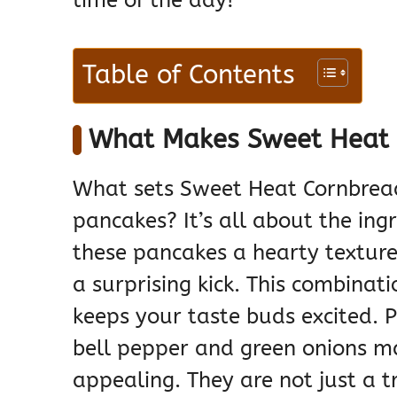
time of the day!
Table of Contents
What Makes Sweet Heat 
What sets Sweet Heat Cornbrea
pancakes? It’s all about the ing
these pancakes a hearty texture
a surprising kick. This combinati
keeps your taste buds excited. P
bell pepper and green onions m
appealing. They are not just a t