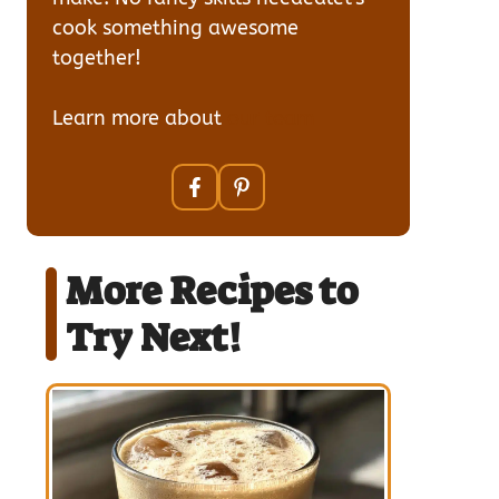
cook something awesome
together!
Learn more about
our team
More Recipes to
Try Next!