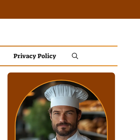
Privacy Policy