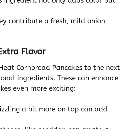
s ingredient not only adds color but
y contribute a fresh, mild onion
Extra Flavor
 Heat Cornbread Pancakes to the next
ional ingredients. These can enhance
kes even more exciting:
izzling a bit more on top can add