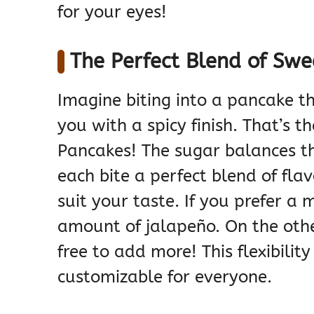
for your eyes!
The Perfect Blend of Swe
Imagine biting into a pancake th
you with a spicy finish. That’s 
Pancakes! The sugar balances t
each bite a perfect blend of flav
suit your taste. If you prefer a
amount of jalapeño. On the other 
free to add more! This flexibilit
customizable for everyone.