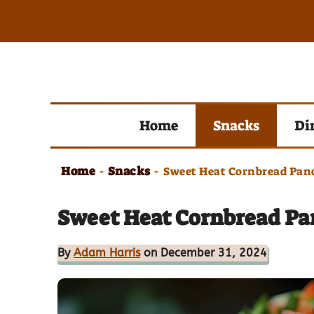
Skip
to
content
Home
Snacks
Di
Home
Snacks
-
-
Sweet Heat Cornbread Panc
Sweet Heat Cornbread Panc
By
Adam Harris
on December 31, 2024