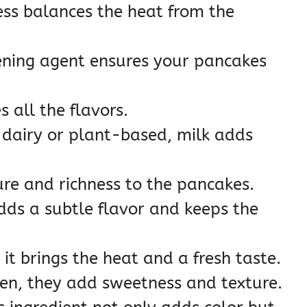
ss balances the heat from the
ening agent ensures your pancakes
 all the flavors.
dairy or plant-based, milk adds
re and richness to the pancakes.
dds a subtle flavor and keeps the
it brings the heat and a fresh taste.
zen, they add sweetness and texture.