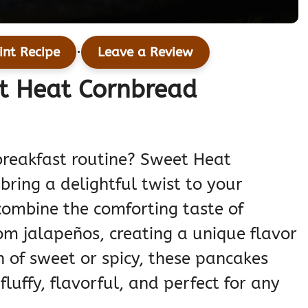
·
int Recipe
Leave a Review
et Heat Cornbread
breakfast routine? Sweet Heat
ring a delightful twist to your
ombine the comforting taste of
om jalapeños, creating a unique flavor
n of sweet or spicy, these pancakes
fluffy, flavorful, and perfect for any