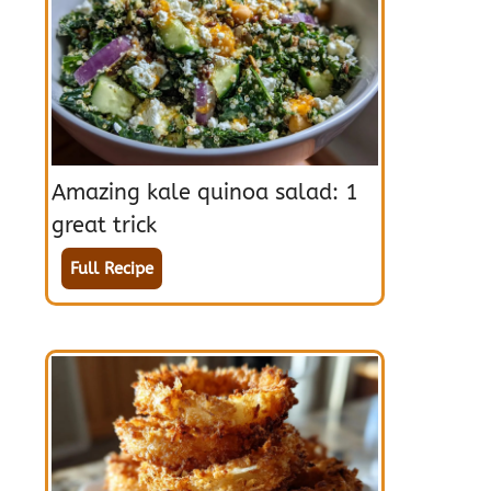
Amazing kale quinoa salad: 1
great trick
Full Recipe