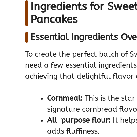
Ingredients for Swee
Pancakes
Essential Ingredients Ov
To create the perfect batch of 
need a few essential ingredients.
achieving that delightful flavor
Cornmeal:
This is the star
signature cornbread flavo
All-purpose flour:
It help
adds fluffiness.