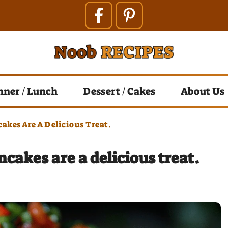
nner / Lunch
Dessert / Cakes
About Us
akes Are A Delicious Treat.
akes are a delicious treat.