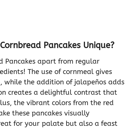
Cornbread Pancakes Unique?
d Pancakes apart from regular
redients! The use of cornmeal gives
, while the addition of jalapeños adds
on creates a delightful contrast that
lus, the vibrant colors from the red
ake these pancakes visually
reat for your palate but also a feast