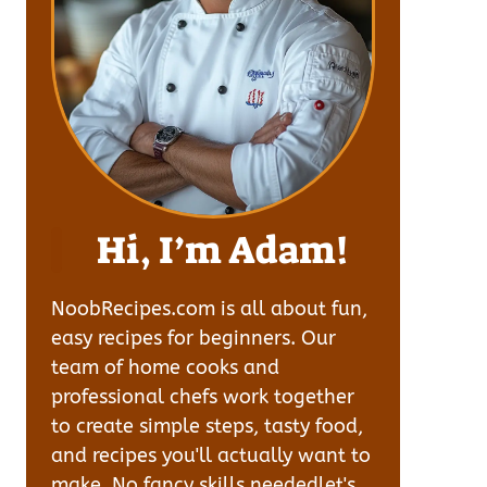
Hi, I’m Adam!
NoobRecipes.com is all about fun,
easy recipes for beginners. Our
team of home cooks and
professional chefs work together
to create simple steps, tasty food,
and recipes you'll actually want to
make. No fancy skills neededlet's