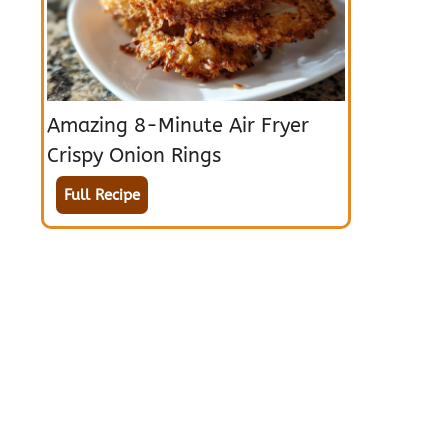
Amazing 8-Minute Air Fryer
Crispy Onion Rings
Full Recipe