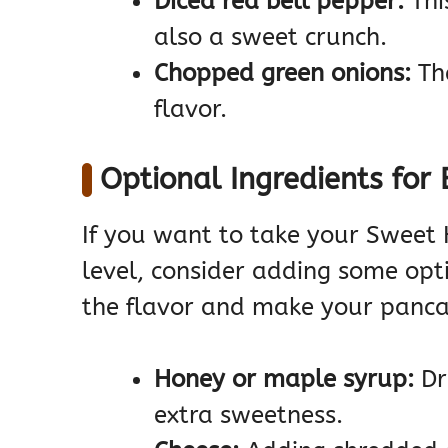
Diced red bell pepper:
Thi
also a sweet crunch.
Chopped green onions:
The
flavor.
Optional Ingredients for 
If you want to take your Sweet
level, consider adding some opt
the flavor and make your panca
Honey or maple syrup:
Dr
extra sweetness.