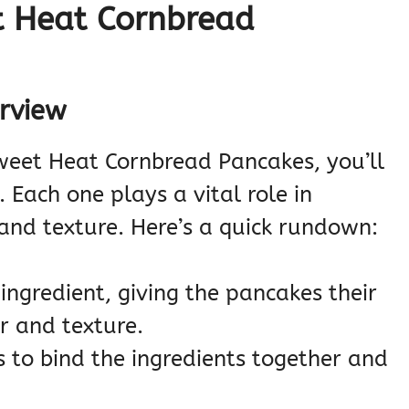
t Heat Cornbread
erview
Sweet Heat Cornbread Pancakes, you’ll
 Each one plays a vital role in
 and texture. Here’s a quick rundown:
 ingredient, giving the pancakes their
r and texture.
s to bind the ingredients together and