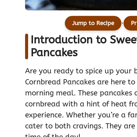
·
Jump to Recipe
Pr
Introduction to Swe
Pancakes
Are you ready to spice up your 
Cornbread Pancakes are here to b
morning meal. These pancakes c
cornbread with a hint of heat fr
experience. Whether you’re a fa
cater to both cravings. They are 