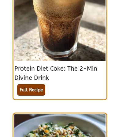
Protein Diet Coke: The 2-Min
Divine Drink
Full Recipe