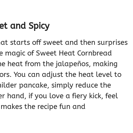
et and Spicy
at starts off sweet and then surprises
the magic of Sweet Heat Cornbread
he heat from the jalapeños, making
ors. You can adjust the heat level to
 milder pancake, simply reduce the
hand, if you love a fiery kick, feel
y makes the recipe fun and