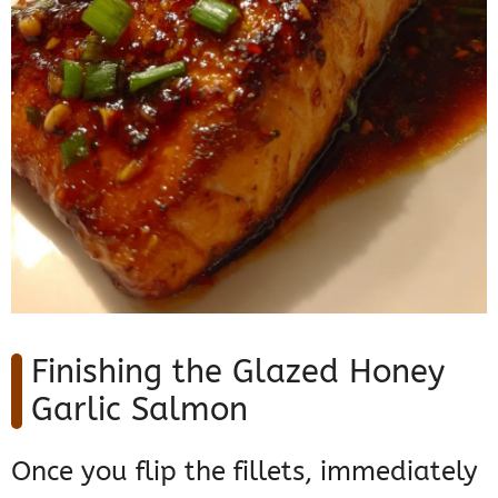
Finishing the Glazed Honey
Garlic Salmon
Once you flip the fillets, immediately