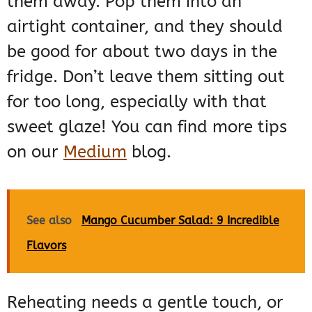
them away. Pop them into an
airtight container, and they should
be good for about two days in the
fridge. Don’t leave them sitting out
for too long, especially with that
sweet glaze! You can find more tips
on our
Medium
blog.
See also
Mango Cucumber Salad: 9 Incredible
Flavors
Reheating needs a gentle touch, or