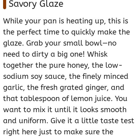
Savory Glaze
While your pan is heating up, this is
the perfect time to quickly make the
glaze. Grab your small bowl—no
need to dirty a big one! Whisk
together the pure honey, the low-
sodium soy sauce, the finely minced
garlic, the fresh grated ginger, and
that tablespoon of lemon juice. You
want to mix it until it looks smooth
and uniform. Give it a little taste test
right here just to make sure the