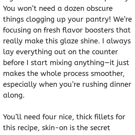
You won’t need a dozen obscure
things clogging up your pantry! We’re
focusing on fresh flavor boosters that
really make this glaze shine. I always
lay everything out on the counter
before I start mixing anything—it just
makes the whole process smoother,
especially when you’re rushing dinner
along.
You’ll need four nice, thick fillets for
this recipe, skin-on is the secret