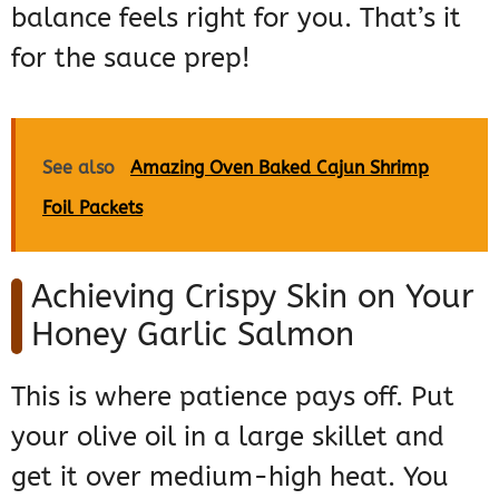
balance feels right for you. That’s it
for the sauce prep!
See also
Amazing Oven Baked Cajun Shrimp
Foil Packets
Achieving Crispy Skin on Your
Honey Garlic Salmon
This is where patience pays off. Put
your olive oil in a large skillet and
get it over medium-high heat. You