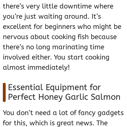
there’s very little downtime where
you’re just waiting around. It’s
excellent for beginners who might be
nervous about cooking fish because
there’s no long marinating time
involved either. You start cooking
almost immediately!
Essential Equipment for
Perfect Honey Garlic Salmon
You don’t need a lot of fancy gadgets
for this, which is great news. The