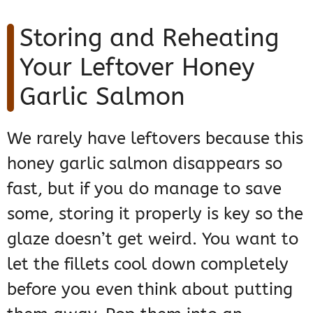
Storing and Reheating
Your Leftover Honey
Garlic Salmon
We rarely have leftovers because this
honey garlic salmon disappears so
fast, but if you do manage to save
some, storing it properly is key so the
glaze doesn’t get weird. You want to
let the fillets cool down completely
before you even think about putting