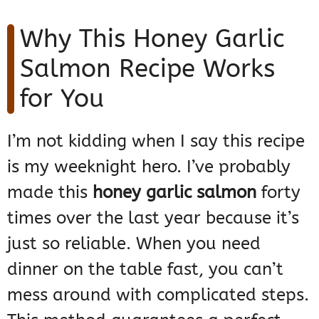
Why This Honey Garlic
Salmon Recipe Works
for You
I’m not kidding when I say this recipe
is my weeknight hero. I’ve probably
made this
honey garlic salmon
forty
times over the last year because it’s
just so reliable. When you need
dinner on the table fast, you can’t
mess around with complicated steps.