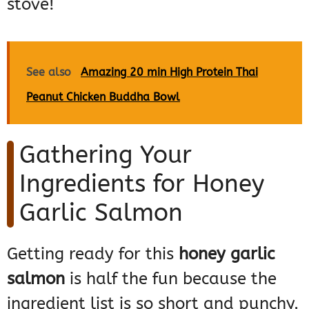
stove!
See also
Amazing 20 min High Protein Thai
Peanut Chicken Buddha Bowl
Gathering Your
Ingredients for Honey
Garlic Salmon
Getting ready for this
honey garlic
salmon
is half the fun because the
ingredient list is so short and punchy.