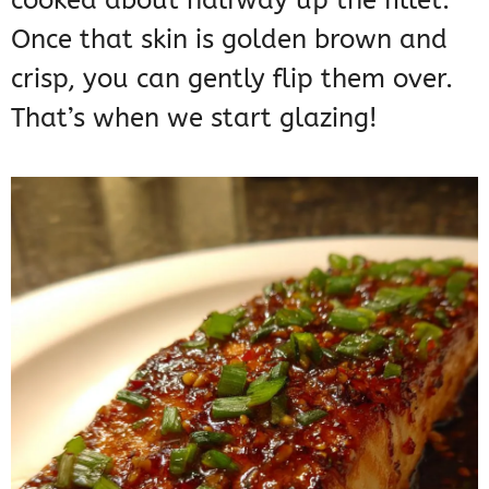
cooked about halfway up the fillet.
Once that skin is golden brown and
crisp, you can gently flip them over.
That’s when we start glazing!