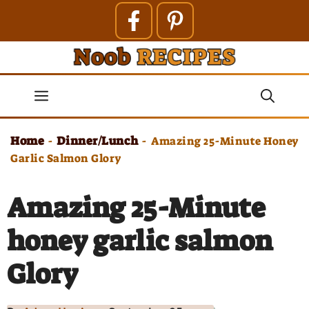
Skip
to
content
Menu
Home
Dinner/Lunch
-
-
Amazing 25-Minute Honey
Garlic Salmon Glory
Amazing 25-Minute
honey garlic salmon
Glory