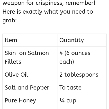
weapon for crispiness, remember!
Here is exactly what you need to
grab:
Item
Quantity
Skin-on Salmon
4 (6 ounces
Fillets
each)
Olive Oil
2 tablespoons
Salt and Pepper
To taste
Pure Honey
¼ cup