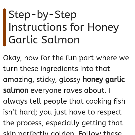
Step-by-Step
Instructions for Honey
Garlic Salmon
Okay, now for the fun part where we
turn these ingredients into that
amazing, sticky, glossy
honey garlic
salmon
everyone raves about. I
always tell people that cooking fish
isn’t hard; you just have to respect
the process, especially getting that
skin perfectly golden. Follow these