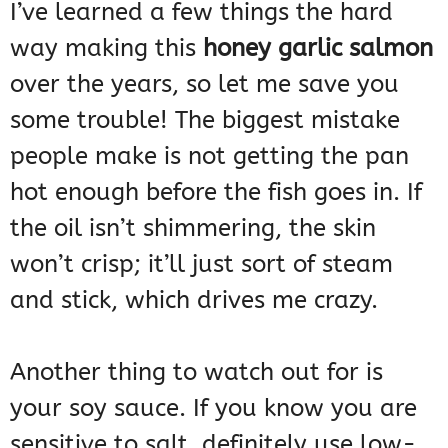
I’ve learned a few things the hard
way making this
honey garlic salmon
over the years, so let me save you
some trouble! The biggest mistake
people make is not getting the pan
hot enough before the fish goes in. If
the oil isn’t shimmering, the skin
won’t crisp; it’ll just sort of steam
and stick, which drives me crazy.
Another thing to watch out for is
your soy sauce. If you know you are
sensitive to salt, definitely use low-