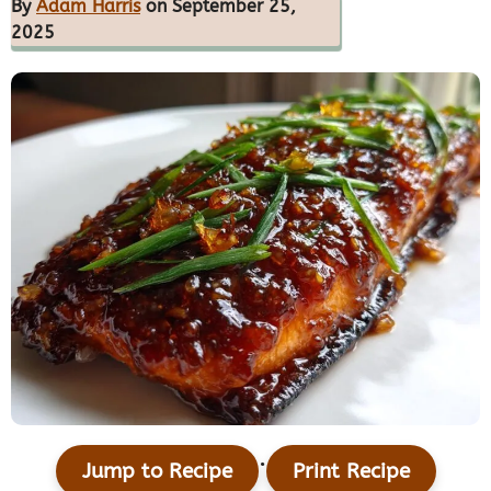
By
Adam Harris
on September 25,
2025
·
Jump to Recipe
Print Recipe