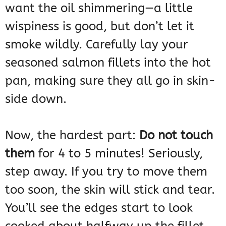
want the oil shimmering—a little
wispiness is good, but don’t let it
smoke wildly. Carefully lay your
seasoned salmon fillets into the hot
pan, making sure they all go in skin-
side down.
Now, the hardest part:
Do not touch
them
for 4 to 5 minutes! Seriously,
step away. If you try to move them
too soon, the skin will stick and tear.
You’ll see the edges start to look