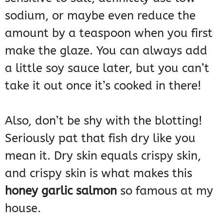
sodium, or maybe even reduce the
amount by a teaspoon when you first
make the glaze. You can always add
a little soy sauce later, but you can’t
take it out once it’s cooked in there!
Also, don’t be shy with the blotting!
Seriously pat that fish dry like you
mean it. Dry skin equals crispy skin,
and crispy skin is what makes this
honey garlic salmon
so famous at my
house.