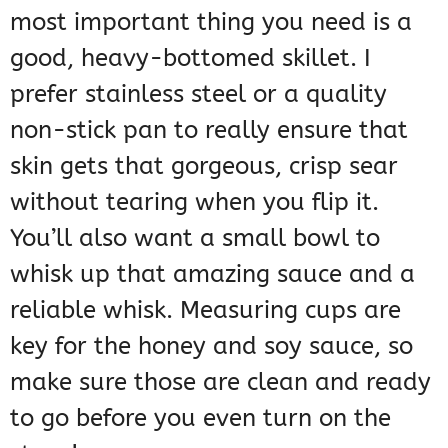
most important thing you need is a
good, heavy-bottomed skillet. I
prefer stainless steel or a quality
non-stick pan to really ensure that
skin gets that gorgeous, crisp sear
without tearing when you flip it.
You’ll also want a small bowl to
whisk up that amazing sauce and a
reliable whisk. Measuring cups are
key for the honey and soy sauce, so
make sure those are clean and ready
to go before you even turn on the