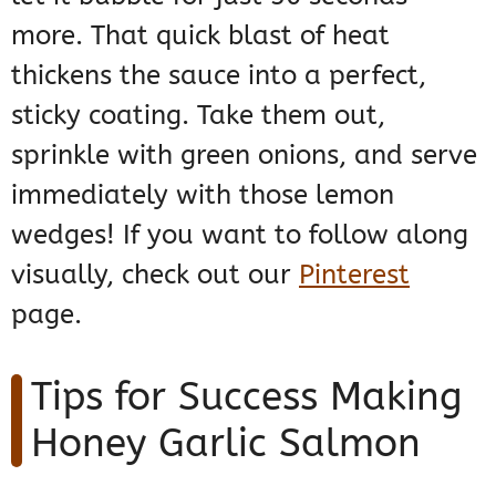
more. That quick blast of heat
thickens the sauce into a perfect,
sticky coating. Take them out,
sprinkle with green onions, and serve
immediately with those lemon
wedges! If you want to follow along
visually, check out our
Pinterest
page.
Tips for Success Making
Honey Garlic Salmon