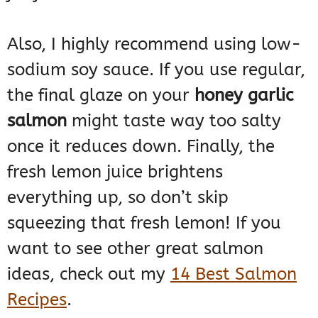
Also, I highly recommend using low-
sodium soy sauce. If you use regular,
the final glaze on your
honey garlic
salmon
might taste way too salty
once it reduces down. Finally, the
fresh lemon juice brightens
everything up, so don’t skip
squeezing that fresh lemon! If you
want to see other great salmon
ideas, check out my
14 Best Salmon
Recipes
.