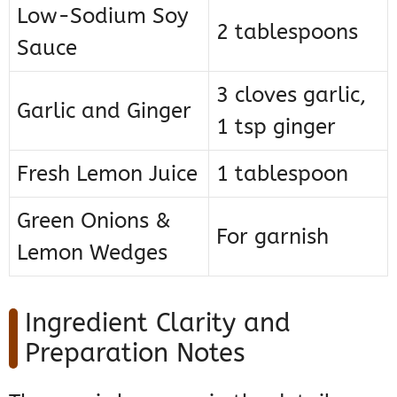
Low-Sodium Soy
2 tablespoons
Sauce
3 cloves garlic,
Garlic and Ginger
1 tsp ginger
Fresh Lemon Juice
1 tablespoon
Green Onions &
For garnish
Lemon Wedges
Ingredient Clarity and
Preparation Notes