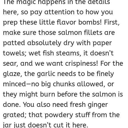
The magic happens in the details
here, so pay attention to how you
prep these little flavor bombs! First,
make sure those salmon fillets are
patted absolutely dry with paper
towels; wet fish steams, it doesn’t
sear, and we want crispiness! For the
glaze, the garlic needs to be finely
minced—no big chunks allowed, or
they might burn before the salmon is
done. You also need fresh ginger
grated; that powdery stuff from the
jar just doesn’t cut it here.