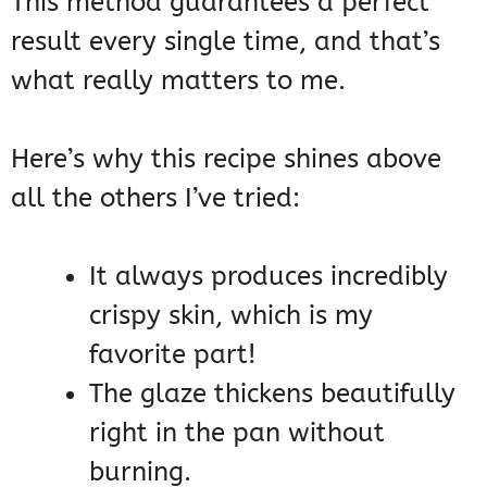
This method guarantees a perfect
result every single time, and that’s
what really matters to me.
Here’s why this recipe shines above
all the others I’ve tried:
It always produces incredibly
crispy skin, which is my
favorite part!
The glaze thickens beautifully
right in the pan without
burning.