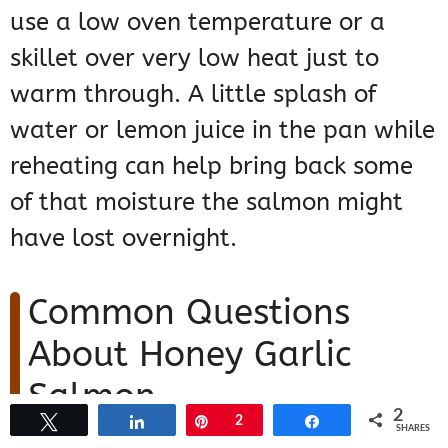
use a low oven temperature or a
skillet over very low heat just to
warm through. A little splash of
water or lemon juice in the pan while
reheating can help bring back some
of that moisture the salmon might
have lost overnight.
Common Questions
About Honey Garlic
Salmon
2
Tweet
Share
Pin
2
Share
SHARES