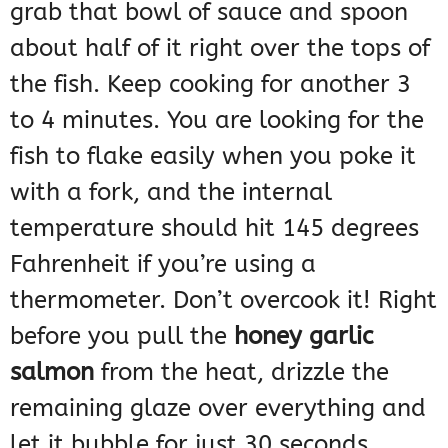
grab that bowl of sauce and spoon
about half of it right over the tops of
the fish. Keep cooking for another 3
to 4 minutes. You are looking for the
fish to flake easily when you poke it
with a fork, and the internal
temperature should hit 145 degrees
Fahrenheit if you’re using a
thermometer. Don’t overcook it! Right
before you pull the
honey garlic
salmon
from the heat, drizzle the
remaining glaze over everything and
let it bubble for just 30 seconds