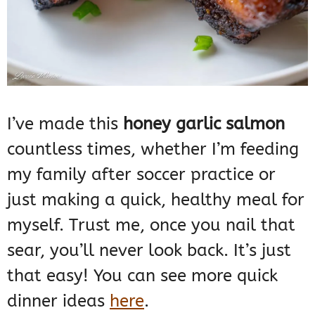
I’ve made this
honey garlic salmon
countless times, whether I’m feeding
my family after soccer practice or
just making a quick, healthy meal for
myself. Trust me, once you nail that
sear, you’ll never look back. It’s just
that easy! You can see more quick
dinner ideas
here
.