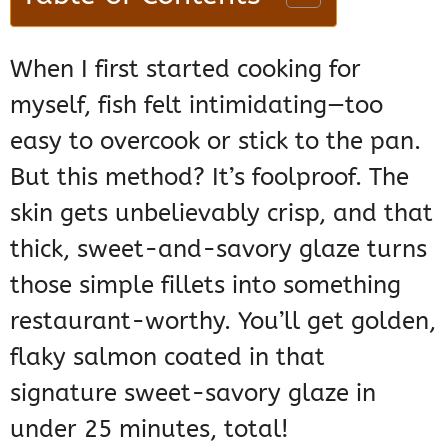
When I first started cooking for
myself, fish felt intimidating—too
easy to overcook or stick to the pan.
But this method? It’s foolproof. The
skin gets unbelievably crisp, and that
thick, sweet-and-savory glaze turns
those simple fillets into something
restaurant-worthy. You’ll get golden,
flaky salmon coated in that
signature sweet-savory glaze in
under 25 minutes, total!