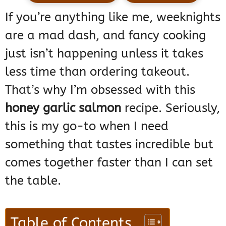
If you’re anything like me, weeknights
are a mad dash, and fancy cooking
just isn’t happening unless it takes
less time than ordering takeout.
That’s why I’m obsessed with this
honey garlic salmon
recipe. Seriously,
this is my go-to when I need
something that tastes incredible but
comes together faster than I can set
the table.
Table of Contents