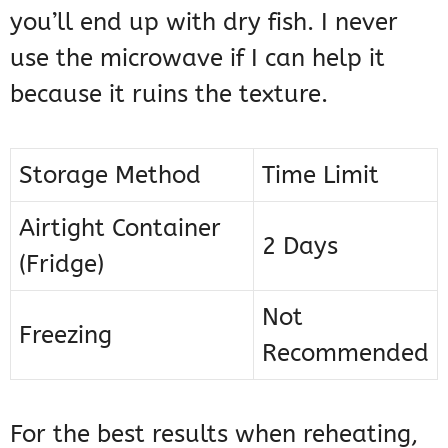
you’ll end up with dry fish. I never
use the microwave if I can help it
because it ruins the texture.
Storage Method
Time Limit
Airtight Container
2 Days
(Fridge)
Not
Freezing
Recommended
For the best results when reheating,