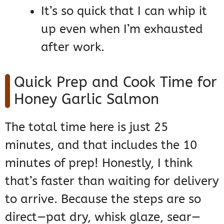
It’s so quick that I can whip it
up even when I’m exhausted
after work.
Quick Prep and Cook Time for
Honey Garlic Salmon
The total time here is just 25
minutes, and that includes the 10
minutes of prep! Honestly, I think
that’s faster than waiting for delivery
to arrive. Because the steps are so
direct—pat dry, whisk glaze, sear—