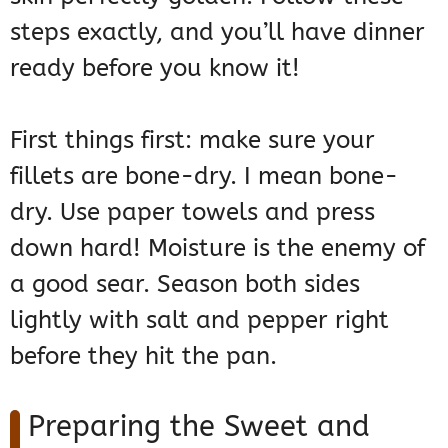
steps exactly, and you’ll have dinner
ready before you know it!
First things first: make sure your
fillets are bone-dry. I mean bone-
dry. Use paper towels and press
down hard! Moisture is the enemy of
a good sear. Season both sides
lightly with salt and pepper right
before they hit the pan.
Preparing the Sweet and