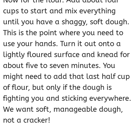
Now for the flour. Add about four
cups to start and mix everything
until you have a shaggy, soft dough.
This is the point where you need to
use your hands. Turn it out onto a
lightly floured surface and knead for
about five to seven minutes. You
might need to add that last half cup
of flour, but only if the dough is
fighting you and sticking everywhere.
We want soft, manageable dough,
not a cracker!