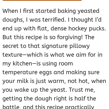
When I first started baking yeasted
doughs, I was terrified. I thought I’d
end up with flat, dense hockey pucks.
But this recipe is so forgiving! The
secret to that signature pillowy
texture—which is what we aim for in
my kitchen—is using room
temperature eggs and making sure
your milk is just warm, not hot, when
you wake up the yeast. Trust me,
getting the dough right is half the
battle, and this recipe practically