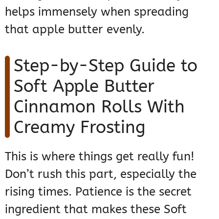
helps immensely when spreading
that apple butter evenly.
Step-by-Step Guide to
Soft Apple Butter
Cinnamon Rolls With
Creamy Frosting
This is where things get really fun!
Don’t rush this part, especially the
rising times. Patience is the secret
ingredient that makes these Soft