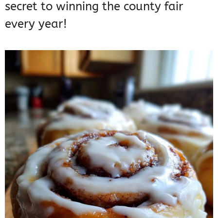
secret to winning the county fair
every year!