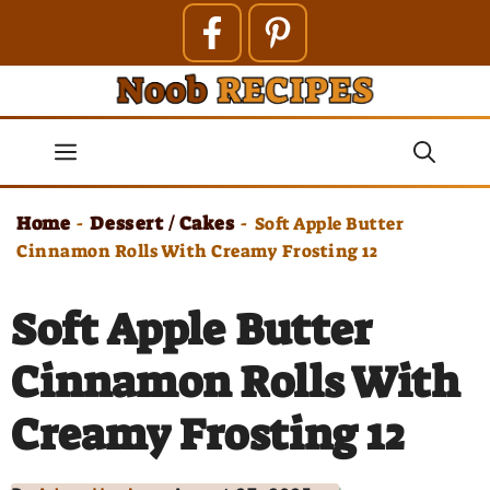
Skip
to
content
Menu
Home
Dessert / Cakes
-
-
Soft Apple Butter
Cinnamon Rolls With Creamy Frosting 12
Soft Apple Butter
Cinnamon Rolls With
Creamy Frosting 12