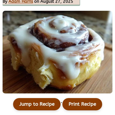
By
Adam Harris
on August 27, 2025
·
Jump to Recipe
Print Recipe