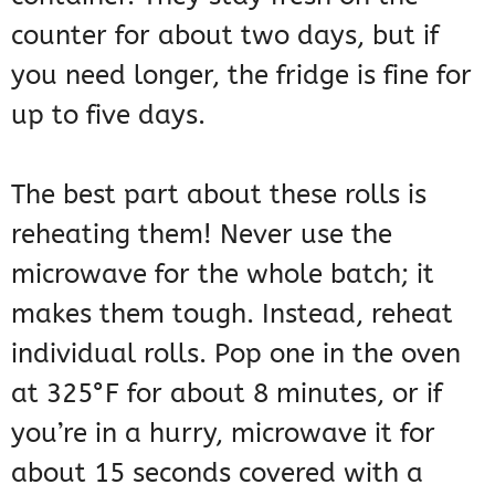
counter for about two days, but if
you need longer, the fridge is fine for
up to five days.
The best part about these rolls is
reheating them! Never use the
microwave for the whole batch; it
makes them tough. Instead, reheat
individual rolls. Pop one in the oven
at 325°F for about 8 minutes, or if
you’re in a hurry, microwave it for
about 15 seconds covered with a