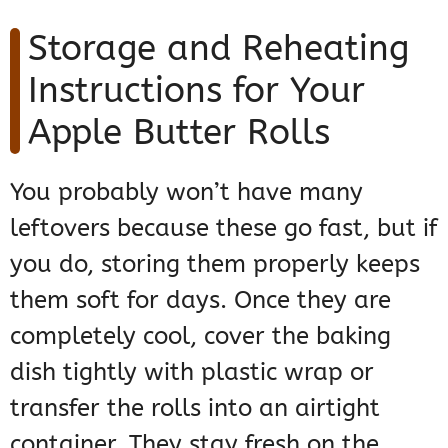
Storage and Reheating
Instructions for Your
Apple Butter Rolls
You probably won’t have many
leftovers because these go fast, but if
you do, storing them properly keeps
them soft for days. Once they are
completely cool, cover the baking
dish tightly with plastic wrap or
transfer the rolls into an airtight
container. They stay fresh on the