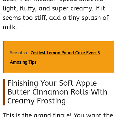
light, fluffy, and super creamy. If it
seems too stiff, add a tiny splash of
milk.
See also
Zestiest Lemon Pound Cake Ever: 5
Amazing Tips
Finishing Your Soft Apple
Butter Cinnamon Rolls With
Creamy Frosting
This is the grand finale! You want the