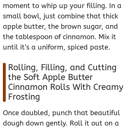
moment to whip up your filling. In a
small bowl, just combine that thick
apple butter, the brown sugar, and
the tablespoon of cinnamon. Mix it
until it’s a uniform, spiced paste.
Rolling, Filling, and Cutting
the Soft Apple Butter
Cinnamon Rolls With Creamy
Frosting
Once doubled, punch that beautiful
dough down gently. Roll it out on a