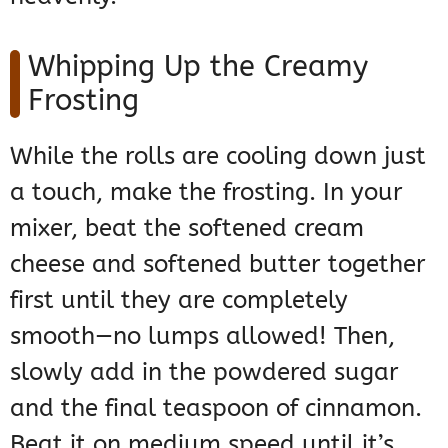
Whipping Up the Creamy
Frosting
While the rolls are cooling down just
a touch, make the frosting. In your
mixer, beat the softened cream
cheese and softened butter together
first until they are completely
smooth—no lumps allowed! Then,
slowly add in the powdered sugar
and the final teaspoon of cinnamon.
Beat it on medium speed until it’s