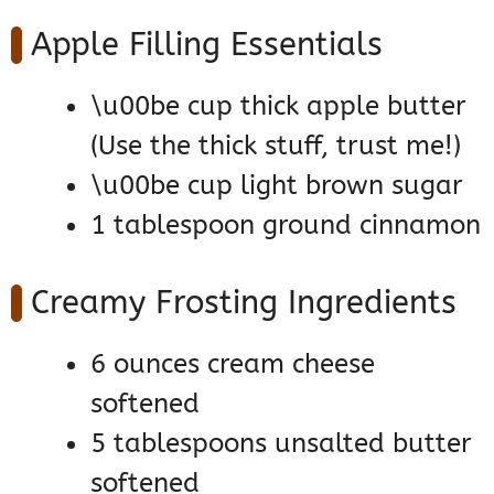
Apple Filling Essentials
\u00be cup thick apple butter
(Use the thick stuff, trust me!)
\u00be cup light brown sugar
1 tablespoon ground cinnamon
Creamy Frosting Ingredients
6 ounces cream cheese
softened
5 tablespoons unsalted butter
softened