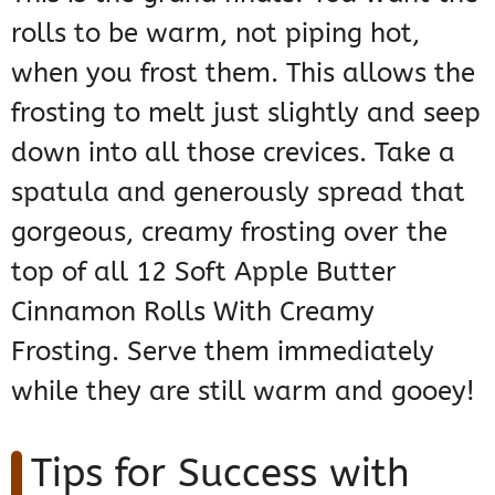
rolls to be warm, not piping hot,
when you frost them. This allows the
frosting to melt just slightly and seep
down into all those crevices. Take a
spatula and generously spread that
gorgeous, creamy frosting over the
top of all 12 Soft Apple Butter
Cinnamon Rolls With Creamy
Frosting. Serve them immediately
while they are still warm and gooey!
Tips for Success with