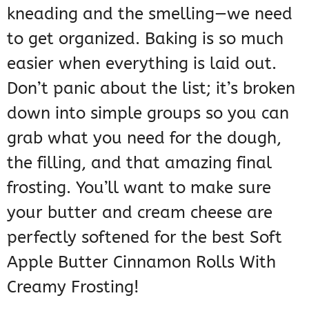
kneading and the smelling—we need
to get organized. Baking is so much
easier when everything is laid out.
Don’t panic about the list; it’s broken
down into simple groups so you can
grab what you need for the dough,
the filling, and that amazing final
frosting. You’ll want to make sure
your butter and cream cheese are
perfectly softened for the best Soft
Apple Butter Cinnamon Rolls With
Creamy Frosting!