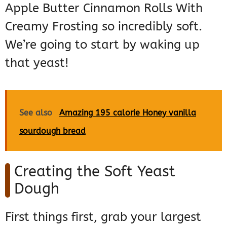
Apple Butter Cinnamon Rolls With
Creamy Frosting so incredibly soft.
We’re going to start by waking up
that yeast!
See also
Amazing 195 calorie Honey vanilla
sourdough bread
Creating the Soft Yeast
Dough
First things first, grab your largest