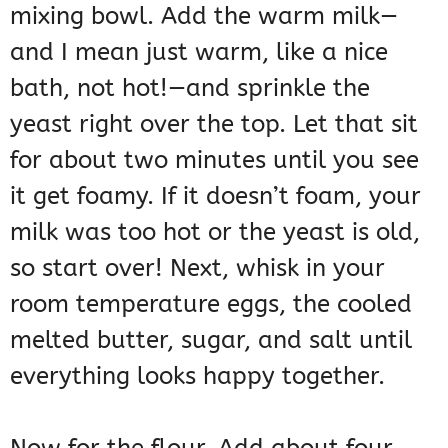
mixing bowl. Add the warm milk—
and I mean just warm, like a nice
bath, not hot!—and sprinkle the
yeast right over the top. Let that sit
for about two minutes until you see
it get foamy. If it doesn’t foam, your
milk was too hot or the yeast is old,
so start over! Next, whisk in your
room temperature eggs, the cooled
melted butter, sugar, and salt until
everything looks happy together.