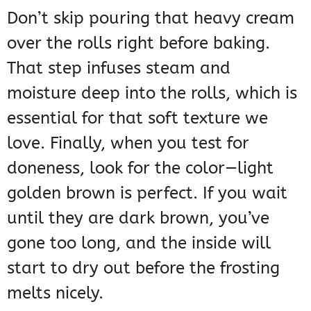
Don’t skip pouring that heavy cream
over the rolls right before baking.
That step infuses steam and
moisture deep into the rolls, which is
essential for that soft texture we
love. Finally, when you test for
doneness, look for the color—light
golden brown is perfect. If you wait
until they are dark brown, you’ve
gone too long, and the inside will
start to dry out before the frosting
melts nicely.