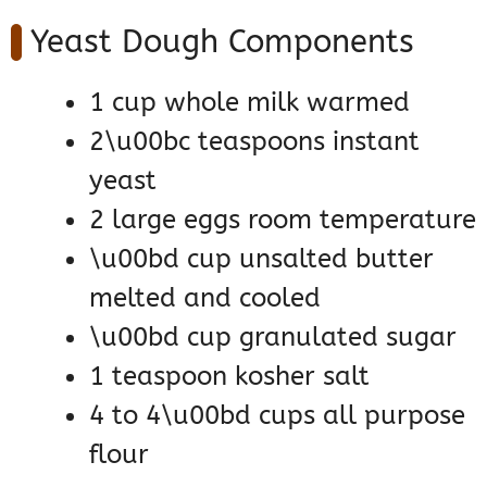
Yeast Dough Components
1 cup whole milk warmed
2\u00bc teaspoons instant
yeast
2 large eggs room temperature
\u00bd cup unsalted butter
melted and cooled
\u00bd cup granulated sugar
1 teaspoon kosher salt
4 to 4\u00bd cups all purpose
flour