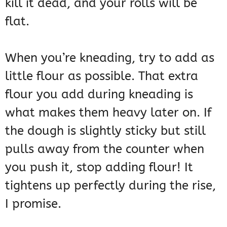
kill it dead, and your rolls will be
flat.
When you’re kneading, try to add as
little flour as possible. That extra
flour you add during kneading is
what makes them heavy later on. If
the dough is slightly sticky but still
pulls away from the counter when
you push it, stop adding flour! It
tightens up perfectly during the rise,
I promise.