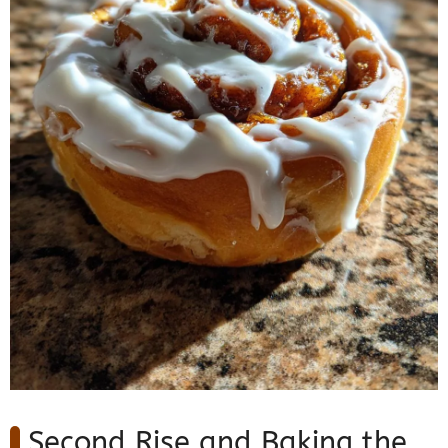
Second Rise and Baking the