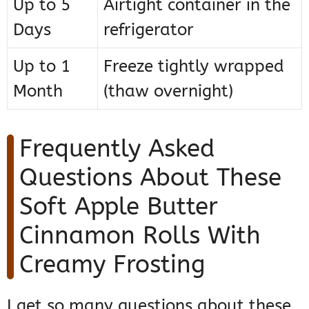
Up to 5
Airtight container in the
Days
refrigerator
Up to 1
Freeze tightly wrapped
Month
(thaw overnight)
Frequently Asked
Questions About These
Soft Apple Butter
Cinnamon Rolls With
Creamy Frosting
I get so many questions about these