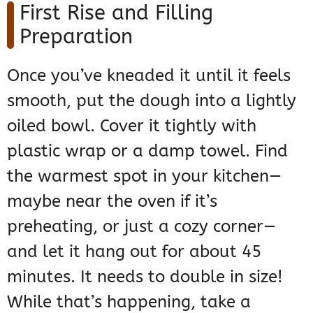
First Rise and Filling
Preparation
Once you’ve kneaded it until it feels
smooth, put the dough into a lightly
oiled bowl. Cover it tightly with
plastic wrap or a damp towel. Find
the warmest spot in your kitchen—
maybe near the oven if it’s
preheating, or just a cozy corner—
and let it hang out for about 45
minutes. It needs to double in size!
While that’s happening, take a