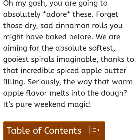
Oh my gosh, you are going to
absolutely *adore* these. Forget
those dry, sad cinnamon rolls you
might have baked before. We are
aiming for the absolute softest,
gooiest spirals imaginable, thanks to
that incredible spiced apple butter
filling. Seriously, the way that warm
apple flavor melts into the dough?
It’s pure weekend magic!
Table of Contents