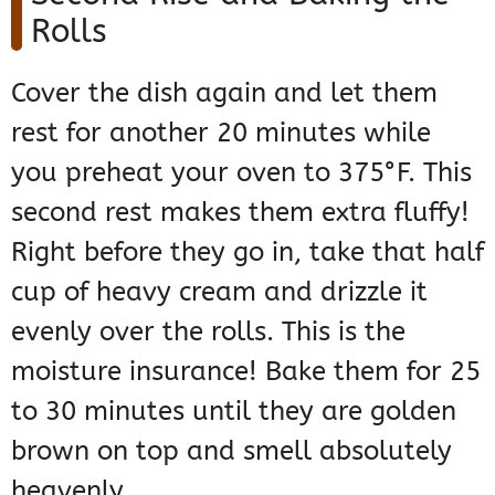
Rolls
Cover the dish again and let them
rest for another 20 minutes while
you preheat your oven to 375°F. This
second rest makes them extra fluffy!
Right before they go in, take that half
cup of heavy cream and drizzle it
evenly over the rolls. This is the
moisture insurance! Bake them for 25
to 30 minutes until they are golden
brown on top and smell absolutely
heavenly.