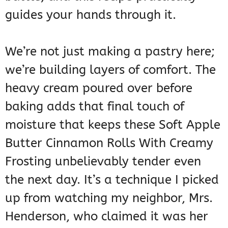
guides your hands through it.
We’re not just making a pastry here;
we’re building layers of comfort. The
heavy cream poured over before
baking adds that final touch of
moisture that keeps these Soft Apple
Butter Cinnamon Rolls With Creamy
Frosting unbelievably tender even
the next day. It’s a technique I picked
up from watching my neighbor, Mrs.
Henderson, who claimed it was her