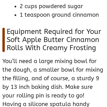
2 cups powdered sugar
1 teaspoon ground cinnamon
Equipment Required for Your
Soft Apple Butter Cinnamon
Rolls With Creamy Frosting
You’ll need a large mixing bowl for
the dough, a smaller bowl for mixing
the filling, and of course, a sturdy 9
by 13 inch baking dish. Make sure
your rolling pin is ready to go!
Having a silicone spatula handy