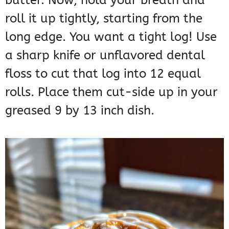
butter. Now, hold your breath and
roll it up tightly, starting from the
long edge. You want a tight log! Use
a sharp knife or unflavored dental
floss to cut that log into 12 equal
rolls. Place them cut-side up in your
greased 9 by 13 inch dish.