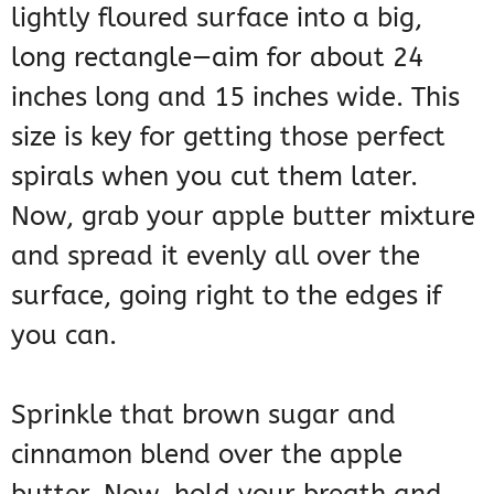
lightly floured surface into a big,
long rectangle—aim for about 24
inches long and 15 inches wide. This
size is key for getting those perfect
spirals when you cut them later.
Now, grab your apple butter mixture
and spread it evenly all over the
surface, going right to the edges if
you can.
Sprinkle that brown sugar and
cinnamon blend over the apple