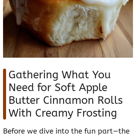
Gathering What You
Need for Soft Apple
Butter Cinnamon Rolls
With Creamy Frosting
Before we dive into the fun part—the