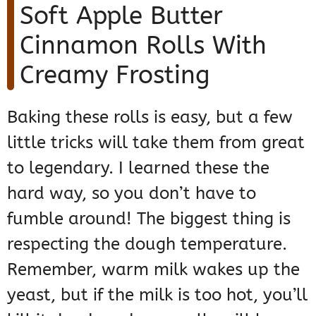
Soft Apple Butter
Cinnamon Rolls With
Creamy Frosting
Baking these rolls is easy, but a few
little tricks will take them from great
to legendary. I learned these the
hard way, so you don’t have to
fumble around! The biggest thing is
respecting the dough temperature.
Remember, warm milk wakes up the
yeast, but if the milk is too hot, you’ll