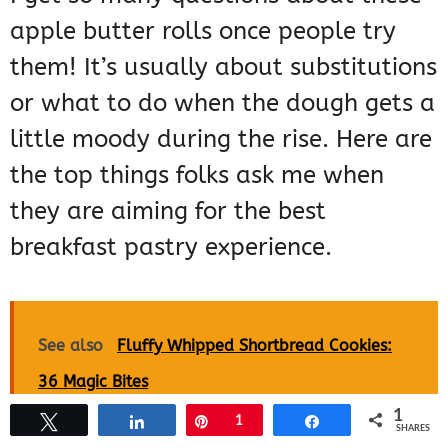
apple butter rolls once people try
them! It’s usually about substitutions
or what to do when the dough gets a
little moody during the rise. Here are
the top things folks ask me when
they are aiming for the best
breakfast pastry experience.
See also
Fluffy Whipped Shortbread Cookies:
36 Magic Bites
1
Tweet
Share
Pin
1
Share
SHARES