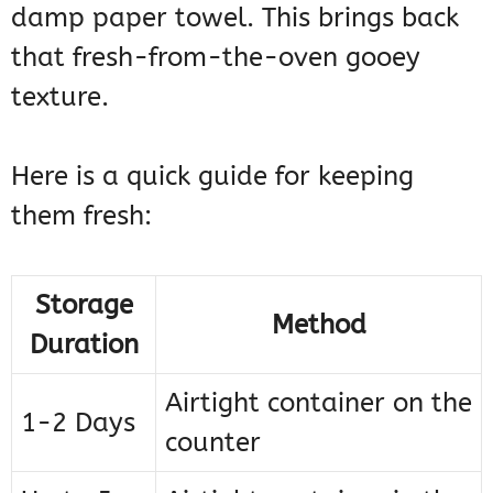
damp paper towel. This brings back
that fresh-from-the-oven gooey
texture.
Here is a quick guide for keeping
them fresh:
Storage
Method
Duration
Airtight container on the
1-2 Days
counter