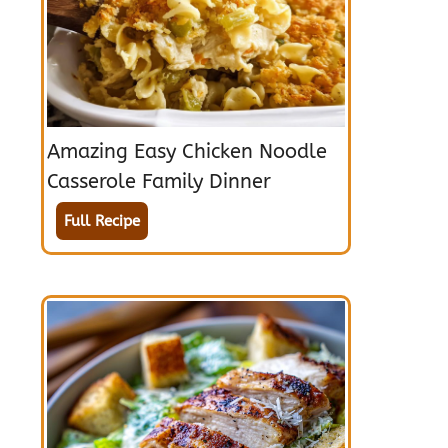
Amazing Easy Chicken Noodle
Casserole Family Dinner
Full Recipe