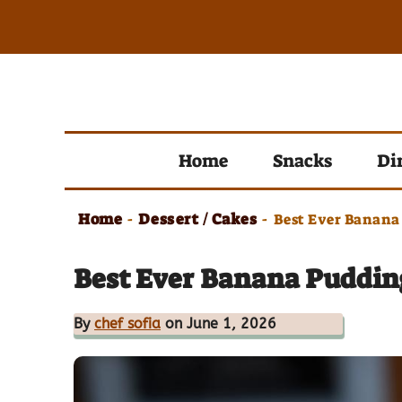
Skip
to
content
Home
Snacks
Di
Home
Dessert / Cakes
-
-
Best Ever Banana
Best Ever Banana Pudding
By
chef sofia
on June 1, 2026