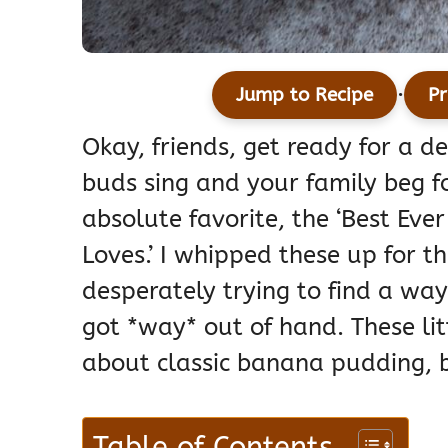
·
Jump to Recipe
Pr
Okay, friends, get ready for a d
buds sing and your family beg fo
absolute favorite, the ‘Best E
Loves.’ I whipped these up for t
desperately trying to find a wa
got *way* out of hand. These lit
about classic banana pudding, b
Table of Contents