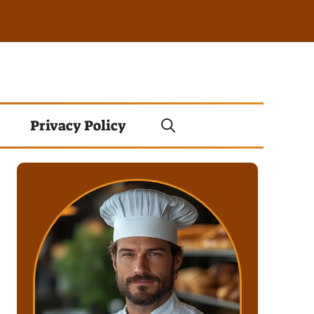
Privacy Policy