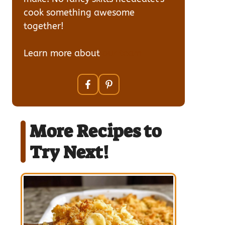
cook something awesome
together!
Learn more about
our team
More Recipes to
Try Next!