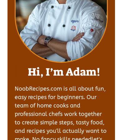
Hi, I’m Adam!
NoobRecipes.com is all about fun,
easy recipes for beginners. Our
team of home cooks and
professional chefs work together
to create simple steps, tasty food,
and recipes you'll actually want to
make. No fancy skills neededlet's