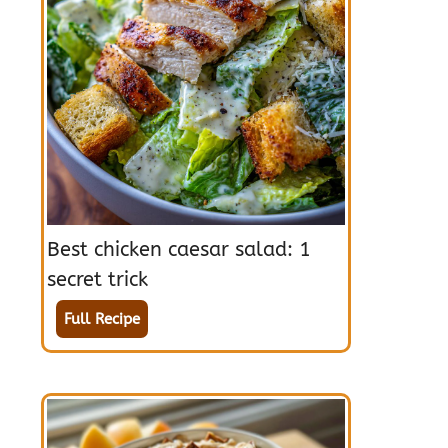
Best chicken caesar salad: 1
secret trick
Full Recipe