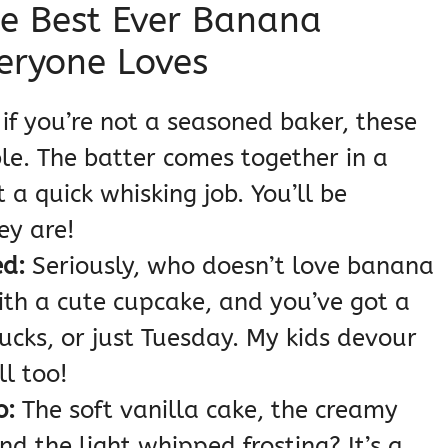
se Best Ever Banana
eryone Loves
if you’re not a seasoned baker, these
le. The batter comes together in a
st a quick whisking job. You’ll be
ey are!
d:
Seriously, who doesn’t love banana
th a cute cupcake, and you’ve got a
ucks, or just Tuesday. My kids devour
ll too!
o:
The soft vanilla cake, the creamy
d the light whipped frosting? It’s a