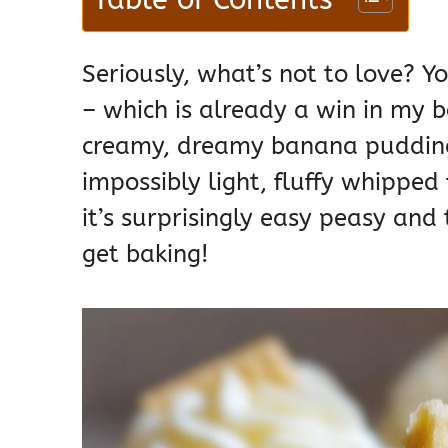
Seriously, what’s not to love? Y
– which is already a win in my b
creamy, dreamy banana pudding, 
impossibly light, fluffy whipped 
it’s surprisingly easy peasy and 
get baking!