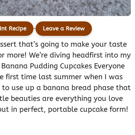
·
int Recipe
Leave a Review
essert that’s going to make your taste
r more! We’re diving headfirst into my
ver Banana Pudding Cupcakes Everyone
he first time last summer when I was
y to use up a banana bread phase that
tle beauties are everything you love
ut in perfect, portable cupcake form!