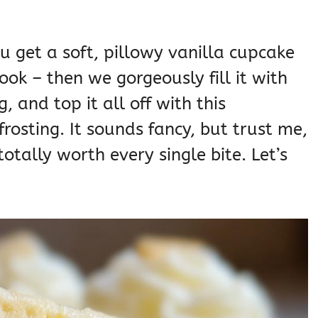
ou get a soft, pillowy vanilla cupcake
ook – then we gorgeously fill it with
and top it all off with this
frosting. It sounds fancy, but trust me,
totally worth every single bite. Let’s