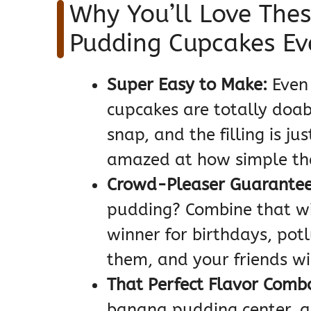
Why You’ll Love The
Pudding Cupcakes Ev
Super Easy to Make:
Even 
cupcakes are totally doab
snap, and the filling is ju
amazed at how simple th
Crowd-Pleaser Guarantee
pudding? Combine that wi
winner for birthdays, potl
them, and your friends wi
That Perfect Flavor Comb
banana pudding center, an