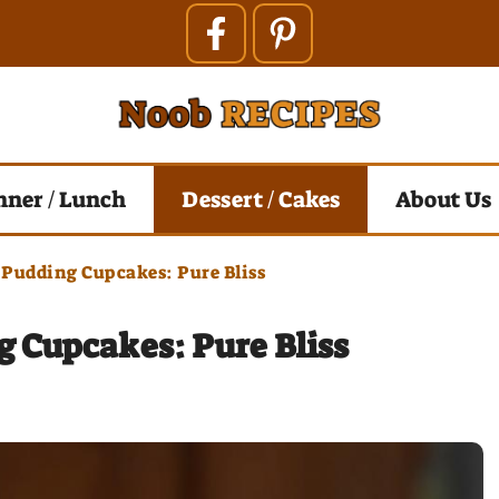
nner / Lunch
Dessert / Cakes
About Us
 Pudding Cupcakes: Pure Bliss
 Cupcakes: Pure Bliss