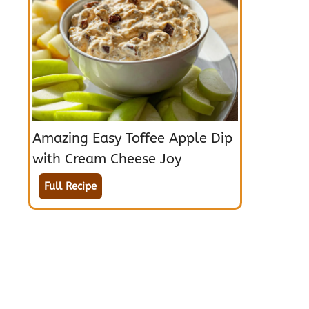
Amazing Easy Toffee Apple Dip
with Cream Cheese Joy
Full Recipe