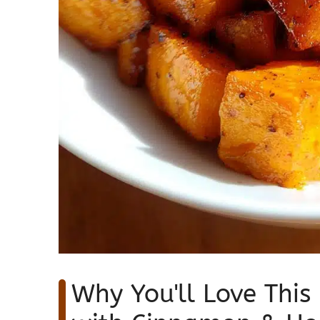
Why You'll Love This