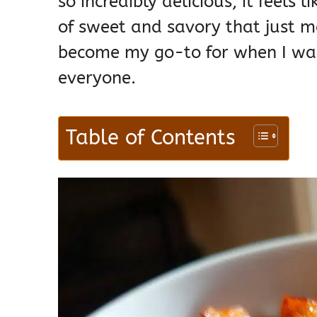
so incredibly delicious, it feels l
of sweet and savory that just ma
become my go-to for when I wan
everyone.
Table of Contents