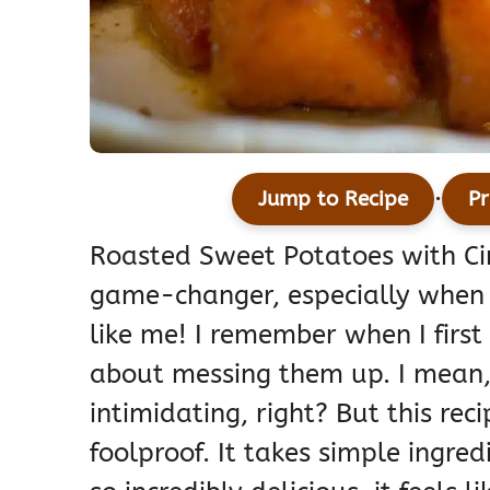
·
Jump to Recipe
Pr
Roasted Sweet Potatoes with Ci
game-changer, especially when yo
like me! I remember when I first
about messing them up. I mean,
intimidating, right? But this rec
foolproof. It takes simple ingre