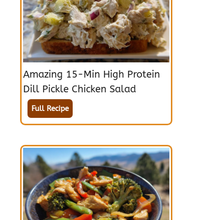
Amazing 15-Min High Protein
Dill Pickle Chicken Salad
Full Recipe