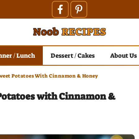
nner / Lunch
Dessert / Cakes
About Us
weet Potatoes With Cinnamon & Honey
Potatoes with Cinnamon &