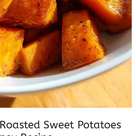
 Roasted Sweet Potatoes