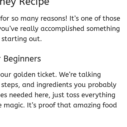
ney Recipe
r for so many reasons! It’s one of those
 you’ve really accomplished something
t starting out.
r Beginners
 your golden ticket. We’re talking
steps, and ingredients you probably
es needed here, just toss everything
e magic. It’s proof that amazing food