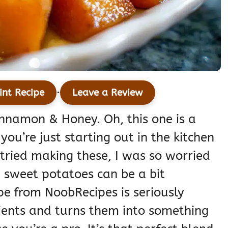
·
int Recipe
Leave a Review
nnamon & Honey. Oh, this one is a
u’re just starting out in the kitchen
 tried making these, I was so worried
 sweet potatoes can be a bit
ipe from NoobRecipes is seriously
dients and turns them into something