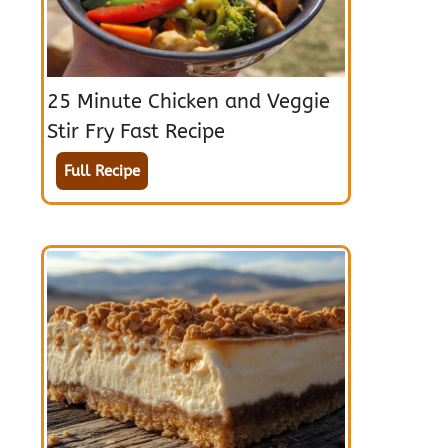
25 Minute Chicken and Veggie
Stir Fry Fast Recipe
Full Recipe