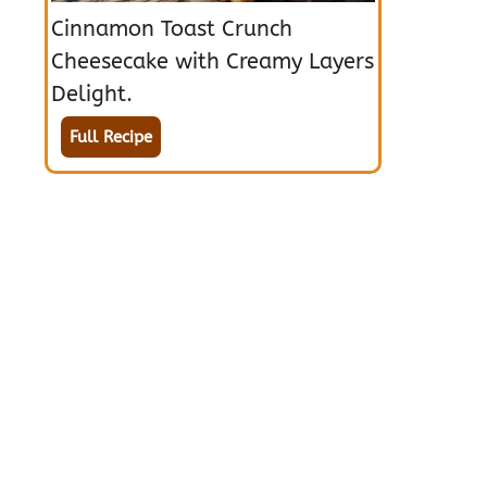
Cinnamon Toast Crunch
Cheesecake with Creamy Layers
Delight.
Full Recipe