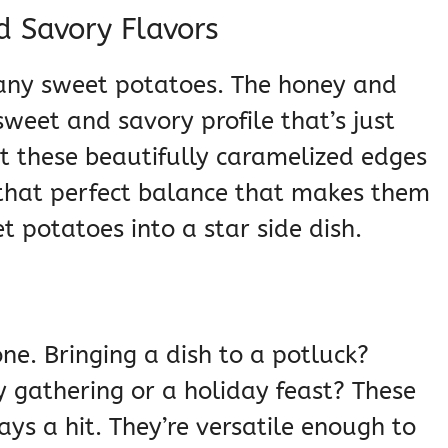
 Savory Flavors
t any sweet potatoes. The honey and
sweet and savory profile that’s just
et these beautifully caramelized edges
s that perfect balance that makes them
t potatoes into a star side dish.
ne. Bringing a dish to a potluck?
y gathering or a holiday feast? These
ys a hit. They’re versatile enough to