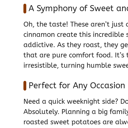
A Symphony of Sweet and
Oh, the taste! These aren’t jus
cinnamon create this incredible 
addictive. As they roast, they g
that are pure comfort food. It’
irresistible, turning humble swee
Perfect for Any Occasion
Need a quick weeknight side? Do
Absolutely. Planning a big famil
roasted sweet potatoes are alwa