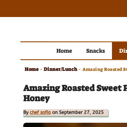
Skip
to
content
Home
Snacks
Di
Home
Dinner/Lunch
-
-
Amazing Roasted S
Amazing Roasted Sweet 
Honey
By
chef sofia
on September 27, 2025