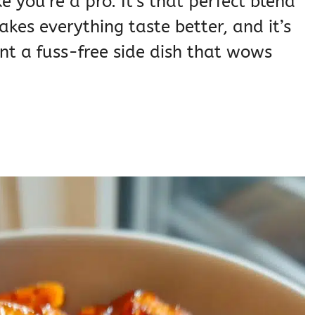
ike you’re a pro. It’s that perfect blend
kes everything taste better, and it’s
t a fuss-free side dish that wows