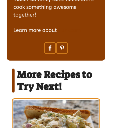
cook something awesome
together!
Learn more about
our team
More Recipes to
Try Next!