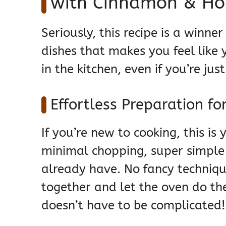
with Cinnamon & Ho
Seriously, this recipe is a winne
dishes that makes you feel like
in the kitchen, even if you’re jus
Effortless Preparation fo
If you’re new to cooking, this is
minimal chopping, super simple 
already have. No fancy techniqu
together and let the oven do th
doesn’t have to be complicated!