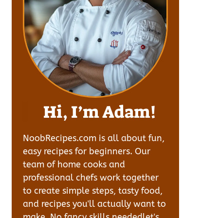
Hi, I’m Adam!
NoobRecipes.com is all about fun,
easy recipes for beginners. Our
team of home cooks and
professional chefs work together
to create simple steps, tasty food,
and recipes you'll actually want to
make. No fancy skills neededlet's