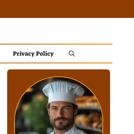
Privacy Policy