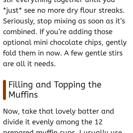
*just* see no more dry flour streaks.
Seriously, stop mixing as soon as it’s
combined. If you’re adding those
optional mini chocolate chips, gently
fold them in now. A few gentle stirs
are all it needs.
Filling and Topping the
Muffins
Now, take that lovely batter and
divide it evenly among the 12
prepared muffin cups. I usually use