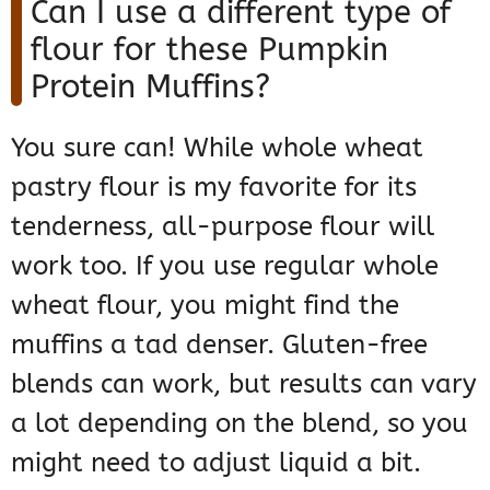
Can I use a different type of
flour for these Pumpkin
Protein Muffins?
You sure can! While whole wheat
pastry flour is my favorite for its
tenderness, all-purpose flour will
work too. If you use regular whole
wheat flour, you might find the
muffins a tad denser. Gluten-free
blends can work, but results can vary
a lot depending on the blend, so you
might need to adjust liquid a bit.