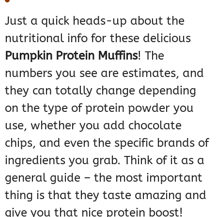
Just a quick heads-up about the
nutritional info for these delicious
Pumpkin Protein Muffins
! The
numbers you see are estimates, and
they can totally change depending
on the type of protein powder you
use, whether you add chocolate
chips, and even the specific brands of
ingredients you grab. Think of it as a
general guide – the most important
thing is that they taste amazing and
give you that nice protein boost!