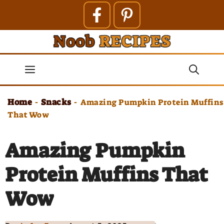
Skip
to
content
Menu
Home
Snacks
-
-
Amazing Pumpkin Protein Muffins
That Wow
Amazing Pumpkin
Protein Muffins That
Wow