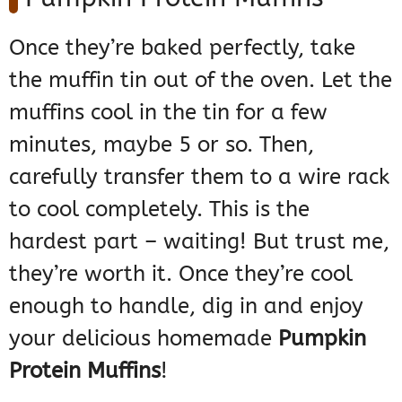
Once they’re baked perfectly, take
the muffin tin out of the oven. Let the
muffins cool in the tin for a few
minutes, maybe 5 or so. Then,
carefully transfer them to a wire rack
to cool completely. This is the
hardest part – waiting! But trust me,
they’re worth it. Once they’re cool
enough to handle, dig in and enjoy
your delicious homemade
Pumpkin
Protein Muffins
!