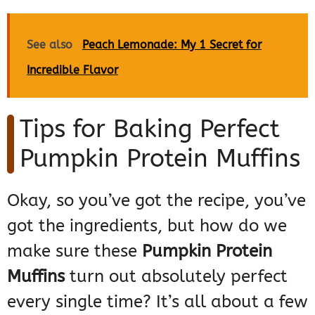
See also
Peach Lemonade: My 1 Secret for
Incredible Flavor
Tips for Baking Perfect
Pumpkin Protein Muffins
Okay, so you’ve got the recipe, you’ve
got the ingredients, but how do we
make sure these
Pumpkin Protein
Muffins
turn out absolutely perfect
every single time? It’s all about a few