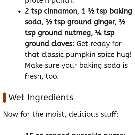
protein punch.
2 tsp cinnamon, 1 ½ tsp baking
soda, ½ tsp ground ginger, ½
tsp ground nutmeg, ¼ tsp
ground cloves:
Get ready for
that classic pumpkin spice hug!
Make sure your baking soda is
fresh, too.
Wet Ingredients
Now for the moist, delicious stuff: