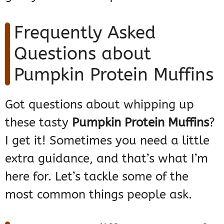
Frequently Asked
Questions about
Pumpkin Protein Muffins
Got questions about whipping up
these tasty
Pumpkin Protein Muffins
?
I get it! Sometimes you need a little
extra guidance, and that’s what I’m
here for. Let’s tackle some of the
most common things people ask.