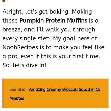
Alright, let’s get baking! Making
these
Pumpkin Protein Muffins
is a
breeze, and I’ll walk you through
every single step. My goal here at
NoobRecipes is to make you feel like
a pro, even if this is your first time.
So, let’s dive in!
See also
Amazing Creamy Broccoli Salad in 18
Minutes