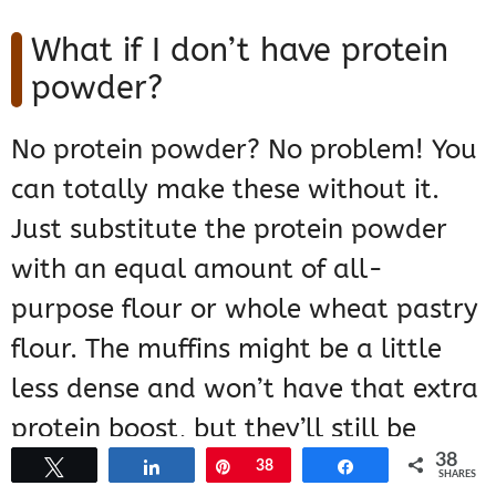
What if I don’t have protein
powder?
No protein powder? No problem! You
can totally make these without it.
Just substitute the protein powder
with an equal amount of all-
purpose flour or whole wheat pastry
flour. The muffins might be a little
less dense and won’t have that extra
protein boost, but they’ll still be
38
delicious and pumpkin-spicy!
Tweet
Share
Pin
38
Share
SHARES