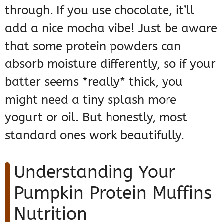
through. If you use chocolate, it’ll
add a nice mocha vibe! Just be aware
that some protein powders can
absorb moisture differently, so if your
batter seems *really* thick, you
might need a tiny splash more
yogurt or oil. But honestly, most
standard ones work beautifully.
Understanding Your
Pumpkin Protein Muffins
Nutrition