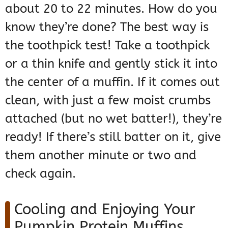
about 20 to 22 minutes. How do you
know they’re done? The best way is
the toothpick test! Take a toothpick
or a thin knife and gently stick it into
the center of a muffin. If it comes out
clean, with just a few moist crumbs
attached (but no wet batter!), they’re
ready! If there’s still batter on it, give
them another minute or two and
check again.
Cooling and Enjoying Your
Pumpkin Protein Muffins