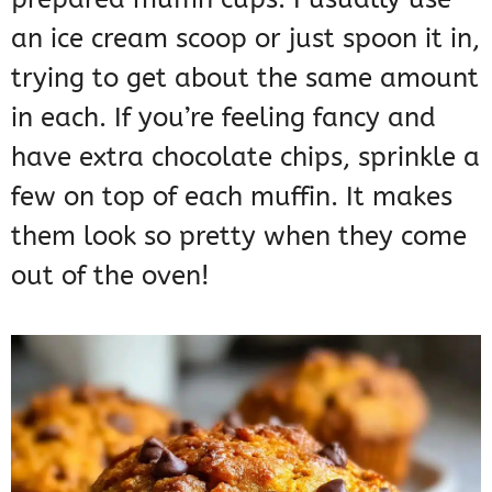
an ice cream scoop or just spoon it in,
trying to get about the same amount
in each. If you’re feeling fancy and
have extra chocolate chips, sprinkle a
few on top of each muffin. It makes
them look so pretty when they come
out of the oven!