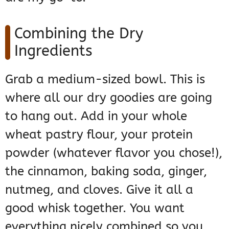
Combining the Dry
Ingredients
Grab a medium-sized bowl. This is
where all our dry goodies are going
to hang out. Add in your whole
wheat pastry flour, your protein
powder (whatever flavor you chose!),
the cinnamon, baking soda, ginger,
nutmeg, and cloves. Give it all a
good whisk together. You want
everything nicely combined so you