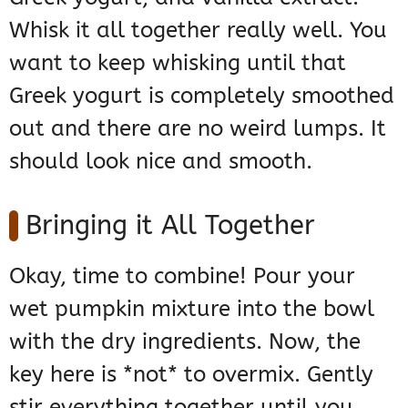
Whisk it all together really well. You
want to keep whisking until that
Greek yogurt is completely smoothed
out and there are no weird lumps. It
should look nice and smooth.
Bringing it All Together
Okay, time to combine! Pour your
wet pumpkin mixture into the bowl
with the dry ingredients. Now, the
key here is *not* to overmix. Gently
stir everything together until you