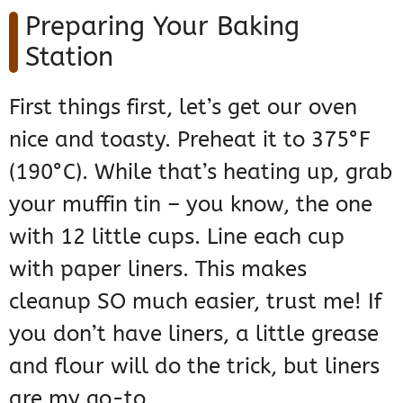
Preparing Your Baking
Station
First things first, let’s get our oven
nice and toasty. Preheat it to 375°F
(190°C). While that’s heating up, grab
your muffin tin – you know, the one
with 12 little cups. Line each cup
with paper liners. This makes
cleanup SO much easier, trust me! If
you don’t have liners, a little grease
and flour will do the trick, but liners
are my go-to.