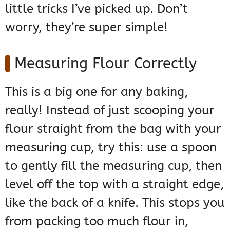
little tricks I’ve picked up. Don’t
worry, they’re super simple!
Measuring Flour Correctly
This is a big one for any baking,
really! Instead of just scooping your
flour straight from the bag with your
measuring cup, try this: use a spoon
to gently fill the measuring cup, then
level off the top with a straight edge,
like the back of a knife. This stops you
from packing too much flour in,