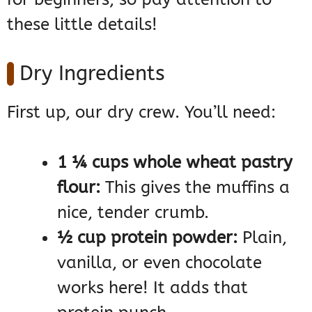
these little details!
Dry Ingredients
First up, our dry crew. You’ll need:
1 ¼ cups whole wheat pastry
flour:
This gives the muffins a
nice, tender crumb.
½ cup protein powder:
Plain,
vanilla, or even chocolate
works here! It adds that