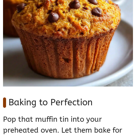
Baking to Perfection
Pop that muffin tin into your
preheated oven. Let them bake for