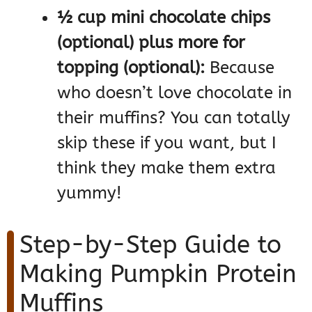
½ cup mini chocolate chips
(optional) plus more for
topping (optional):
Because
who doesn’t love chocolate in
their muffins? You can totally
skip these if you want, but I
think they make them extra
yummy!
Step-by-Step Guide to
Making Pumpkin Protein
Muffins