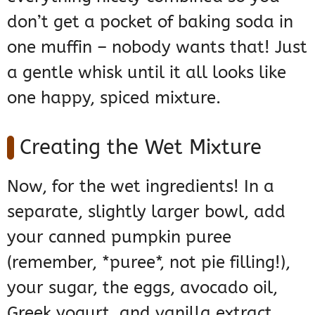
don’t get a pocket of baking soda in
one muffin – nobody wants that! Just
a gentle whisk until it all looks like
one happy, spiced mixture.
Creating the Wet Mixture
Now, for the wet ingredients! In a
separate, slightly larger bowl, add
your canned pumpkin puree
(remember, *puree*, not pie filling!),
your sugar, the eggs, avocado oil,
Greek yogurt, and vanilla extract.