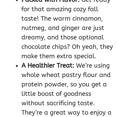
for that amazing cozy fall
taste! The warm cinnamon,
nutmeg, and ginger are just
dreamy, and those optional
chocolate chips? Oh yeah, they
make them extra special.
A Healthier Treat:
We’re using
whole wheat pastry flour and
protein powder, so you get a
little boost of goodness
without sacrificing taste.
They’re a great way to enjoy a