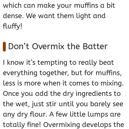
which can make your muffins a bit
dense. We want them light and
fluffy!
Don’t Overmix the Batter
I know it’s tempting to really beat
everything together, but for muffins,
less is more when it comes to mixing.
Once you add the dry ingredients to
the wet, just stir until you barely see
any dry flour. A few little lumps are
totally fine! Overmixing develops the