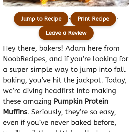
·
·
Jump to Recipe
Print Recipe
Leave a Review
Hey there, bakers! Adam here from
NoobRecipes, and if you’re looking for
a super simple way to jump into fall
baking, you’ve hit the jackpot. Today,
we’re diving headfirst into making
these amazing
Pumpkin Protein
Muffins
. Seriously, they’re so easy,
even if you’ve never baked before,