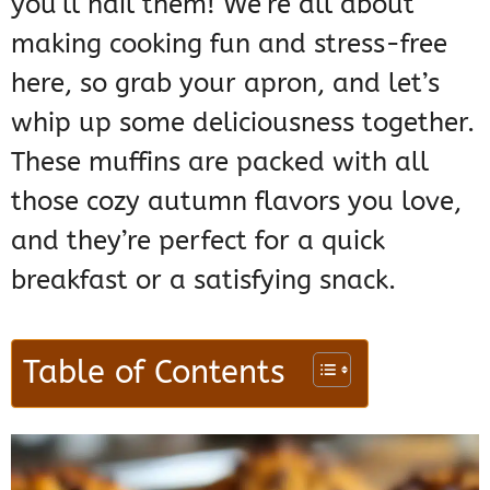
you’ll nail them! We’re all about
making cooking fun and stress-free
here, so grab your apron, and let’s
whip up some deliciousness together.
These muffins are packed with all
those cozy autumn flavors you love,
and they’re perfect for a quick
breakfast or a satisfying snack.
Table of Contents