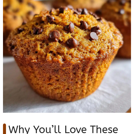
Why You’ll Love These