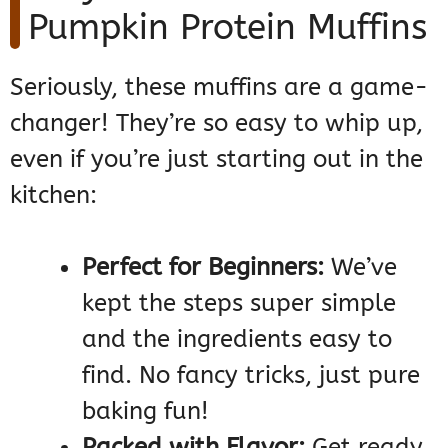
Pumpkin Protein Muffins
Seriously, these muffins are a game-
changer! They’re so easy to whip up,
even if you’re just starting out in the
kitchen:
Perfect for Beginners:
We’ve
kept the steps super simple
and the ingredients easy to
find. No fancy tricks, just pure
baking fun!
Packed with Flavor:
Get ready