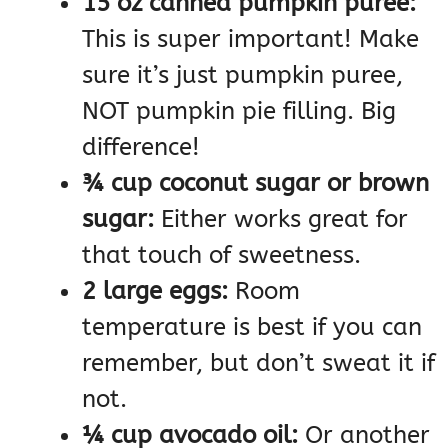
15 oz canned pumpkin puree:
This is super important! Make
sure it’s just pumpkin puree,
NOT pumpkin pie filling. Big
difference!
¾ cup coconut sugar or brown
sugar:
Either works great for
that touch of sweetness.
2 large eggs:
Room
temperature is best if you can
remember, but don’t sweat it if
not.
¼ cup avocado oil:
Or another