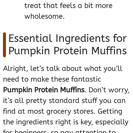
treat that feels a bit more
wholesome.
Essential Ingredients for
Pumpkin Protein Muffins
Alright, let’s talk about what you’ll
need to make these fantastic
Pumpkin Protein Muffins
. Don’t worry,
it’s all pretty standard stuff you can
find at most grocery stores. Getting
the ingredients right is key, especially
for beginners, so pay attention to