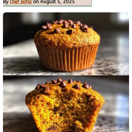
By
chef sofia
on August 5, 2025