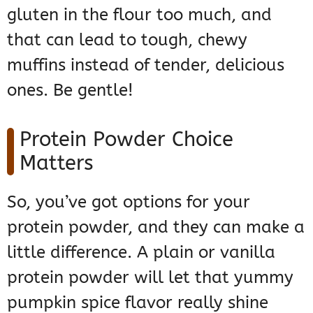
gluten in the flour too much, and
that can lead to tough, chewy
muffins instead of tender, delicious
ones. Be gentle!
Protein Powder Choice
Matters
So, you’ve got options for your
protein powder, and they can make a
little difference. A plain or vanilla
protein powder will let that yummy
pumpkin spice flavor really shine