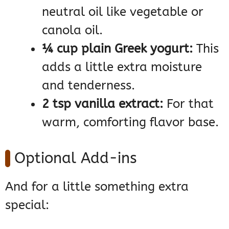
neutral oil like vegetable or
canola oil.
¼ cup plain Greek yogurt:
This
adds a little extra moisture
and tenderness.
2 tsp vanilla extract:
For that
warm, comforting flavor base.
Optional Add-ins
And for a little something extra
special: