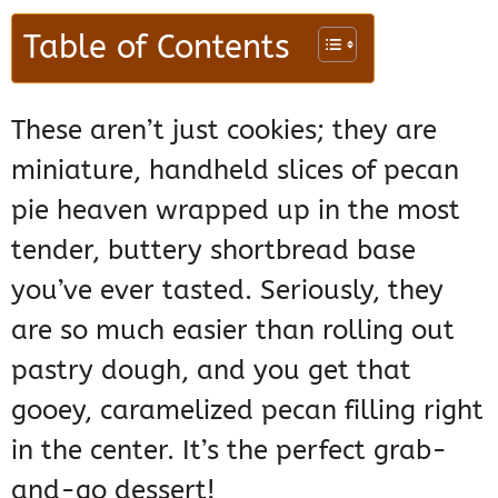
Table of Contents
These aren’t just cookies; they are
miniature, handheld slices of pecan
pie heaven wrapped up in the most
tender, buttery shortbread base
you’ve ever tasted. Seriously, they
are so much easier than rolling out
pastry dough, and you get that
gooey, caramelized pecan filling right
in the center. It’s the perfect grab-
and-go dessert!