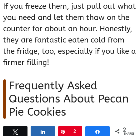
If you freeze them, just pull out what
you need and let them thaw on the
counter for about an hour. Honestly,
they are fantastic eaten cold from
the fridge, too, especially if you like a
firmer filling!
Frequently Asked
Questions About Pecan
Pie Cookies
I get so many questions about these
2
Tweet
Share
Pin
2
Share
SHARES