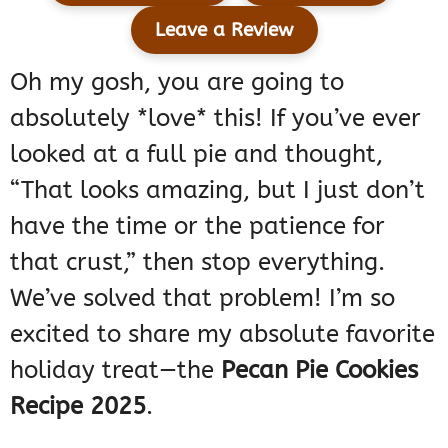
Leave a Review
Oh my gosh, you are going to
absolutely *love* this! If you’ve ever
looked at a full pie and thought,
“That looks amazing, but I just don’t
have the time or the patience for
that crust,” then stop everything.
We’ve solved that problem! I’m so
excited to share my absolute favorite
holiday treat—the
Pecan Pie Cookies
Recipe 2025
.