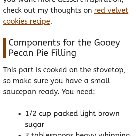
check out my thoughts on
red velvet
cookies recipe
.
Components for the Gooey
Pecan Pie Filling
This part is cooked on the stovetop,
so make sure you have a small
saucepan ready. You need:
1/2 cup packed light brown
sugar
2 tablespoons heavy whipping