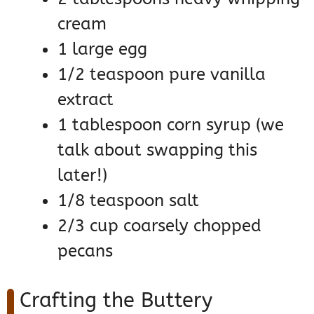
cream
1 large egg
1/2 teaspoon pure vanilla
extract
1 tablespoon corn syrup (we
talk about swapping this
later!)
1/8 teaspoon salt
2/3 cup coarsely chopped
pecans
Crafting the Buttery