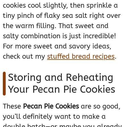
cookies cool slightly, then sprinkle a
tiny pinch of flaky sea salt right over
the warm filling. That sweet and
salty combination is just incredible!
For more sweet and savory ideas,
check out my
stuffed bread recipes
.
Storing and Reheating
Your Pecan Pie Cookies
These
Pecan Pie Cookies
are so good,
you’ll definitely want to make a
double batch—or maybe you already