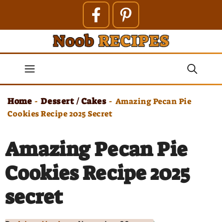
Skip
to
content
Menu
Home
Dessert / Cakes
-
-
Amazing Pecan Pie
Cookies Recipe 2025 Secret
Amazing Pecan Pie
Cookies Recipe 2025
secret