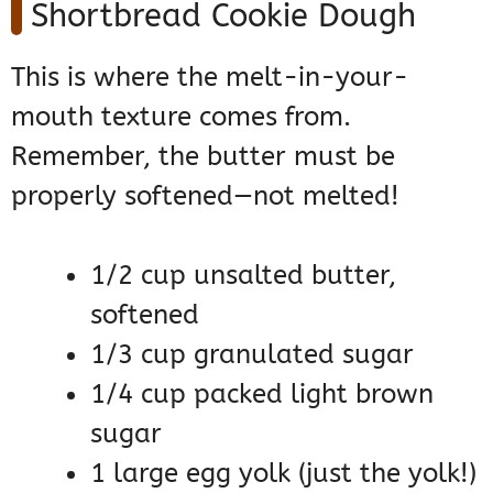
Shortbread Cookie Dough
This is where the melt-in-your-
mouth texture comes from.
Remember, the butter must be
properly softened—not melted!
1/2 cup unsalted butter,
softened
1/3 cup granulated sugar
1/4 cup packed light brown
sugar
1 large egg yolk (just the yolk!)