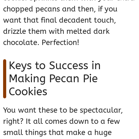
chopped pecans and then, if you
want that final decadent touch,
drizzle them with melted dark
chocolate. Perfection!
Keys to Success in
Making Pecan Pie
Cookies
You want these to be spectacular,
right? It all comes down to a few
small things that make a huge