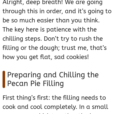
Alright, deep breath! We are going
through this in order, and it’s going to
be so much easier than you think.
The key here is patience with the
chilling steps. Don’t try to rush the
filling or the dough; trust me, that’s
how you get flat, sad cookies!
Preparing and Chilling the
Pecan Pie Filling
First thing’s first: the filling needs to
cook and cool completely. In a small