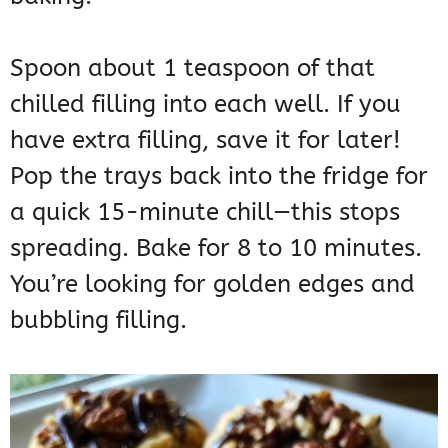
Spoon about 1 teaspoon of that
chilled filling into each well. If you
have extra filling, save it for later!
Pop the trays back into the fridge for
a quick 15-minute chill—this stops
spreading. Bake for 8 to 10 minutes.
You’re looking for golden edges and
bubbling filling.