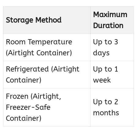
Maximum
Storage Method
Duration
Room Temperature
Up to 3
(Airtight Container)
days
Refrigerated (Airtight
Up to 1
Container)
week
Frozen (Airtight,
Up to 2
Freezer-Safe
months
Container)