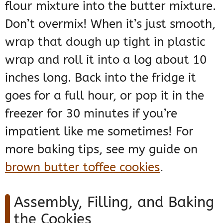
flour mixture into the butter mixture.
Don’t overmix! When it’s just smooth,
wrap that dough up tight in plastic
wrap and roll it into a log about 10
inches long. Back into the fridge it
goes for a full hour, or pop it in the
freezer for 30 minutes if you’re
impatient like me sometimes! For
more baking tips, see my guide on
brown butter toffee cookies
.
Assembly, Filling, and Baking
the Cookies