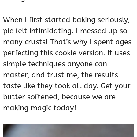
When I first started baking seriously,
pie felt intimidating. I messed up so
many crusts! That’s why I spent ages
perfecting this cookie version. It uses
simple techniques anyone can
master, and trust me, the results
taste like they took all day. Get your
butter softened, because we are
making magic today!