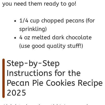
you need them ready to go!
1/4 cup chopped pecans (for
sprinkling)
4 oz melted dark chocolate
(use good quality stuff!)
Step-by-Step
Instructions for the
Pecan Pie Cookies Recipe
2025