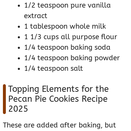
1/2 teaspoon pure vanilla
extract
1 tablespoon whole milk
1 1/3 cups all purpose flour
1/4 teaspoon baking soda
1/4 teaspoon baking powder
1/4 teaspoon salt
Topping Elements for the
Pecan Pie Cookies Recipe
2025
These are added after baking, but