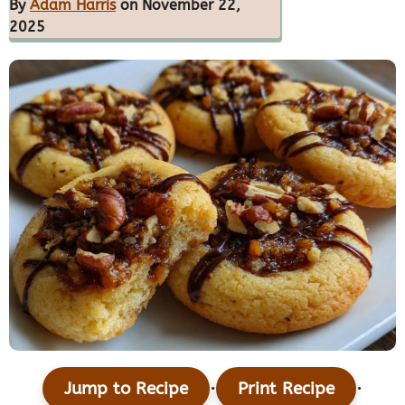
By
Adam Harris
on November 22,
2025
·
·
Jump to Recipe
Print Recipe