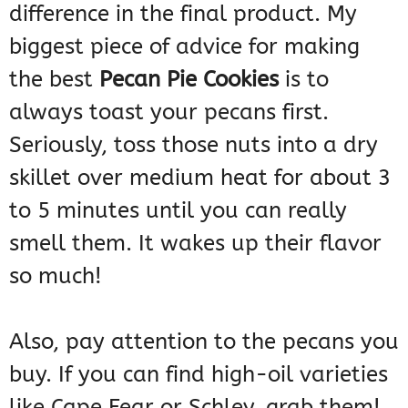
difference in the final product. My
biggest piece of advice for making
the best
Pecan Pie Cookies
is to
always toast your pecans first.
Seriously, toss those nuts into a dry
skillet over medium heat for about 3
to 5 minutes until you can really
smell them. It wakes up their flavor
so much!
Also, pay attention to the pecans you
buy. If you can find high-oil varieties
like Cape Fear or Schley, grab them!