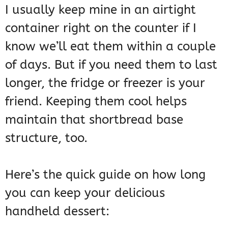
I usually keep mine in an airtight
container right on the counter if I
know we’ll eat them within a couple
of days. But if you need them to last
longer, the fridge or freezer is your
friend. Keeping them cool helps
maintain that shortbread base
structure, too.
Here’s the quick guide on how long
you can keep your delicious
handheld dessert: