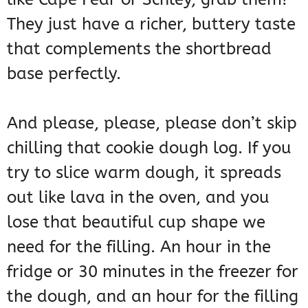
They just have a richer, buttery taste
that complements the shortbread
base perfectly.
And please, please, please don’t skip
chilling that cookie dough log. If you
try to slice warm dough, it spreads
out like lava in the oven, and you
lose that beautiful cup shape we
need for the filling. An hour in the
fridge or 30 minutes in the freezer for
the dough, and an hour for the filling