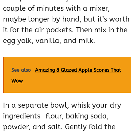
couple of minutes with a mixer,
maybe longer by hand, but it’s worth
it for the air pockets. Then mix in the
egg yolk, vanilla, and milk.
See also
Amazing 8 Glazed Apple Scones That
Wow
In a separate bowl, whisk your dry
ingredients—flour, baking soda,
powder, and salt. Gently fold the