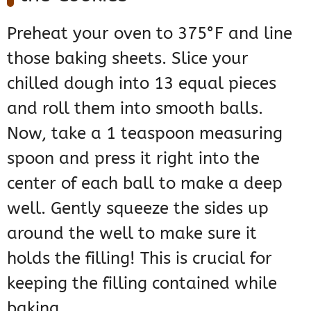
Preheat your oven to 375°F and line
those baking sheets. Slice your
chilled dough into 13 equal pieces
and roll them into smooth balls.
Now, take a 1 teaspoon measuring
spoon and press it right into the
center of each ball to make a deep
well. Gently squeeze the sides up
around the well to make sure it
holds the filling! This is crucial for
keeping the filling contained while
baking.