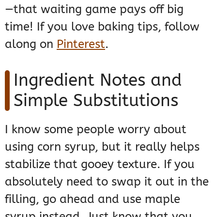
—that waiting game pays off big
time! If you love baking tips, follow
along on
Pinterest
.
Ingredient Notes and
Simple Substitutions
I know some people worry about
using corn syrup, but it really helps
stabilize that gooey texture. If you
absolutely need to swap it out in the
filling, go ahead and use maple
syrup instead. Just know that you