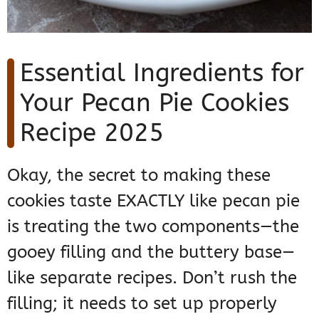
Essential Ingredients for
Your Pecan Pie Cookies
Recipe 2025
Okay, the secret to making these
cookies taste EXACTLY like pecan pie
is treating the two components—the
gooey filling and the buttery base—
like separate recipes. Don’t rush the
filling; it needs to set up properly