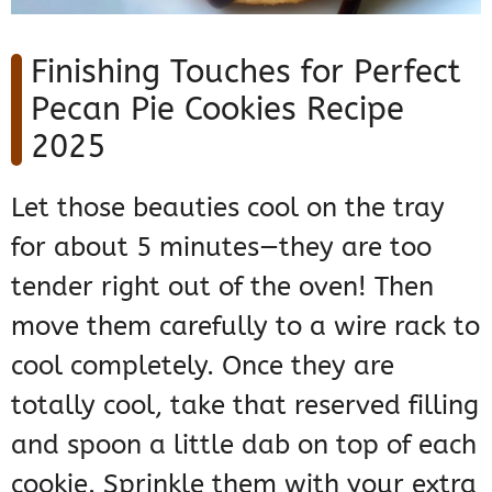
Finishing Touches for Perfect
Pecan Pie Cookies Recipe
2025
Let those beauties cool on the tray
for about 5 minutes—they are too
tender right out of the oven! Then
move them carefully to a wire rack to
cool completely. Once they are
totally cool, take that reserved filling
and spoon a little dab on top of each
cookie. Sprinkle them with your extra