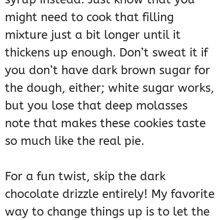
might need to cook that filling
mixture just a bit longer until it
thickens up enough. Don’t sweat it if
you don’t have dark brown sugar for
the dough, either; white sugar works,
but you lose that deep molasses
note that makes these cookies taste
so much like the real pie.
For a fun twist, skip the dark
chocolate drizzle entirely! My favorite
way to change things up is to let the