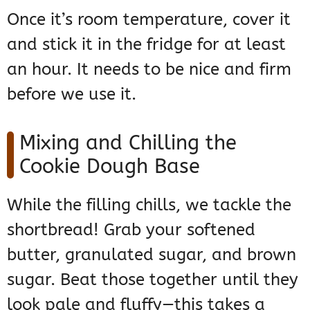
Once it’s room temperature, cover it
and stick it in the fridge for at least
an hour. It needs to be nice and firm
before we use it.
Mixing and Chilling the
Cookie Dough Base
While the filling chills, we tackle the
shortbread! Grab your softened
butter, granulated sugar, and brown
sugar. Beat those together until they
look pale and fluffy—this takes a