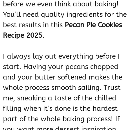
before we even think about baking!
You’ll need quality ingredients for the
best results in this
Pecan Pie Cookies
Recipe 2025
.
I always lay out everything before I
start. Having your pecans chopped
and your butter softened makes the
whole process smooth sailing. Trust
me, sneaking a taste of the chilled
filling when it’s done is the hardest
part of the whole baking process! If
you want more dessert inspiration,