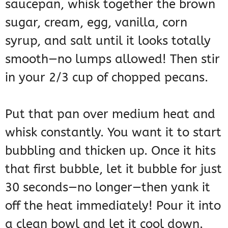
saucepan, whisk together the brown
sugar, cream, egg, vanilla, corn
syrup, and salt until it looks totally
smooth—no lumps allowed! Then stir
in your 2/3 cup of chopped pecans.
Put that pan over medium heat and
whisk constantly. You want it to start
bubbling and thicken up. Once it hits
that first bubble, let it bubble for just
30 seconds—no longer—then yank it
off the heat immediately! Pour it into
a clean bowl and let it cool down.