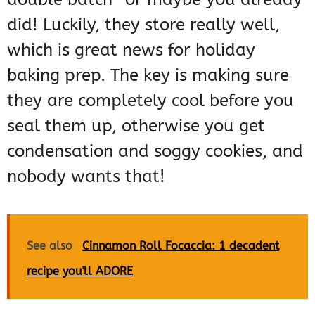
did! Luckily, they store really well,
which is great news for holiday
baking prep. The key is making sure
they are completely cool before you
seal them up, otherwise you get
condensation and soggy cookies, and
nobody wants that!
See also
Cinnamon Roll Focaccia: 1 decadent
recipe you'll ADORE