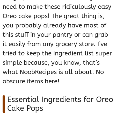
need to make these ridiculously easy
Oreo cake pops! The great thing is,
you probably already have most of
this stuff in your pantry or can grab
it easily from any grocery store. I’ve
tried to keep the ingredient list super
simple because, you know, that’s
what NoobRecipes is all about. No
obscure items here!
Essential Ingredients for Oreo
Cake Pops