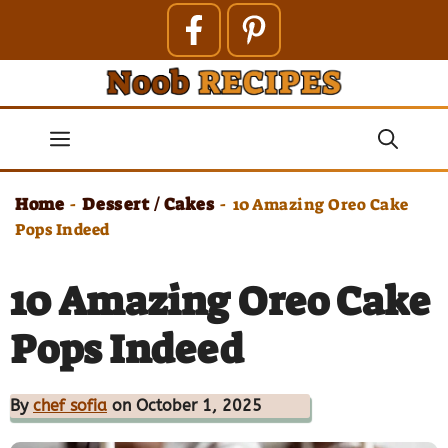
Skip
to
content
Menu
Home
Dessert / Cakes
-
-
10 Amazing Oreo Cake
Pops Indeed
10 Amazing Oreo Cake
Pops Indeed
By
chef sofia
on October 1, 2025