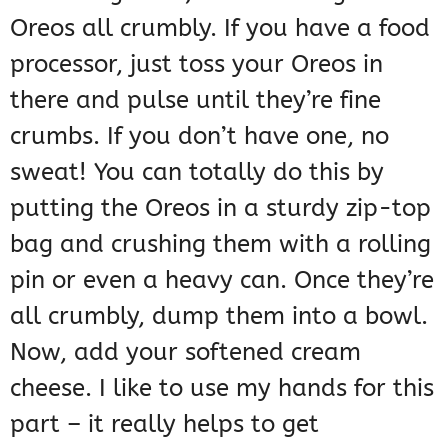
Oreos all crumbly. If you have a food
processor, just toss your Oreos in
there and pulse until they’re fine
crumbs. If you don’t have one, no
sweat! You can totally do this by
putting the Oreos in a sturdy zip-top
bag and crushing them with a rolling
pin or even a heavy can. Once they’re
all crumbly, dump them into a bowl.
Now, add your softened cream
cheese. I like to use my hands for this
part – it really helps to get