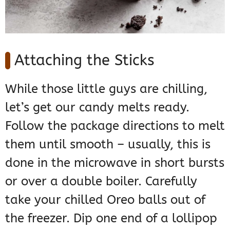
Attaching the Sticks
While those little guys are chilling,
let’s get our candy melts ready.
Follow the package directions to melt
them until smooth – usually, this is
done in the microwave in short bursts
or over a double boiler. Carefully
take your chilled Oreo balls out of
the freezer. Dip one end of a lollipop