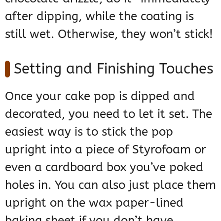
after dipping, while the coating is
still wet. Otherwise, they won’t stick!
Setting and Finishing Touches
Once your cake pop is dipped and
decorated, you need to let it set. The
easiest way is to stick the pop
upright into a piece of Styrofoam or
even a cardboard box you’ve poked
holes in. You can also just place them
upright on the wax paper-lined
baking sheet if you don’t have