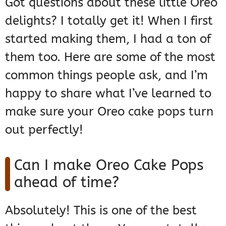
Got questions about these little Oreo
delights? I totally get it! When I first
started making them, I had a ton of
them too. Here are some of the most
common things people ask, and I’m
happy to share what I’ve learned to
make sure your Oreo cake pops turn
out perfectly!
Can I make Oreo Cake Pops
ahead of time?
Absolutely! This is one of the best