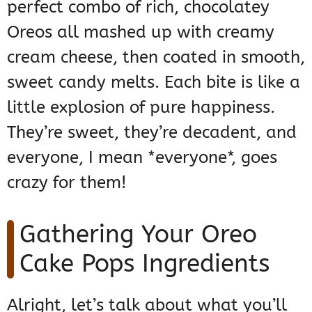
perfect combo of rich, chocolatey
Oreos all mashed up with creamy
cream cheese, then coated in smooth,
sweet candy melts. Each bite is like a
little explosion of pure happiness.
They’re sweet, they’re decadent, and
everyone, I mean *everyone*, goes
crazy for them!
Gathering Your Oreo
Cake Pops Ingredients
Alright, let’s talk about what you’ll