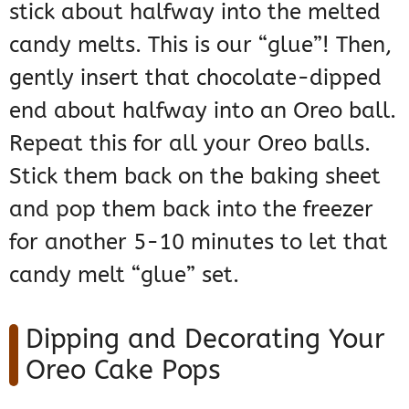
stick about halfway into the melted
candy melts. This is our “glue”! Then,
gently insert that chocolate-dipped
end about halfway into an Oreo ball.
Repeat this for all your Oreo balls.
Stick them back on the baking sheet
and pop them back into the freezer
for another 5-10 minutes to let that
candy melt “glue” set.
Dipping and Decorating Your
Oreo Cake Pops