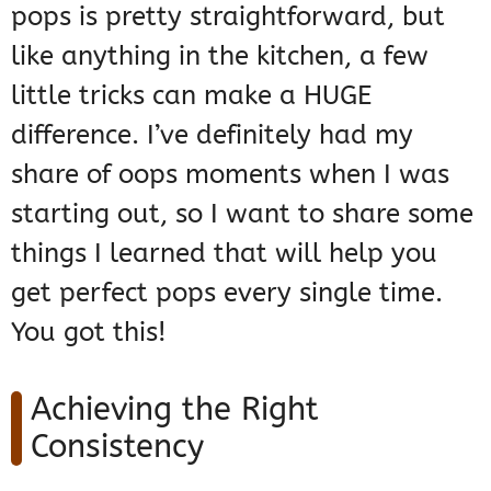
pops is pretty straightforward, but
like anything in the kitchen, a few
little tricks can make a HUGE
difference. I’ve definitely had my
share of oops moments when I was
starting out, so I want to share some
things I learned that will help you
get perfect pops every single time.
You got this!
Achieving the Right
Consistency