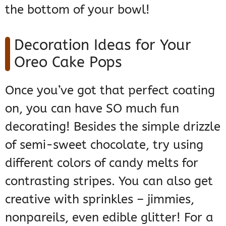
the bottom of your bowl!
Decoration Ideas for Your
Oreo Cake Pops
Once you’ve got that perfect coating
on, you can have SO much fun
decorating! Besides the simple drizzle
of semi-sweet chocolate, try using
different colors of candy melts for
contrasting stripes. You can also get
creative with sprinkles – jimmies,
nonpareils, even edible glitter! For a