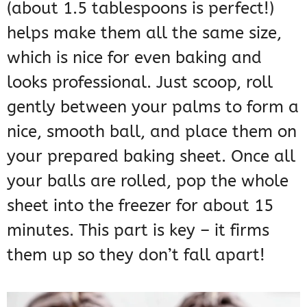
(about 1.5 tablespoons is perfect!)
helps make them all the same size,
which is nice for even baking and
looks professional. Just scoop, roll
gently between your palms to form a
nice, smooth ball, and place them on
your prepared baking sheet. Once all
your balls are rolled, pop the whole
sheet into the freezer for about 15
minutes. This part is key – it firms
them up so they don’t fall apart!