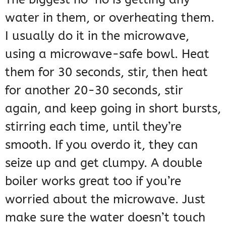
water in them, or overheating them.
I usually do it in the microwave,
using a microwave-safe bowl. Heat
them for 30 seconds, stir, then heat
for another 20-30 seconds, stir
again, and keep going in short bursts,
stirring each time, until they’re
smooth. If you overdo it, they can
seize up and get clumpy. A double
boiler works great too if you’re
worried about the microwave. Just
make sure the water doesn’t touch