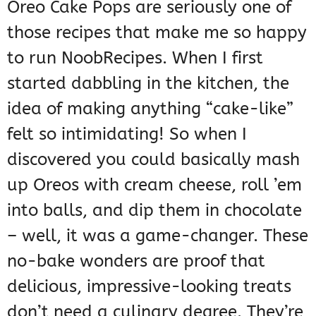
Oreo Cake Pops are seriously one of
those recipes that make me so happy
to run NoobRecipes. When I first
started dabbling in the kitchen, the
idea of making anything “cake-like”
felt so intimidating! So when I
discovered you could basically mash
up Oreos with cream cheese, roll ’em
into balls, and dip them in chocolate
– well, it was a game-changer. These
no-bake wonders are proof that
delicious, impressive-looking treats
don’t need a culinary degree. They’re