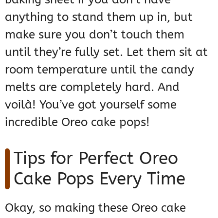
anything to stand them up in, but
make sure you don’t touch them
until they’re fully set. Let them sit at
room temperature until the candy
melts are completely hard. And
voilà! You’ve got yourself some
incredible Oreo cake pops!
Tips for Perfect Oreo
Cake Pops Every Time
Okay, so making these Oreo cake