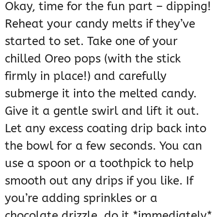
Okay, time for the fun part – dipping!
Reheat your candy melts if they’ve
started to set. Take one of your
chilled Oreo pops (with the stick
firmly in place!) and carefully
submerge it into the melted candy.
Give it a gentle swirl and lift it out.
Let any excess coating drip back into
the bowl for a few seconds. You can
use a spoon or a toothpick to help
smooth out any drips if you like. If
you’re adding sprinkles or a
chocolate drizzle, do it *immediately*