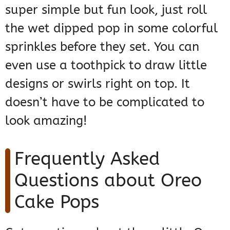
super simple but fun look, just roll
the wet dipped pop in some colorful
sprinkles before they set. You can
even use a toothpick to draw little
designs or swirls right on top. It
doesn’t have to be complicated to
look amazing!
Frequently Asked
Questions about Oreo
Cake Pops