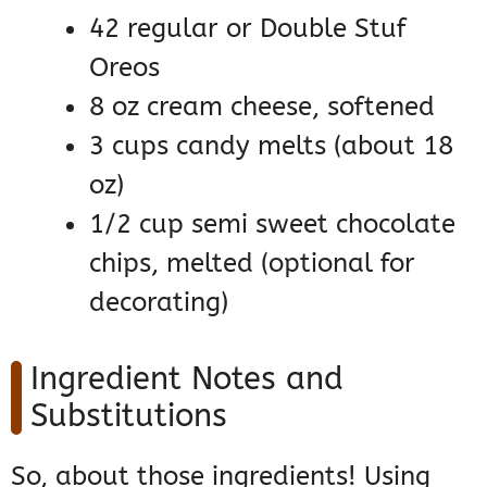
42 regular or Double Stuf
Oreos
8 oz cream cheese, softened
3 cups candy melts (about 18
oz)
1/2 cup semi sweet chocolate
chips, melted (optional for
decorating)
Ingredient Notes and
Substitutions
So, about those ingredients! Using