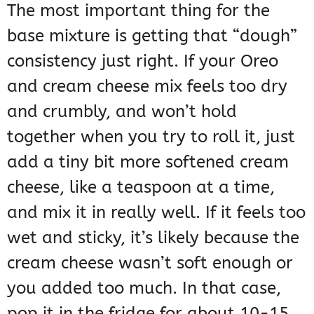
The most important thing for the
base mixture is getting that “dough”
consistency just right. If your Oreo
and cream cheese mix feels too dry
and crumbly, and won’t hold
together when you try to roll it, just
add a tiny bit more softened cream
cheese, like a teaspoon at a time,
and mix it in really well. If it feels too
wet and sticky, it’s likely because the
cream cheese wasn’t soft enough or
you added too much. In that case,
pop it in the fridge for about 10-15