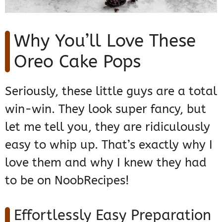
Why You’ll Love These
Oreo Cake Pops
Seriously, these little guys are a total
win-win. They look super fancy, but
let me tell you, they are ridiculously
easy to whip up. That’s exactly why I
love them and why I knew they had
to be on NoobRecipes!
Effortlessly Easy Preparation