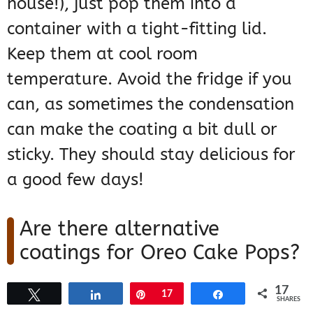
house!), just pop them into a
container with a tight-fitting lid.
Keep them at cool room
temperature. Avoid the fridge if you
can, as sometimes the condensation
can make the coating a bit dull or
sticky. They should stay delicious for
a good few days!
Are there alternative
coatings for Oreo Cake Pops?
Yes, for sure! While candy melts are
17
Tweet
Share
Pin
17
Share
SHARES