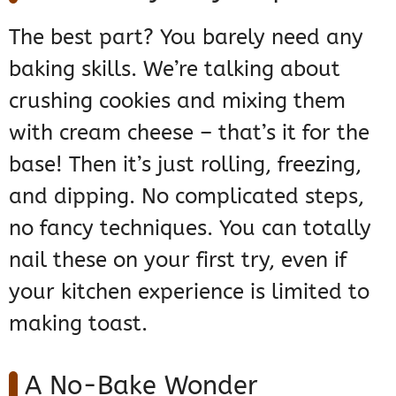
The best part? You barely need any
baking skills. We’re talking about
crushing cookies and mixing them
with cream cheese – that’s it for the
base! Then it’s just rolling, freezing,
and dipping. No complicated steps,
no fancy techniques. You can totally
nail these on your first try, even if
your kitchen experience is limited to
making toast.
A No-Bake Wonder