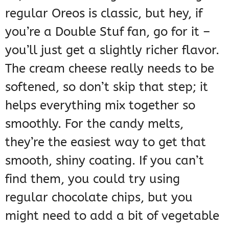
regular Oreos is classic, but hey, if
you’re a Double Stuf fan, go for it –
you’ll just get a slightly richer flavor.
The cream cheese really needs to be
softened, so don’t skip that step; it
helps everything mix together so
smoothly. For the candy melts,
they’re the easiest way to get that
smooth, shiny coating. If you can’t
find them, you could try using
regular chocolate chips, but you
might need to add a bit of vegetable