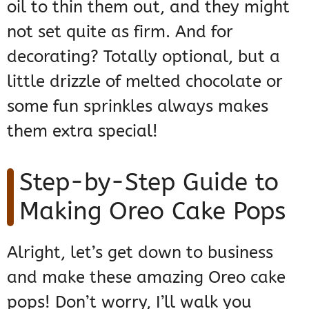
oil to thin them out, and they might
not set quite as firm. And for
decorating? Totally optional, but a
little drizzle of melted chocolate or
some fun sprinkles always makes
them extra special!
Step-by-Step Guide to
Making Oreo Cake Pops
Alright, let’s get down to business
and make these amazing Oreo cake
pops! Don’t worry, I’ll walk you