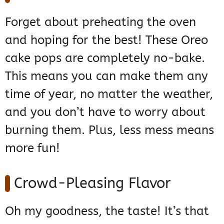
Forget about preheating the oven
and hoping for the best! These Oreo
cake pops are completely no-bake.
This means you can make them any
time of year, no matter the weather,
and you don’t have to worry about
burning them. Plus, less mess means
more fun!
Crowd-Pleasing Flavor
Oh my goodness, the taste! It’s that