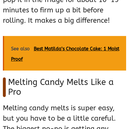
minutes to firm up a bit before
rolling. It makes a big difference!
See also
Best Matilda’s Chocolate Cake: 1 Moist
Proof
Melting Candy Melts Like a
Pro
Melting candy melts is super easy,
but you have to be a little careful.
The biggest no-no is getting any