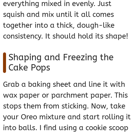
everything mixed in evenly. Just
squish and mix until it all comes
together into a thick, dough-like
consistency. It should hold its shape!
Shaping and Freezing the
Cake Pops
Grab a baking sheet and line it with
wax paper or parchment paper. This
stops them from sticking. Now, take
your Oreo mixture and start rolling it
into balls. I find using a cookie scoop