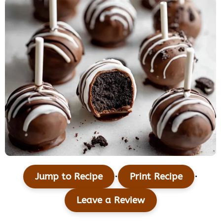
·
·
Jump to Recipe
Print Recipe
Leave a Review