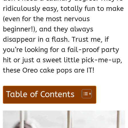
ridiculously easy, totally fun to make
(even for the most nervous
beginner!), and they always
disappear in a flash. Trust me, if
you’re looking for a fail-proof party
hit or just a sweet little pick-me-up,
these Oreo cake pops are IT!
Table of Contents