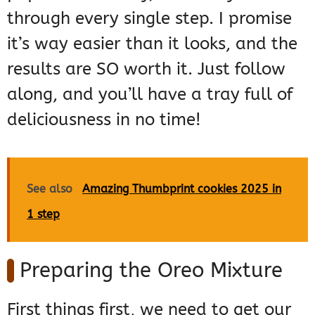
through every single step. I promise
it’s way easier than it looks, and the
results are SO worth it. Just follow
along, and you’ll have a tray full of
deliciousness in no time!
See also
Amazing Thumbprint cookies 2025 in
1 step
Preparing the Oreo Mixture
First things first, we need to get our