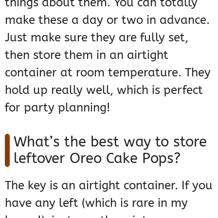
things about them. You can totally
make these a day or two in advance.
Just make sure they are fully set,
then store them in an airtight
container at room temperature. They
hold up really well, which is perfect
for party planning!
What’s the best way to store
leftover Oreo Cake Pops?
The key is an airtight container. If you
have any left (which is rare in my