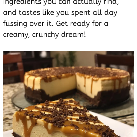
ingredients you can actually find,
and tastes like you spent all day
fussing over it. Get ready for a
creamy, crunchy dream!