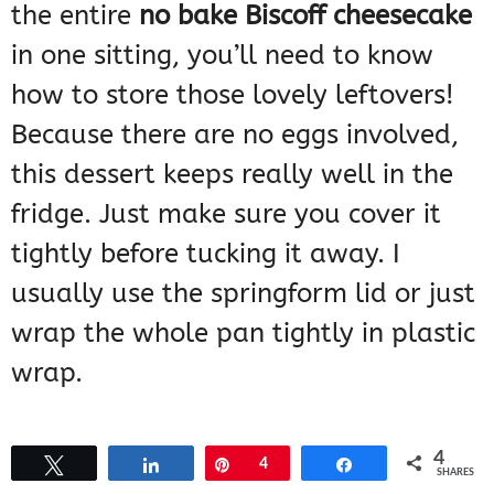
the entire
no bake Biscoff cheesecake
in one sitting, you’ll need to know
how to store those lovely leftovers!
Because there are no eggs involved,
this dessert keeps really well in the
fridge. Just make sure you cover it
tightly before tucking it away. I
usually use the springform lid or just
wrap the whole pan tightly in plastic
wrap.
You don’t really “reheat” a no-bake
4
Tweet
Share
Pin
4
Share
SHARES
cheesecake, of course—you serve it