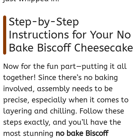
Step-by-Step
Instructions for Your No
Bake Biscoff Cheesecake
Now for the fun part—putting it all
together! Since there’s no baking
involved, assembly needs to be
precise, especially when it comes to
layering and chilling. Follow these
steps exactly, and you’ll have the
most stunning
no bake Biscoff