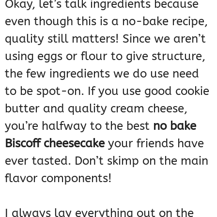
Okay, let’s talk ingredients because
even though this is a no-bake recipe,
quality still matters! Since we aren’t
using eggs or flour to give structure,
the few ingredients we do use need
to be spot-on. If you use good cookie
butter and quality cream cheese,
you’re halfway to the best
no bake
Biscoff cheesecake
your friends have
ever tasted. Don’t skimp on the main
flavor components!
I always lay everything out on the