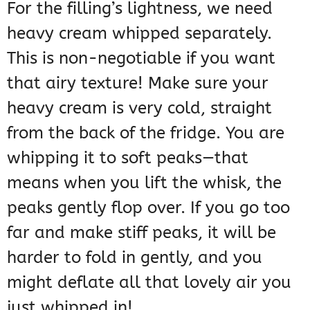
For the filling’s lightness, we need
heavy cream whipped separately.
This is non-negotiable if you want
that airy texture! Make sure your
heavy cream is very cold, straight
from the back of the fridge. You are
whipping it to soft peaks—that
means when you lift the whisk, the
peaks gently flop over. If you go too
far and make stiff peaks, it will be
harder to fold in gently, and you
might deflate all that lovely air you
just whipped in!