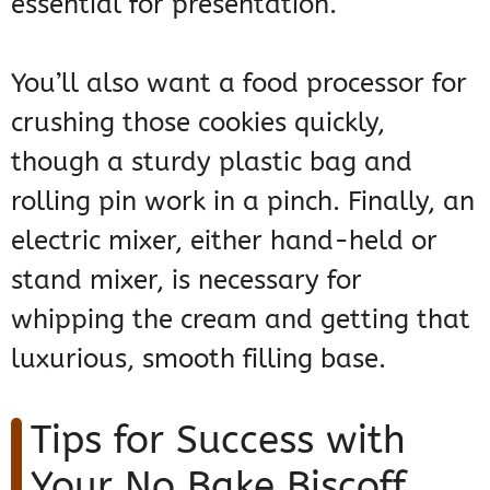
essential for presentation.
You’ll also want a food processor for
crushing those cookies quickly,
though a sturdy plastic bag and
rolling pin work in a pinch. Finally, an
electric mixer, either hand-held or
stand mixer, is necessary for
whipping the cream and getting that
luxurious, smooth filling base.
Tips for Success with
Your No Bake Biscoff