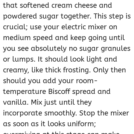
that softened cream cheese and
powdered sugar together. This step is
crucial; use your electric mixer on
medium speed and keep going until
you see absolutely no sugar granules
or lumps. It should look light and
creamy, like thick frosting. Only then
should you add your room-
temperature Biscoff spread and
vanilla. Mix just until they
incorporate smoothly. Stop the mixer
as soon as it looks uniform;