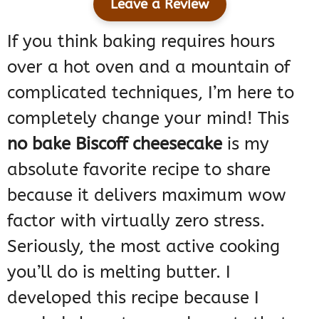
Leave a Review
If you think baking requires hours
over a hot oven and a mountain of
complicated techniques, I’m here to
completely change your mind! This
no bake Biscoff cheesecake
is my
absolute favorite recipe to share
because it delivers maximum wow
factor with virtually zero stress.
Seriously, the most active cooking
you’ll do is melting butter. I
developed this recipe because I