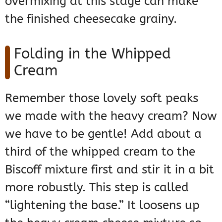
overmixing at this stage can make
the finished cheesecake grainy.
Folding in the Whipped
Cream
Remember those lovely soft peaks
we made with the heavy cream? Now
we have to be gentle! Add about a
third of the whipped cream to the
Biscoff mixture first and stir it in a bit
more robustly. This step is called
“lightening the base.” It loosens up