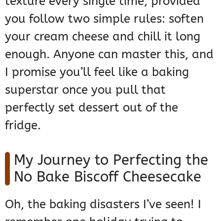
texture every single time, provided
you follow two simple rules: soften
your cream cheese and chill it long
enough. Anyone can master this, and
I promise you’ll feel like a baking
superstar once you pull that
perfectly set dessert out of the
fridge.
My Journey to Perfecting the
No Bake Biscoff Cheesecake
Oh, the baking disasters I’ve seen! I