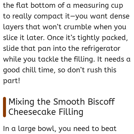
the flat bottom of a measuring cup
to really compact it—you want dense
layers that won’t crumble when you
slice it later. Once it’s tightly packed,
slide that pan into the refrigerator
while you tackle the filling. It needs a
good chill time, so don’t rush this
part!
Mixing the Smooth Biscoff
Cheesecake Filling
In a large bowl, you need to beat