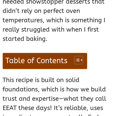
needed showstopper desserts that
didn’t rely on perfect oven
temperatures, which is something I
really struggled with when I first
started baking.
Table of Contents
This recipe is built on solid
foundations, which is how we build
trust and expertise—what they call
EEAT these days! It’s reliable, uses