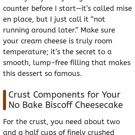
counter before I start—it’s called mise
en place, but I just call it “not
running around later.” Make sure
your cream cheese is truly room
temperature; it’s the secret to a
smooth, lump-free filling that makes
this dessert so famous.
Crust Components for Your
No Bake Biscoff Cheesecake
For the crust, you need about two
and a half cups of finely crushed