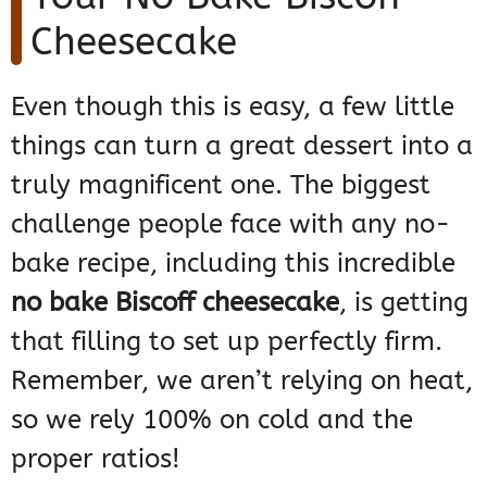
Cheesecake
Even though this is easy, a few little
things can turn a great dessert into a
truly magnificent one. The biggest
challenge people face with any no-
bake recipe, including this incredible
no bake Biscoff cheesecake
, is getting
that filling to set up perfectly firm.
Remember, we aren’t relying on heat,
so we rely 100% on cold and the
proper ratios!