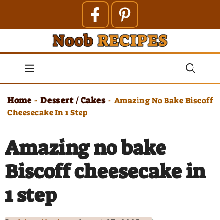
Skip
to
content
Menu
Home
Dessert / Cakes
-
-
Amazing No Bake Biscoff
Cheesecake In 1 Step
Amazing no bake
Biscoff cheesecake in
1 step