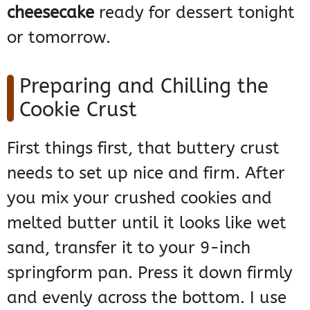
cheesecake
ready for dessert tonight
or tomorrow.
Preparing and Chilling the
Cookie Crust
First things first, that buttery crust
needs to set up nice and firm. After
you mix your crushed cookies and
melted butter until it looks like wet
sand, transfer it to your 9-inch
springform pan. Press it down firmly
and evenly across the bottom. I use