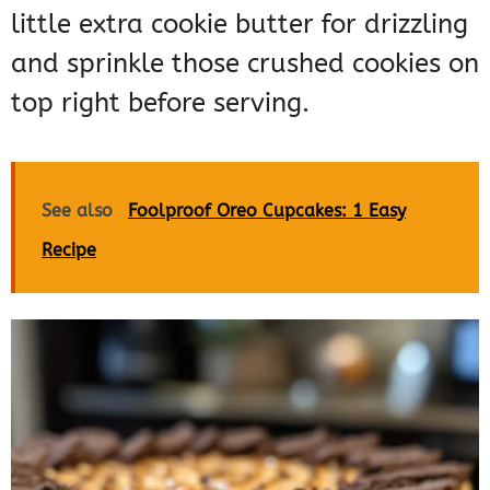
little extra cookie butter for drizzling
and sprinkle those crushed cookies on
top right before serving.
See also
Foolproof Oreo Cupcakes: 1 Easy
Recipe