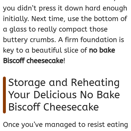
you didn’t press it down hard enough
initially. Next time, use the bottom of
a glass to really compact those
buttery crumbs. A firm foundation is
key to a beautiful slice of
no bake
Biscoff cheesecake
!
Storage and Reheating
Your Delicious No Bake
Biscoff Cheesecake
Once you’ve managed to resist eating