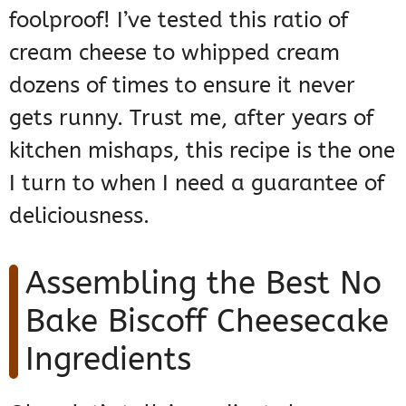
foolproof! I’ve tested this ratio of
cream cheese to whipped cream
dozens of times to ensure it never
gets runny. Trust me, after years of
kitchen mishaps, this recipe is the one
I turn to when I need a guarantee of
deliciousness.
Assembling the Best No
Bake Biscoff Cheesecake
Ingredients