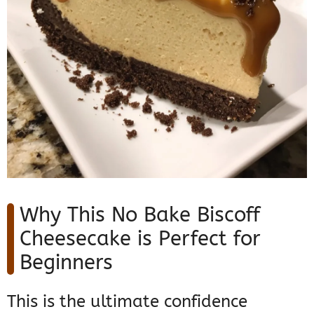
Why This No Bake Biscoff
Cheesecake is Perfect for
Beginners
This is the ultimate confidence