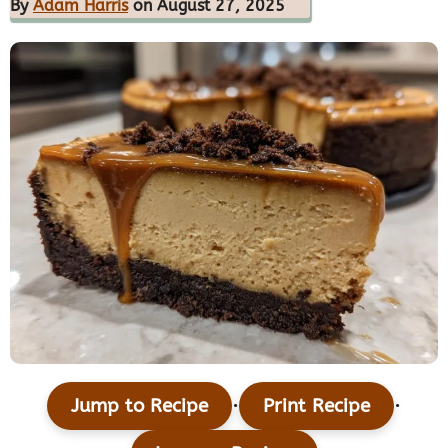
By
Adam Harris
on August 27, 2025
·
·
Jump to Recipe
Print Recipe