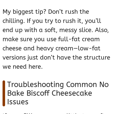
My biggest tip? Don’t rush the
chilling. If you try to rush it, you’ll
end up with a soft, messy slice. Also,
make sure you use full-fat cream
cheese and heavy cream—low-fat
versions just don’t have the structure
we need here.
Troubleshooting Common No
Bake Biscoff Cheesecake
Issues