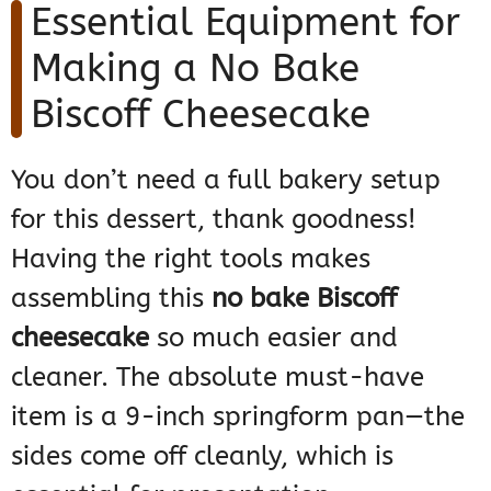
Essential Equipment for
Making a No Bake
Biscoff Cheesecake
You don’t need a full bakery setup
for this dessert, thank goodness!
Having the right tools makes
assembling this
no bake Biscoff
cheesecake
so much easier and
cleaner. The absolute must-have
item is a 9-inch springform pan—the
sides come off cleanly, which is