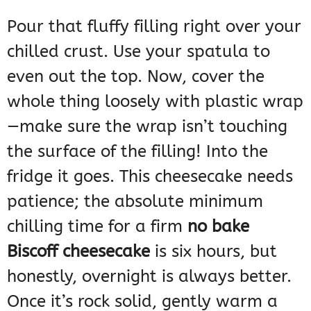
Pour that fluffy filling right over your
chilled crust. Use your spatula to
even out the top. Now, cover the
whole thing loosely with plastic wrap
—make sure the wrap isn’t touching
the surface of the filling! Into the
fridge it goes. This cheesecake needs
patience; the absolute minimum
chilling time for a firm
no bake
Biscoff cheesecake
is six hours, but
honestly, overnight is always better.
Once it’s rock solid, gently warm a