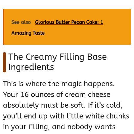
See also
Glorious Butter Pecan Cake: 1
Amazing Taste
The Creamy Filling Base
Ingredients
This is where the magic happens.
Your 16 ounces of cream cheese
absolutely must be soft. If it’s cold,
you’ll end up with little white chunks
in your filling, and nobody wants