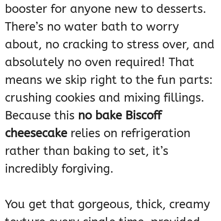
booster for anyone new to desserts.
There’s no water bath to worry
about, no cracking to stress over, and
absolutely no oven required! That
means we skip right to the fun parts:
crushing cookies and mixing fillings.
Because this
no bake Biscoff
cheesecake
relies on refrigeration
rather than baking to set, it’s
incredibly forgiving.
You get that gorgeous, thick, creamy