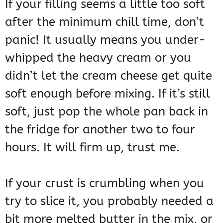
If your filling seems a little too soft
after the minimum chill time, don’t
panic! It usually means you under-
whipped the heavy cream or you
didn’t let the cream cheese get quite
soft enough before mixing. If it’s still
soft, just pop the whole pan back in
the fridge for another two to four
hours. It will firm up, trust me.
If your crust is crumbling when you
try to slice it, you probably needed a
bit more melted butter in the mix, or