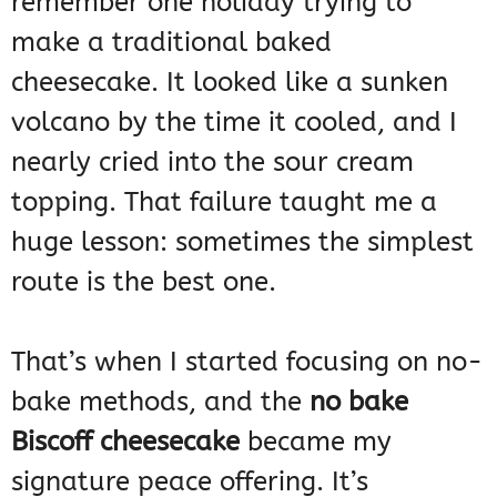
remember one holiday trying to
make a traditional baked
cheesecake. It looked like a sunken
volcano by the time it cooled, and I
nearly cried into the sour cream
topping. That failure taught me a
huge lesson: sometimes the simplest
route is the best one.
That’s when I started focusing on no-
bake methods, and the
no bake
Biscoff cheesecake
became my
signature peace offering. It’s