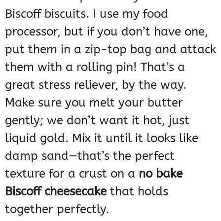
Biscoff biscuits. I use my food
processor, but if you don’t have one,
put them in a zip-top bag and attack
them with a rolling pin! That’s a
great stress reliever, by the way.
Make sure you melt your butter
gently; we don’t want it hot, just
liquid gold. Mix it until it looks like
damp sand—that’s the perfect
texture for a crust on a
no bake
Biscoff cheesecake
that holds
together perfectly.