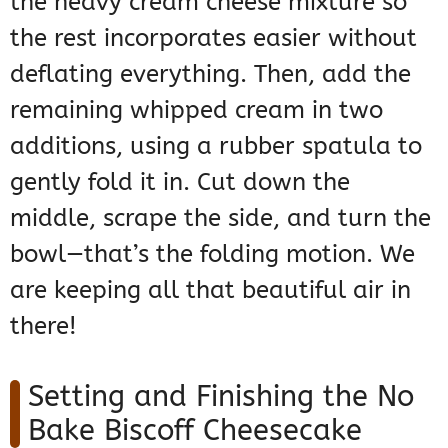
the heavy cream cheese mixture so
the rest incorporates easier without
deflating everything. Then, add the
remaining whipped cream in two
additions, using a rubber spatula to
gently fold it in. Cut down the
middle, scrape the side, and turn the
bowl—that’s the folding motion. We
are keeping all that beautiful air in
there!
Setting and Finishing the No
Bake Biscoff Cheesecake