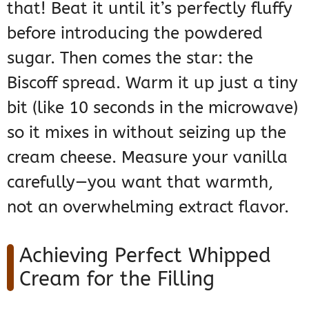
that! Beat it until it’s perfectly fluffy
before introducing the powdered
sugar. Then comes the star: the
Biscoff spread. Warm it up just a tiny
bit (like 10 seconds in the microwave)
so it mixes in without seizing up the
cream cheese. Measure your vanilla
carefully—you want that warmth,
not an overwhelming extract flavor.
Achieving Perfect Whipped
Cream for the Filling