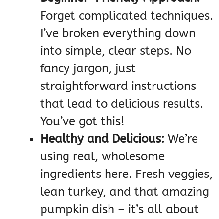
Forget complicated techniques.
I’ve broken everything down
into simple, clear steps. No
fancy jargon, just
straightforward instructions
that lead to delicious results.
You’ve got this!
Healthy and Delicious:
We’re
using real, wholesome
ingredients here. Fresh veggies,
lean turkey, and that amazing
pumpkin dish – it’s all about