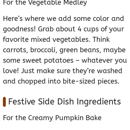
For the Vegetable Medley
Here’s where we add some color and
goodness! Grab about 4 cups of your
favorite mixed vegetables. Think
carrots, broccoli, green beans, maybe
some sweet potatoes – whatever you
love! Just make sure they’re washed
and chopped into bite-sized pieces.
Festive Side Dish Ingredients
For the Creamy Pumpkin Bake