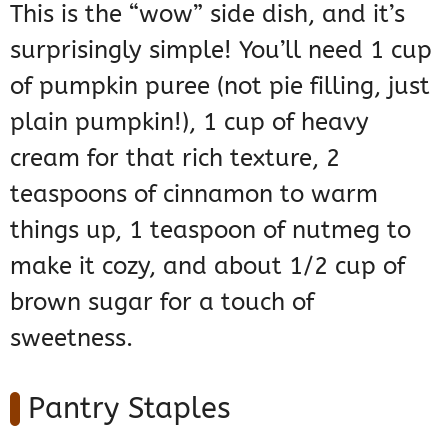
This is the “wow” side dish, and it’s
surprisingly simple! You’ll need 1 cup
of pumpkin puree (not pie filling, just
plain pumpkin!), 1 cup of heavy
cream for that rich texture, 2
teaspoons of cinnamon to warm
things up, 1 teaspoon of nutmeg to
make it cozy, and about 1/2 cup of
brown sugar for a touch of
sweetness.
Pantry Staples