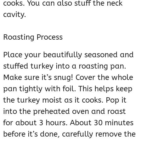
cooks. You can also stuff the neck
cavity.
Roasting Process
Place your beautifully seasoned and
stuffed turkey into a roasting pan.
Make sure it’s snug! Cover the whole
pan tightly with foil. This helps keep
the turkey moist as it cooks. Pop it
into the preheated oven and roast
for about 3 hours. About 30 minutes
before it’s done, carefully remove the