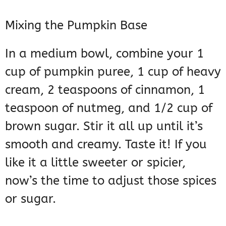
Mixing the Pumpkin Base
In a medium bowl, combine your 1
cup of pumpkin puree, 1 cup of heavy
cream, 2 teaspoons of cinnamon, 1
teaspoon of nutmeg, and 1/2 cup of
brown sugar. Stir it all up until it’s
smooth and creamy. Taste it! If you
like it a little sweeter or spicier,
now’s the time to adjust those spices
or sugar.