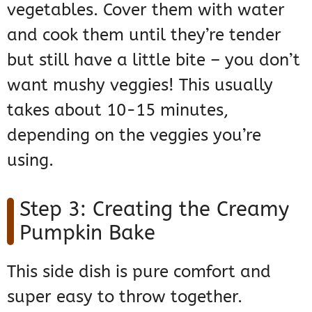
vegetables. Cover them with water
and cook them until they’re tender
but still have a little bite – you don’t
want mushy veggies! This usually
takes about 10-15 minutes,
depending on the veggies you’re
using.
Step 3: Creating the Creamy
Pumpkin Bake
This side dish is pure comfort and
super easy to throw together.