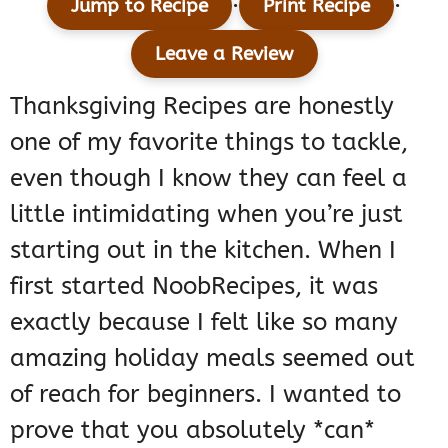
·
·
Jump to Recipe
Print Recipe
Leave a Review
Thanksgiving Recipes are honestly
one of my favorite things to tackle,
even though I know they can feel a
little intimidating when you’re just
starting out in the kitchen. When I
first started NoobRecipes, it was
exactly because I felt like so many
amazing holiday meals seemed out
of reach for beginners. I wanted to
prove that you absolutely *can*