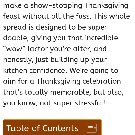
make a show-stopping Thanksgiving
feast without all the fuss. This whole
spread is designed to be super
doable, giving you that incredible
“wow” factor you’re after, and
honestly, just building up your
kitchen confidence. We’re going to
aim for a Thanksgiving celebration
that’s totally memorable, but also,
you know, not super stressful!
Table of Contents