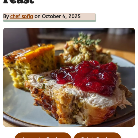
By
chef sofia
on October 4, 2025