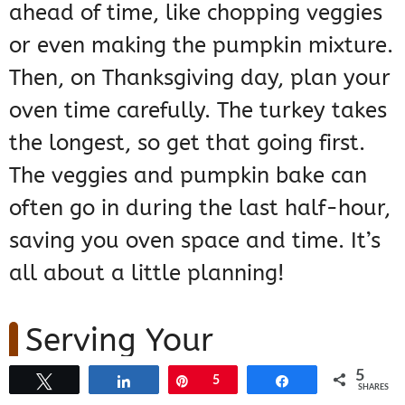
ahead of time, like chopping veggies
or even making the pumpkin mixture.
Then, on Thanksgiving day, plan your
oven time carefully. The turkey takes
the longest, so get that going first.
The veggies and pumpkin bake can
often go in during the last half-hour,
saving you oven space and time. It’s
all about a little planning!
Serving Your
Thanksgiving
5
Tweet
Share
Pin
5
Share
SHARES