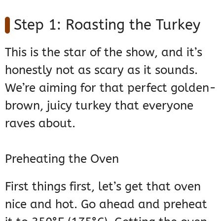
Step 1: Roasting the Turkey
This is the star of the show, and it’s
honestly not as scary as it sounds.
We’re aiming for that perfect golden-
brown, juicy turkey that everyone
raves about.
Preheating the Oven
First things first, let’s get that oven
nice and hot. Go ahead and preheat