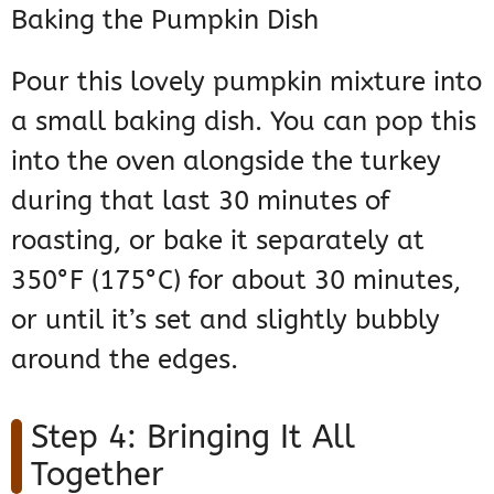
Baking the Pumpkin Dish
Pour this lovely pumpkin mixture into
a small baking dish. You can pop this
into the oven alongside the turkey
during that last 30 minutes of
roasting, or bake it separately at
350°F (175°C) for about 30 minutes,
or until it’s set and slightly bubbly
around the edges.
Step 4: Bringing It All
Together