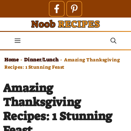
Skip
to
content
Menu
Home
Dinner/Lunch
-
-
Amazing Thanksgiving
Recipes: 1 Stunning Feast
Amazing
Thanksgiving
Recipes: 1 Stunning
Feast