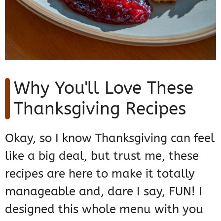
Why You'll Love These
Thanksgiving Recipes
Okay, so I know Thanksgiving can feel
like a big deal, but trust me, these
recipes are here to make it totally
manageable and, dare I say, FUN! I
designed this whole menu with you