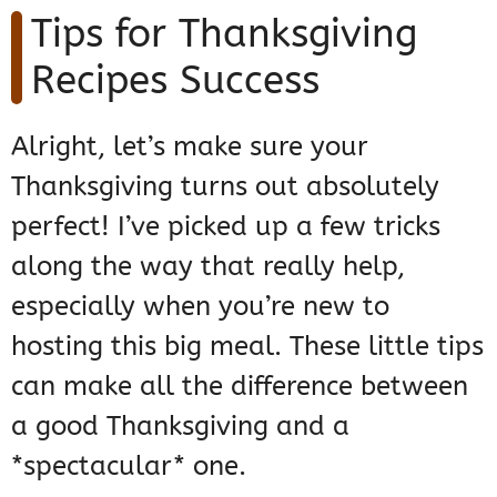
Tips for Thanksgiving
Recipes Success
Alright, let’s make sure your
Thanksgiving turns out absolutely
perfect! I’ve picked up a few tricks
along the way that really help,
especially when you’re new to
hosting this big meal. These little tips
can make all the difference between
a good Thanksgiving and a
*spectacular* one.