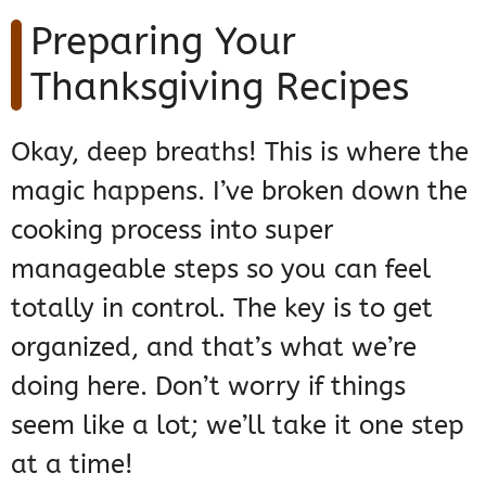
Preparing Your
Thanksgiving Recipes
Okay, deep breaths! This is where the
magic happens. I’ve broken down the
cooking process into super
manageable steps so you can feel
totally in control. The key is to get
organized, and that’s what we’re
doing here. Don’t worry if things
seem like a lot; we’ll take it one step
at a time!