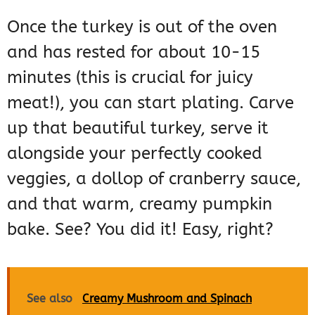
Once the turkey is out of the oven
and has rested for about 10-15
minutes (this is crucial for juicy
meat!), you can start plating. Carve
up that beautiful turkey, serve it
alongside your perfectly cooked
veggies, a dollop of cranberry sauce,
and that warm, creamy pumpkin
bake. See? You did it! Easy, right?
See also
Creamy Mushroom and Spinach