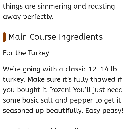
things are simmering and roasting
away perfectly.
Main Course Ingredients
For the Turkey
We’re going with a classic 12-14 lb
turkey. Make sure it’s fully thawed if
you bought it frozen! You’ll just need
some basic salt and pepper to get it
seasoned up beautifully. Easy peasy!