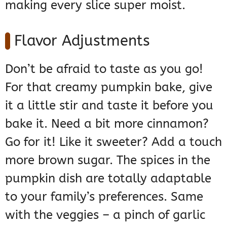
making every slice super moist.
Flavor Adjustments
Don’t be afraid to taste as you go!
For that creamy pumpkin bake, give
it a little stir and taste it before you
bake it. Need a bit more cinnamon?
Go for it! Like it sweeter? Add a touch
more brown sugar. The spices in the
pumpkin dish are totally adaptable
to your family’s preferences. Same
with the veggies – a pinch of garlic