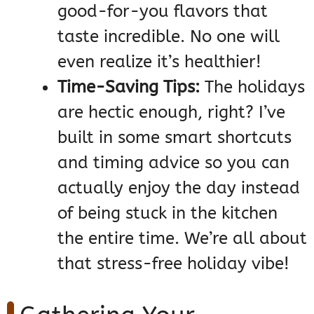
good-for-you flavors that
taste incredible. No one will
even realize it’s healthier!
Time-Saving Tips:
The holidays
are hectic enough, right? I’ve
built in some smart shortcuts
and timing advice so you can
actually enjoy the day instead
of being stuck in the kitchen
the entire time. We’re all about
that stress-free holiday vibe!