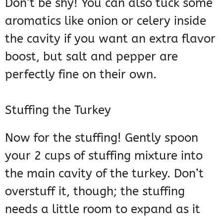
Don’t be shy! You can also tuck some
aromatics like onion or celery inside
the cavity if you want an extra flavor
boost, but salt and pepper are
perfectly fine on their own.
Stuffing the Turkey
Now for the stuffing! Gently spoon
your 2 cups of stuffing mixture into
the main cavity of the turkey. Don’t
overstuff it, though; the stuffing
needs a little room to expand as it