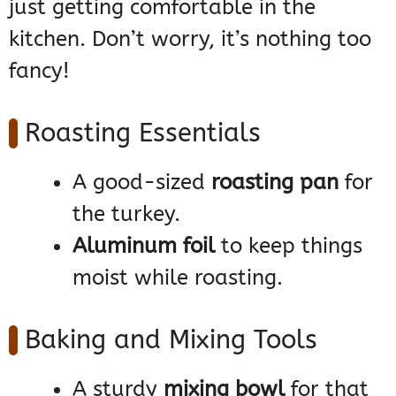
just getting comfortable in the
kitchen. Don’t worry, it’s nothing too
fancy!
Roasting Essentials
A good-sized
roasting pan
for
the turkey.
Aluminum foil
to keep things
moist while roasting.
Baking and Mixing Tools
A sturdy
mixing bowl
for that