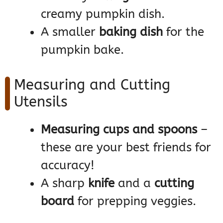
creamy pumpkin dish.
A smaller
baking dish
for the
pumpkin bake.
Measuring and Cutting
Utensils
Measuring cups and spoons
–
these are your best friends for
accuracy!
A sharp
knife
and a
cutting
board
for prepping veggies.