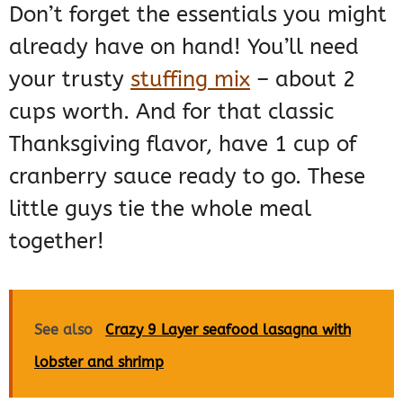
Don’t forget the essentials you might
already have on hand! You’ll need
your trusty
stuffing mix
– about 2
cups worth. And for that classic
Thanksgiving flavor, have 1 cup of
cranberry sauce ready to go. These
little guys tie the whole meal
together!
See also
Crazy 9 Layer seafood lasagna with
lobster and shrimp