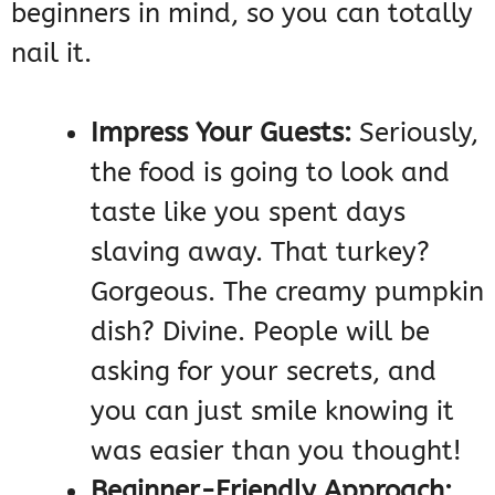
beginners in mind, so you can totally
nail it.
Impress Your Guests:
Seriously,
the food is going to look and
taste like you spent days
slaving away. That turkey?
Gorgeous. The creamy pumpkin
dish? Divine. People will be
asking for your secrets, and
you can just smile knowing it
was easier than you thought!
Beginner-Friendly Approach: