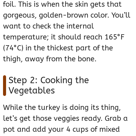
foil. This is when the skin gets that
gorgeous, golden-brown color. You’ll
want to check the internal
temperature; it should reach 165°F
(74°C) in the thickest part of the
thigh, away from the bone.
Step 2: Cooking the
Vegetables
While the turkey is doing its thing,
let’s get those veggies ready. Grab a
pot and add your 4 cups of mixed