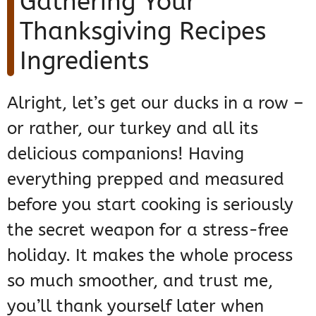
Gathering Your
Thanksgiving Recipes
Ingredients
Alright, let’s get our ducks in a row –
or rather, our turkey and all its
delicious companions! Having
everything prepped and measured
before you start cooking is seriously
the secret weapon for a stress-free
holiday. It makes the whole process
so much smoother, and trust me,
you’ll thank yourself later when