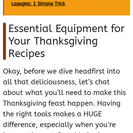
Lasagna: 1 Simple Trick
Essential Equipment for
Your Thanksgiving
Recipes
Okay, before we dive headfirst into
all that deliciousness, let’s chat
about what you’ll need to make this
Thanksgiving feast happen. Having
the right tools makes a HUGE
difference, especially when you’re