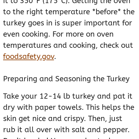
it to 350°F (175°C). Getting the oven
to the right temperature *before* the
turkey goes in is super important for
even cooking. For more on oven
temperatures and cooking, check out
foodsafety.gov
.
Preparing and Seasoning the Turkey
Take your 12-14 lb turkey and pat it
dry with paper towels. This helps the
skin get nice and crispy. Then, just
rub it all over with salt and pepper.