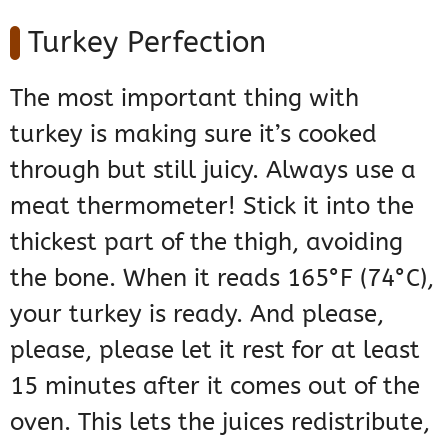
Turkey Perfection
The most important thing with
turkey is making sure it’s cooked
through but still juicy. Always use a
meat thermometer! Stick it into the
thickest part of the thigh, avoiding
the bone. When it reads 165°F (74°C),
your turkey is ready. And please,
please, please let it rest for at least
15 minutes after it comes out of the
oven. This lets the juices redistribute,