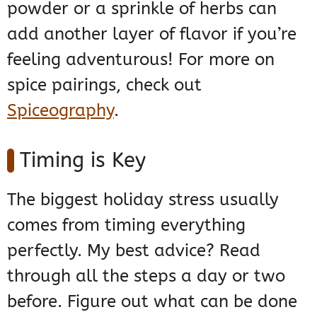
powder or a sprinkle of herbs can
add another layer of flavor if you’re
feeling adventurous! For more on
spice pairings, check out
Spiceography
.
Timing is Key
The biggest holiday stress usually
comes from timing everything
perfectly. My best advice? Read
through all the steps a day or two
before. Figure out what can be done