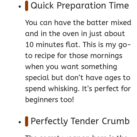
Quick Preparation Time
You can have the batter mixed
and in the oven in just about
10 minutes flat. This is my go-
to recipe for those mornings
when you want something
special but don’t have ages to
spend whisking. It’s perfect for
beginners too!
Perfectly Tender Crumb