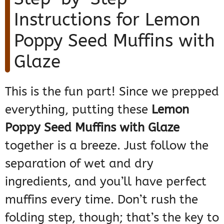
Instructions for Lemon
Poppy Seed Muffins with
Glaze
This is the fun part! Since we prepped
everything, putting these
Lemon
Poppy Seed Muffins with Glaze
together is a breeze. Just follow the
separation of wet and dry
ingredients, and you’ll have perfect
muffins every time. Don’t rush the
folding step, though; that’s the key to