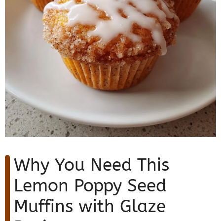
Why You Need This
Lemon Poppy Seed
Muffins with Glaze