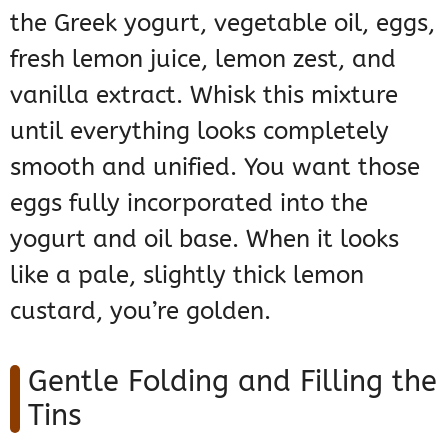
the Greek yogurt, vegetable oil, eggs,
fresh lemon juice, lemon zest, and
vanilla extract. Whisk this mixture
until everything looks completely
smooth and unified. You want those
eggs fully incorporated into the
yogurt and oil base. When it looks
like a pale, slightly thick lemon
custard, you’re golden.
Gentle Folding and Filling the
Tins