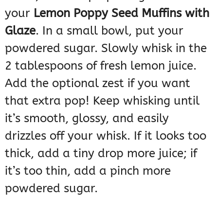
your
Lemon Poppy Seed Muffins with
Glaze
. In a small bowl, put your
powdered sugar. Slowly whisk in the
2 tablespoons of fresh lemon juice.
Add the optional zest if you want
that extra pop! Keep whisking until
it’s smooth, glossy, and easily
drizzles off your whisk. If it looks too
thick, add a tiny drop more juice; if
it’s too thin, add a pinch more
powdered sugar.