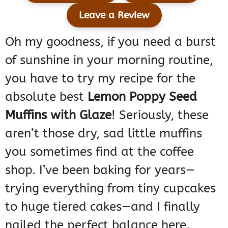
Leave a Review
Oh my goodness, if you need a burst
of sunshine in your morning routine,
you have to try my recipe for the
absolute best
Lemon Poppy Seed
Muffins with Glaze
! Seriously, these
aren’t those dry, sad little muffins
you sometimes find at the coffee
shop. I’ve been baking for years—
trying everything from tiny cupcakes
to huge tiered cakes—and I finally
nailed the perfect balance here.