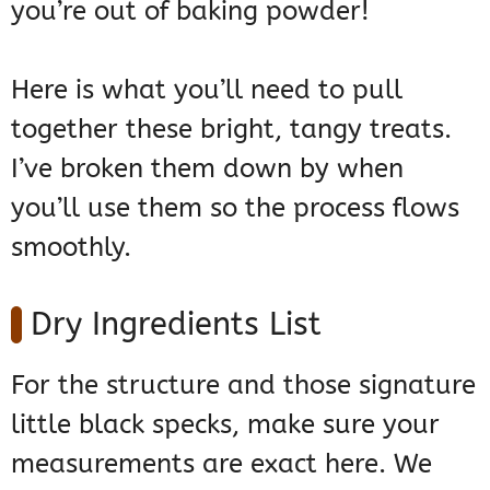
you’re out of baking powder!
Here is what you’ll need to pull
together these bright, tangy treats.
I’ve broken them down by when
you’ll use them so the process flows
smoothly.
Dry Ingredients List
For the structure and those signature
little black specks, make sure your
measurements are exact here. We