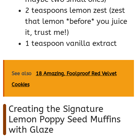
2 teaspoons lemon zest (zest
that lemon *before* you juice
it, trust me!)
1 teaspoon vanilla extract
See also
18 Amazing, Foolproof Red Velvet
Cookies
Creating the Signature
Lemon Poppy Seed Muffins
with Glaze