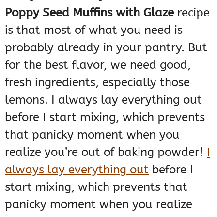
Poppy Seed Muffins with Glaze
recipe
is that most of what you need is
probably already in your pantry. But
for the best flavor, we need good,
fresh ingredients, especially those
lemons. I always lay everything out
before I start mixing, which prevents
that panicky moment when you
realize you’re out of baking powder!
I
always lay everything out
before I
start mixing, which prevents that
panicky moment when you realize