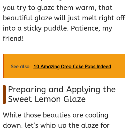
you try to glaze them warm, that
beautiful glaze will just melt right off
into a sticky puddle. Patience, my
friend!
See also
10 Amazing Oreo Cake Pops Indeed
Preparing and Applying the
Sweet Lemon Glaze
While those beauties are cooling
down, let’s whip up the glaze for