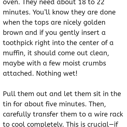
oven. They need about 18 to 22
minutes. You’ll know they are done
when the tops are nicely golden
brown and if you gently insert a
toothpick right into the center of a
muffin, it should come out clean,
maybe with a few moist crumbs
attached. Nothing wet!
Pull them out and let them sit in the
tin for about five minutes. Then,
carefully transfer them to a wire rack
to cool completely. This is crucial—if