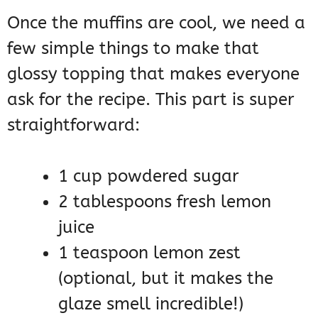
Once the muffins are cool, we need a
few simple things to make that
glossy topping that makes everyone
ask for the recipe. This part is super
straightforward:
1 cup powdered sugar
2 tablespoons fresh lemon
juice
1 teaspoon lemon zest
(optional, but it makes the
glaze smell incredible!)