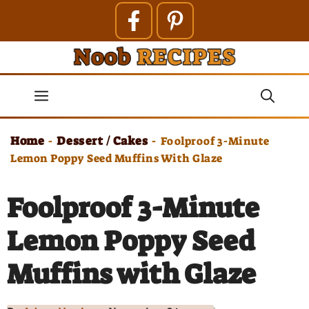
Skip
to
content
Menu
Home
Dessert / Cakes
-
-
Foolproof 3-Minute
Lemon Poppy Seed Muffins With Glaze
Foolproof 3-Minute
Lemon Poppy Seed
Muffins with Glaze