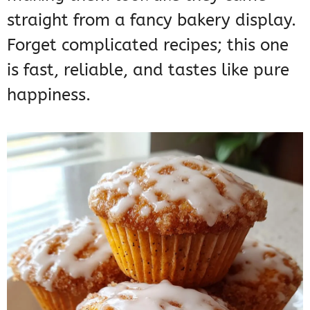
straight from a fancy bakery display.
Forget complicated recipes; this one
is fast, reliable, and tastes like pure
happiness.