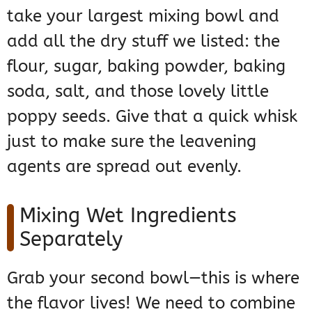
take your largest mixing bowl and
add all the dry stuff we listed: the
flour, sugar, baking powder, baking
soda, salt, and those lovely little
poppy seeds. Give that a quick whisk
just to make sure the leavening
agents are spread out evenly.
Mixing Wet Ingredients
Separately
Grab your second bowl—this is where
the flavor lives! We need to combine