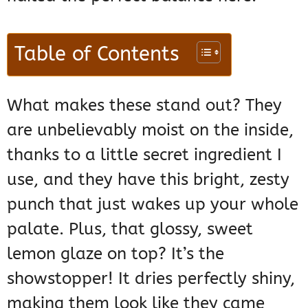
Table of Contents
What makes these stand out? They
are unbelievably moist on the inside,
thanks to a little secret ingredient I
use, and they have this bright, zesty
punch that just wakes up your whole
palate. Plus, that glossy, sweet
lemon glaze on top? It’s the
showstopper! It dries perfectly shiny,
making them look like they came