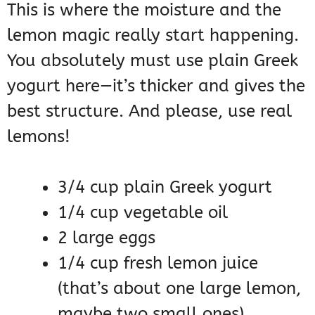
This is where the moisture and the
lemon magic really start happening.
You absolutely must use plain Greek
yogurt here—it’s thicker and gives the
best structure. And please, use real
lemons!
3/4 cup plain Greek yogurt
1/4 cup vegetable oil
2 large eggs
1/4 cup fresh lemon juice
(that’s about one large lemon,
maybe two small ones)