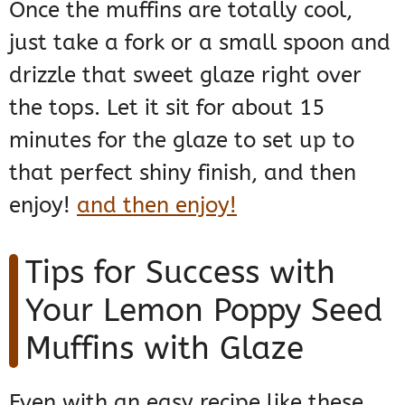
Once the muffins are totally cool,
just take a fork or a small spoon and
drizzle that sweet glaze right over
the tops. Let it sit for about 15
minutes for the glaze to set up to
that perfect shiny finish, and then
enjoy!
and then enjoy!
Tips for Success with
Your Lemon Poppy Seed
Muffins with Glaze
Even with an easy recipe like these