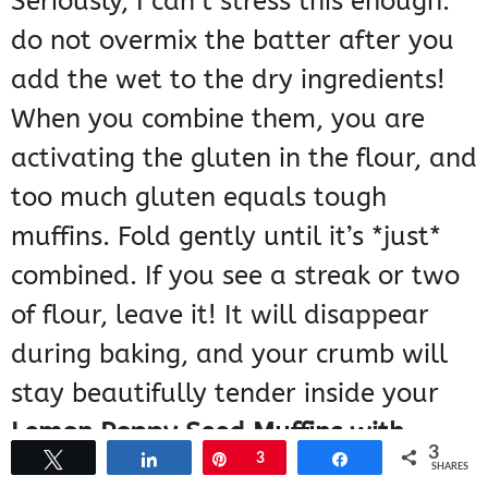
Seriously, I can’t stress this enough:
do not overmix the batter after you
add the wet to the dry ingredients!
When you combine them, you are
activating the gluten in the flour, and
too much gluten equals tough
muffins. Fold gently until it’s *just*
combined. If you see a streak or two
of flour, leave it! It will disappear
during baking, and your crumb will
stay beautifully tender inside your
Lemon Poppy Seed Muffins with
3
Tweet
Share
Pin
3
Share
Glaze
.
SHARES