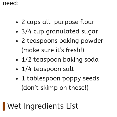
need:
2 cups all-purpose flour
3/4 cup granulated sugar
2 teaspoons baking powder
(make sure it’s fresh!)
1/2 teaspoon baking soda
1/4 teaspoon salt
1 tablespoon poppy seeds
(don’t skimp on these!)
Wet Ingredients List