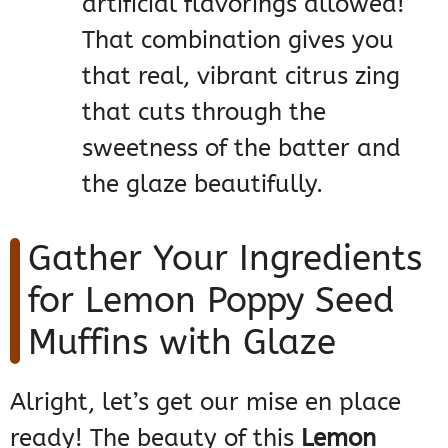
artificial flavorings allowed!
That combination gives you
that real, vibrant citrus zing
that cuts through the
sweetness of the batter and
the glaze beautifully.
Gather Your Ingredients
for Lemon Poppy Seed
Muffins with Glaze
Alright, let’s get our mise en place
ready! The beauty of this
Lemon