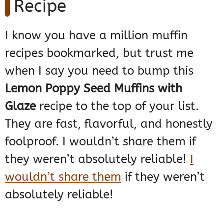
Recipe
I know you have a million muffin
recipes bookmarked, but trust me
when I say you need to bump this
Lemon Poppy Seed Muffins with
Glaze
recipe to the top of your list.
They are fast, flavorful, and honestly
foolproof. I wouldn’t share them if
they weren’t absolutely reliable!
I
wouldn’t share them
if they weren’t
absolutely reliable!