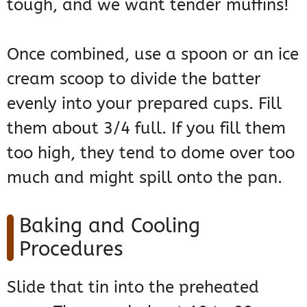
tough, and we want tender muffins!
Once combined, use a spoon or an ice
cream scoop to divide the batter
evenly into your prepared cups. Fill
them about 3/4 full. If you fill them
too high, they tend to dome over too
much and might spill onto the pan.
Baking and Cooling
Procedures
Slide that tin into the preheated