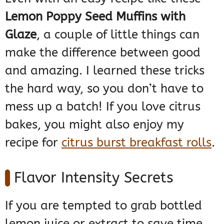
Lemon Poppy Seed Muffins with
Glaze
, a couple of little things can
make the difference between good
and amazing. I learned these tricks
the hard way, so you don’t have to
mess up a batch! If you love citrus
bakes, you might also enjoy my
recipe for
citrus burst breakfast rolls
.
Flavor Intensity Secrets
If you are tempted to grab bottled
lemon juice or extract to save time,