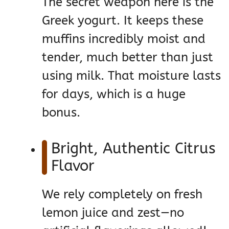
The secret weapon here is the
Greek yogurt. It keeps these
muffins incredibly moist and
tender, much better than just
using milk. That moisture lasts
for days, which is a huge
bonus.
Bright, Authentic Citrus
Flavor
We rely completely on fresh
lemon juice and zest—no