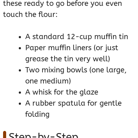
these ready to go before you even
touch the flour:
A standard 12-cup muffin tin
Paper muffin liners (or just
grease the tin very well)
Two mixing bowls (one large,
one medium)
A whisk for the glaze
A rubber spatula for gentle
folding
Step-by-Step