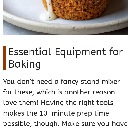
Essential Equipment for
Baking
You don’t need a fancy stand mixer
for these, which is another reason I
love them! Having the right tools
makes the 10-minute prep time
possible, though. Make sure you have