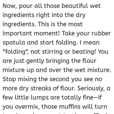
Now, pour all those beautiful wet
ingredients right into the dry
ingredients. This is the most
important moment! Take your rubber
spatula and start folding. I mean
*folding*, not stirring or beating! You
are just gently bringing the flour
mixture up and over the wet mixture.
Stop mixing the second you see no
more dry streaks of flour. Seriously, a
few little lumps are totally fine—if
you overmix, those muffins will turn