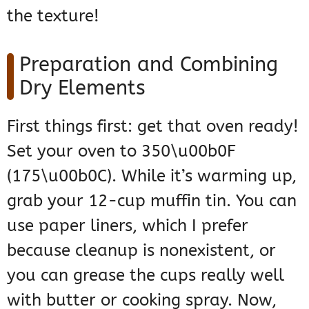
the texture!
Preparation and Combining
Dry Elements
First things first: get that oven ready!
Set your oven to 350\u00b0F
(175\u00b0C). While it’s warming up,
grab your 12-cup muffin tin. You can
use paper liners, which I prefer
because cleanup is nonexistent, or
you can grease the cups really well
with butter or cooking spray. Now,