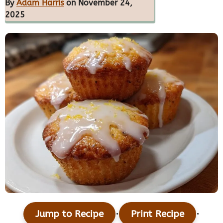
By
Adam Harris
on November 24,
2025
·
·
Jump to Recipe
Print Recipe