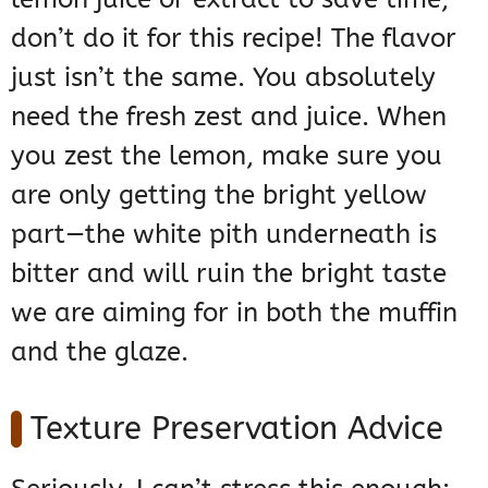
don’t do it for this recipe! The flavor
just isn’t the same. You absolutely
need the fresh zest and juice. When
you zest the lemon, make sure you
are only getting the bright yellow
part—the white pith underneath is
bitter and will ruin the bright taste
we are aiming for in both the muffin
and the glaze.
Texture Preservation Advice