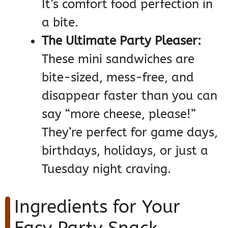
It’s comfort food perfection in
a bite.
The Ultimate Party Pleaser:
These mini sandwiches are
bite-sized, mess-free, and
disappear faster than you can
say “more cheese, please!”
They’re perfect for game days,
birthdays, holidays, or just a
Tuesday night craving.
Ingredients for Your