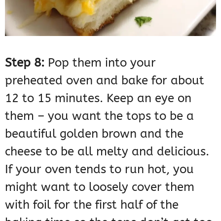
Step 8:
Pop them into your
preheated oven and bake for about
12 to 15 minutes. Keep an eye on
them – you want the tops to be a
beautiful golden brown and the
cheese to be all melty and delicious.
If your oven tends to run hot, you
might want to loosely cover them
with foil for the first half of the