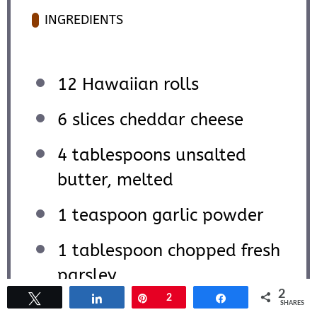
INGREDIENTS
12
Hawaiian rolls
6
slices cheddar cheese
4 tablespoons
unsalted
butter, melted
1 teaspoon
garlic powder
1 tablespoon
chopped fresh
parsley
2
Tweet
Share
Pin
2
Share
SHARES