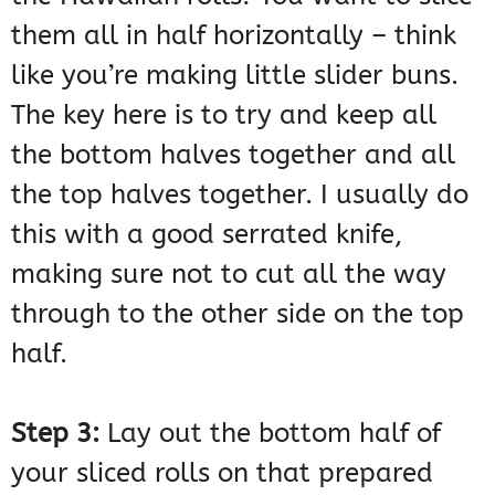
them all in half horizontally – think
like you’re making little slider buns.
The key here is to try and keep all
the bottom halves together and all
the top halves together. I usually do
this with a good serrated knife,
making sure not to cut all the way
through to the other side on the top
half.
Step 3:
Lay out the bottom half of
your sliced rolls on that prepared