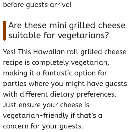
before guests arrive!
Are these mini grilled cheese
suitable for vegetarians?
Yes! This Hawaiian roll grilled cheese
recipe is completely vegetarian,
making it a fantastic option for
parties where you might have guests
with different dietary preferences.
Just ensure your cheese is
vegetarian-friendly if that’s a
concern for your guests.