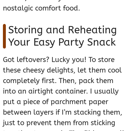
nostalgic comfort food.
Storing and Reheating
Your Easy Party Snack
Got leftovers? Lucky you! To store
these cheesy delights, let them cool
completely first. Then, pack them
into an airtight container. I usually
put a piece of parchment paper
between layers if I’m stacking them,
just to prevent them from sticking