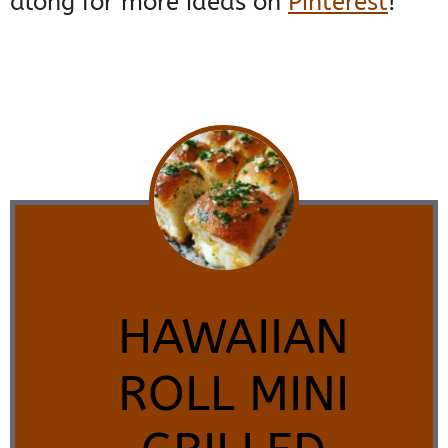
along for more ideas on
Pinterest
!
HAWAIIAN
ROLL MINI