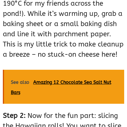
190°C for my friends across the
pond!). While it’s warming up, grab a
baking sheet or a small baking dish
and line it with parchment paper.
This is my little trick to make cleanup
a breeze – no stuck-on cheese here!
See also
Amazing 12 Chocolate Sea Salt Nut
Bars
Step 2:
Now for the fun part: slicing
the Hawaiian rolls! You want to slice