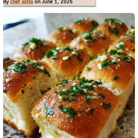
By
chef sofia
on June 1, 2026