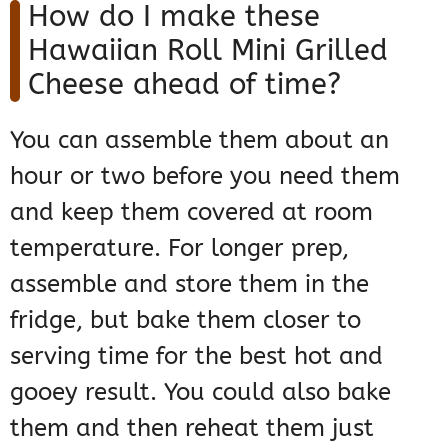
How do I make these
Hawaiian Roll Mini Grilled
Cheese ahead of time?
You can assemble them about an
hour or two before you need them
and keep them covered at room
temperature. For longer prep,
assemble and store them in the
fridge, but bake them closer to
serving time for the best hot and
gooey result. You could also bake
them and then reheat them just