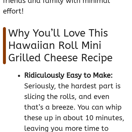
friends and family with minimal
effort!
Why You’ll Love This
Hawaiian Roll Mini
Grilled Cheese Recipe
Ridiculously Easy to Make:
Seriously, the hardest part is
slicing the rolls, and even
that’s a breeze. You can whip
these up in about 10 minutes,
leaving you more time to