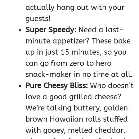
actually hang out with your
guests!
Super Speedy:
Need a last-
minute appetizer? These bake
up in just 15 minutes, so you
can go from zero to hero
snack-maker in no time at all.
Pure Cheesy Bliss:
Who doesn’t
love a good grilled cheese?
We’re talking buttery, golden-
brown Hawaiian rolls stuffed
with gooey, melted cheddar.