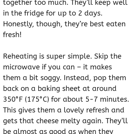
together too much. They’ll keep well
in the fridge for up to 2 days.
Honestly, though, they’re best eaten
fresh!
Reheating is super simple. Skip the
microwave if you can – it makes
them a bit soggy. Instead, pop them
back on a baking sheet at around
350°F (175°C) for about 5-7 minutes.
This gives them a lovely refresh and
gets that cheese melty again. They’ll
be almost as good as when they