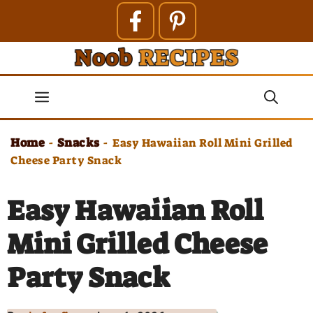
Skip
to
content
Menu
Home
Snacks
-
-
Easy Hawaiian Roll Mini Grilled
Cheese Party Snack
Easy Hawaiian Roll
Mini Grilled Cheese
Party Snack