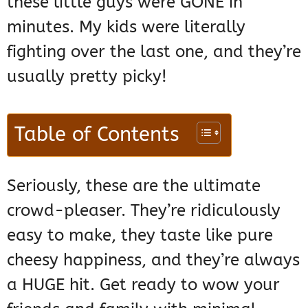
these little guys were GONE in
minutes. My kids were literally
fighting over the last one, and they’re
usually pretty picky!
Table of Contents
Seriously, these are the ultimate
crowd-pleaser. They’re ridiculously
easy to make, they taste like pure
cheesy happiness, and they’re always
a HUGE hit. Get ready to wow your