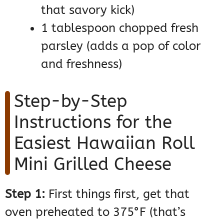
that savory kick)
1 tablespoon chopped fresh
parsley (adds a pop of color
and freshness)
Step-by-Step
Instructions for the
Easiest Hawaiian Roll
Mini Grilled Cheese
Step 1:
First things first, get that
oven preheated to 375°F (that’s