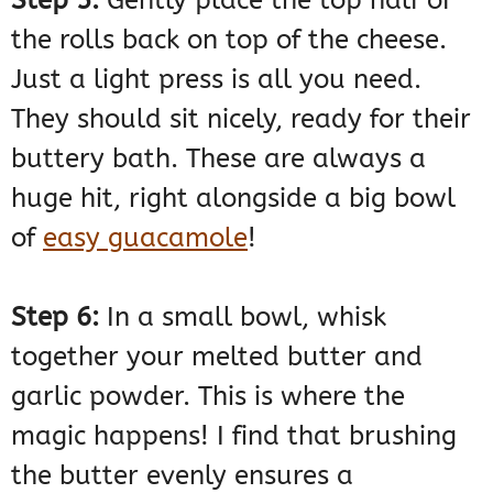
the rolls back on top of the cheese.
Just a light press is all you need.
They should sit nicely, ready for their
buttery bath. These are always a
huge hit, right alongside a big bowl
of
easy guacamole
!
Step 6:
In a small bowl, whisk
together your melted butter and
garlic powder. This is where the
magic happens! I find that brushing
the butter evenly ensures a