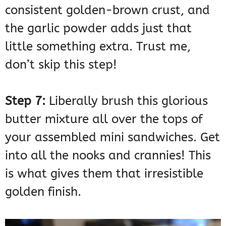
consistent golden-brown crust, and
the garlic powder adds just that
little something extra. Trust me,
don’t skip this step!
Step 7:
Liberally brush this glorious
butter mixture all over the tops of
your assembled mini sandwiches. Get
into all the nooks and crannies! This
is what gives them that irresistible
golden finish.