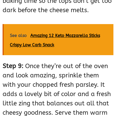
baking time so the tops don’t get too
dark before the cheese melts.
See also
Amazing 12 Keto Mozzarella Sticks
Crispy Low Carb Snack
Step 9:
Once they’re out of the oven
and look amazing, sprinkle them
with your chopped fresh parsley. It
adds a lovely bit of color and a fresh
little zing that balances out all that
cheesy goodness. Serve them warm