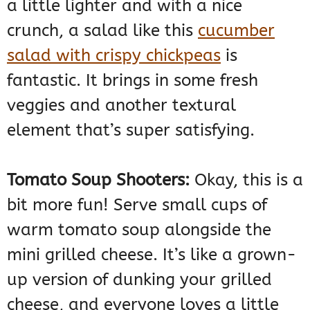
a little lighter and with a nice
crunch, a salad like this
cucumber
salad with crispy chickpeas
is
fantastic. It brings in some fresh
veggies and another textural
element that’s super satisfying.
Tomato Soup Shooters:
Okay, this is a
bit more fun! Serve small cups of
warm tomato soup alongside the
mini grilled cheese. It’s like a grown-
up version of dunking your grilled
cheese, and everyone loves a little