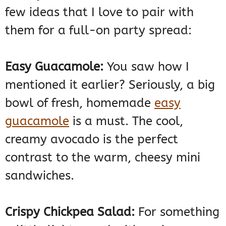
few ideas that I love to pair with
them for a full-on party spread:
Easy Guacamole:
You saw how I
mentioned it earlier? Seriously, a big
bowl of fresh, homemade
easy
guacamole
is a must. The cool,
creamy avocado is the perfect
contrast to the warm, cheesy mini
sandwiches.
Crispy Chickpea Salad:
For something