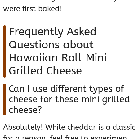
were first baked!
Frequently Asked
Questions about
Hawaiian Roll Mini
Grilled Cheese
Can I use different types of
cheese for these mini grilled
cheese?
Absolutely! While cheddar is a classic
for a reason, feel free to experiment.