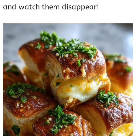
and watch them disappear!