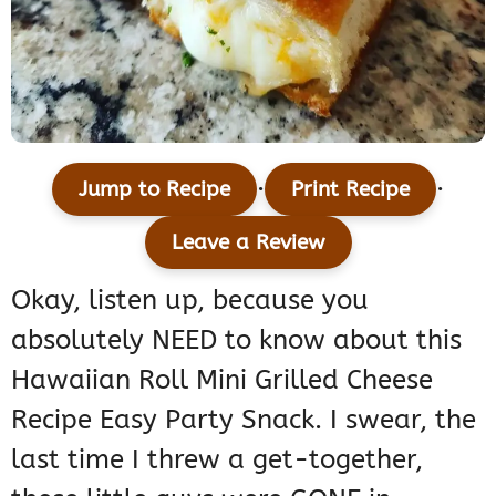
·
·
Jump to Recipe
Print Recipe
Leave a Review
Okay, listen up, because you
absolutely NEED to know about this
Hawaiian Roll Mini Grilled Cheese
Recipe Easy Party Snack. I swear, the
last time I threw a get-together,