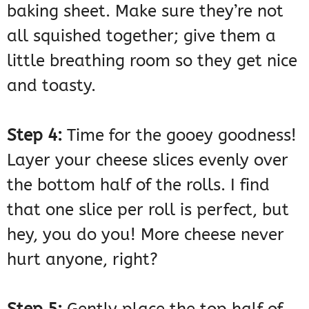
baking sheet. Make sure they’re not
all squished together; give them a
little breathing room so they get nice
and toasty.
Step 4:
Time for the gooey goodness!
Layer your cheese slices evenly over
the bottom half of the rolls. I find
that one slice per roll is perfect, but
hey, you do you! More cheese never
hurt anyone, right?
Step 5:
Gently place the top half of