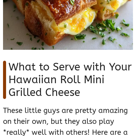
What to Serve with Your
Hawaiian Roll Mini
Grilled Cheese
These little guys are pretty amazing
on their own, but they also play
*really* well with others! Here are a