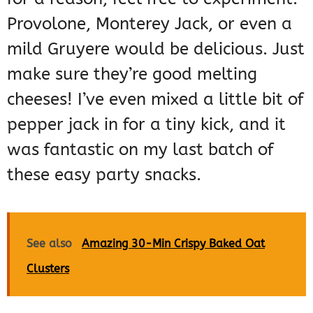
Provolone, Monterey Jack, or even a
mild Gruyere would be delicious. Just
make sure they’re good melting
cheeses! I’ve even mixed a little bit of
pepper jack in for a tiny kick, and it
was fantastic on my last batch of
these easy party snacks.
See also
Amazing 30-Min Crispy Baked Oat
Clusters