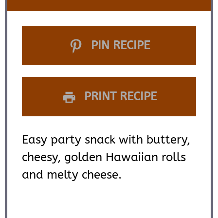
PIN RECIPE
PRINT RECIPE
Easy party snack with buttery,
cheesy, golden Hawaiian rolls
and melty cheese.