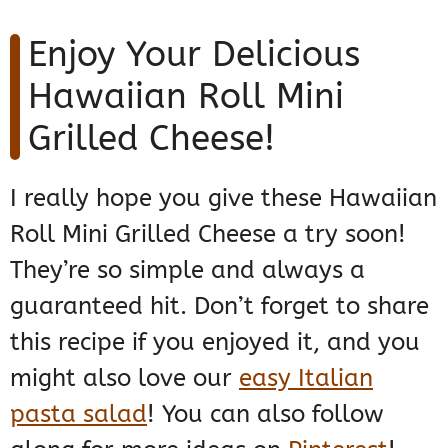
Enjoy Your Delicious
Hawaiian Roll Mini
Grilled Cheese!
I really hope you give these Hawaiian
Roll Mini Grilled Cheese a try soon!
They’re so simple and always a
guaranteed hit. Don’t forget to share
this recipe if you enjoyed it, and you
might also love our
easy Italian
pasta salad
! You can also follow