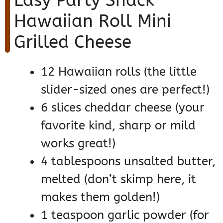
Easy Party Snack
Hawaiian Roll Mini
Grilled Cheese
12 Hawaiian rolls (the little
slider-sized ones are perfect!)
6 slices cheddar cheese (your
favorite kind, sharp or mild
works great!)
4 tablespoons unsalted butter,
melted (don’t skimp here, it
makes them golden!)
1 teaspoon garlic powder (for