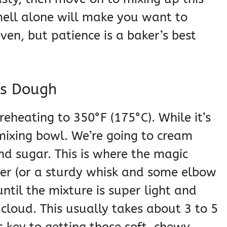
ell alone will make you want to
en, but patience is a baker’s best
es Dough
preheating to 350°F (175°C). While it’s
mixing bowl. We’re going to cream
nd sugar. This is where the magic
ixer (or a sturdy whisk and some elbow
ntil the mixture is super light and
 cloud. This usually takes about 3 to 5
’s key to getting those soft, chewy