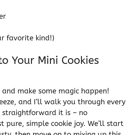
er
r favorite kind!)
o Your Mini Cookies
rty and make some magic happen!
reeze, and I’ll walk you through every
 straightforward it is – no
 pure, simple cookie joy. We’ll start
asty, then move on to mixing up this