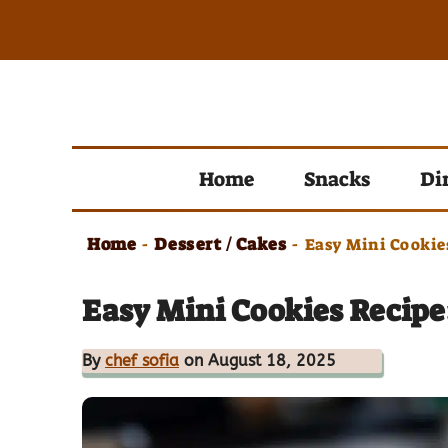
Skip
to
content
Home
Snacks
Di
Home
Dessert / Cakes
-
-
Easy Mini Cookie
Easy Mini Cookies Recipe
By
chef sofia
on August 18, 2025