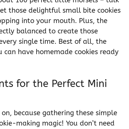
t those delightful small bite cookies
popping into your mouth. Plus, the
fectly balanced to create those
very single time. Best of all, the
you can have homemade cookies ready
ts for the Perfect Mini
s on, because gathering these simple
 cookie-making magic! You don’t need