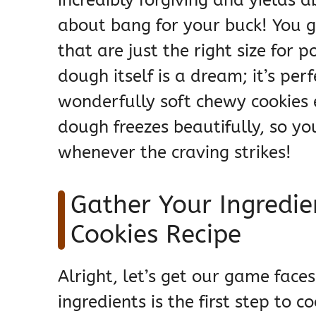
about bang for your buck! You ge
that are just the right size for 
dough itself is a dream; it’s per
wonderfully soft chewy cookies e
dough freezes beautifully, so 
whenever the craving strikes!
Gather Your Ingredien
Cookies Recipe
Alright, let’s get our game face
ingredients is the first step to