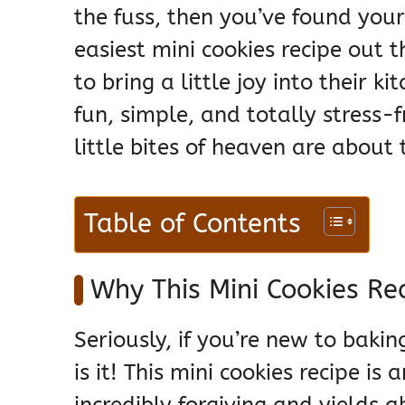
the fuss, then you’ve found you
easiest mini cookies recipe out
to bring a little joy into their 
fun, simple, and totally stress-
little bites of heaven are about
Table of Contents
Why This Mini Cookies Re
Seriously, if you’re new to bakin
is it! This mini cookies recipe is
incredibly forgiving and yields a