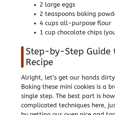
2 large eggs
2 teaspoons baking powd
4 cups all-purpose flour
1 cup chocolate chips (you
Step-by-Step Guide t
Recipe
Alright, let’s get our hands di
Baking these mini cookies is a b
single step. The best part is how
complicated techniques here, just
by getting our oven nice and to