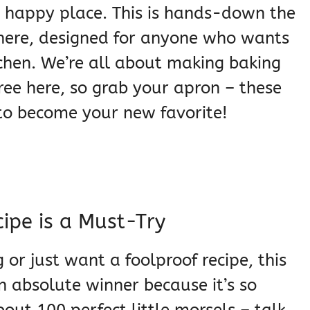
r happy place. This is hands-down the
 there, designed for anyone who wants
kitchen. We’re all about making baking
free here, so grab your apron – these
 to become your new favorite!
cipe is a Must-Try
g or just want a foolproof recipe, this
 an absolute winner because it’s so
bout 100 perfect little morsels – talk