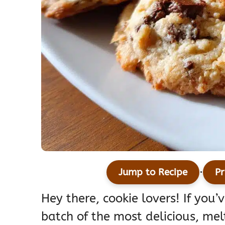
·
Jump to Recipe
Pr
Hey there, cookie lovers! If you
batch of the most delicious, me