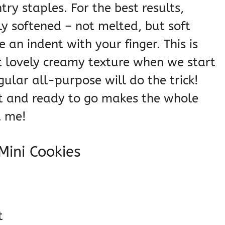
try staples. For the best results,
ly softened – not melted, but soft
an indent with your finger. This is
t lovely creamy texture when we start
egular all-purpose will do the trick!
t and ready to go makes the whole
t me!
 Mini Cookies
t