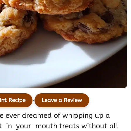
·
int Recipe
Leave a Review
’ve ever dreamed of whipping up a
lt-in-your-mouth treats without all