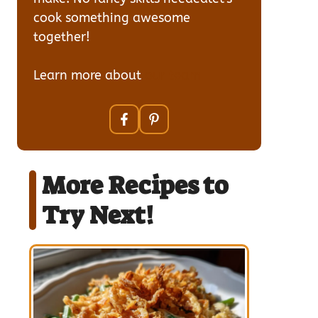
cook something awesome
together!
Learn more about
our team
More Recipes to
Try Next!