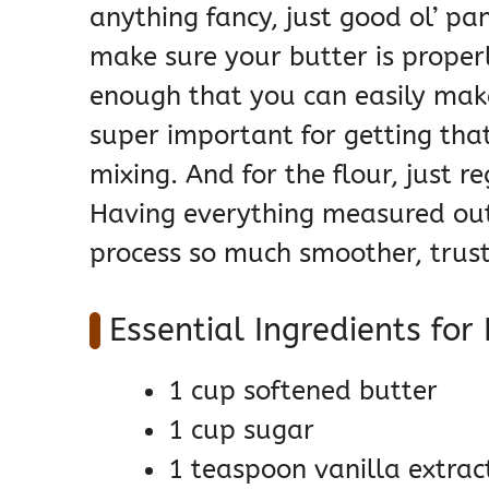
anything fancy, just good ol’ pan
make sure your butter is proper
enough that you can easily make 
super important for getting tha
mixing. And for the flour, just r
Having everything measured ou
process so much smoother, trus
Essential Ingredients for
1 cup softened butter
1 cup sugar
1 teaspoon vanilla extrac