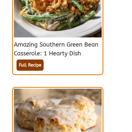
Amazing Southern Green Bean
Casserole: 1 Hearty Dish
Full Recipe