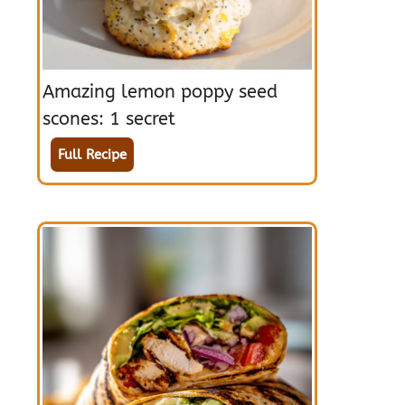
Amazing lemon poppy seed
scones: 1 secret
Full Recipe