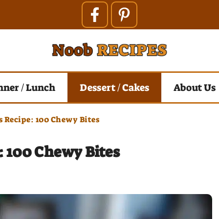
nner / Lunch
Dessert / Cakes
About Us
s Recipe: 100 Chewy Bites
: 100 Chewy Bites