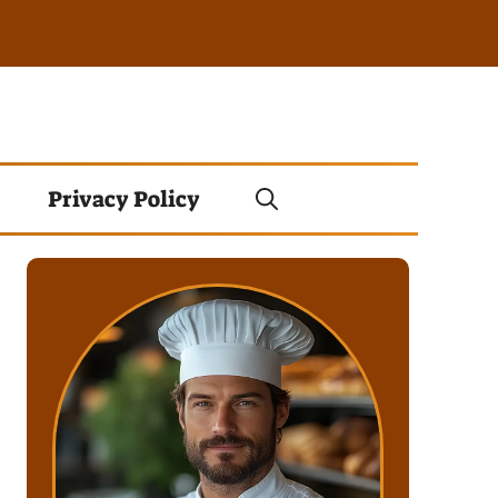
Privacy Policy