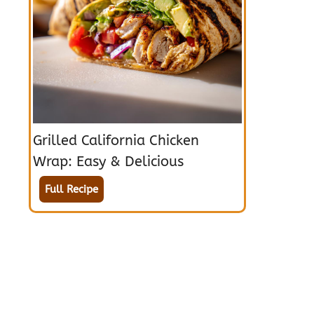
Grilled California Chicken
Wrap: Easy & Delicious
Full Recipe