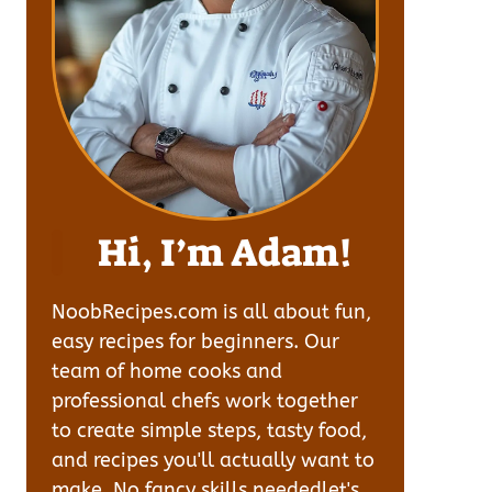
Hi, I’m Adam!
NoobRecipes.com is all about fun,
easy recipes for beginners. Our
team of home cooks and
professional chefs work together
to create simple steps, tasty food,
and recipes you'll actually want to
make. No fancy skills neededlet's