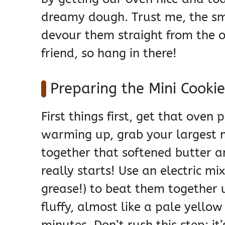
dreamy dough. Trust me, the sm
devour them straight from the ov
friend, so hang in there!
Preparing the Mini Cooki
First things first, get that oven 
warming up, grab your largest 
together that softened butter a
really starts! Use an electric m
grease!) to beat them together u
fluffy, almost like a pale yellow
minutes. Don’t rush this step; it