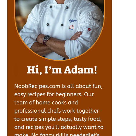
Hi, I’m Adam!
NoobRecipes.com is all about fun,
easy recipes for beginners. Our
team of home cooks and
professional chefs work together
to create simple steps, tasty food,
and recipes you'll actually want to
make. No fancy skills neededlet's