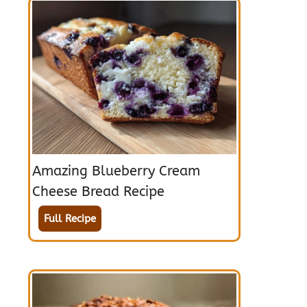
Amazing Blueberry Cream
Cheese Bread Recipe
Full Recipe