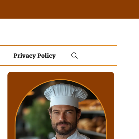
Privacy Policy