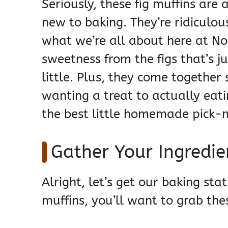
Seriously, these fig muffins are 
new to baking. They’re ridiculou
what we’re all about here at Noo
sweetness from the figs that’s j
little. Plus, they come together
wanting a treat to actually eatin
the best little homemade pick
Gather Your Ingredien
Alright, let’s get our baking st
muffins, you’ll want to grab the