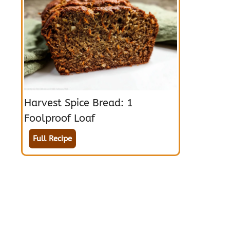
Harvest Spice Bread: 1
Foolproof Loaf
Full Recipe