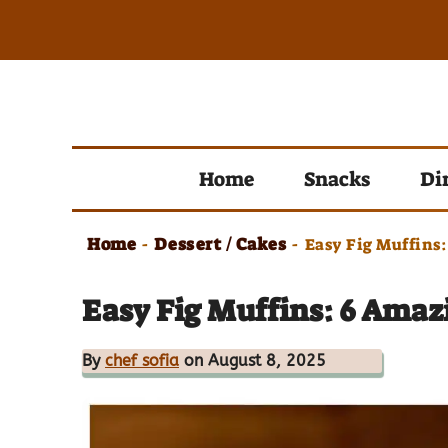
Skip
to
content
Home
Snacks
Di
Home
Dessert / Cakes
-
-
Easy Fig Muffins:
Easy Fig Muffins: 6 Amaz
By
chef sofia
on August 8, 2025