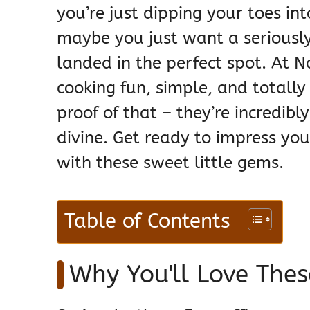
you’re just dipping your toes in
maybe you just want a seriously 
landed in the perfect spot. At 
cooking fun, simple, and totally 
proof of that – they’re incredib
divine. Get ready to impress you
with these sweet little gems.
Table of Contents
Why You'll Love Thes