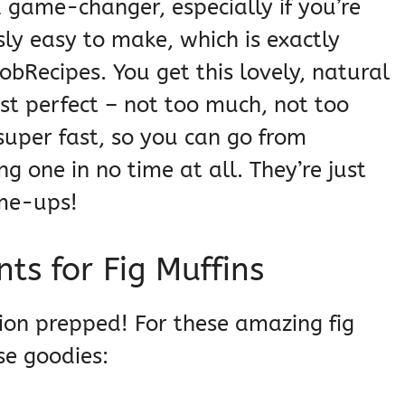
a game-changer, especially if you’re
sly easy to make, which is exactly
bRecipes. You get this lovely, natural
ust perfect – not too much, not too
 super fast, so you can go from
g one in no time at all. They’re just
-me-ups!
ts for Fig Muffins
ation prepped! For these amazing fig
se goodies: