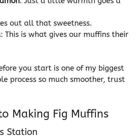
namon
: Just a little warmth goes a
es out all that sweetness.
a
: This is what gives our muffins their
efore you start is one of my biggest
ole process so much smoother, trust
o Making Fig Muffins
s Station