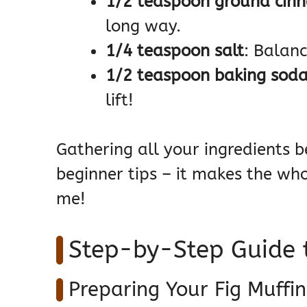
1/2 teaspoon ground cin
long way.
1/4 teaspoon salt
: Balanc
1/2 teaspoon baking sod
lift!
Gathering all your ingredients b
beginner tips – it makes the wh
me!
Step-by-Step Guide t
Preparing Your Fig Muffin