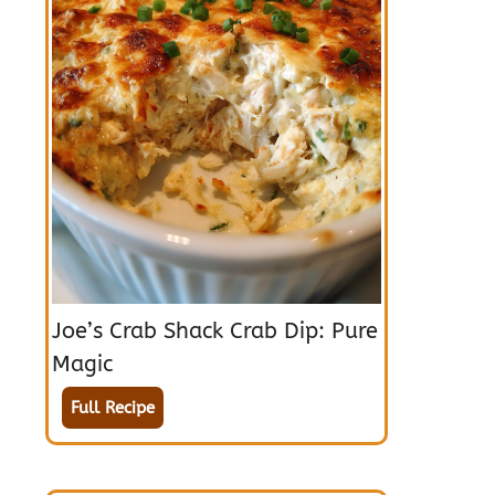
Joe’s Crab Shack Crab Dip: Pure
Magic
Full Recipe