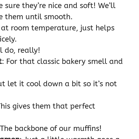
e sure they’re nice and soft! We’ll
e them until smooth.
it’s at room temperature, just helps
cely.
l do, really!
t
: For that classic bakery smell and
t let it cool down a bit so it’s not
This gives them that perfect
 The backbone of our muffins!