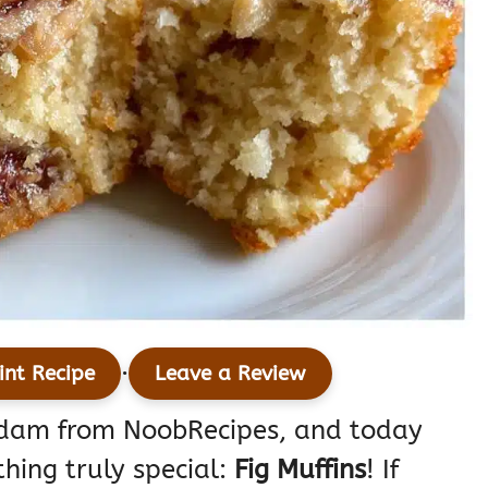
·
int Recipe
Leave a Review
Adam from NoobRecipes, and today
thing truly special:
Fig Muffins
! If