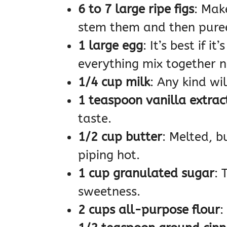
6 to 7 large ripe figs
: Mak
stem them and then pure
1 large egg
: It’s best if 
everything mix together ni
1/4 cup milk
: Any kind wil
1 teaspoon vanilla extrac
taste.
1/2 cup butter
: Melted, bu
piping hot.
1 cup granulated sugar
: 
sweetness.
2 cups all-purpose flour
: