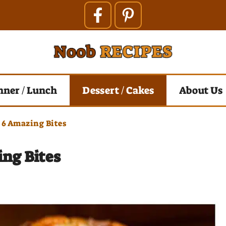
nner / Lunch
Dessert / Cakes
About Us
 6 Amazing Bites
ing Bites