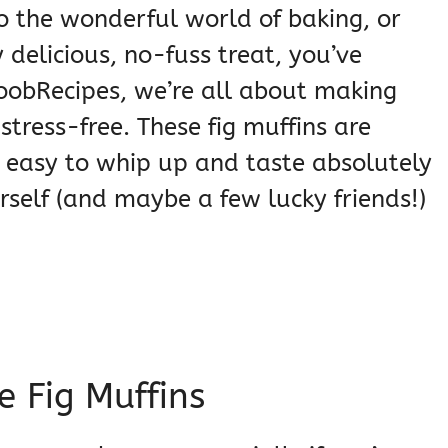
to the wonderful world of baking, or
delicious, no-fuss treat, you’ve
NoobRecipes, we’re all about making
stress-free. These fig muffins are
ly easy to whip up and taste absolutely
rself (and maybe a few lucky friends!)
e Fig Muffins