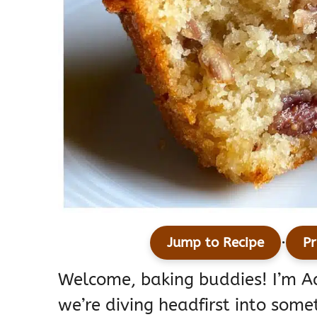
·
Jump to Recipe
Pr
Welcome, baking buddies! I’m 
we’re diving headfirst into some