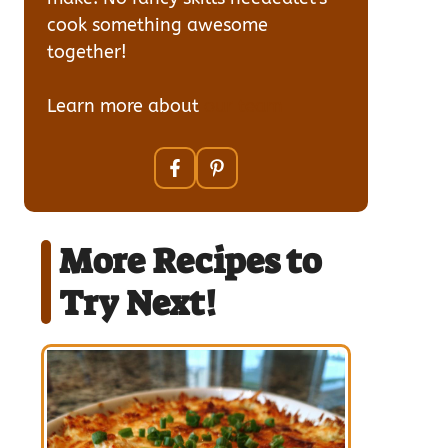
cook something awesome
together!
Learn more about
our team
More Recipes to
Try Next!