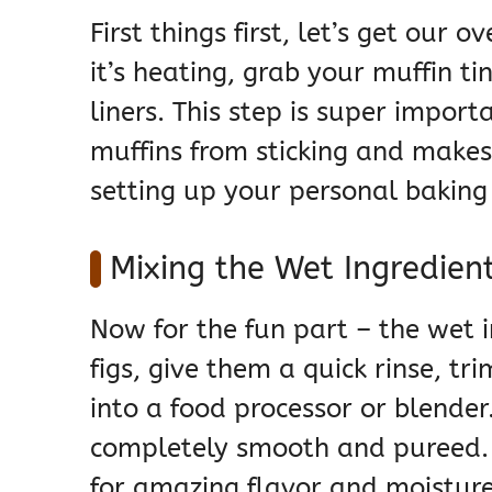
First things first, let’s get our
it’s heating, grab your muffin tin
liners. This step is super import
muffins from sticking and makes 
setting up your personal bakin
Mixing the Wet Ingredient
Now for the fun part – the wet i
figs, give them a quick rinse, t
into a food processor or blender
completely smooth and pureed. T
for amazing flavor and moisture