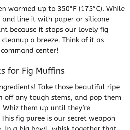
 oven warmed up to 350°F (175°C). While
 and line it with paper or silicone
ant because it stops our lovely fig
cleanup a breeze. Think of it as
g command center!
s for Fig Muffins
ngredients! Take those beautiful ripe
rim off any tough stems, and pop them
. Whiz them up until they’re
his fig puree is our secret weapon
. In a big bowl, whisk together that