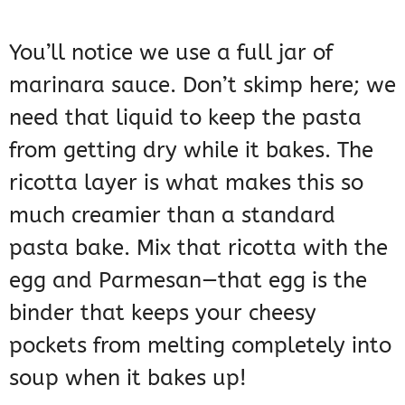
You’ll notice we use a full jar of
marinara sauce. Don’t skimp here; we
need that liquid to keep the pasta
from getting dry while it bakes. The
ricotta layer is what makes this so
much creamier than a standard
pasta bake. Mix that ricotta with the
egg and Parmesan—that egg is the
binder that keeps your cheesy
pockets from melting completely into
soup when it bakes up!