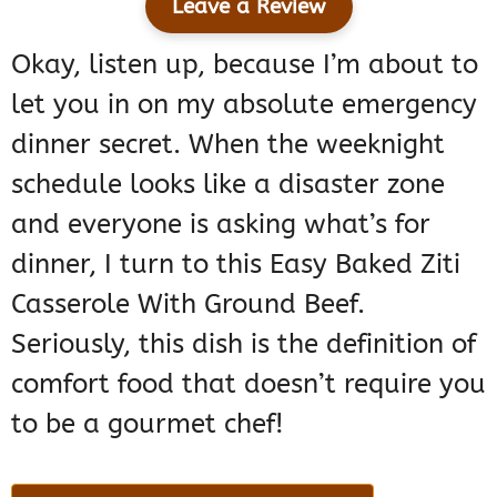
Leave a Review
Okay, listen up, because I’m about to
let you in on my absolute emergency
dinner secret. When the weeknight
schedule looks like a disaster zone
and everyone is asking what’s for
dinner, I turn to this Easy Baked Ziti
Casserole With Ground Beef.
Seriously, this dish is the definition of
comfort food that doesn’t require you
to be a gourmet chef!