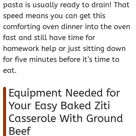
pasta is usually ready to drain! That
speed means you can get this
comforting oven dinner into the oven
fast and still have time for
homework help or just sitting down
for five minutes before it’s time to
eat.
Equipment Needed for
Your Easy Baked Ziti
Casserole With Ground
Beef