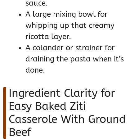
sauce.
A large mixing bowl for
whipping up that creamy
ricotta layer.
A colander or strainer for
draining the pasta when it’s
done.
Ingredient Clarity for
Easy Baked Ziti
Casserole With Ground
Beef