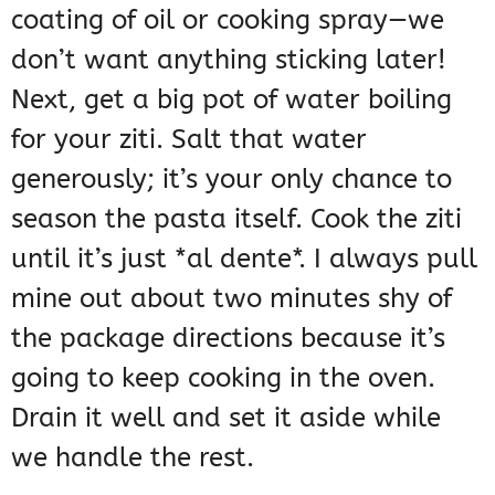
coating of oil or cooking spray—we
don’t want anything sticking later!
Next, get a big pot of water boiling
for your ziti. Salt that water
generously; it’s your only chance to
season the pasta itself. Cook the ziti
until it’s just *al dente*. I always pull
mine out about two minutes shy of
the package directions because it’s
going to keep cooking in the oven.
Drain it well and set it aside while
we handle the rest.