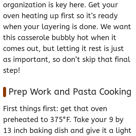
organization is key here. Get your
oven heating up first so it’s ready
when your layering is done. We want
this casserole bubbly hot when it
comes out, but letting it rest is just
as important, so don’t skip that final
step!
Prep Work and Pasta Cooking
First things first: get that oven
preheated to 375°F. Take your 9 by
13 inch baking dish and give it a light