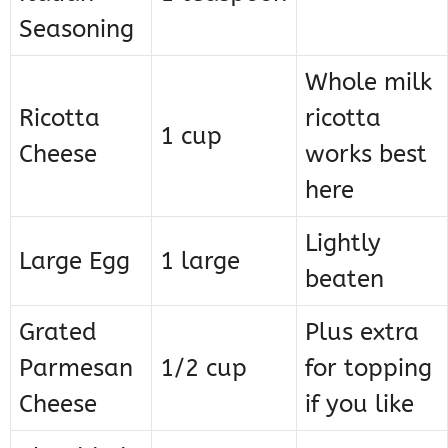
Seasoning
Whole milk
Ricotta
ricotta
1 cup
Cheese
works best
here
Lightly
Large Egg
1 large
beaten
Grated
Plus extra
Parmesan
1/2 cup
for topping
Cheese
if you like