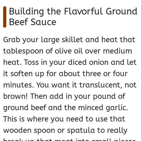
Building the Flavorful Ground
Beef Sauce
Grab your large skillet and heat that
tablespoon of olive oil over medium
heat. Toss in your diced onion and let
it soften up for about three or four
minutes. You want it translucent, not
brown! Then add in your pound of
ground beef and the minced garlic.
This is where you need to use that
wooden spoon or spatula to really