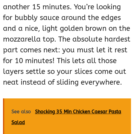
another 15 minutes. You’re looking
for bubbly sauce around the edges
and a nice, light golden brown on the
mozzarella top. The absolute hardest
part comes next: you must let it rest
for 10 minutes! This lets all those
layers settle so your slices come out
neat instead of sliding everywhere.
See also
Shocking 35 Min Chicken Caesar Pasta
Salad