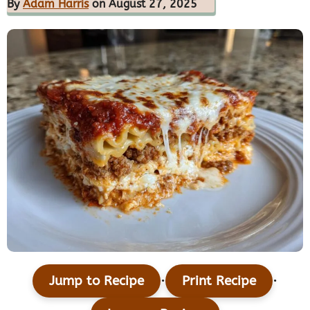
By
Adam Harris
on August 27, 2025
·
·
Jump to Recipe
Print Recipe