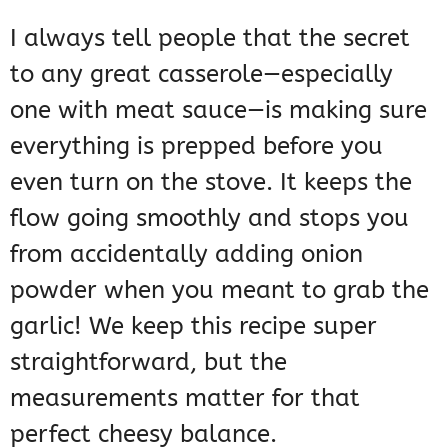
I always tell people that the secret
to any great casserole—especially
one with meat sauce—is making sure
everything is prepped before you
even turn on the stove. It keeps the
flow going smoothly and stops you
from accidentally adding onion
powder when you meant to grab the
garlic! We keep this recipe super
straightforward, but the
measurements matter for that
perfect cheesy balance.