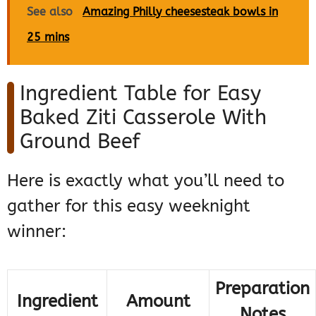
See also
Amazing Philly cheesesteak bowls in
25 mins
Ingredient Table for Easy
Baked Ziti Casserole With
Ground Beef
Here is exactly what you’ll need to
gather for this easy weeknight
winner:
Preparation
Ingredient
Amount
Notes