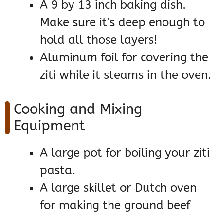
A 9 by 13 inch baking dish.
Make sure it’s deep enough to
hold all those layers!
Aluminum foil for covering the
ziti while it steams in the oven.
Cooking and Mixing
Equipment
A large pot for boiling your ziti
pasta.
A large skillet or Dutch oven
for making the ground beef