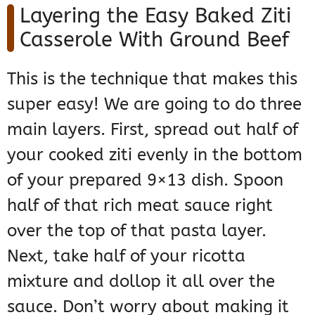
Layering the Easy Baked Ziti
Casserole With Ground Beef
This is the technique that makes this
super easy! We are going to do three
main layers. First, spread out half of
your cooked ziti evenly in the bottom
of your prepared 9×13 dish. Spoon
half of that rich meat sauce right
over the top of that pasta layer.
Next, take half of your ricotta
mixture and dollop it all over the
sauce. Don’t worry about making it