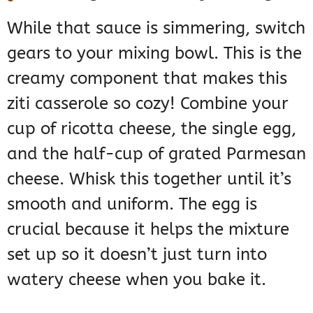
While that sauce is simmering, switch
gears to your mixing bowl. This is the
creamy component that makes this
ziti casserole so cozy! Combine your
cup of ricotta cheese, the single egg,
and the half-cup of grated Parmesan
cheese. Whisk this together until it’s
smooth and uniform. The egg is
crucial because it helps the mixture
set up so it doesn’t just turn into
watery cheese when you bake it.