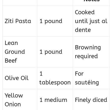
Cooked
Ziti Pasta
1 pound
until just al
dente
Lean
Browning
Ground
1 pound
required
Beef
1
For
Olive Oil
tablespoon
sautéing
Yellow
1 medium
Finely diced
Onion