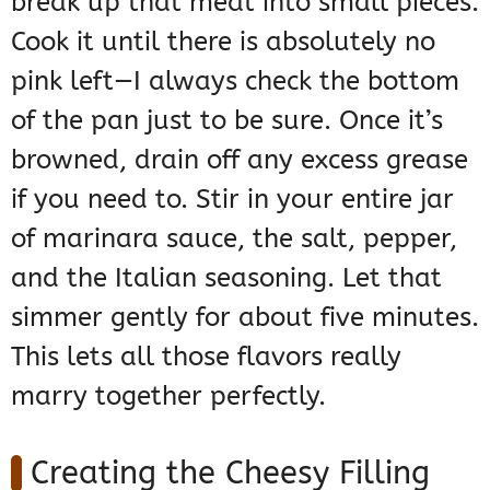
break up that meat into small pieces.
Cook it until there is absolutely no
pink left—I always check the bottom
of the pan just to be sure. Once it’s
browned, drain off any excess grease
if you need to. Stir in your entire jar
of marinara sauce, the salt, pepper,
and the Italian seasoning. Let that
simmer gently for about five minutes.
This lets all those flavors really
marry together perfectly.
Creating the Cheesy Filling