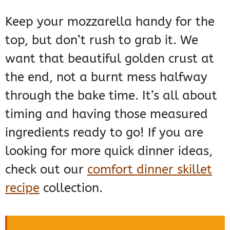
Keep your mozzarella handy for the
top, but don’t rush to grab it. We
want that beautiful golden crust at
the end, not a burnt mess halfway
through the bake time. It’s all about
timing and having those measured
ingredients ready to go! If you are
looking for more quick dinner ideas,
check out our
comfort dinner skillet
recipe
collection.