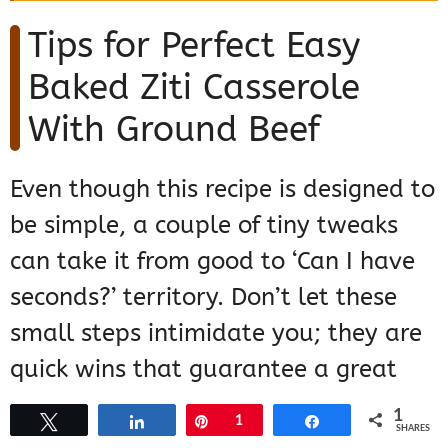
Tips for Perfect Easy
Baked Ziti Casserole
With Ground Beef
Even though this recipe is designed to
be simple, a couple of tiny tweaks
can take it from good to ‘Can I have
seconds?’ territory. Don’t let these
small steps intimidate you; they are
quick wins that guarantee a great
result every single time you make
1
Tweet
Share
Pin
1
Share
SHARES
this family favorite. If you want to