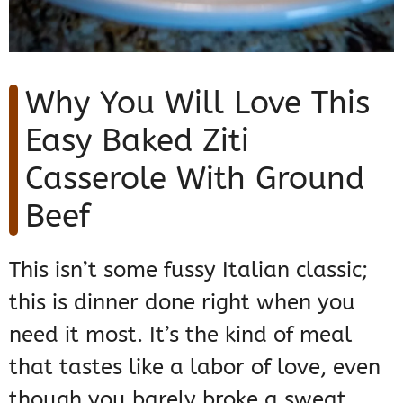
Why You Will Love This
Easy Baked Ziti
Casserole With Ground
Beef
This isn’t some fussy Italian classic;
this is dinner done right when you
need it most. It’s the kind of meal
that tastes like a labor of love, even
though you barely broke a sweat