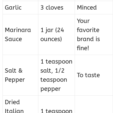
Garlic
3 cloves
Minced
Your
Marinara
1 jar (24
favorite
Sauce
ounces)
brand is
fine!
1 teaspoon
Salt &
salt, 1/2
To taste
Pepper
teaspoon
pepper
Dried
Italian
1 teaspoon