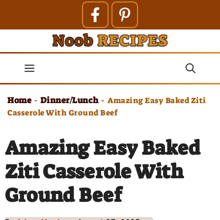
Skip
to
content
Menu
Home
Dinner/Lunch
-
-
Amazing Easy Baked Ziti
Casserole With Ground Beef
Amazing Easy Baked
Ziti Casserole With
Ground Beef