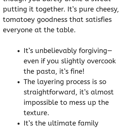
putting it together. It’s pure cheesy,
tomatoey goodness that satisfies
everyone at the table.
It’s unbelievably forgiving—
even if you slightly overcook
the pasta, it’s fine!
The layering process is so
straightforward, it’s almost
impossible to mess up the
texture.
It’s the ultimate family