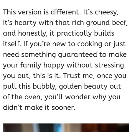
This version is different. It’s cheesy,
it’s hearty with that rich ground beef,
and honestly, it practically builds
itself. If you’re new to cooking or just
need something guaranteed to make
your family happy without stressing
you out, this is it. Trust me, once you
pull this bubbly, golden beauty out
of the oven, you’ll wonder why you
didn’t make it sooner.