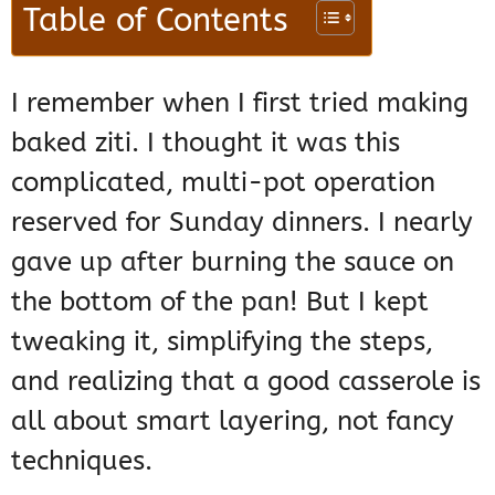
Table of Contents
I remember when I first tried making
baked ziti. I thought it was this
complicated, multi-pot operation
reserved for Sunday dinners. I nearly
gave up after burning the sauce on
the bottom of the pan! But I kept
tweaking it, simplifying the steps,
and realizing that a good casserole is
all about smart layering, not fancy
techniques.