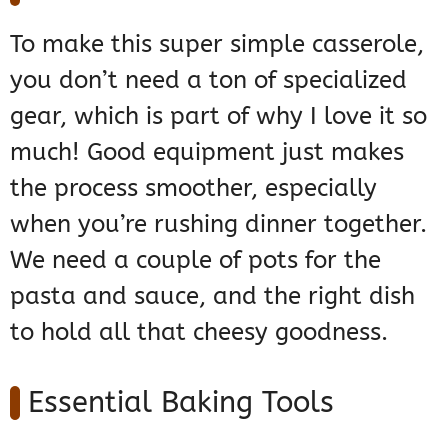
To make this super simple casserole,
you don’t need a ton of specialized
gear, which is part of why I love it so
much! Good equipment just makes
the process smoother, especially
when you’re rushing dinner together.
We need a couple of pots for the
pasta and sauce, and the right dish
to hold all that cheesy goodness.
Essential Baking Tools