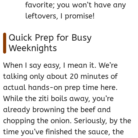
favorite; you won’t have any
leftovers, I promise!
Quick Prep for Busy
Weeknights
When I say easy, I mean it. We’re
talking only about 20 minutes of
actual hands-on prep time here.
While the ziti boils away, you’re
already browning the beef and
chopping the onion. Seriously, by the
time you’ve finished the sauce, the