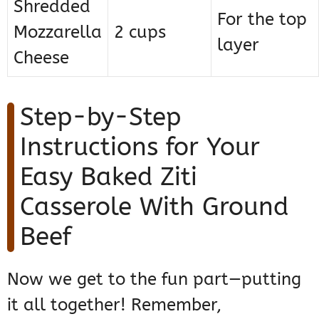
Shredded
For the top
Mozzarella
2 cups
layer
Cheese
Step-by-Step
Instructions for Your
Easy Baked Ziti
Casserole With Ground
Beef
Now we get to the fun part—putting
it all together! Remember,