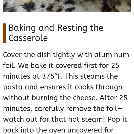
Baking and Resting the
Casserole
Cover the dish tightly with aluminum
foil. We bake it covered first for 25
minutes at 375°F. This steams the
pasta and ensures it cooks through
without burning the cheese. After 25
minutes, carefully remove the foil—
watch out for that hot steam! Pop it
back into the oven uncovered for