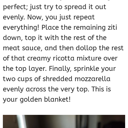
perfect; just try to spread it out
evenly. Now, you just repeat
everything! Place the remaining ziti
down, top it with the rest of the
meat sauce, and then dollop the rest
of that creamy ricotta mixture over
the top layer. Finally, sprinkle your
two cups of shredded mozzarella
evenly across the very top. This is
your golden blanket!