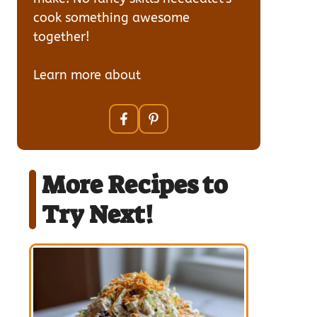
cook something awesome
together!
Learn more about
our team
More Recipes to
Try Next!