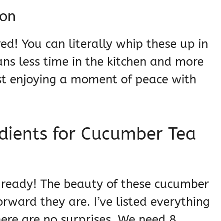
ion
ed! You can literally whip these up in
ns less time in the kitchen and more
ust enjoying a moment of peace with
dients for Cucumber Tea
ts ready! The beauty of these cucumber
rward they are. I’ve listed everything
there are no surprises. We need 8