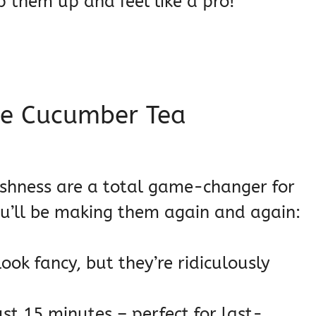
p them up and feel like a pro!
se Cucumber Tea
freshness are a total game-changer for
ou’ll be making them again and again:
ook fancy, but they’re ridiculously
st 15 minutes – perfect for last-