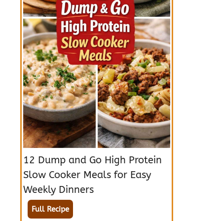
12 Dump and Go High Protein
Slow Cooker Meals for Easy
Weekly Dinners
Full Recipe