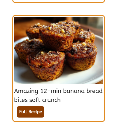
Amazing 12-min banana bread
bites soft crunch
Full Recipe