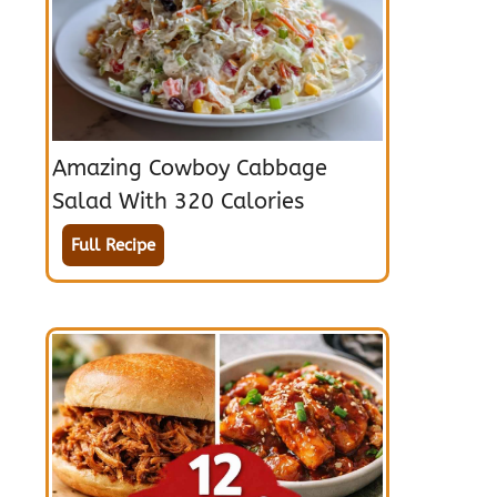
Amazing Cowboy Cabbage
Salad With 320 Calories
Full Recipe