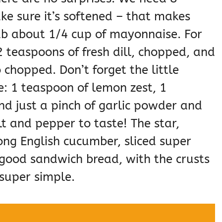
e sure it’s softened – that makes
ab about 1/4 cup of mayonnaise. For
 2 teaspoons of fresh dill, chopped, and
 chopped. Don’t forget the little
e: 1 teaspoon of lemon zest, 1
nd just a pinch of garlic powder and
t and pepper to taste! The star,
ong English cucumber, sliced super
f good sandwich bread, with the crusts
super simple.