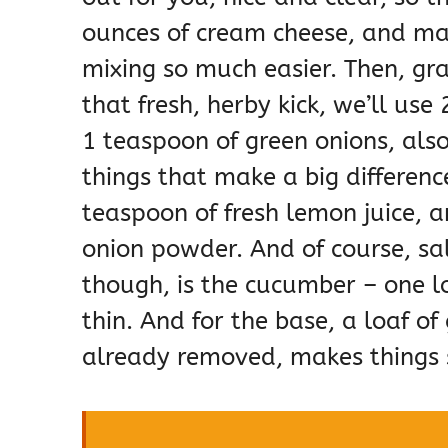
ounces of cream cheese, and mak
mixing so much easier. Then, gr
that fresh, herby kick, we’ll use
1 teaspoon of green onions, also
things that make a big differenc
teaspoon of fresh lemon juice, a
onion powder. And of course, sal
though, is the cucumber – one l
thin. And for the base, a loaf o
already removed, makes things 