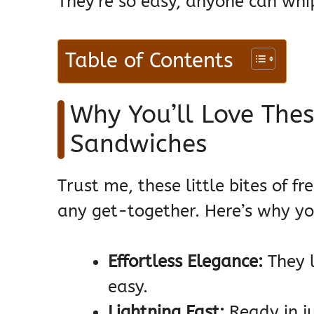
They’re so easy, anyone can whi
Table of Contents
Why You’ll Love The
Sandwiches
Trust me, these little bites of 
any get-together. Here’s why y
Effortless Elegance:
They l
easy.
Lightning Fast:
Ready in ju