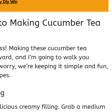
y Dip Win
 to Making Cucumber Tea
ness! Making these cucumber tea
rward, and I’m going to walk you
orry, we’re keeping it simple and fun,
pes.
ng
elicious creamy filling. Grab a medium