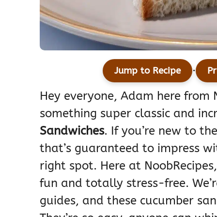
·
Jump to Recipe
Pr
Hey everyone, Adam here from N
something super classic and incr
Sandwiches
. If you’re new to th
that’s guaranteed to impress wi
right spot. Here at NoobRecipes
fun and totally stress-free. We’
guides, and these cucumber san