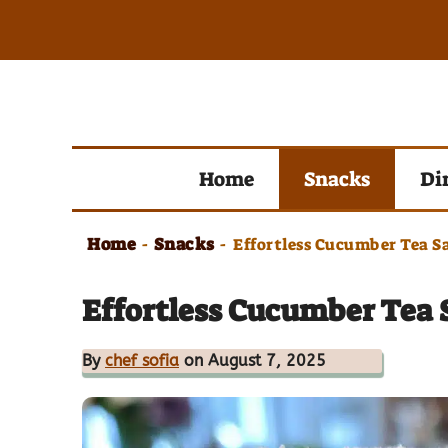
Skip
to
content
Home
Snacks
Di
Home
Snacks
-
-
Effortless Cucumber Tea S
Effortless Cucumber Tea 
By
chef sofia
on August 7, 2025