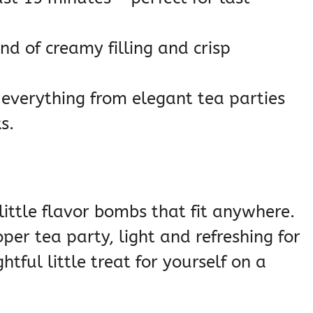
nd of creamy filling and crisp
 everything from elegant tea parties
s.
little flavor bombs that fit anywhere.
per tea party, light and refreshing for
tful little treat for yourself on a