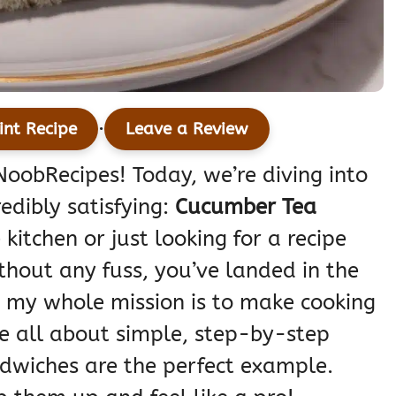
·
int Recipe
Leave a Review
oobRecipes! Today, we’re diving into
edibly satisfying:
Cucumber Tea
e kitchen or just looking for a recipe
thout any fuss, you’ve landed in the
, my whole mission is to make cooking
re all about simple, step-by-step
dwiches are the perfect example.