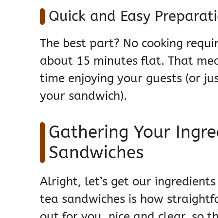
Quick and Easy Preparat
The best part? No cooking requir
about 15 minutes flat. That mea
time enjoying your guests (or j
your sandwich).
Gathering Your Ingre
Sandwiches
Alright, let’s get our ingredien
tea sandwiches is how straightfo
out for you, nice and clear, so 