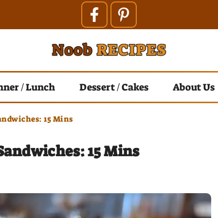
nner / Lunch
Dessert / Cakes
About Us
andwiches: 15 Mins
Sandwiches: 15 Mins