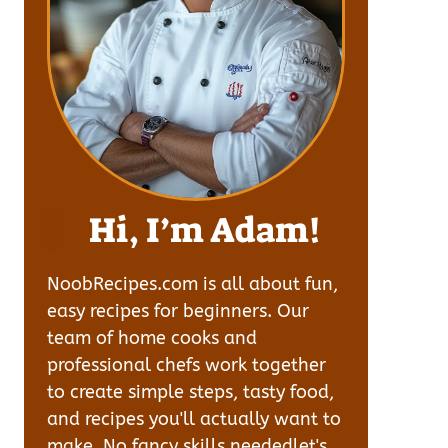
Hi, I’m Adam!
NoobRecipes.com is all about fun,
easy recipes for beginners. Our
team of home cooks and
professional chefs work together
to create simple steps, tasty food,
and recipes you'll actually want to
make. No fancy skills neededlet's