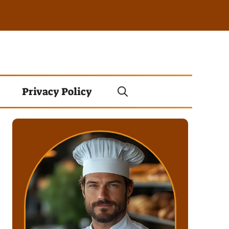
Privacy Policy