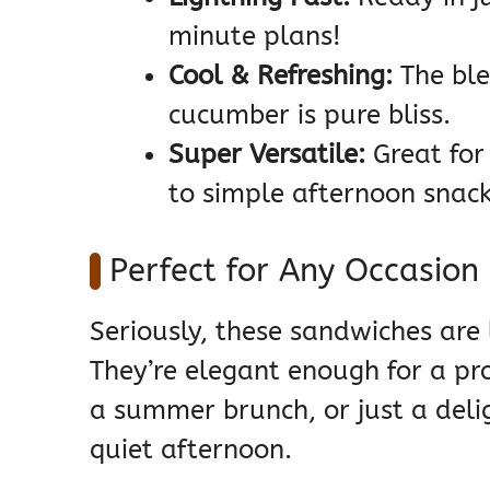
minute plans!
Cool & Refreshing:
The ble
cucumber is pure bliss.
Super Versatile:
Great for
to simple afternoon snack
Perfect for Any Occasion
Seriously, these sandwiches are 
They’re elegant enough for a pro
a summer brunch, or just a deligh
quiet afternoon.