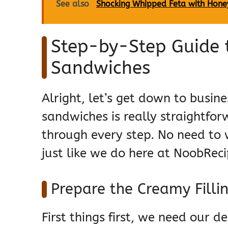
See also
Shocking Whipped Feta with Hone
Step-by-Step Guide
Sandwiches
Alright, let’s get down to busi
sandwiches is really straightfo
through every step. No need to w
just like we do here at NoobReci
Prepare the Creamy Filli
First things first, we need our d