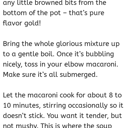
any little browned bits from the
bottom of the pot – that’s pure
flavor gold!
Bring the whole glorious mixture up
to a gentle boil. Once it’s bubbling
nicely, toss in your elbow macaroni.
Make sure it’s all submerged.
Let the macaroni cook for about 8 to
10 minutes, stirring occasionally so it
doesn’t stick. You want it tender, but
not mushy. This is where the soup