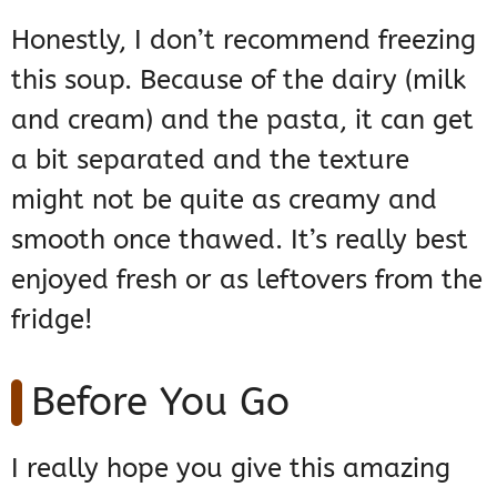
Honestly, I don’t recommend freezing
this soup. Because of the dairy (milk
and cream) and the pasta, it can get
a bit separated and the texture
might not be quite as creamy and
smooth once thawed. It’s really best
enjoyed fresh or as leftovers from the
fridge!
Before You Go
I really hope you give this amazing