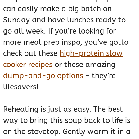
can easily make a big batch on
Sunday and have lunches ready to
go all week. If you’re looking for
more meal prep inspo, you’ve gotta
check out these
high-protein slow
cooker recipes
or these amazing
dump-and-go options
– they’re
lifesavers!
Reheating is just as easy. The best
way to bring this soup back to life is
on the stovetop. Gently warm it in a