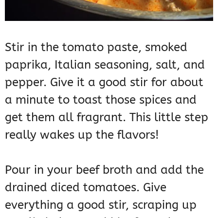
Stir in the tomato paste, smoked
paprika, Italian seasoning, salt, and
pepper. Give it a good stir for about
a minute to toast those spices and
get them all fragrant. This little step
really wakes up the flavors!
Pour in your beef broth and add the
drained diced tomatoes. Give
everything a good stir, scraping up