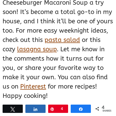
Cheeseburger Macaroni Soup a try
soon! It’s become a total go-to in my
house, and I think it’ll be one of yours
too. For more easy weeknight ideas,
check out this
pasta salad
or this
cozy
lasagna soup
. Let me know in
the comments how it turns out for
you, or share your favorite way to
make it your own. You can also find
us on
Pinterest
for more recipes!
Happy cooking!
4
Tweet
Share
Pin
4
Share
SHARES