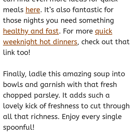
meals
here
. It’s also fantastic for
those nights you need something
healthy and fast
. For more
quick
weeknight hot dinners
, check out that
link too!
Finally, ladle this amazing soup into
bowls and garnish with that fresh
chopped parsley. It adds such a
lovely kick of freshness to cut through
all that richness. Enjoy every single
spoonful!