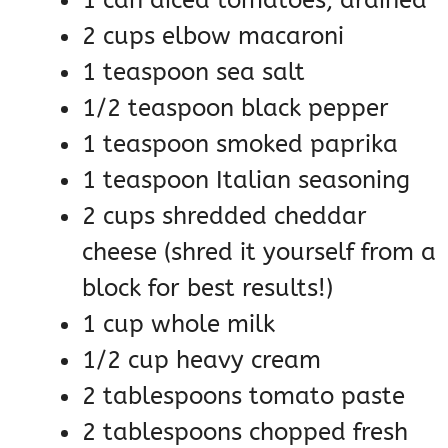
2 cups elbow macaroni
1 teaspoon sea salt
1/2 teaspoon black pepper
1 teaspoon smoked paprika
1 teaspoon Italian seasoning
2 cups shredded cheddar
cheese (shred it yourself from a
block for best results!)
1 cup whole milk
1/2 cup heavy cream
2 tablespoons tomato paste
2 tablespoons chopped fresh