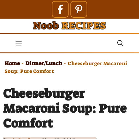
Skip
to
content
Menu
Home
Dinner/Lunch
-
-
Cheeseburger Macaroni
Soup: Pure Comfort
Cheeseburger
Macaroni Soup: Pure
Comfort