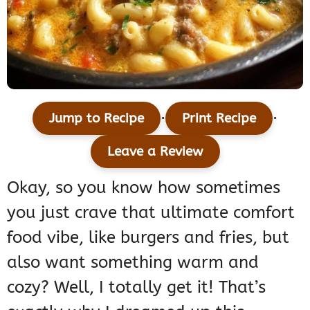
·
·
Jump to Recipe
Print Recipe
Leave a Review
Okay, so you know how sometimes
you just crave that ultimate comfort
food vibe, like burgers and fries, but
also want something warm and
cozy? Well, I totally get it! That’s