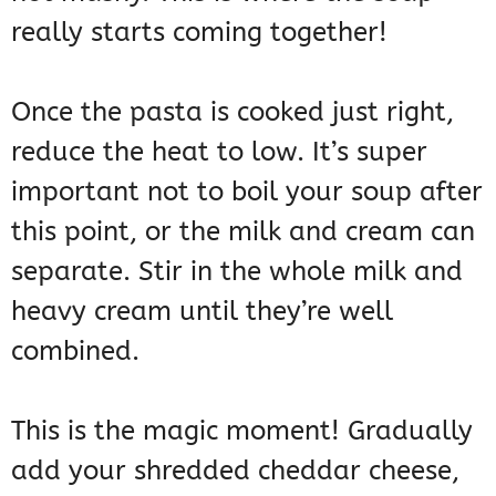
really starts coming together!
Once the pasta is cooked just right,
reduce the heat to low. It’s super
important not to boil your soup after
this point, or the milk and cream can
separate. Stir in the whole milk and
heavy cream until they’re well
combined.
This is the magic moment! Gradually
add your shredded cheddar cheese,