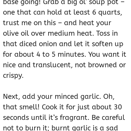
base going! Grab a big ol’ soup pot –
one that can hold at least 6 quarts,
trust me on this – and heat your
olive oil over medium heat. Toss in
that diced onion and let it soften up
for about 4 to 5 minutes. You want it
nice and translucent, not browned or
crispy.
Next, add your minced garlic. Oh,
that smell! Cook it for just about 30
seconds until it’s fragrant. Be careful
not to burn it; burnt garlic is a sad