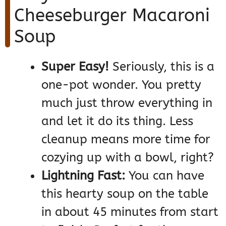
Cheeseburger Macaroni
Soup
Super Easy!
Seriously, this is a
one-pot wonder. You pretty
much just throw everything in
and let it do its thing. Less
cleanup means more time for
cozying up with a bowl, right?
Lightning Fast:
You can have
this hearty soup on the table
in about 45 minutes from start