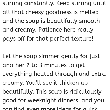
stirring constantly. Keep stirring until
all that cheesy goodness is melted
and the soup is beautifully smooth
and creamy. Patience here really
pays off for that perfect texture!
Let the soup simmer gently for just
another 2 to 3 minutes to get
everything heated through and extra
creamy. You’ll see it thicken up
beautifully. This soup is ridiculously
good for weeknight dinners, and you
can find even more ideas for quick