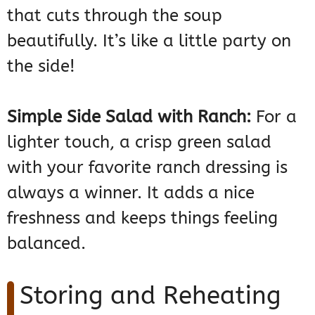
that cuts through the soup
beautifully. It’s like a little party on
the side!
Simple Side Salad with Ranch:
For a
lighter touch, a crisp green salad
with your favorite ranch dressing is
always a winner. It adds a nice
freshness and keeps things feeling
balanced.
Storing and Reheating