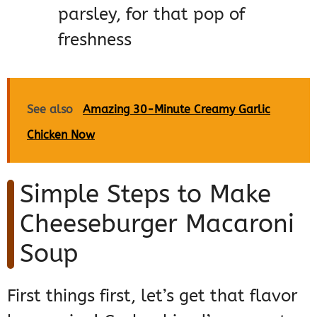
parsley, for that pop of
freshness
See also
Amazing 30-Minute Creamy Garlic
Chicken Now
Simple Steps to Make
Cheeseburger Macaroni
Soup
First things first, let’s get that flavor