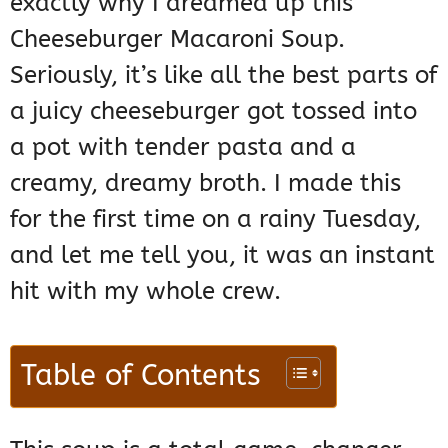
exactly why I dreamed up this
Cheeseburger Macaroni Soup.
Seriously, it’s like all the best parts of
a juicy cheeseburger got tossed into
a pot with tender pasta and a
creamy, dreamy broth. I made this
for the first time on a rainy Tuesday,
and let me tell you, it was an instant
hit with my whole crew.
Table of Contents