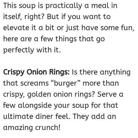
This soup is practically a meal in
itself, right? But if you want to
elevate it a bit or just have some fun,
here are a few things that go
perfectly with it.
Crispy Onion Rings:
Is there anything
that screams “burger” more than
crispy, golden onion rings? Serve a
few alongside your soup for that
ultimate diner feel. They add an
amazing crunch!