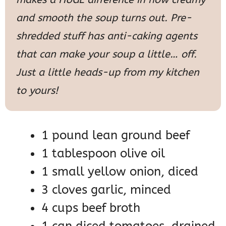
and smooth the soup turns out. Pre-
shredded stuff has anti-caking agents
that can make your soup a little… off.
Just a little heads-up from my kitchen
to yours!
1 pound lean ground beef
1 tablespoon olive oil
1 small yellow onion, diced
3 cloves garlic, minced
4 cups beef broth
1 can diced tomatoes, drained