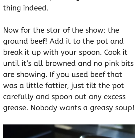
thing indeed.
Now for the star of the show: the
ground beef! Add it to the pot and
break it up with your spoon. Cook it
until it’s all browned and no pink bits
are showing. If you used beef that
was a little fattier, just tilt the pot
carefully and spoon out any excess
grease. Nobody wants a greasy soup!