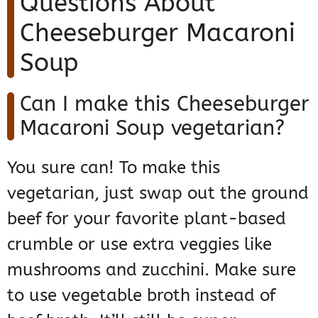
Questions About
Cheeseburger Macaroni
Soup
Can I make this Cheeseburger
Macaroni Soup vegetarian?
You sure can! To make this
vegetarian, just swap out the ground
beef for your favorite plant-based
crumble or use extra veggies like
mushrooms and zucchini. Make sure
to use vegetable broth instead of