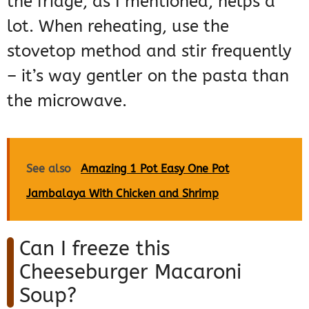
the fridge, as I mentioned, helps a
lot. When reheating, use the
stovetop method and stir frequently
– it’s way gentler on the pasta than
the microwave.
See also
Amazing 1 Pot Easy One Pot
Jambalaya With Chicken and Shrimp
Can I freeze this
Cheeseburger Macaroni
Soup?