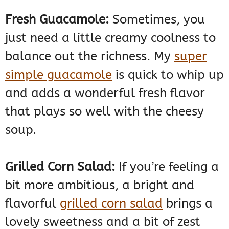
Fresh Guacamole:
Sometimes, you
just need a little creamy coolness to
balance out the richness. My
super
simple guacamole
is quick to whip up
and adds a wonderful fresh flavor
that plays so well with the cheesy
soup.
Grilled Corn Salad:
If you’re feeling a
bit more ambitious, a bright and
flavorful
grilled corn salad
brings a
lovely sweetness and a bit of zest