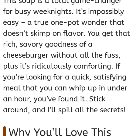
This soup is a total game-changer
for busy weeknights. It’s impossibly
easy – a true one-pot wonder that
doesn’t skimp on flavor. You get that
rich, savory goodness of a
cheeseburger without all the fuss,
plus it’s ridiculously comforting. If
you’re looking for a quick, satisfying
meal that you can whip up in under
an hour, you’ve found it. Stick
around, and I’ll spill all the secrets!
Why You’ll Love This