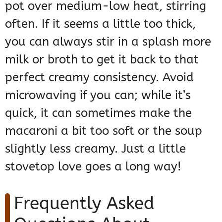
pot over medium-low heat, stirring
often. If it seems a little too thick,
you can always stir in a splash more
milk or broth to get it back to that
perfect creamy consistency. Avoid
microwaving if you can; while it’s
quick, it can sometimes make the
macaroni a bit too soft or the soup
slightly less creamy. Just a little
stovetop love goes a long way!
Frequently Asked