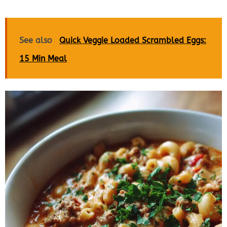
See also
Quick Veggie Loaded Scrambled Eggs:
15 Min Meal