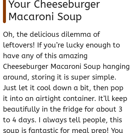
Your Cheeseburger
Macaroni Soup
Oh, the delicious dilemma of
leftovers! If you’re lucky enough to
have any of this amazing
Cheeseburger Macaroni Soup hanging
around, storing it is super simple.
Just let it cool down a bit, then pop
it into an airtight container. It’ll keep
beautifully in the fridge for about 3
to 4 days. I always tell people, this
soup is fantastic for meal prep! You