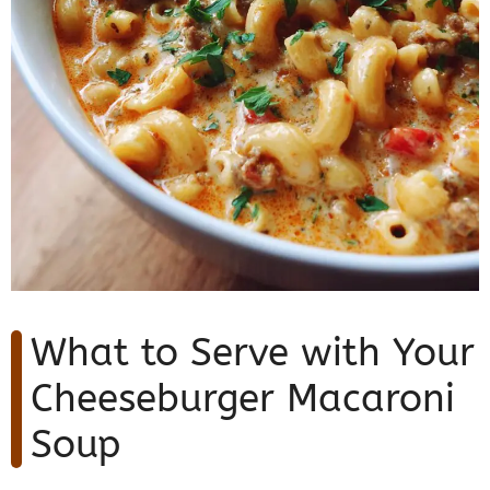
What to Serve with Your
Cheeseburger Macaroni
Soup