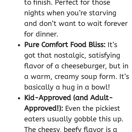
to finish. Perfect for those
nights when you’re starving
and don’t want to wait forever
for dinner.
Pure Comfort Food Bliss:
It’s
got that nostalgic, satisfying
flavor of a cheeseburger, but in
a warm, creamy soup form. It’s
basically a hug in a bowl!
Kid-Approved (and Adult-
Approved!):
Even the pickiest
eaters usually gobble this up.
The cheesy, beefy flavor is a