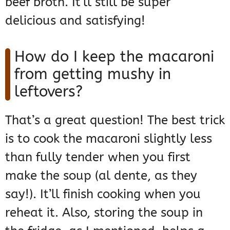
beef broth. It’ll still be super
delicious and satisfying!
How do I keep the macaroni
from getting mushy in
leftovers?
That’s a great question! The best trick
is to cook the macaroni slightly less
than fully tender when you first
make the soup (al dente, as they
say!). It’ll finish cooking when you
reheat it. Also, storing the soup in