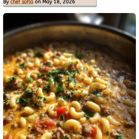
By
chef sofia
on May 18, 2026