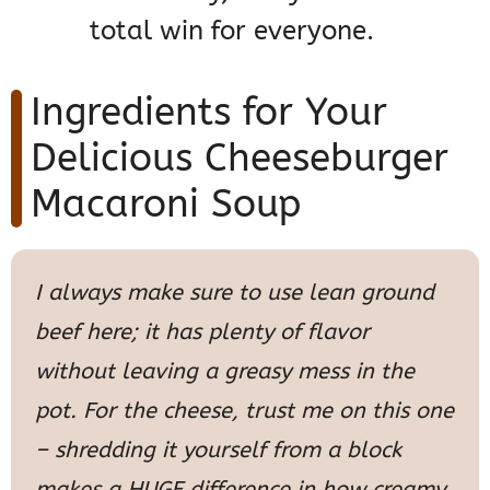
total win for everyone.
Ingredients for Your
Delicious Cheeseburger
Macaroni Soup
I always make sure to use lean ground
beef here; it has plenty of flavor
without leaving a greasy mess in the
pot. For the cheese, trust me on this one
– shredding it yourself from a block
makes a HUGE difference in how creamy